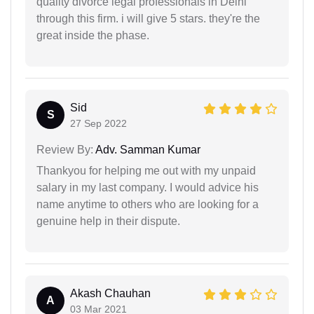
quality divorce legal professionals in Delhi
through this firm. i will give 5 stars. they're the
great inside the phase.
Sid
S
27 Sep 2022
Review By:
Adv. Samman Kumar
Thankyou for helping me out with my unpaid
salary in my last company. I would advice his
name anytime to others who are looking for a
genuine help in their dispute.
Akash Chauhan
A
03 Mar 2021