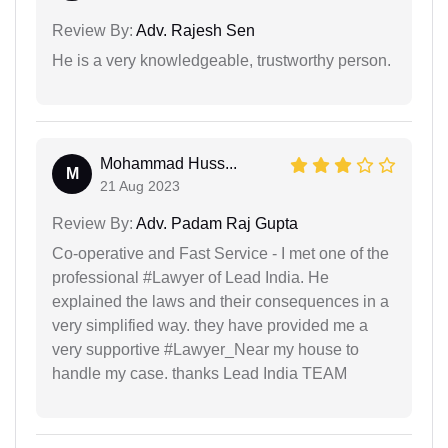
Review By:
Adv. Rajesh Sen
He is a very knowledgeable, trustworthy person.
Mohammad Huss...
M
21 Aug 2023
Review By:
Adv. Padam Raj Gupta
Co-operative and Fast Service - I met one of the
professional #Lawyer of Lead India. He
explained the laws and their consequences in a
very simplified way. they have provided me a
very supportive #Lawyer_Near my house to
handle my case. thanks Lead India TEAM