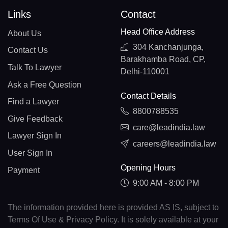
Links
Contact
Head Office Address
About Us
304 Kanchanjunga,
Contact Us
Barakhamba Road, CP,
Talk To Lawyer
Delhi-110001
Ask a Free Question
Contact Details
Find a Lawyer
8800788535
Give Feedback
care@leadindia.law
Lawyer Sign In
careers@leadindia.law
User Sign In
Opening Hours
Payment
9:00 AM - 8:00 PM
The information provided here is provided AS IS, subject to
Terms Of Use & Privacy Policy. It is solely available at your