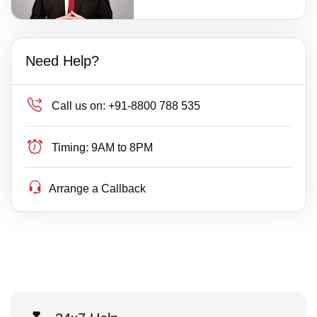
Need Help?
Call us on:
+91-8800 788 535
Timing:
9AM to 8PM
Arrange a Callback