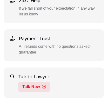
24x7 Help
If we fall short of your expectation in any way,
let us know
Payment Trust
All refunds come with no questions asked
guarantee
Talk to Lawyer
Talk Now