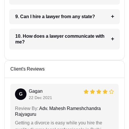
9. Can I hire a lawyer from any state?
10. How does a lawyer communicate with
me?
Client's Reviews
Gagan
G
22 Dec 2021
Review By:
Adv. Mahesh Rameshchandra
Rajyaguru
Getting a divorce is easy while you hire the