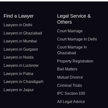
Find a Lawyer
Legal Service &
Others
Lawyers in Delhi
Court Marriage
Lawyers in Ghaziabad
Court Marriage In Delhi
Lawyers in Mumbai
Court Marriage In
Lawyers in Gurgaon
Ghaziabad
Lawyers in Noida
Property Registration
Lawyers in Lucknow
Bail Matters
Lawyers in Patna
Mutual Divorce
Lawyers in Chandigarh
Criminal Trials
Lawyers in Jaipur
IPC Section 100
All Legal Advice