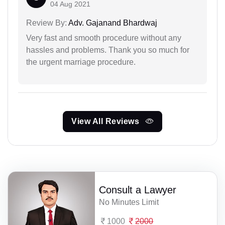
04 Aug 2021
Review By:
Adv. Gajanand Bhardwaj
Very fast and smooth procedure without any
hassles and problems. Thank you so much for
the urgent marriage procedure.
View All Reviews
Consult a Lawyer
No Minutes Limit
1000
2000