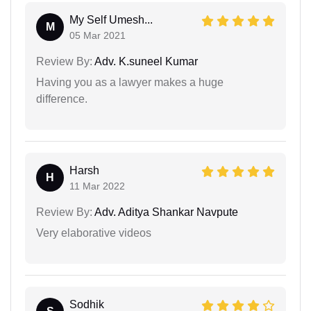
My Self Umesh...
M
05 Mar 2021
Review By:
Adv. K.suneel Kumar
Having you as a lawyer makes a huge
difference.
Harsh
H
11 Mar 2022
Review By:
Adv. Aditya Shankar Navpute
Very elaborative videos
Sodhik