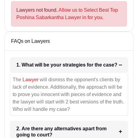
Lawyers not found.
Allow us to Select Best Top
Poshina Sabarkantha Lawyer in for you.
FAQs on Lawyers
1. What will be your strategies for the case?
The
Lawyer
will dismiss the opponent's clients by
lack of evidence. Additionally, the approach will be
to prove you innocent with pieces of evidence and
the lawyer will start with 2 best versions of the truth.
Who will handle my case?
2. Are there any alternatives apart from
going to court?