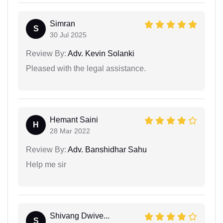
Simran
S
30 Jul 2025
Review By:
Adv. Kevin Solanki
Pleased with the legal assistance.
Hemant Saini
H
28 Mar 2022
Review By:
Adv. Banshidhar Sahu
Help me sir
Shivang Dwive...
S