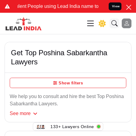
lent People using Lead India name to Resolve your Legal cases Spec
View
Get Top Poshina Sabarkantha
Lawyers
Show filters
We help you to consult and hire the best Top Poshina
Sabarkantha Lawyers.
See
more
133+ Lawyers Online