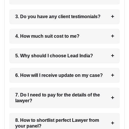
3. Do you have any client testimonials?
4. How much suit cost to me?
5. Why should I choose Lead India?
6. How will I receive update on my case?
7. Do I need to pay for the details of the
lawyer?
8. How to shortlist perfect Lawyer from
your panel?