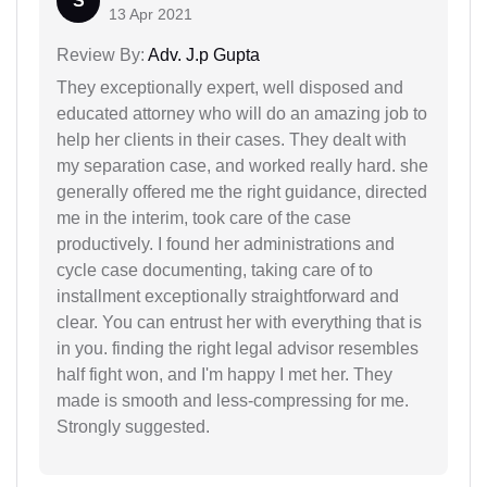
S
13 Apr 2021
Review By:
Adv. J.p Gupta
They exceptionally expert, well disposed and
educated attorney who will do an amazing job to
help her clients in their cases. They dealt with
my separation case, and worked really hard. she
generally offered me the right guidance, directed
me in the interim, took care of the case
productively. I found her administrations and
cycle case documenting, taking care of to
installment exceptionally straightforward and
clear. You can entrust her with everything that is
in you. finding the right legal advisor resembles
half fight won, and I'm happy I met her. They
made is smooth and less-compressing for me.
Strongly suggested.