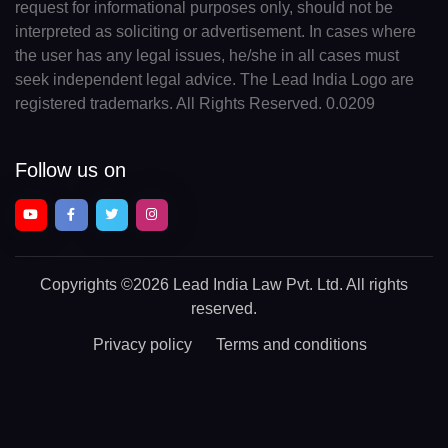
request for informational purposes only, should not be
interpreted as soliciting or advertisement. In cases where
the user has any legal issues, he/she in all cases must
seek independent legal advice. The Lead India Logo are
registered trademarks. All Rights Reserved. 0.0209
Follow us on
Copyrights
©2026 Lead India Law Pvt. Ltd.
All rights
reserved.
Privacy policy
Terms and conditions