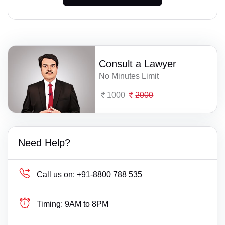
Consult a Lawyer
No Minutes Limit
1000
2000
Need Help?
Call us on:
+91-8800 788 535
Timing:
9AM to 8PM