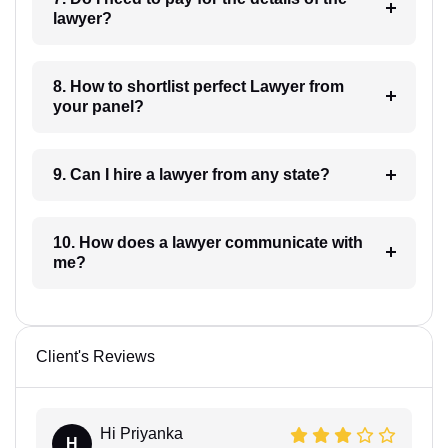
lawyer?
8. How to shortlist perfect Lawyer from
your panel?
9. Can I hire a lawyer from any state?
10. How does a lawyer communicate with
me?
Client's Reviews
Hi Priyanka
H