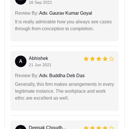
16 Sep 2021
Review By:
Adv. Gaurav Kumar Goyal
It is really admirable how you always see cases
through from conception to completion.
Abhishek
A
21 Jun 2021
Review By:
Adv. Buddha Deb Das
Generally, this firm makes arrangements in every
legitimate instance. The workplace and work
ethic are excellent as well.
Deepak Choudh...