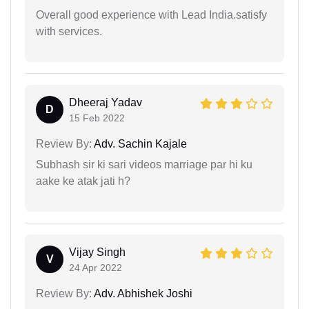
Overall good experience with Lead India.satisfy
with services.
Dheeraj Yadav
D
15 Feb 2022
Review By:
Adv. Sachin Kajale
Subhash sir ki sari videos marriage par hi ku
aake ke atak jati h?
Vijay Singh
V
24 Apr 2022
Review By:
Adv. Abhishek Joshi