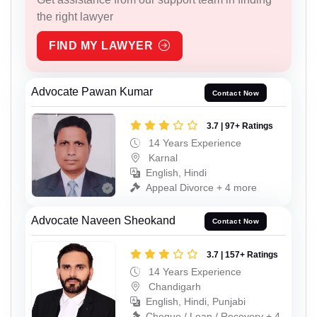
the right lawyer
FIND MY LAWYER
Advocate Pawan Kumar
Contact Now
3.7 | 97+ Ratings
14 Years Experience
Karnal
English, Hindi
Appeal Divorce + 4 more
Advocate Naveen Sheokand
Contact Now
3.7 | 157+ Ratings
14 Years Experience
Chandigarh
English, Hindi, Punjabi
Cheque / Loan / Recovery + 4