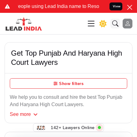
e using Lead India name to Resolve your Legal cases Specially to 
View
Get Top Punjab And Haryana High
Court Lawyers
Show filters
We help you to consult and hire the best Top Punjab
And Haryana High Court Lawyers.
See
more
142+ Lawyers Online