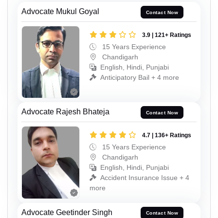
Advocate Mukul Goyal
Contact Now
3.9 | 121+ Ratings
15 Years Experience
Chandigarh
English, Hindi, Punjabi
Anticipatory Bail + 4 more
Advocate Rajesh Bhateja
Contact Now
4.7 | 136+ Ratings
15 Years Experience
Chandigarh
English, Hindi, Punjabi
Accident Insurance Issue + 4
more
Advocate Geetinder Singh
Contact Now