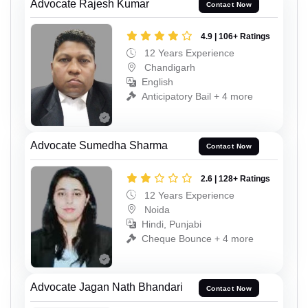
Advocate Rajesh Kumar
Contact Now
4.9 | 106+ Ratings
12 Years Experience
Chandigarh
English
Anticipatory Bail + 4 more
Advocate Sumedha Sharma
Contact Now
2.6 | 128+ Ratings
12 Years Experience
Noida
Hindi, Punjabi
Cheque Bounce + 4 more
Advocate Jagan Nath Bhandari
Contact Now