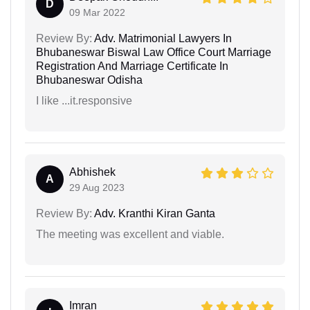
D
09 Mar 2022
Review By:
Adv. Matrimonial Lawyers In
Bhubaneswar Biswal Law Office Court Marriage
Registration And Marriage Certificate In
Bhubaneswar Odisha
I like ...it.responsive
Abhishek
A
29 Aug 2023
Review By:
Adv. Kranthi Kiran Ganta
The meeting was excellent and viable.
Imran