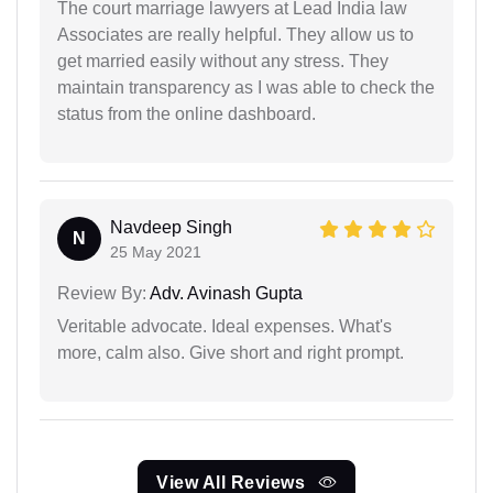
The court marriage lawyers at Lead India law
Associates are really helpful. They allow us to
get married easily without any stress. They
maintain transparency as I was able to check the
status from the online dashboard.
Navdeep Singh
N
25 May 2021
Review By:
Adv. Avinash Gupta
Veritable advocate. Ideal expenses. What's
more, calm also. Give short and right prompt.
View All Reviews