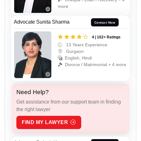
more
Advocate Sunita Sharma
Contact Now
4 | 102+ Ratings
13 Years Experience
Gurgaon
English, Hindi
Divorce / Matrimonial + 4 more
Need Help?
Get assistance from our support team in finding
the right lawyer
FIND MY LAWYER