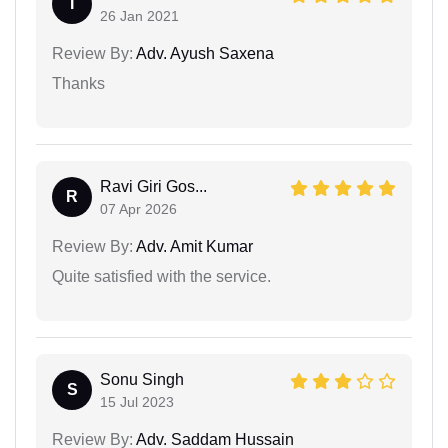
I
26 Jan 2021
Review By:
Adv. Ayush Saxena
Thanks
Ravi Giri Gos...
R
07 Apr 2026
Review By:
Adv. Amit Kumar
Quite satisfied with the service.
Sonu Singh
S
15 Jul 2023
Review By:
Adv. Saddam Hussain