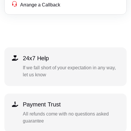
Arrange a Callback
24x7 Help
If we fall short of your expectation in any way,
let us know
Payment Trust
All refunds come with no questions asked
guarantee