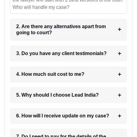
Who will handle my case?
2. Are there any alternatives apart from
going to court?
3. Do you have any client testimonials?
4. How much suit cost to me?
5. Why should I choose Lead India?
6. How will I receive update on my case?
7. Do I need to pay for the details of the