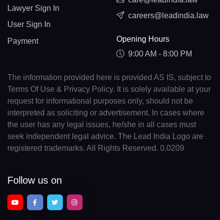
Lawyer Sign In
careers@leadindia.law
User Sign In
Opening Hours
Payment
9:00 AM - 8:00 PM
The information provided here is provided AS IS, subject to
Terms Of Use & Privacy Policy. It is solely available at your
request for informational purposes only, should not be
interpreted as soliciting or advertisement. In cases where
the user has any legal issues, he/she in all cases must
seek independent legal advice. The Lead India Logo are
registered trademarks. All Rights Reserved. 0.0209
Follow us on