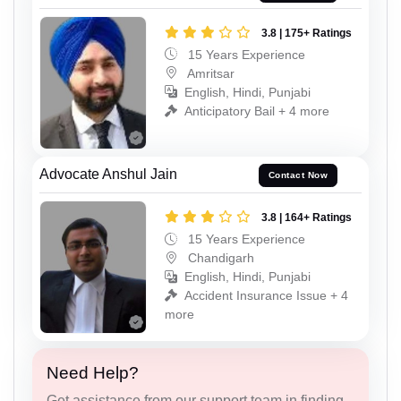
3.8 | 175+ Ratings
15 Years Experience
Amritsar
English, Hindi, Punjabi
Anticipatory Bail + 4 more
Advocate Anshul Jain
Contact Now
3.8 | 164+ Ratings
15 Years Experience
Chandigarh
English, Hindi, Punjabi
Accident Insurance Issue + 4
more
Need Help?
Get assistance from our support team in finding