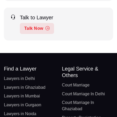
Talk to Lawyer
Talk Now
Find a Lawyer
Legal Service &
Others
Lawyers in Delhi
Court Marriage
Lawyers in Ghaziabad
Court Marriage In Delhi
Lawyers in Mumbai
Court Marriage In
Lawyers in Gurgaon
Ghaziabad
Lawyers in Noida