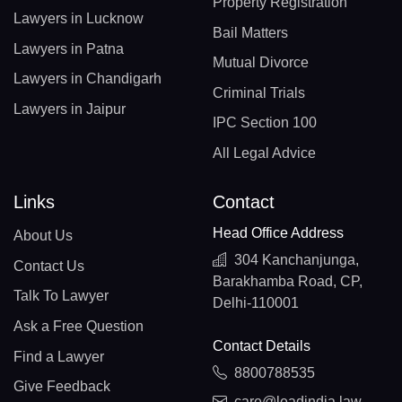
Property Registration
Lawyers in Lucknow
Bail Matters
Lawyers in Patna
Mutual Divorce
Lawyers in Chandigarh
Criminal Trials
Lawyers in Jaipur
IPC Section 100
All Legal Advice
Links
Contact
Head Office Address
About Us
304 Kanchanjunga,
Contact Us
Barakhamba Road, CP,
Talk To Lawyer
Delhi-110001
Ask a Free Question
Contact Details
Find a Lawyer
8800788535
Give Feedback
care@leadindia.law