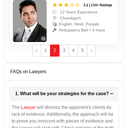
3.2 | 134+ Ratings
12 Years Experience
Chandigarh
English, Hindi, Punjabi
Anticipatory Bail + 4 more
‹
1
2
3
4
5
›
FAQs on Lawyers
1. What will be your strategies for the case?
The
Lawyer
will dismiss the opponent's clients by
lack of evidence. Additionally, the approach will be
to prove you innocent with pieces of evidence and
the lawyer will start with 2 best versions of the truth.