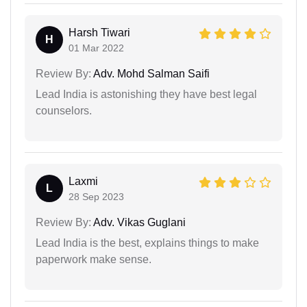
Harsh Tiwari
H
01 Mar 2022
Review By:
Adv. Mohd Salman Saifi
Lead India is astonishing they have best legal
counselors.
Laxmi
L
28 Sep 2023
Review By:
Adv. Vikas Guglani
Lead India is the best, explains things to make
paperwork make sense.