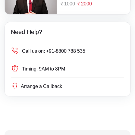
1000
2000
Need Help?
Call us on:
+91-8800 788 535
Timing:
9AM to 8PM
Arrange a Callback