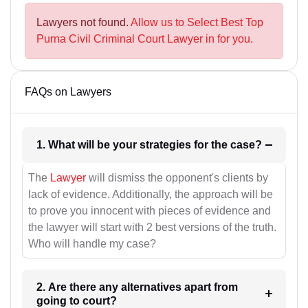
Lawyers not found.
Allow us to Select Best Top
Purna Civil Criminal Court Lawyer in for you.
FAQs on Lawyers
1. What will be your strategies for the case?
The
Lawyer
will dismiss the opponent's clients by
lack of evidence. Additionally, the approach will be
to prove you innocent with pieces of evidence and
the lawyer will start with 2 best versions of the truth.
Who will handle my case?
2. Are there any alternatives apart from
going to court?