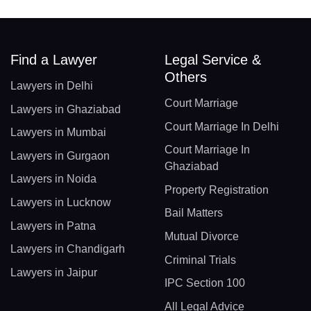
Find a Lawyer
Legal Service &
Others
Lawyers in Delhi
Court Marriage
Lawyers in Ghaziabad
Court Marriage In Delhi
Lawyers in Mumbai
Court Marriage In
Lawyers in Gurgaon
Ghaziabad
Lawyers in Noida
Property Registration
Lawyers in Lucknow
Bail Matters
Lawyers in Patna
Mutual Divorce
Lawyers in Chandigarh
Criminal Trials
Lawyers in Jaipur
IPC Section 100
All Legal Advice