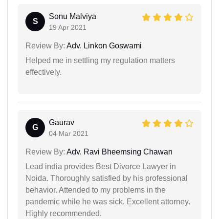
Sonu Malviya
S
19 Apr 2021
Review By:
Adv. Linkon Goswami
Helped me in settling my regulation matters
effectively.
Gaurav
G
04 Mar 2021
Review By:
Adv. Ravi Bheemsing Chawan
Lead india provides Best Divorce Lawyer in
Noida. Thoroughly satisfied by his professional
behavior. Attended to my problems in the
pandemic while he was sick. Excellent attorney.
Highly recommended.