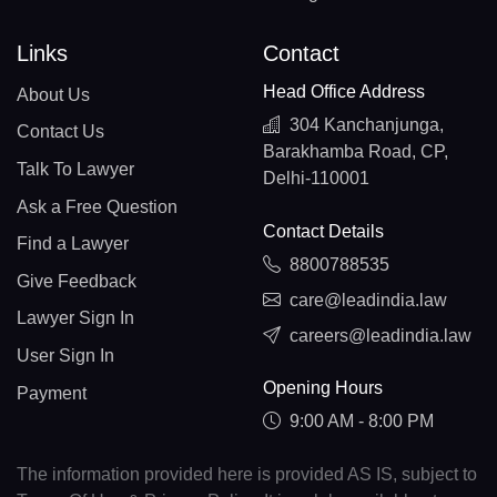
Links
Contact
Head Office Address
About Us
304 Kanchanjunga,
Contact Us
Barakhamba Road, CP,
Talk To Lawyer
Delhi-110001
Ask a Free Question
Contact Details
Find a Lawyer
8800788535
Give Feedback
care@leadindia.law
Lawyer Sign In
careers@leadindia.law
User Sign In
Opening Hours
Payment
9:00 AM - 8:00 PM
The information provided here is provided AS IS, subject to