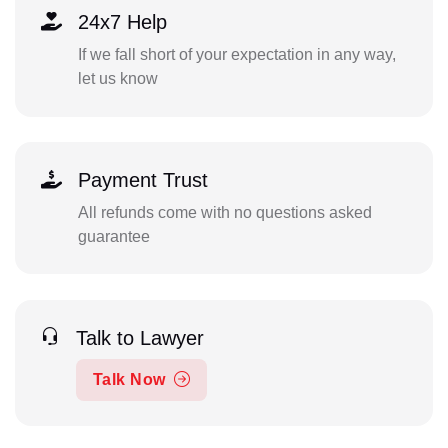
24x7 Help
If we fall short of your expectation in any way,
let us know
Payment Trust
All refunds come with no questions asked
guarantee
Talk to Lawyer
Talk Now