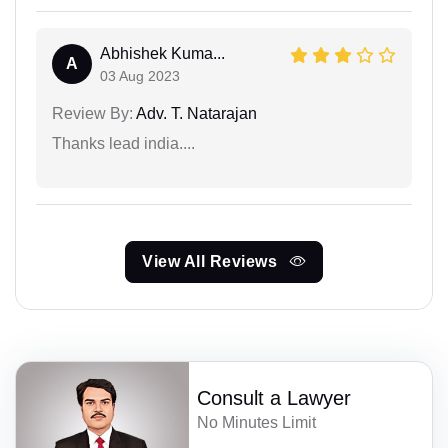
Abhishek Kuma...
A
03 Aug 2023
Review By:
Adv. T. Natarajan
Thanks lead india....
View All Reviews
Consult a Lawyer
No Minutes Limit