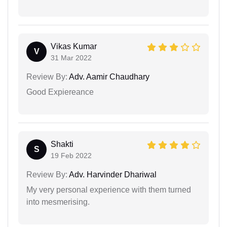
Vikas Kumar
V
31 Mar 2022
Review By:
Adv. Aamir Chaudhary
Good Expiereance
Shakti
S
19 Feb 2022
Review By:
Adv. Harvinder Dhariwal
My very personal experience with them turned
into mesmerising.