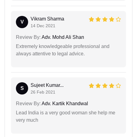
Vikram Sharma
V
14 Dec 2021
Review By:
Adv. Mohd Ali Shan
Extremely knowledgeable professional and
always attentive to legal advice.
Sujeet Kumar...
S
26 Feb 2021
Review By:
Adv. Kartik Khandwal
Lead India is a very good woman she help me
very much