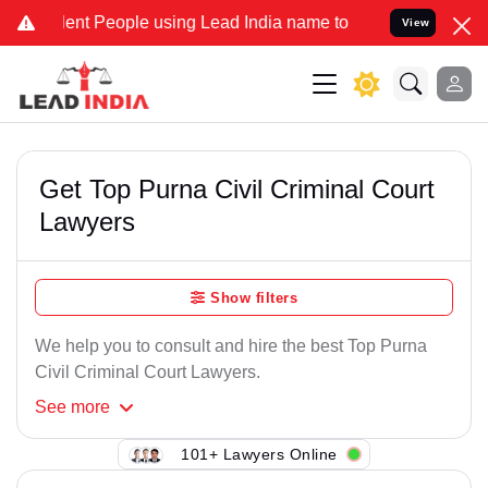
ent People using Lead India name to Resolve your Legal cases Speci
View
Get Top Purna Civil Criminal Court
Lawyers
Show filters
We help you to consult and hire the best Top Purna
Civil Criminal Court Lawyers.
See
more
101+ Lawyers Online