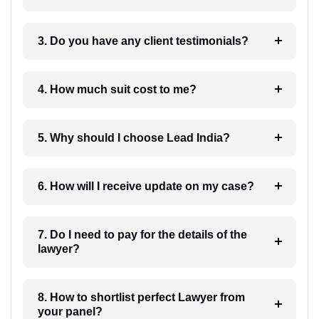
3. Do you have any client testimonials?
4. How much suit cost to me?
5. Why should I choose Lead India?
6. How will I receive update on my case?
7. Do I need to pay for the details of the
lawyer?
8. How to shortlist perfect Lawyer from
your panel?