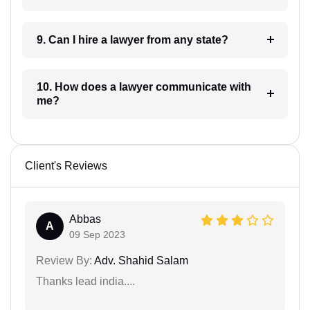
9. Can I hire a lawyer from any state?
10. How does a lawyer communicate with
me?
Client's Reviews
Abbas
A
09 Sep 2023
Review By:
Adv. Shahid Salam
Thanks lead india....