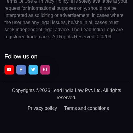
Terms Of Use & Privacy Policy. It is solely available at your
request for informational purposes only, should not be
interpreted as soliciting or advertisement. In cases where
the user has any legal issues, he/she in all cases must
seek independent legal advice. The Lead India Logo are
registered trademarks. All Rights Reserved. 0.0209
Follow us on
Copyrights
©2026 Lead India Law Pvt. Ltd.
All rights
reserved.
Privacy policy
Terms and conditions