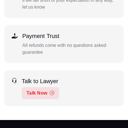
If we fall short of your expectation in any way,
let us know
Payment Trust
All refunds come with no questions asked
guarantee
Talk to Lawyer
Talk Now