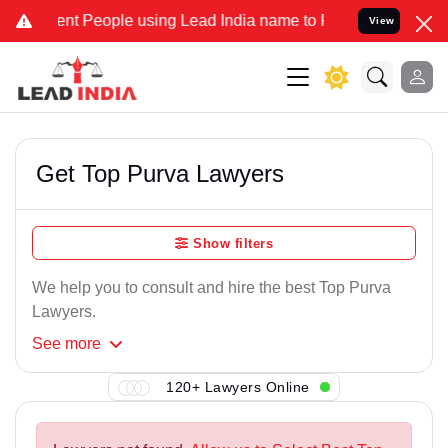
nt People using Lead India name to Resolve your Legal cases Speci
View
Get Top Purva Lawyers
Show filters
We help you to consult and hire the best Top Purva
Lawyers.
See
more
120+ Lawyers Online