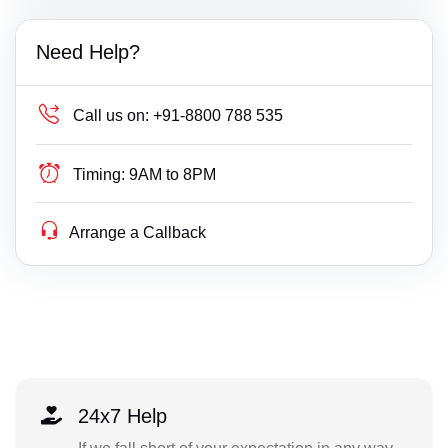
Need Help?
Call us on:
+91-8800 788 535
Timing:
9AM to 8PM
Arrange a Callback
24x7 Help