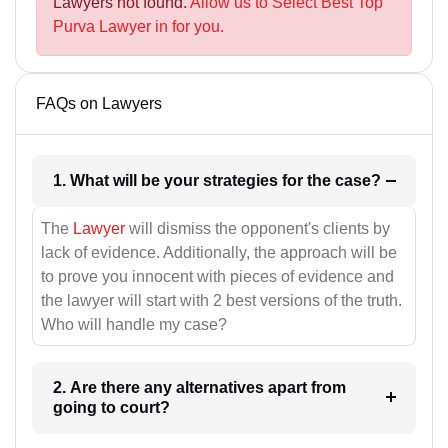
Lawyers not found.
Allow us to Select Best Top
Purva Lawyer in for you.
FAQs on Lawyers
1. What will be your strategies for the case?
The
Lawyer
will dismiss the opponent's clients by
lack of evidence. Additionally, the approach will be
to prove you innocent with pieces of evidence and
the lawyer will start with 2 best versions of the truth.
Who will handle my case?
2. Are there any alternatives apart from
going to court?