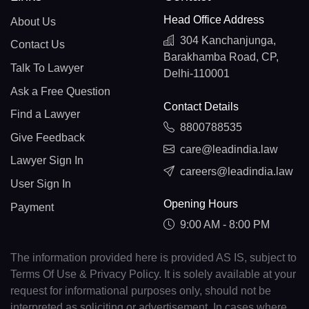
Head Office Address
About Us
304 Kanchanjunga,
Contact Us
Barakhamba Road, CP,
Talk To Lawyer
Delhi-110001
Ask a Free Question
Contact Details
Find a Lawyer
8800788535
Give Feedback
care@leadindia.law
Lawyer Sign In
careers@leadindia.law
User Sign In
Opening Hours
Payment
9:00 AM - 8:00 PM
The information provided here is provided AS IS, subject to
Terms Of Use & Privacy Policy. It is solely available at your
request for informational purposes only, should not be
interpreted as soliciting or advertisement. In cases where