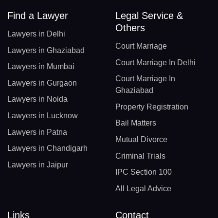
Find a Lawyer
Legal Service &
Others
Lawyers in Delhi
Court Marriage
Lawyers in Ghaziabad
Court Marriage In Delhi
Lawyers in Mumbai
Court Marriage In
Lawyers in Gurgaon
Ghaziabad
Lawyers in Noida
Property Registration
Lawyers in Lucknow
Bail Matters
Lawyers in Patna
Mutual Divorce
Lawyers in Chandigarh
Criminal Trials
Lawyers in Jaipur
IPC Section 100
All Legal Advice
Links
Contact