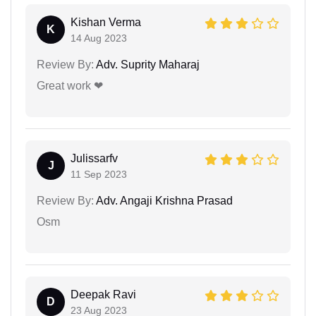
Kishan Verma
K
14 Aug 2023
Review By:
Adv. Suprity Maharaj
Great work ❤
Julissarfv
J
11 Sep 2023
Review By:
Adv. Angaji Krishna Prasad
Osm
Deepak Ravi
D
23 Aug 2023