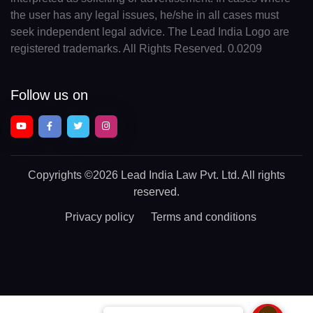
the user has any legal issues, he/she in all cases must
seek independent legal advice. The Lead India Logo are
registered trademarks. All Rights Reserved. 0.0209
Follow us on
Copyrights
©2026 Lead India Law Pvt. Ltd.
All rights
reserved.
Privacy policy
Terms and conditions