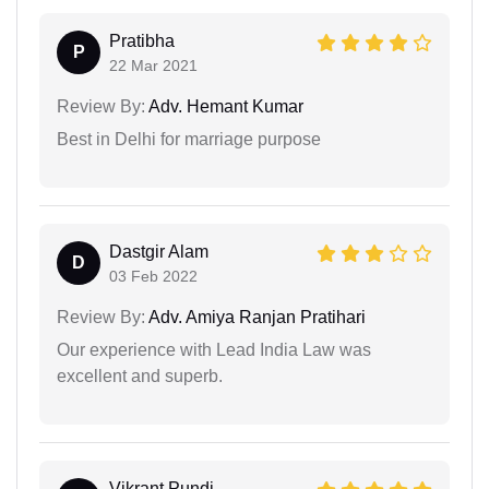
Pratibha
P
22 Mar 2021
Review By:
Adv. Hemant Kumar
Best in Delhi for marriage purpose
Dastgir Alam
D
03 Feb 2022
Review By:
Adv. Amiya Ranjan Pratihari
Our experience with Lead India Law was
excellent and superb.
Vikrant Pundi...