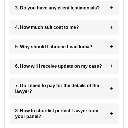
3. Do you have any client testimonials?
4. How much suit cost to me?
5. Why should I choose Lead India?
6. How will I receive update on my case?
7. Do I need to pay for the details of the
lawyer?
8. How to shortlist perfect Lawyer from
your panel?