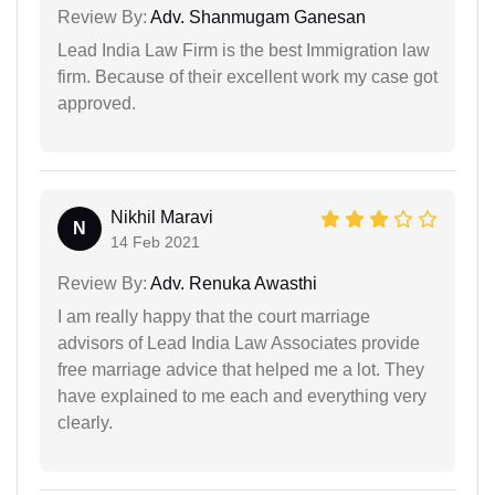
Review By:
Adv. Shanmugam Ganesan
Lead India Law Firm is the best Immigration law
firm. Because of their excellent work my case got
approved.
Nikhil Maravi
N
14 Feb 2021
Review By:
Adv. Renuka Awasthi
I am really happy that the court marriage
advisors of Lead India Law Associates provide
free marriage advice that helped me a lot. They
have explained to me each and everything very
clearly.