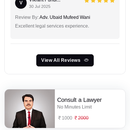
V
30 Jul 2025
Review By:
Adv. Ubaid Mufeed Wani
Excellent legal services experience.
View All Reviews
Consult a Lawyer
No Minutes Limit
1000
2000