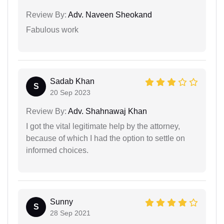
Review By:
Adv. Naveen Sheokand
Fabulous work
Sadab Khan
S
20 Sep 2023
Review By:
Adv. Shahnawaj Khan
I got the vital legitimate help by the attorney,
because of which I had the option to settle on
informed choices.
Sunny
S
28 Sep 2021