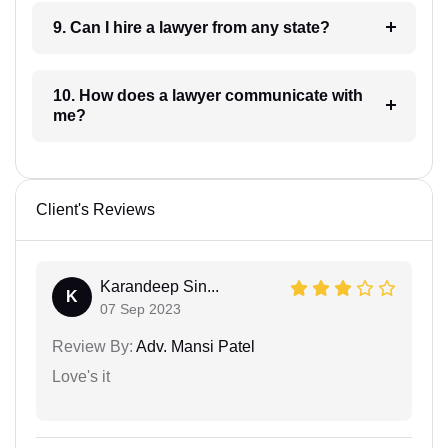
9. Can I hire a lawyer from any state?
10. How does a lawyer communicate with
me?
Client's Reviews
Karandeep Sin...
K
07 Sep 2023
Review By:
Adv. Mansi Patel
Love's it