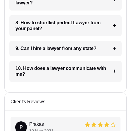
lawyer?
8. How to shortlist perfect Lawyer from
your panel?
9. Can I hire a lawyer from any state?
10. How does a lawyer communicate with
me?
Client's Reviews
Prakas
P
30 May 2021