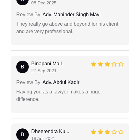
08 Dec 2025
Review By:
Adv. Mahinder Singh Mavi
They really go above and beyond for his client
and are very professional.
Binapani Mall...
B
27 Sep 2021
Review By:
Adv. Abdul Kadir
Having you as a lawyer makes a huge
difference.
Dheerendra Ku...
D
18 Apr 2021