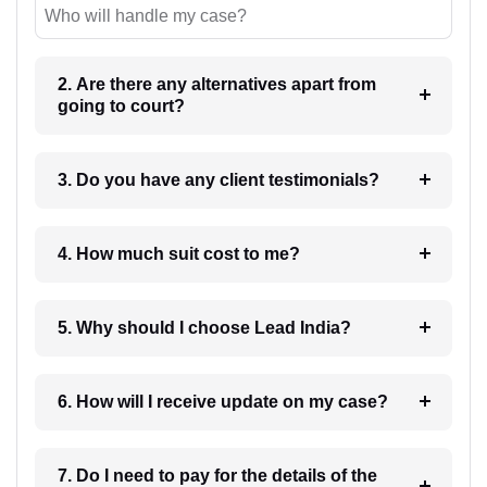
Who will handle my case?
2. Are there any alternatives apart from
going to court?
3. Do you have any client testimonials?
4. How much suit cost to me?
5. Why should I choose Lead India?
6. How will I receive update on my case?
7. Do I need to pay for the details of the