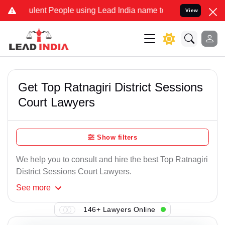
lent People using Lead India name to Resolve your Legal cases Spec
View
Get Top Ratnagiri District Sessions
Court Lawyers
Show filters
We help you to consult and hire the best Top Ratnagiri
District Sessions Court Lawyers.
See
more
146+ Lawyers Online