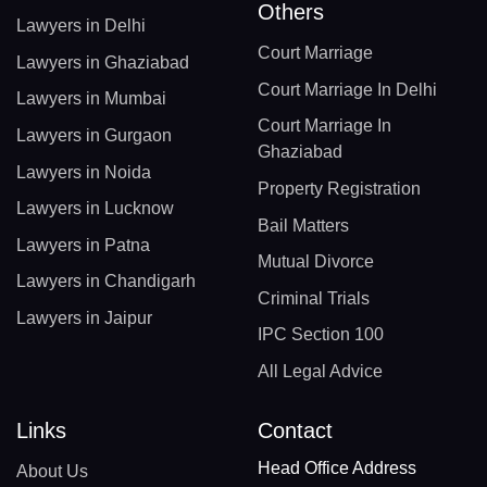
Others
Lawyers in Delhi
Court Marriage
Lawyers in Ghaziabad
Court Marriage In Delhi
Lawyers in Mumbai
Court Marriage In
Lawyers in Gurgaon
Ghaziabad
Lawyers in Noida
Property Registration
Lawyers in Lucknow
Bail Matters
Lawyers in Patna
Mutual Divorce
Lawyers in Chandigarh
Criminal Trials
Lawyers in Jaipur
IPC Section 100
All Legal Advice
Links
Contact
Head Office Address
About Us