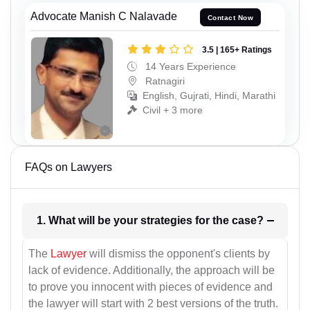
Advocate Manish C Nalavade
Contact Now
3.5 | 165+ Ratings
14 Years Experience
Ratnagiri
English, Gujrati, Hindi, Marathi
Civil + 3 more
FAQs on Lawyers
1. What will be your strategies for the case?
The
Lawyer
will dismiss the opponent's clients by
lack of evidence. Additionally, the approach will be
to prove you innocent with pieces of evidence and
the lawyer will start with 2 best versions of the truth.