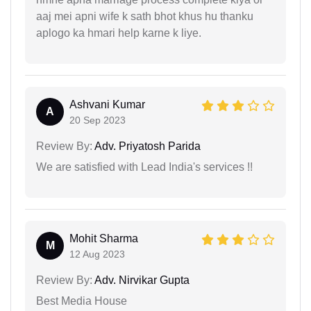
aaj mei apni wife k sath bhot khus hu thanku
aplogo ka hmari help karne k liye.
Ashvani Kumar
A
20 Sep 2023
Review By:
Adv. Priyatosh Parida
We are satisfied with Lead India's services !!
Mohit Sharma
M
12 Aug 2023
Review By:
Adv. Nirvikar Gupta
Best Media House