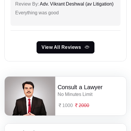
Review By:
Adv. Vikrant Deshwal (av Litigation)
Everything was good
View All Reviews
Consult a Lawyer
No Minutes Limit
1000
2000