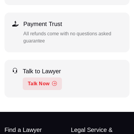
Payment Trust
All refunds come with no questions asked
guarantee
Talk to Lawyer
Talk Now
Find a Lawyer
Legal Service &