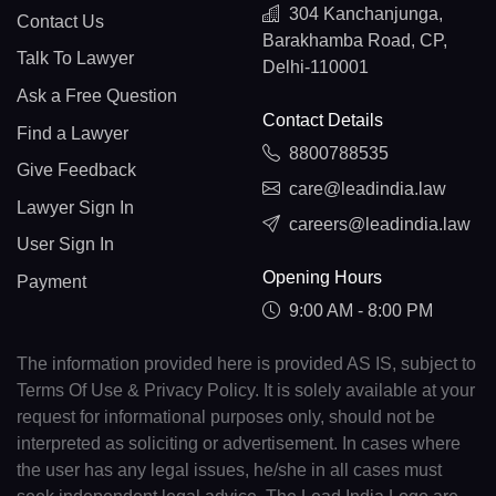
304 Kanchanjunga,
Contact Us
Barakhamba Road, CP,
Talk To Lawyer
Delhi-110001
Ask a Free Question
Contact Details
Find a Lawyer
8800788535
Give Feedback
care@leadindia.law
Lawyer Sign In
careers@leadindia.law
User Sign In
Opening Hours
Payment
9:00 AM - 8:00 PM
The information provided here is provided AS IS, subject to
Terms Of Use & Privacy Policy. It is solely available at your
request for informational purposes only, should not be
interpreted as soliciting or advertisement. In cases where
the user has any legal issues, he/she in all cases must