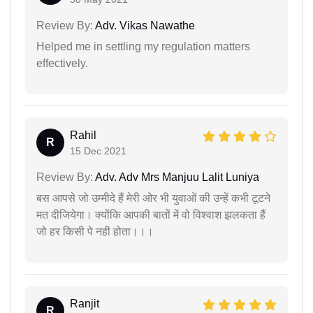
Review By:
Adv. Vikas Nawathe
Helped me in settling my regulation matters
effectively.
Rahil
R
15 Dec 2021
Review By:
Adv. Adv Mrs Manjuu Lalit Luniya
बस आपसे जो उम्मीदे हैं मेरी ओर भी युवाओं की उन्हें कभी टूटने
मत दीजियेगा। क्योंकि आपकी बातों में वो विश्वाश झलकता हैं
जो हर किसी पे नही होता।।।
Ranjit
R