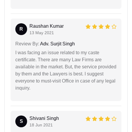
Raushan Kumar
R
13 May 2021
Review By:
Adv. Surjit Singh
I was facing an issue related to my caste
certificate. There are many Law Firms are
available in the market. But, the service provided
by them and the Lawyers is best. I suggest
everyone to must-visit Office in case of any legal
inquiry.
Shivani Singh
S
18 Jun 2021