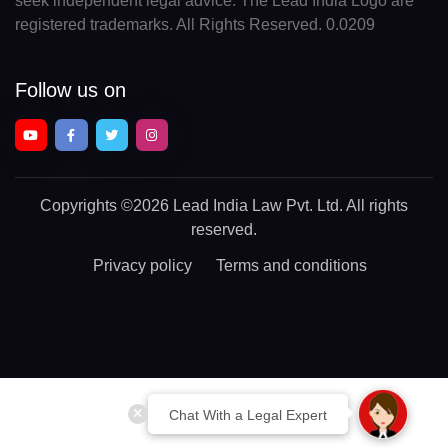
seek independent legal advice. The Lead India Logo are
registered trademarks. All Rights Reserved. 0.0209
Follow us on
Copyrights
©2026 Lead India Law Pvt. Ltd.
All rights
reserved.
Privacy policy
Terms and conditions
Chat With a Legal Expert