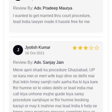
Review By:
Adv. Pradeep Maurya
I wanted to get married thru court procedure,
lead India lawyer made it hassle free for me
Jyotish Kumar
J
16 Oct 2021
Review By:
Adv. Sanjay Jain
Mene apni shadi ka procedure Ghaziabad, UP
se kara mei or meri wife kayi dino se delhi mai
thai lekin hmey samjh nahi aarha tha ki kya kare
fhir humne sir ki video dekhi or lead india mai
call kiya unhone mujhe guide kiya sarey
procedure samjhaye or fhir humne booking
karayi or may k mahine mai lead India k help se
hmne apna marriage process complete kiya or