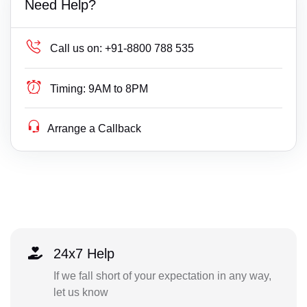
Need Help?
Call us on:
+91-8800 788 535
Timing:
9AM to 8PM
Arrange a Callback
24x7 Help
If we fall short of your expectation in any way,
let us know