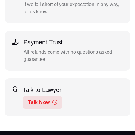
If we fall short of your expectation in any way,
let us know
Payment Trust
All refunds come with no questions asked
guarantee
Talk to Lawyer
Talk Now