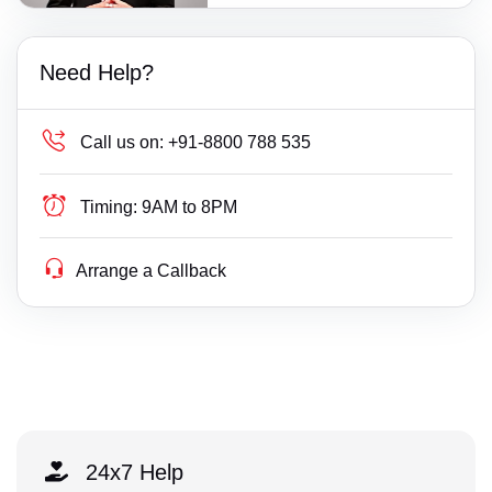
Need Help?
Call us on:
+91-8800 788 535
Timing:
9AM to 8PM
Arrange a Callback
24x7 Help