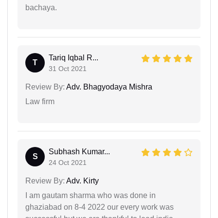
bachaya.
Tariq Iqbal R...
T
31 Oct 2021
Review By:
Adv. Bhagyodaya Mishra
Law firm
Subhash Kumar...
S
24 Oct 2021
Review By:
Adv. Kirty
I am gautam sharma who was done in
ghaziabad on 8-4 2022 our every work was