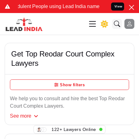
ulent People using Lead India name to Resolve your Legal cases Spe
View
Get Top Reodar Court Complex
Lawyers
Show filters
We help you to consult and hire the best Top Reodar
Court Complex Lawyers.
See
more
122+ Lawyers Online