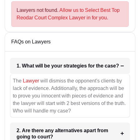
Lawyers not found.
Allow us to Select Best Top
Reodar Court Complex Lawyer in for you.
FAQs on Lawyers
1. What will be your strategies for the case?
The
Lawyer
will dismiss the opponent's clients by
lack of evidence. Additionally, the approach will be
to prove you innocent with pieces of evidence and
the lawyer will start with 2 best versions of the truth.
Who will handle my case?
2. Are there any alternatives apart from
going to court?