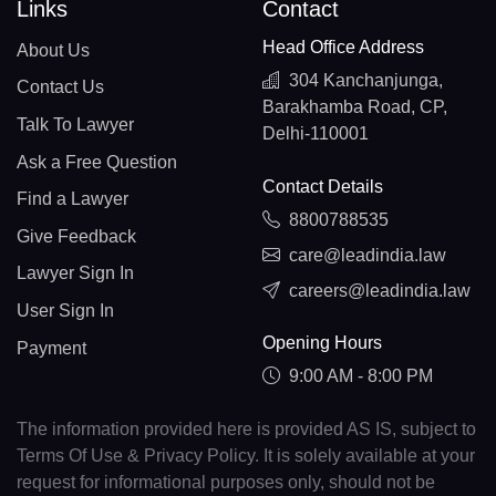
Links
Contact
Head Office Address
About Us
304 Kanchanjunga,
Contact Us
Barakhamba Road, CP,
Talk To Lawyer
Delhi-110001
Ask a Free Question
Contact Details
Find a Lawyer
8800788535
Give Feedback
care@leadindia.law
Lawyer Sign In
careers@leadindia.law
User Sign In
Opening Hours
Payment
9:00 AM - 8:00 PM
The information provided here is provided AS IS, subject to
Terms Of Use & Privacy Policy. It is solely available at your
request for informational purposes only, should not be