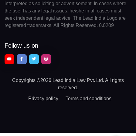
interpreted as soliciting or advertisement. In cases where
the user has any legal issues, he/she in all cases must
seek independent legal advice. The Lead India Logo are
registered trademarks. All Rights Reserved. 0.0209
Follow us on
Copyrights
©2026 Lead India Law Pvt. Ltd.
All rights
reserved.
Privacy policy
Terms and conditions