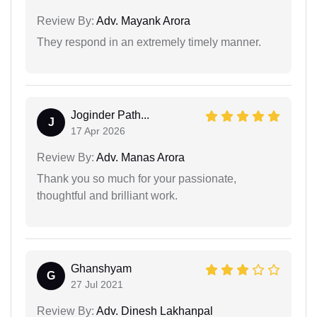
Review By:
Adv. Mayank Arora
They respond in an extremely timely manner.
Joginder Path...
J
17 Apr 2026
Review By:
Adv. Manas Arora
Thank you so much for your passionate,
thoughtful and brilliant work.
Ghanshyam
G
27 Jul 2021
Review By:
Adv. Dinesh Lakhanpal