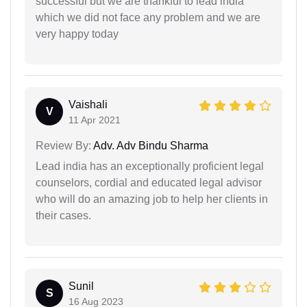
successful but we are thankful to lead india
which we did not face any problem and we are
very happy today
Vaishali
V
11 Apr 2021
Review By:
Adv. Adv Bindu Sharma
Lead india has an exceptionally proficient legal
counselors, cordial and educated legal advisor
who will do an amazing job to help her clients in
their cases.
Sunil
S
16 Aug 2023