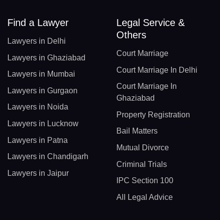
Find a Lawyer
Legal Service &
Others
Lawyers in Delhi
Court Marriage
Lawyers in Ghaziabad
Court Marriage In Delhi
Lawyers in Mumbai
Court Marriage In
Lawyers in Gurgaon
Ghaziabad
Lawyers in Noida
Property Registration
Lawyers in Lucknow
Bail Matters
Lawyers in Patna
Mutual Divorce
Lawyers in Chandigarh
Criminal Trials
Lawyers in Jaipur
IPC Section 100
All Legal Advice