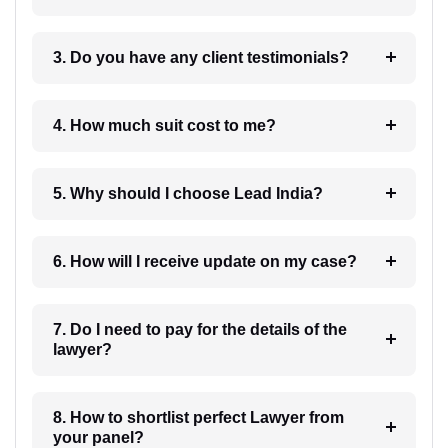
3. Do you have any client testimonials?
4. How much suit cost to me?
5. Why should I choose Lead India?
6. How will I receive update on my case?
7. Do I need to pay for the details of the
lawyer?
8. How to shortlist perfect Lawyer from
your panel?