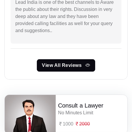
Lead India is one of the best channels to Aware
the public about their rights. Discussion in very
deep about any law and they have been
provided calling facilities as well for your query
and suggestions..
View All Reviews
Consult a Lawyer
No Minutes Limit
1000
2000