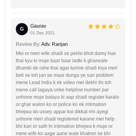
Gaurav
G
01 Dec 2021
Review By:
Adv. Ranjan
Mei or meri wife shadi se pehle bhot darey hue
thai kyu ki muje baar baar ladki k gharwale
dhamki de rahe thai agar tumne shadi kiya meri
beti se toh jan se maar dunga ye sari problem
mene Lead India k ek video mei dekhi thi toh
mene call lagaya unke helpline number par
unhone muje bataya ki aap shadi register karalo
or ghar walon ko or police ko ek intimation
bhejwa do ussey appar koi dikkat nhi ayegi
unhone meri shadi registered karane mei help
bhi kari or sath hi intimation bhejwa k muje or
mere wife ko aage aane wale khatron se bhi