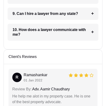
9. Can I hire a lawyer from any state?
10. How does a lawyer communicate with
me?
Client's Reviews
Ramashankar
R
01 Jan 2022
Review By:
Adv. Aamir Chaudhary
He help me alot in my property case. He is one
of the best property advocate.