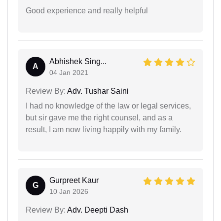
Good experience and really helpful
Abhishek Sing...
A
04 Jan 2021
Review By:
Adv. Tushar Saini
I had no knowledge of the law or legal services,
but sir gave me the right counsel, and as a
result, I am now living happily with my family.
Gurpreet Kaur
G
10 Jan 2026
Review By:
Adv. Deepti Dash