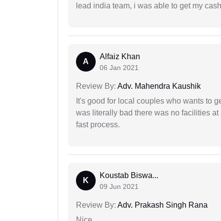
lead india team, i was able to get my cash
Alfaiz Khan
A
06 Jan 2021
Review By:
Adv. Mahendra Kaushik
It's good for local couples who wants to 
was literally bad there was no facilities at
fast process.
Koustab Biswa...
K
09 Jun 2021
Review By:
Adv. Prakash Singh Rana
Nice