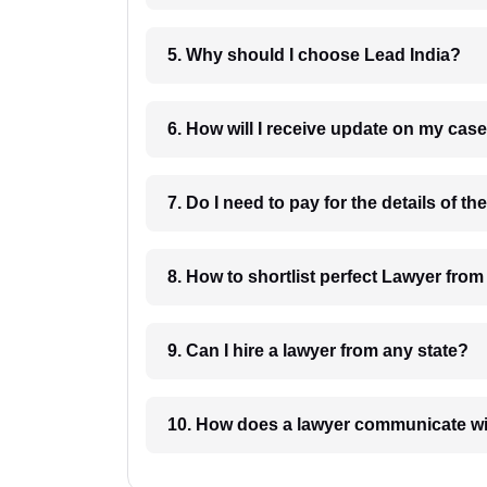
5. Why should I choose Lead India?
6. How will I receive update on
8. How to shortlist perfec
9. Can I hire a lawyer from any state?
10. How does a lawyer communicat