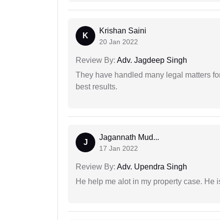
Krishan Saini
K
20 Jan 2022
Review By:
Adv. Jagdeep Singh
They have handled many legal matters fo
best results.
Jagannath Mud...
J
17 Jan 2022
Review By:
Adv. Upendra Singh
He help me alot in my property case. He i