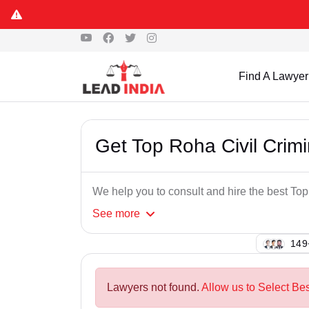
Find A Lawyer
Get Top Roha Civil Crim
We help you to consult and hire the best To
See
more
126
Lawyers not found.
Allow us to Select Bes