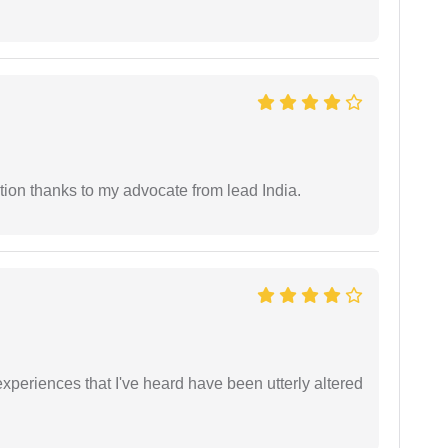
tion thanks to my advocate from lead India.
xperiences that I've heard have been utterly altered