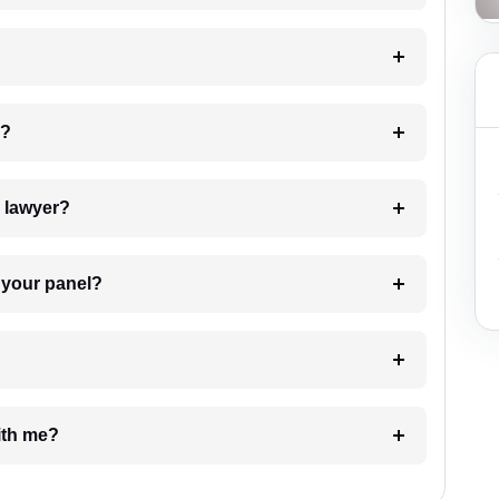
 my case?
7. Do I need to pay for the details of the lawyer?
t Lawyer from your panel?
e with me?