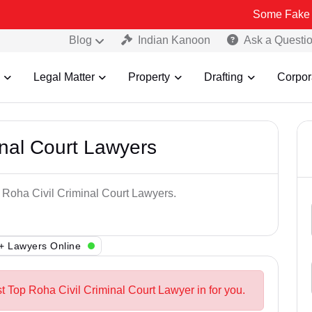
Some Fake and Fraudul
Blog
Indian Kanoon
Ask a Questi
Legal Matter
Property
Drafting
Corpor
inal Court Lawyers
p Roha Civil Criminal Court Lawyers.
+ Lawyers Online
t Top Roha Civil Criminal Court Lawyer in for you.