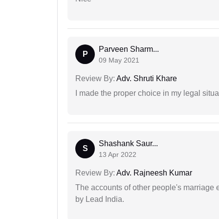
Parveen Sharm...
P
09 May 2021
Review By:
Adv. Shruti Khare
I made the proper choice in my legal situa
Shashank Saur...
S
13 Apr 2022
Review By:
Adv. Rajneesh Kumar
The accounts of other people's marriage e
by Lead India.