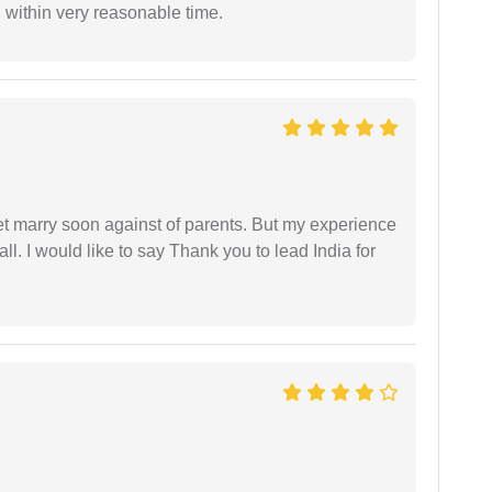
 within very reasonable time.
get marry soon against of parents. But my experience
 all. I would like to say Thank you to lead India for