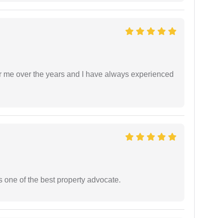
r me over the years and I have always experienced
s one of the best property advocate.