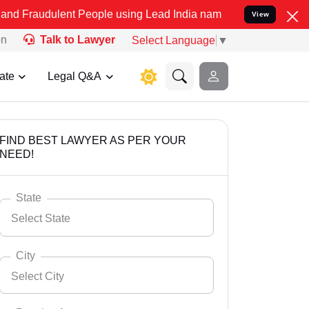
ent People using Lead India name to Resolve your Legal cases Speci
View
on
Talk to Lawyer
Select Language
▼
ate
Legal Q&A
FIND BEST LAWYER AS PER YOUR
NEED!
State
Select State
City
Select City
Select State
Andaman Nicobar