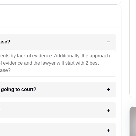
l be your strategies for the case?
ients by lack of evidence. Additionally, the approach
f evidence and the lawyer will start with 2 best
case?
m going to court?
?