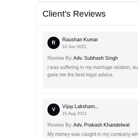
Client's Reviews
Raushan Kumar
R
10 Jun 2021
Review By:
Adv. Subhash Singh
I was suffering in my marriage relation,
gave me the best legal advice.
Vijay Laksham...
V
15 Aug 2021
Review By:
Adv. Prakash Khandelwal
My money was caught in my company where