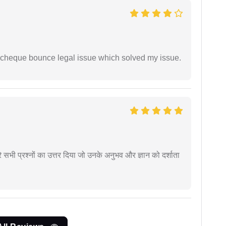
 cheque bounce legal issue which solved my issue.
े सभी प्रश्नों का उत्तर दिया जो उनके अनुभव और ज्ञान को दर्शाता