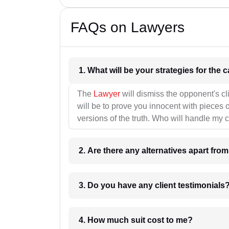
FAQs on Lawyers
1. What wil
The
Lawyer
will dismiss the opponent's cl
will be to prove you innocent with pieces o
versions of the truth. Who will handle my 
2. Are there any alternatives apart fro
3. Do you have any client testimonials
4. How much suit cost to me?