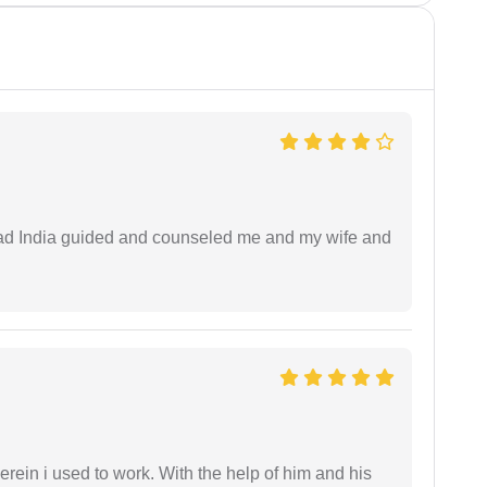
 lead India guided and counseled me and my wife and
in i used to work. With the help of him and his