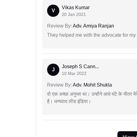
Vikas Kumar
V
20 Jan 2021
Review By:
Adv. Amiya Ranjan
They helped me with the advocate for my
Joseph S Cann...
J
10 Mar 2022
Review By:
Adv. Mohit Shukla
वो एक अच्छा अनुभव था। उन्होंने आधे घंटे के भीतर मेर
है। धन्यवाद लीड इंडिया।