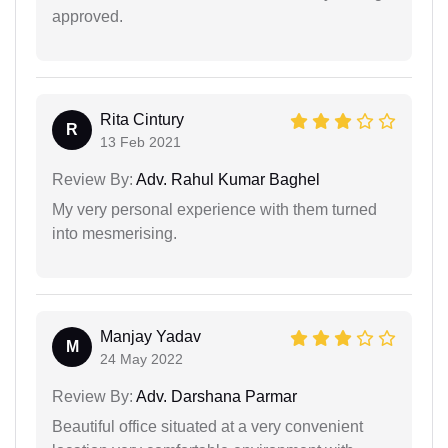
approved.
Rita Cintury
R
13 Feb 2021
Review By:
Adv. Rahul Kumar Baghel
My very personal experience with them turned
into mesmerising.
Manjay Yadav
M
24 May 2022
Review By:
Adv. Darshana Parmar
Beautiful office situated at a very convenient