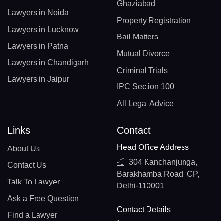
Ghaziabad
Lawyers in Noida
Property Registration
Lawyers in Lucknow
Bail Matters
Lawyers in Patna
Mutual Divorce
Lawyers in Chandigarh
Criminal Trials
Lawyers in Jaipur
IPC Section 100
All Legal Advice
Links
Contact
Head Office Address
About Us
304 Kanchanjunga,
Contact Us
Barakhamba Road, CP,
Talk To Lawyer
Delhi-110001
Ask a Free Question
Contact Details
Find a Lawyer