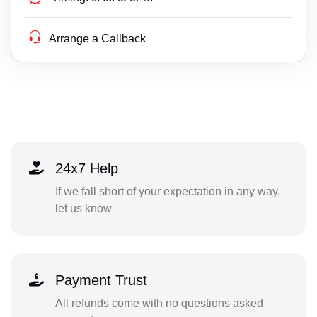
Arrange a Callback
24x7 Help
If we fall short of your expectation in any way,
let us know
Payment Trust
All refunds come with no questions asked