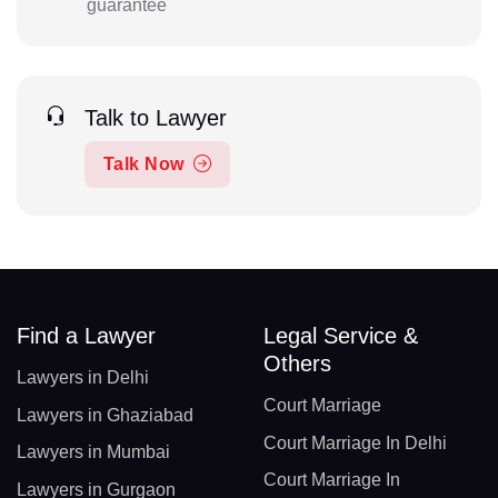
guarantee
Talk to Lawyer
Talk Now
Find a Lawyer
Legal Service &
Others
Lawyers in Delhi
Court Marriage
Lawyers in Ghaziabad
Court Marriage In Delhi
Lawyers in Mumbai
Court Marriage In
Lawyers in Gurgaon