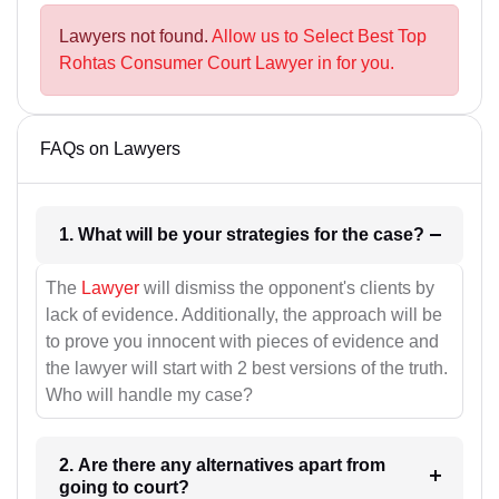
Lawyers not found.
Allow us to Select Best Top
Rohtas Consumer Court Lawyer in for you.
FAQs on Lawyers
1. What will be your strategies for the case?
The
Lawyer
will dismiss the opponent's clients by
lack of evidence. Additionally, the approach will be
to prove you innocent with pieces of evidence and
the lawyer will start with 2 best versions of the truth.
Who will handle my case?
2. Are there any alternatives apart from
going to court?