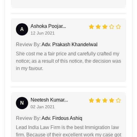
Ashoka Poojar...
A
12 Jun 2021
Review By:
Adv. Prakash Khandelwal
She cost me a fair price and carefully crafted my
notice; as a result of this notice, the decision was
in my favour.
Neetesh Kumar...
N
02 Jan 2021
Review By:
Adv. Firdous Ashiq
Lead India Law Firm is the best Immigration law
firm. Because of their excellent work my case got