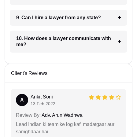
9. Can I hire a lawyer from any state?
10. How does a lawyer communicate with
me?
Client's Reviews
Ankit Soni
A
13 Feb 2022
Review By:
Adv. Arun Wadhwa
Lead Indian ki team ke log kafi madatgaar aur
samghdaar hai