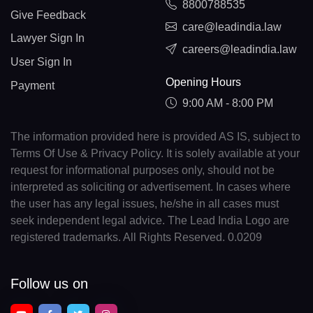
8800788535
Give Feedback
care@leadindia.law
Lawyer Sign In
careers@leadindia.law
User Sign In
Opening Hours
Payment
9:00 AM - 8:00 PM
The information provided here is provided AS IS, subject to
Terms Of Use & Privacy Policy. It is solely available at your
request for informational purposes only, should not be
interpreted as soliciting or advertisement. In cases where
the user has any legal issues, he/she in all cases must
seek independent legal advice. The Lead India Logo are
registered trademarks. All Rights Reserved. 0.0209
Follow us on