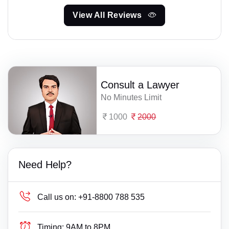
View All Reviews
Consult a Lawyer
No Minutes Limit
1000
2000
Need Help?
Call us on:
+91-8800 788 535
Timing:
9AM to 8PM