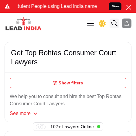
ulent People using Lead India name to Resolve your Legal cases Sp
View
Get Top Rohtas Consumer Court
Lawyers
Show filters
We help you to consult and hire the best Top Rohtas
Consumer Court Lawyers.
See
more
102+ Lawyers Online