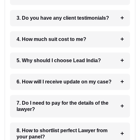
3. Do you have any client testimonials?
4. How much suit cost to me?
5. Why should I choose Lead India?
6. How will I receive update on my case?
7. Do I need to pay for the details of the
lawyer?
8. How to shortlist perfect Lawyer from
your panel?