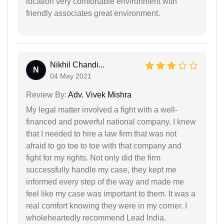
location very comfortable environment with
friendly associates great environment.
Nikhil Chandi...
N
04 May 2021
Review By:
Adv. Vivek Mishra
My legal matter involved a fight with a well-
financed and powerful national company. I knew
that I needed to hire a law firm that was not
afraid to go toe to toe with that company and
fight for my rights. Not only did the firm
successfully handle my case, they kept me
informed every step of the way and made me
feel like my case was important to them. It was a
real comfort knowing they were in my corner. I
wholeheartedly recommend Lead India.