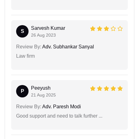
Sarvesh Kumar
S
26 Aug 2023
Review By:
Adv. Subhankar Sanyal
Law firm
Peeyush
P
21 Aug 2025
Review By:
Adv. Paresh Modi
Good support and need to talk further ...