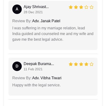
Ajay Shrivast...
A
28 Dec 2021
Review By:
Adv. Janak Patel
I was suffering in my marriage relation, lead
India guided and counseled me and my wife and
gave me the best legal advice.
Deepak Burama...
D
11 Feb 2021
Review By:
Adv. Vibha Tiwari
Happy with the legal service.