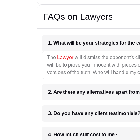
FAQs on Lawyers
1. What wil
The
Lawyer
will dismiss the opponent's cl
will be to prove you innocent with pieces o
versions of the truth. Who will handle my 
2. Are there any alternatives apart fro
3. Do you have any client testimonials
4. How much suit cost to me?