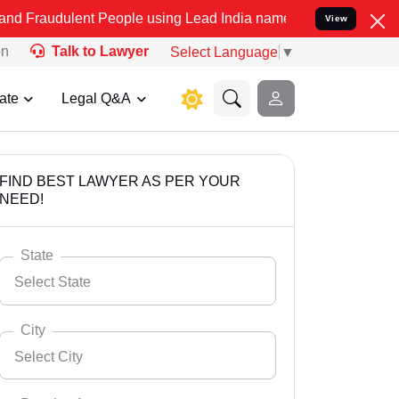
nt People using Lead India name to Resolve your Legal cases Specia
View
on
Talk to Lawyer
Select Language
▼
ate
Legal Q&A
FIND BEST LAWYER AS PER YOUR
NEED!
State
Select State
City
Select City
Select State
Andaman Nicobar