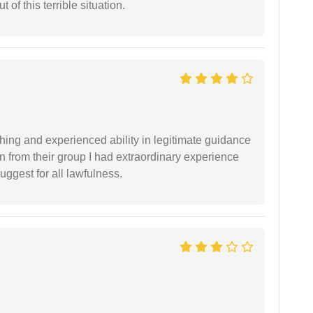
of this terrible situation.
shing and experienced ability in legitimate guidance
ion from their group I had extraordinary experience
uggest for all lawfulness.