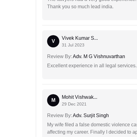
Thank you so much lead india.
Vivek Kumar S...
V
31 Jul 2023
Review By:
Adv. M G Vishnuvarthan
Excellent experience in all legal services.
Mohit Vishwak...
M
29 Dec 2021
Review By:
Adv. Surjit Singh
My wife filed a false domestic violence c
affecting my career. Finally I decided to 