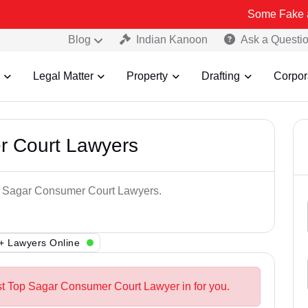
Some Fake and Fraudule
Blog
Indian Kanoon
Ask a Questi
Legal Matter
Property
Drafting
Corpor
r Court Lawyers
op Sagar Consumer Court Lawyers.
+ Lawyers Online
st Top Sagar Consumer Court Lawyer in for you.