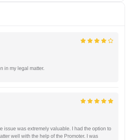
n in my legal matter.
e issue was extremely valuable. I had the option to
ter well with the help of the Promoter. I was