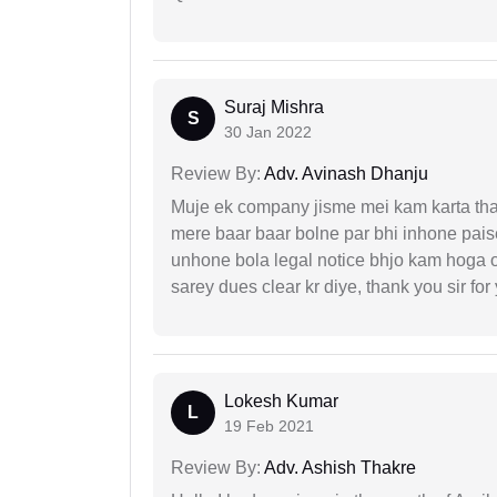
Suraj Mishra
S
30 Jan 2022
Review By:
Adv. Avinash Dhanju
Muje ek company jisme mei kam karta tha 
mere baar baar bolne par bhi inhone paise
unhone bola legal notice bhjo kam hoga 
sarey dues clear kr diye, thank you sir for
Lokesh Kumar
L
19 Feb 2021
Review By:
Adv. Ashish Thakre