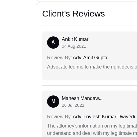
Client's Reviews
Ankit Kumar
A
04 Aug 2021
Review By:
Adv. Amit Gupta
Advocate led me to make the right decisio
Mahesh Mandaw...
M
26 Jul 2021
Review By:
Adv. Lovlesh Kumar Dwivedi
The attorney's information on my legitimat
understand and deal with my legitimate mat