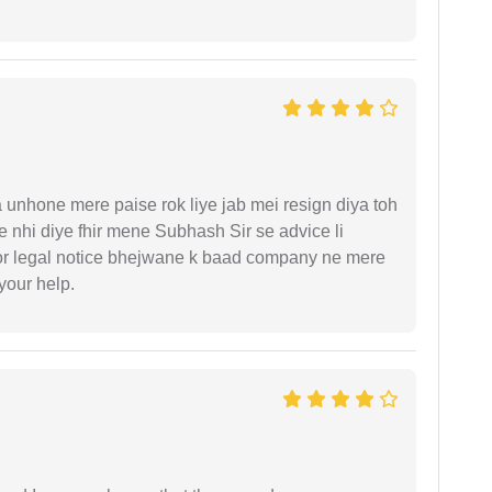
unhone mere paise rok liye jab mei resign diya toh
 nhi diye fhir mene Subhash Sir se advice li
or legal notice bhejwane k baad company ne mere
 your help.