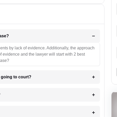
l be your strategies for the case?
ients by lack of evidence. Additionally, the approach
f evidence and the lawyer will start with 2 best
case?
m going to court?
?