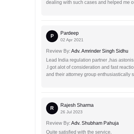
dealing with such cases and helped me out 
Pardeep
P
02 Apr 2021
Review By:
Adv. Amrinder Singh Sidhu
Lead India regulation partner ,has astoni
.I got alot of consideration and fast react
and their attorney group enthusiastically s
Rajesh Sharma
R
26 Jul 2023
Review By:
Adv. Shubham Pahuja
Quite satisfied with the service.