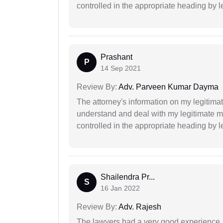
controlled in the appropriate heading by l
Prashant
P
14 Sep 2021
Review By:
Adv. Parveen Kumar Dayma
The attorney's information on my legitimat
understand and deal with my legitimate mat
controlled in the appropriate heading by l
Shailendra Pr...
S
16 Jan 2022
Review By:
Adv. Rajesh
The lawyers had a very good experience. 