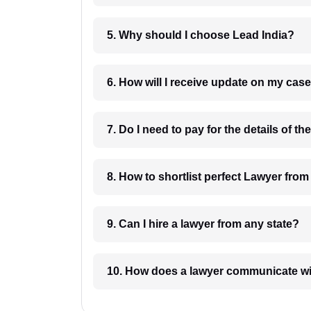
5. Why should I choose Lead India?
6. How will I receive update on
8. How to shortlist perfec
9. Can I hire a lawyer from any state?
10. How does a lawyer communicat