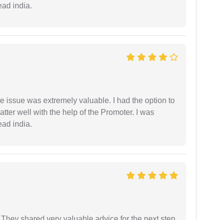
ead india.
e issue was extremely valuable. I had the option to
ter well with the help of the Promoter. I was
ead india.
They shared very valuable advice for the next step.