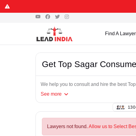
Find A Lawyer
Get Top Sagar Consume
We help you to consult and hire the best T
See
more
108
Lawyers not found.
Allow us to Select Be