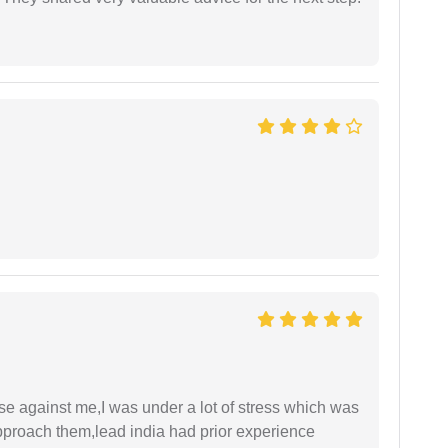
ase against me,I was under a lot of stress which was
approach them,lead india had prior experience