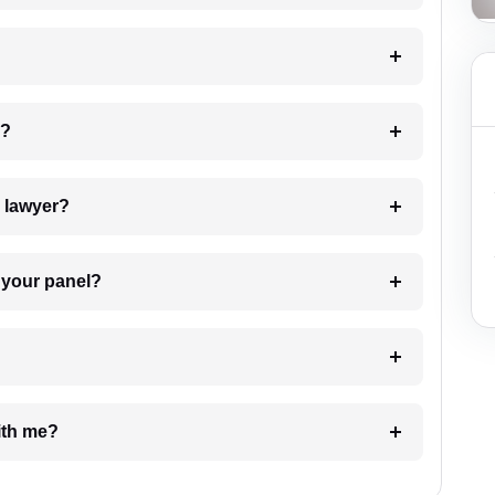
 my case?
7. Do I need to pay for the details of the lawyer?
t Lawyer from your panel?
e with me?