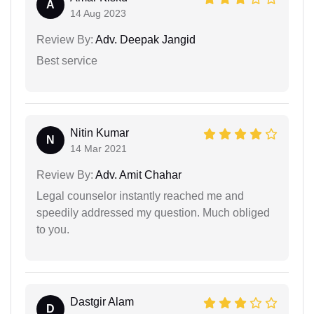
A
14 Aug 2023
Review By:
Adv. Deepak Jangid
Best service
Nitin Kumar
N
14 Mar 2021
Review By:
Adv. Amit Chahar
Legal counselor instantly reached me and
speedily addressed my question. Much obliged
to you.
Dastgir Alam
D