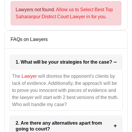
Lawyers not found.
Allow us to Select Best Top
Saharanpur District Court Lawyer in for you.
FAQs on Lawyers
1. What will be your strategies for the case?
The
Lawyer
will dismiss the opponent's clients by
lack of evidence. Additionally, the approach will be
to prove you innocent with pieces of evidence and
the lawyer will start with 2 best versions of the truth.
Who will handle my case?
2. Are there any alternatives apart from
going to court?