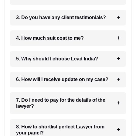
3. Do you have any client testimonials?
4. How much suit cost to me?
5. Why should I choose Lead India?
6. How will I receive update on my case?
7. Do I need to pay for the details of the
lawyer?
8. How to shortlist perfect Lawyer from
your panel?