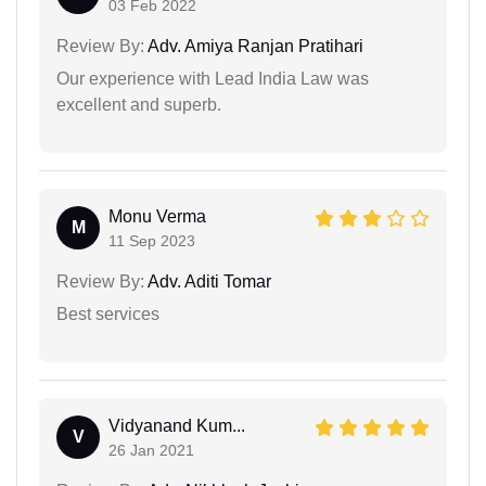
03 Feb 2022
Review By:
Adv. Amiya Ranjan Pratihari
Our experience with Lead India Law was
excellent and superb.
Monu Verma
M
11 Sep 2023
Review By:
Adv. Aditi Tomar
Best services
Vidyanand Kum...
V
26 Jan 2021