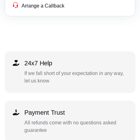
Arrange a Callback
24x7 Help
If we fall short of your expectation in any way,
let us know
Payment Trust
All refunds come with no questions asked
guarantee