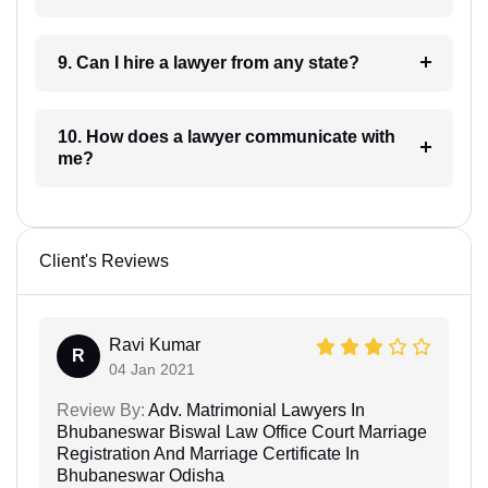
9. Can I hire a lawyer from any state?
10. How does a lawyer communicate with
me?
Client's Reviews
Ravi Kumar
R
04 Jan 2021
Review By:
Adv. Matrimonial Lawyers In
Bhubaneswar Biswal Law Office Court Marriage
Registration And Marriage Certificate In
Bhubaneswar Odisha