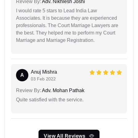
Review By:
Adv. Nikhlesh Joshi
I would rate 5 stars to Lead India Law
Associates. It is because they are experienced
professionals. The Court Marriage Lawyers are
the best. They helped me to perform my Court
Marriage and Marriage Registration.
Anuj Mishra
A
03 Feb 2022
Review By:
Adv. Mohan Pathak
Quite satisfied with the service.
View All Reviews