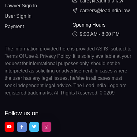
care@leadindia.law
Lawyer Sign In
careers@leadindia.law
User Sign In
Opening Hours
Payment
9:00 AM - 8:00 PM
The information provided here is provided AS IS, subject to
Terms Of Use & Privacy Policy. It is solely available at your
request for informational purposes only, should not be
interpreted as soliciting or advertisement. In cases where
the user has any legal issues, he/she in all cases must
seek independent legal advice. The Lead India Logo are
registered trademarks. All Rights Reserved. 0.0209
Follow us on