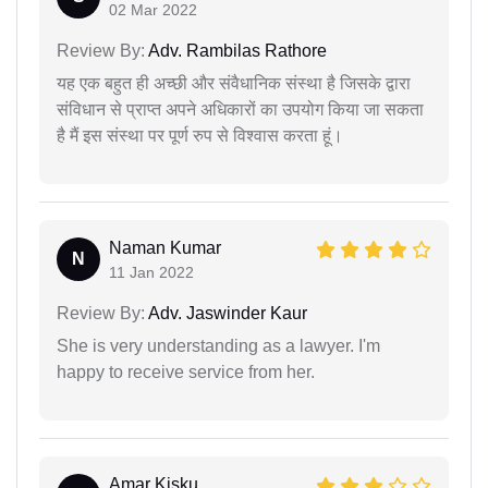
02 Mar 2022
Review By:
Adv. Rambilas Rathore
यह एक बहुत ही अच्छी और संवैधानिक संस्था है जिसके द्वारा
संविधान से प्राप्त अपने अधिकारों का उपयोग किया जा सकता
है मैं इस संस्था पर पूर्ण रुप से विश्वास करता हूं।
Naman Kumar
N
11 Jan 2022
Review By:
Adv. Jaswinder Kaur
She is very understanding as a lawyer. I'm
happy to receive service from her.
Amar Kisku