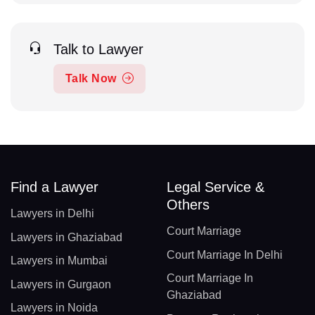
Talk to Lawyer
Talk Now
Find a Lawyer
Legal Service &
Others
Lawyers in Delhi
Court Marriage
Lawyers in Ghaziabad
Court Marriage In Delhi
Lawyers in Mumbai
Court Marriage In
Lawyers in Gurgaon
Ghaziabad
Lawyers in Noida