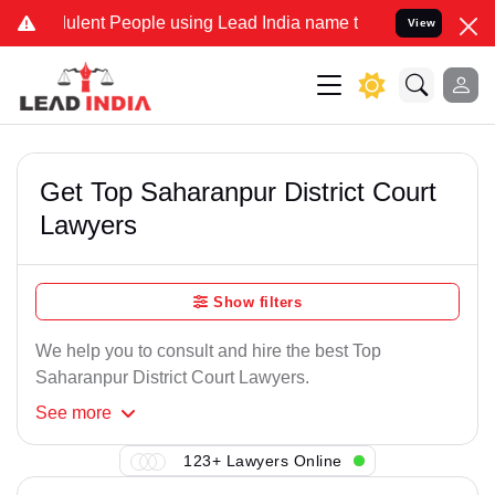
ulent People using Lead India name to Resolve your Legal cases Spe
View
Get Top Saharanpur District Court
Lawyers
Show filters
We help you to consult and hire the best Top
Saharanpur District Court Lawyers.
See
more
123+ Lawyers Online