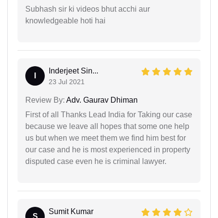
Subhash sir ki videos bhut acchi aur
knowledgeable hoti hai
Inderjeet Sin...
I
23 Jul 2021
Review By:
Adv. Gaurav Dhiman
First of all Thanks Lead India for Taking our case
because we leave all hopes that some one help
us but when we meet them we find him best for
our case and he is most experienced in property
disputed case even he is criminal lawyer.
Sumit Kumar
S