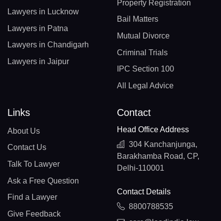
Property Registration
Lawyers in Lucknow
Bail Matters
Lawyers in Patna
Mutual Divorce
Lawyers in Chandigarh
Criminal Trials
Lawyers in Jaipur
IPC Section 100
All Legal Advice
Links
Contact
Head Office Address
About Us
304 Kanchanjunga,
Contact Us
Barakhamba Road, CP,
Talk To Lawyer
Delhi-110001
Ask a Free Question
Contact Details
Find a Lawyer
8800788535
Give Feedback