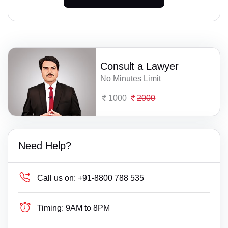
Consult a Lawyer
No Minutes Limit
1000
2000
Need Help?
Call us on:
+91-8800 788 535
Timing:
9AM to 8PM