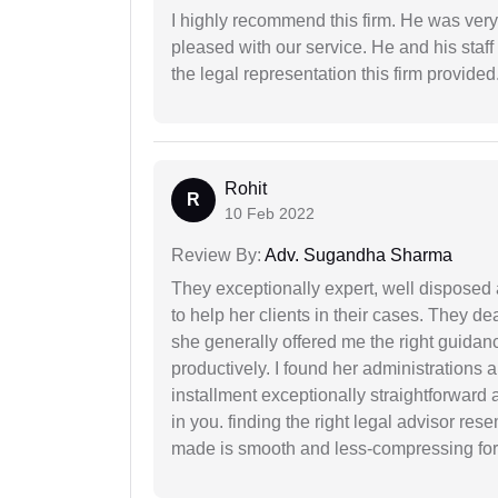
I highly recommend this firm. He was very
pleased with our service. He and his staf
the legal representation this firm provided
Rohit
R
10 Feb 2022
Review By:
Adv. Sugandha Sharma
They exceptionally expert, well disposed
to help her clients in their cases. They d
she generally offered me the right guidanc
productively. I found her administrations 
installment exceptionally straightforward a
in you. finding the right legal advisor res
made is smooth and less-compressing for