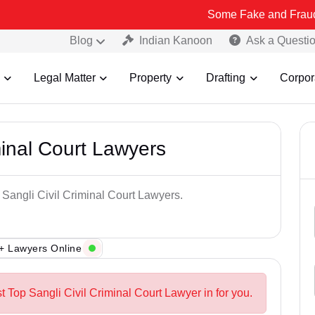
Some Fake and Fraudulent People
Blog
Indian Kanoon
Ask a Questi
Legal Matter
Property
Drafting
Corpor
minal Court Lawyers
 Sangli Civil Criminal Court Lawyers.
+ Lawyers Online
t Top Sangli Civil Criminal Court Lawyer in for you.