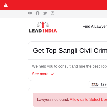
Find A Lawyer
Get Top Sangli Civil Cri
We help you to consult and hire the best Top
See
more
127
Lawyers not found.
Allow us to Select Bes