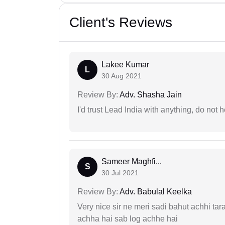
Client's Reviews
Lakee Kumar
L
30 Aug 2021
Review By:
Adv. Shasha Jain
I'd trust Lead India with anything, do not h
Sameer Maghfi...
S
30 Jul 2021
Review By:
Adv. Babulal Keelka
Very nice sir ne meri sadi bahut achhi tar
achha hai sab log achhe hai