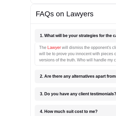
FAQs on Lawyers
1. What wil
The
Lawyer
will dismiss the opponent's cl
will be to prove you innocent with pieces o
versions of the truth. Who will handle my 
2. Are there any alternatives apart fro
3. Do you have any client testimonials
4. How much suit cost to me?