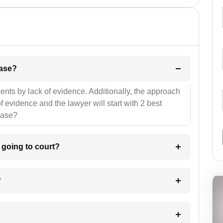
l be your strategies for the case?
ients by lack of evidence. Additionally, the approach
f evidence and the lawyer will start with 2 best
case?
m going to court?
?