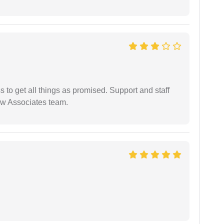
ss to get all things as promised. Support and staff
aw Associates team.