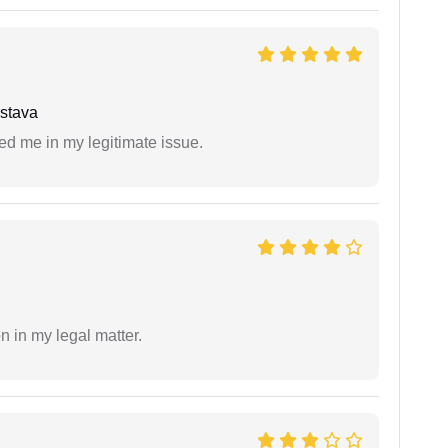
stava
ed me in my legitimate issue.
n in my legal matter.