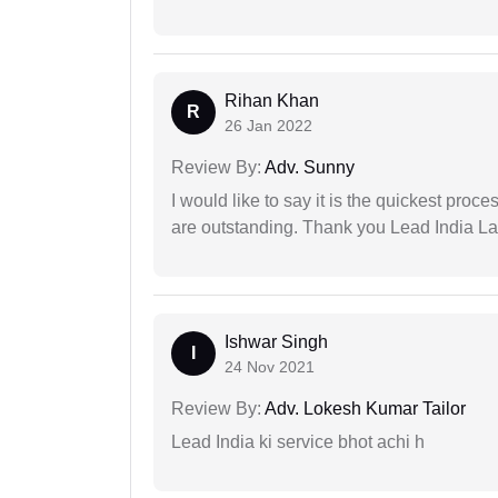
Rihan Khan
R
26 Jan 2022
Review By:
Adv. Sunny
I would like to say it is the quickest proce
are outstanding. Thank you Lead India L
Ishwar Singh
I
24 Nov 2021
Review By:
Adv. Lokesh Kumar Tailor
Lead India ki service bhot achi h