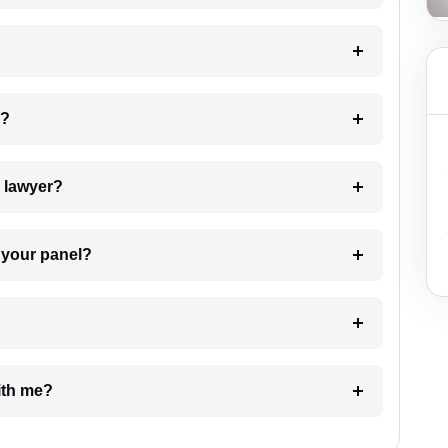
 my case?
7. Do I need to pay for the details of the lawyer?
t Lawyer from your panel?
e with me?