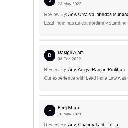
S
23 May 2022
Review By:
Adv. Uma Vallabhdas Munda
Lead India has an extraordinary standing in
Dastgir Alam
D
03 Feb 2022
Review By:
Adv. Amiya Ranjan Pratihari
Our experience with Lead India Law was 
Firoj Khan
F
16 May 2021
Review By:
Adv. Chandrakant Thakar