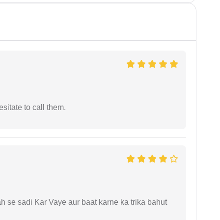
esitate to call them.
ah se sadi Kar Vaye aur baat karne ka trika bahut