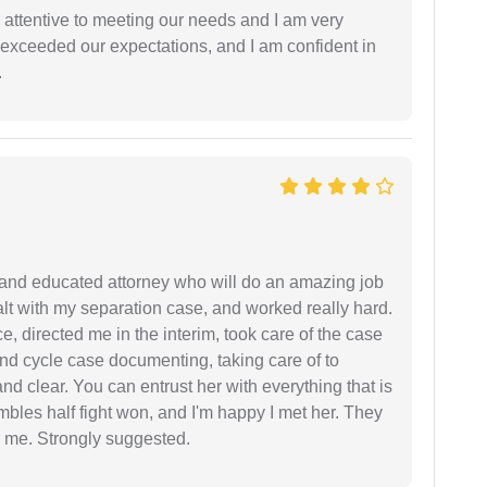
 attentive to meeting our needs and I am very
f exceeded our expectations, and I am confident in
.
 and educated attorney who will do an amazing job
ealt with my separation case, and worked really hard.
e, directed me in the interim, took care of the case
and cycle case documenting, taking care of to
nd clear. You can entrust her with everything that is
embles half fight won, and I'm happy I met her. They
 me. Strongly suggested.