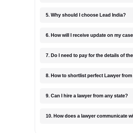
5. Why should I choose Lead India?
6. How will I receive update on
8. How to shortlist perfec
9. Can I hire a lawyer from any state?
10. How does a lawyer communicat