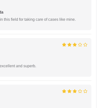
da
 this field for taking care of cases like mine.
excellent and superb.