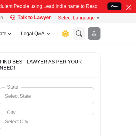
 using Lead India name to Resolve your Legal cases Specially to U
View
on
Talk to Lawyer
Select Language
▼
ate
Legal Q&A
FIND BEST LAWYER AS PER YOUR
NEED!
State
Select State
City
Select City
Select State
Andaman Nicobar