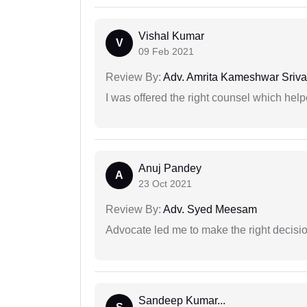
Vishal Kumar
V
09 Feb 2021
Review By:
Adv. Amrita Kameshwar Sriva
I was offered the right counsel which help
Anuj Pandey
A
23 Oct 2021
Review By:
Adv. Syed Meesam
Advocate led me to make the right decisio
Sandeep Kumar...