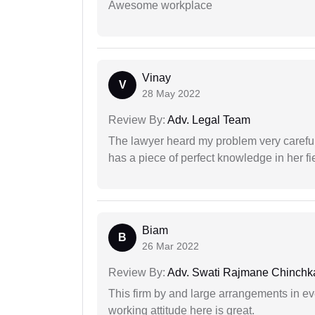
Awesome workplace
Vinay
V
28 May 2022
Review By:
Adv. Legal Team
The lawyer heard my problem very carefu
has a piece of perfect knowledge in her fi
Biam
B
26 Mar 2022
Review By:
Adv. Swati Rajmane Chinchk
This firm by and large arrangements in ev
working attitude here is great.