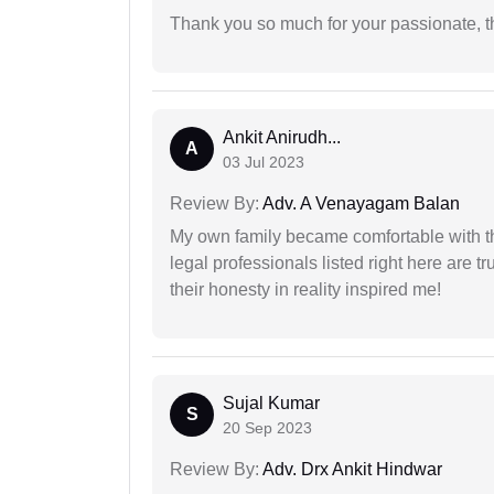
Thank you so much for your passionate, th
Ankit Anirudh...
A
03 Jul 2023
Review By:
Adv. A Venayagam Balan
My own family became comfortable with the
legal professionals listed right here are tr
their honesty in reality inspired me!
Sujal Kumar
S
20 Sep 2023
Review By:
Adv. Drx Ankit Hindwar