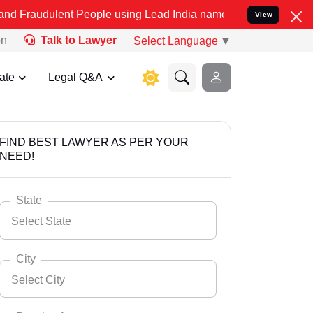
nt People using Lead India name to Resolve your Legal cases Specia
View
on
Talk to Lawyer
Select Language
▼
ate
Legal Q&A
FIND BEST LAWYER AS PER YOUR
NEED!
State
Select State
City
Select City
Select State
Andaman Nicobar