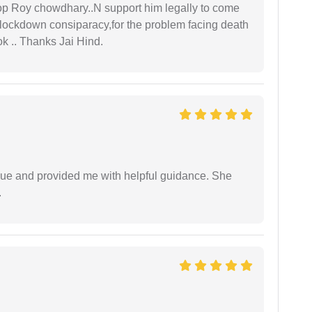
oop Roy chowdhary..N support him legally to come
r lockdown consiparacy,for the problem facing death
ok .. Thanks Jai Hind.
ssue and provided me with helpful guidance. She
.