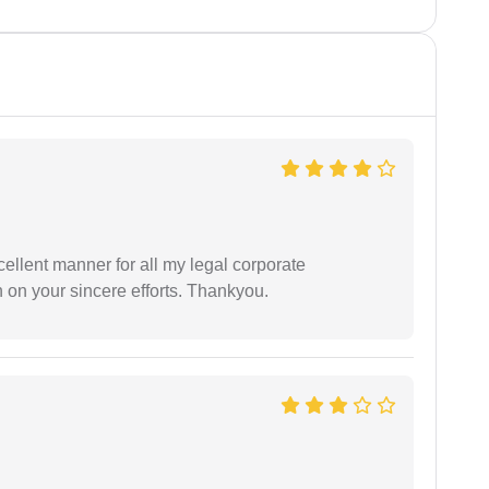
ellent manner for all my legal corporate
 on your sincere efforts. Thankyou.