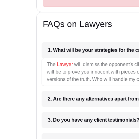
FAQs on Lawyers
1. What wil
The
Lawyer
will dismiss the opponent's cl
will be to prove you innocent with pieces o
versions of the truth. Who will handle my 
2. Are there any alternatives apart fro
3. Do you have any client testimonials