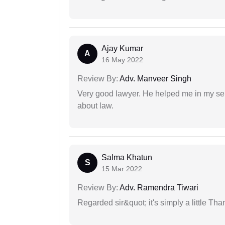
Ajay Kumar
A
16 May 2022
Review By:
Adv. Manveer Singh
Very good lawyer. He helped me in my se
about law.
Salma Khatun
S
15 Mar 2022
Review By:
Adv. Ramendra Tiwari
Regarded sir&quot; it's simply a little Th