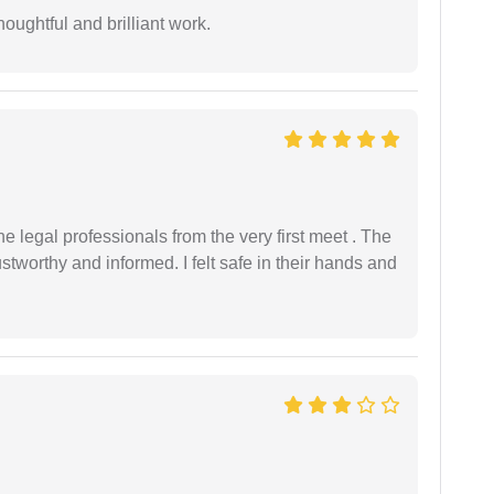
oughtful and brilliant work.
 legal professionals from the very first meet . The
ustworthy and informed. I felt safe in their hands and