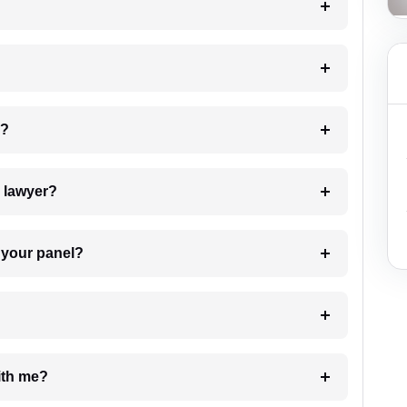
 my case?
7. Do I need to pay for the details of the lawyer?
t Lawyer from your panel?
e with me?