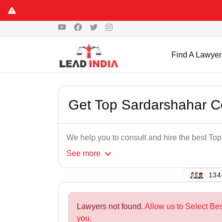
Find A Lawyer
Get Top Sardarshahar C
We help you to consult and hire the best T
See
more
137
Lawyers not found.
Allow us to Select Be
you.