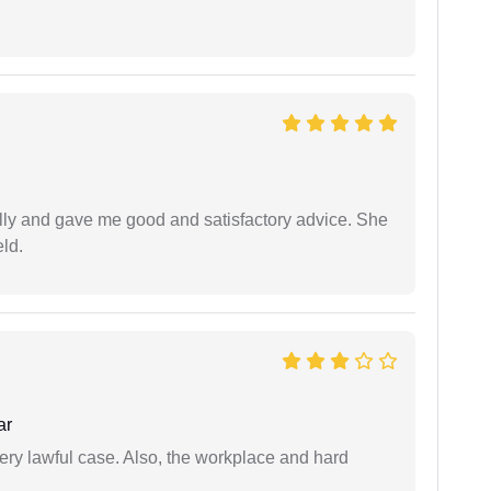
lly and gave me good and satisfactory advice. She
eld.
ar
ery lawful case. Also, the workplace and hard