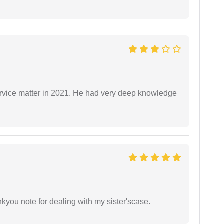
rvice matter in 2021. He had very deep knowledge
ankyou note for dealing with my sister'scase.