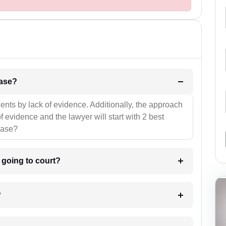
l be your strategies for the case?
ients by lack of evidence. Additionally, the approach
f evidence and the lawyer will start with 2 best
case?
m going to court?
?