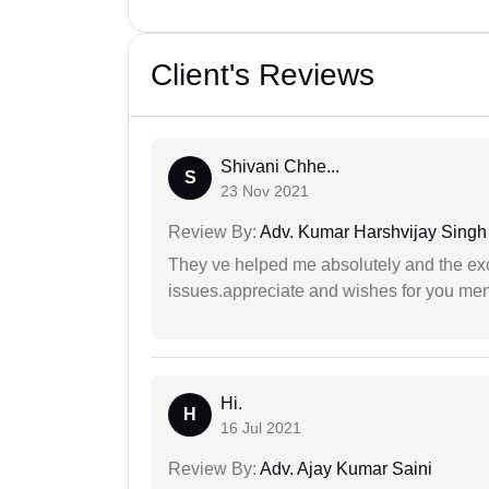
Client's Reviews
Shivani Chhe...
S
23 Nov 2021
Review By:
Adv. Kumar Harshvijay Singh
They ve helped me absolutely and the exc
issues.appreciate and wishes for you men
Hi.
H
16 Jul 2021
Review By:
Adv. Ajay Kumar Saini