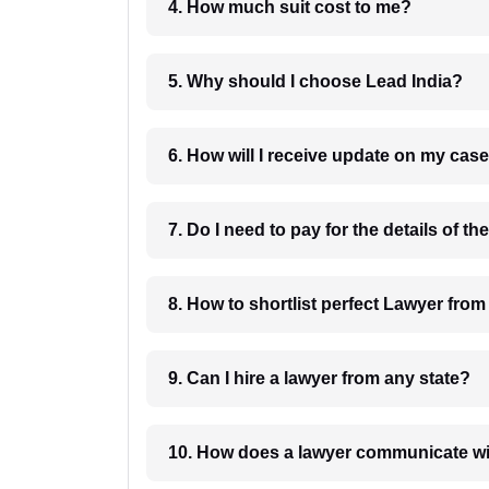
4. How much suit cost to me?
5. Why should I choose Lead India?
6. How will I receive update on
8. How to shortlist perfec
9. Can I hire a lawyer from any state?
10. How does a lawyer communicat