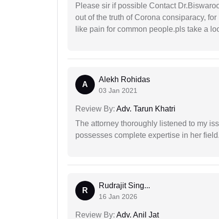
Please sir if possible Contact Dr.Biswar
out of the truth of Corona consiparacy, fo
like pain for common people.pls take a lo
Alekh Rohidas
A
03 Jan 2021
Review By:
Adv. Tarun Khatri
The attorney thoroughly listened to my i
possesses complete expertise in her field
Rudrajit Sing...
R
16 Jan 2026
Review By:
Adv. Anil Jat