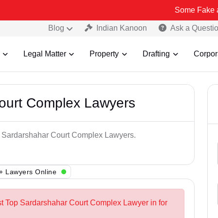
Some Fake and Fraudule
Blog
Indian Kanoon
Ask a Questi
Legal Matter
Property
Drafting
Corpor
ourt Complex Lawyers
op Sardarshahar Court Complex Lawyers.
+ Lawyers Online
st Top Sardarshahar Court Complex Lawyer in for