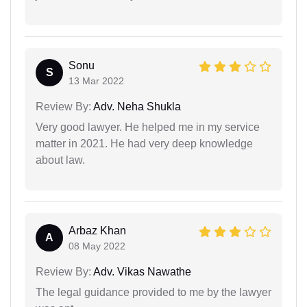
Sonu
S
13 Mar 2022
Review By:
Adv. Neha Shukla
Very good lawyer. He helped me in my service
matter in 2021. He had very deep knowledge
about law.
Arbaz Khan
A
08 May 2022
Review By:
Adv. Vikas Nawathe
The legal guidance provided to me by the lawyer