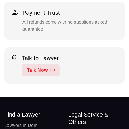
Payment Trust
All refunds come with no questions asked
guarantee
Talk to Lawyer
Talk Now
Find a Lawyer
Legal Service &
Others
Lawyers in Delhi