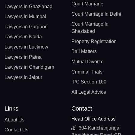
Court Marriage
Lawyers in Ghaziabad
Court Marriage In Delhi
Lawyers in Mumbai
Court Marriage In
Lawyers in Gurgaon
Ghaziabad
Lawyers in Noida
Property Registration
Lawyers in Lucknow
Bail Matters
Lawyers in Patna
Mutual Divorce
Lawyers in Chandigarh
Criminal Trials
Lawyers in Jaipur
IPC Section 100
All Legal Advice
Links
Contact
Head Office Address
About Us
304 Kanchanjunga,
Contact Us