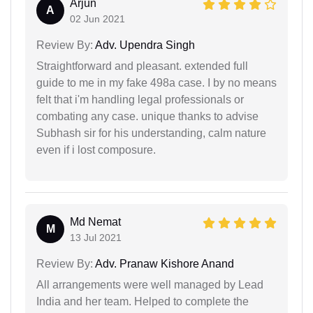
Arjun
A
02 Jun 2021
Review By:
Adv. Upendra Singh
Straightforward and pleasant. extended full
guide to me in my fake 498a case. I by no means
felt that i'm handling legal professionals or
combating any case. unique thanks to advise
Subhash sir for his understanding, calm nature
even if i lost composure.
Md Nemat
M
13 Jul 2021
Review By:
Adv. Pranaw Kishore Anand
All arrangements were well managed by Lead
India and her team. Helped to complete the