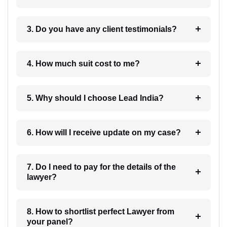
3. Do you have any client testimonials?
4. How much suit cost to me?
5. Why should I choose Lead India?
6. How will I receive update on my case?
7. Do I need to pay for the details of the
lawyer?
8. How to shortlist perfect Lawyer from
your panel?