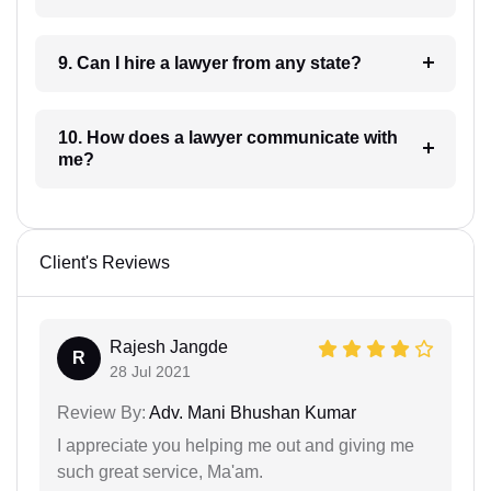
9. Can I hire a lawyer from any state?
10. How does a lawyer communicate with
me?
Client's Reviews
Rajesh Jangde
R
28 Jul 2021
Review By:
Adv. Mani Bhushan Kumar
I appreciate you helping me out and giving me
such great service, Ma'am.