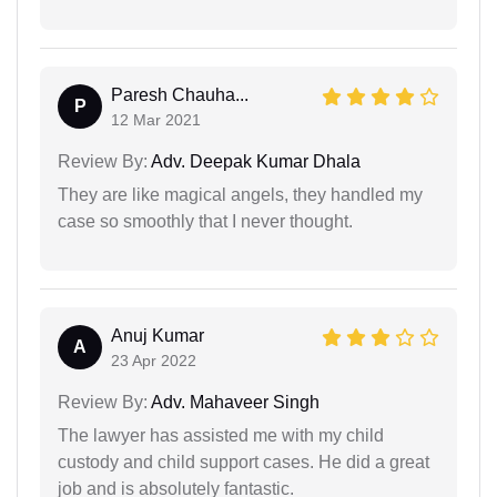
Paresh Chauha...
P
12 Mar 2021
Review By:
Adv. Deepak Kumar Dhala
They are like magical angels, they handled my
case so smoothly that I never thought.
Anuj Kumar
A
23 Apr 2022
Review By:
Adv. Mahaveer Singh
The lawyer has assisted me with my child
custody and child support cases. He did a great
job and is absolutely fantastic.