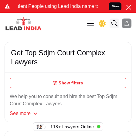
lent People using Lead India name to Resolve your Legal cases Spec
View
Get Top Sdjm Court Complex
Lawyers
Show filters
We help you to consult and hire the best Top Sdjm
Court Complex Lawyers.
See
more
118+ Lawyers Online