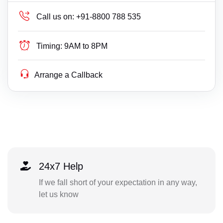
Call us on:
+91-8800 788 535
Timing:
9AM to 8PM
Arrange a Callback
24x7 Help
If we fall short of your expectation in any way,
let us know