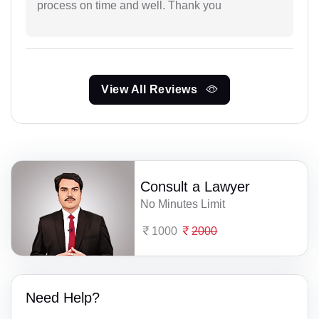
process on time and well. Thank you
View All Reviews
Consult a Lawyer
No Minutes Limit
1000
2000
Need Help?