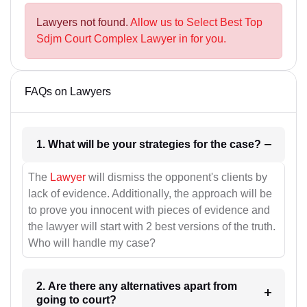
Lawyers not found.
Allow us to Select Best Top
Sdjm Court Complex Lawyer in for you.
FAQs on Lawyers
1. What will be your strategies for the case?
The
Lawyer
will dismiss the opponent's clients by
lack of evidence. Additionally, the approach will be
to prove you innocent with pieces of evidence and
the lawyer will start with 2 best versions of the truth.
Who will handle my case?
2. Are there any alternatives apart from
going to court?