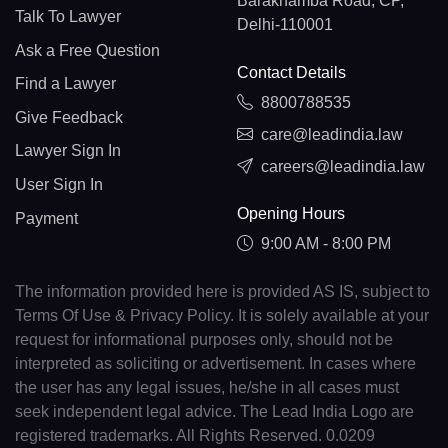
Barakhamba Road, CP,
Talk To Lawyer
Delhi-110001
Ask a Free Question
Contact Details
Find a Lawyer
8800788535
Give Feedback
care@leadindia.law
Lawyer Sign In
careers@leadindia.law
User Sign In
Opening Hours
Payment
9:00 AM - 8:00 PM
The information provided here is provided AS IS, subject to
Terms Of Use & Privacy Policy. It is solely available at your
request for informational purposes only, should not be
interpreted as soliciting or advertisement. In cases where
the user has any legal issues, he/she in all cases must
seek independent legal advice. The Lead India Logo are
registered trademarks. All Rights Reserved. 0.0209