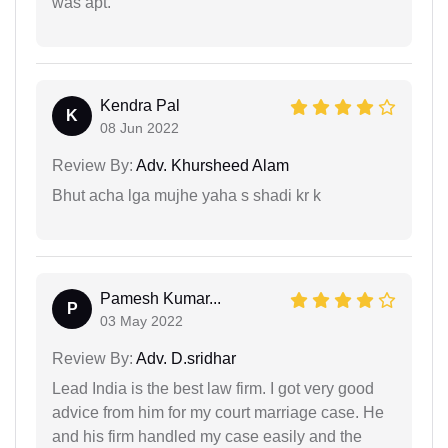
was apt.
Kendra Pal
K
08 Jun 2022
Review By:
Adv. Khursheed Alam
Bhut acha lga mujhe yaha s shadi kr k
Pamesh Kumar...
P
03 May 2022
Review By:
Adv. D.sridhar
Lead India is the best law firm. I got very good
advice from him for my court marriage case. He
and his firm handled my case easily and the