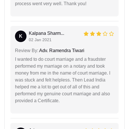
process went very well. Thank you!
Kalpana Sharm...
K
02 Jan 2021
Review By:
Adv. Ramendra Tiwari
I wanted to do court marriage and a fraudster
performed my marriage on a notary and took
money from me in the name of court marriage. I
was stuck and felt helpless. Then Lead India
helped me a lot to get out of all of this and
performed my genuine court marriage and also
provided a Certificate.