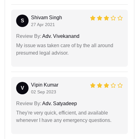
Shivam Singh
S
27 Apr 2021
Review By:
Adv. Vivekanand
My issue was taken care of by the all around
presumed legal advisor.
Vipin Kumar
V
02 Sep 2023
Review By:
Adv. Satyadeep
They're very quick, efficient, and available
whenever I have any emergency questions.