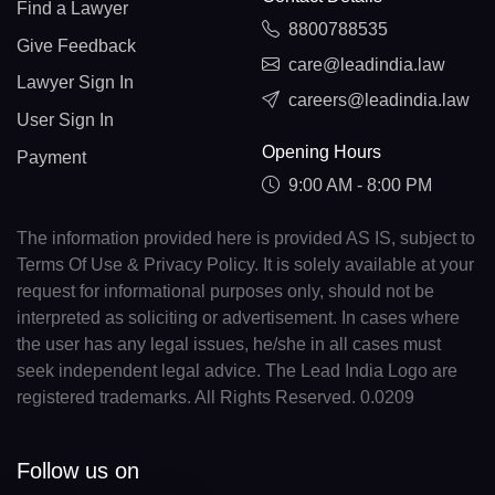
Find a Lawyer
8800788535
Give Feedback
care@leadindia.law
Lawyer Sign In
careers@leadindia.law
User Sign In
Opening Hours
Payment
9:00 AM - 8:00 PM
The information provided here is provided AS IS, subject to
Terms Of Use & Privacy Policy. It is solely available at your
request for informational purposes only, should not be
interpreted as soliciting or advertisement. In cases where
the user has any legal issues, he/she in all cases must
seek independent legal advice. The Lead India Logo are
registered trademarks. All Rights Reserved. 0.0209
Follow us on