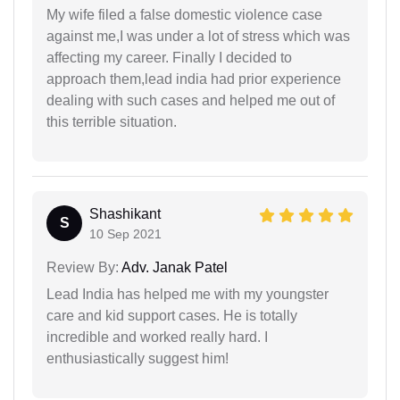
My wife filed a false domestic violence case
against me,I was under a lot of stress which was
affecting my career. Finally I decided to
approach them,lead india had prior experience
dealing with such cases and helped me out of
this terrible situation.
Shashikant
S
10 Sep 2021
Review By:
Adv. Janak Patel
Lead India has helped me with my youngster
care and kid support cases. He is totally
incredible and worked really hard. I
enthusiastically suggest him!