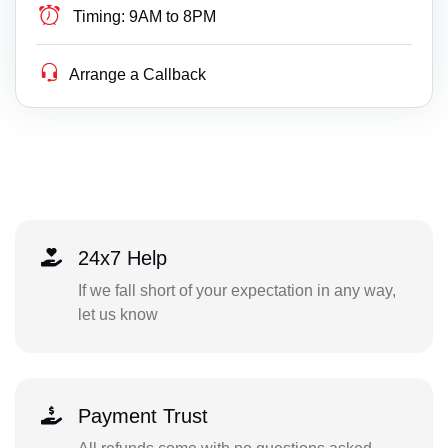
Timing:
9AM to 8PM
Arrange a Callback
24x7 Help
If we fall short of your expectation in any way,
let us know
Payment Trust