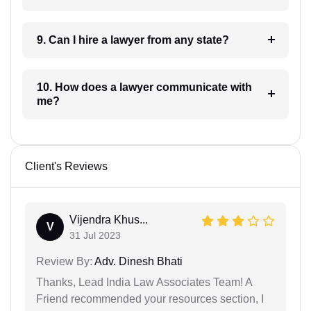
9. Can I hire a lawyer from any state?
10. How does a lawyer communicate with
me?
Client's Reviews
Vijendra Khus...
V
31 Jul 2023
Review By:
Adv. Dinesh Bhati
Thanks, Lead India Law Associates Team! A
Friend recommended your resources section, I