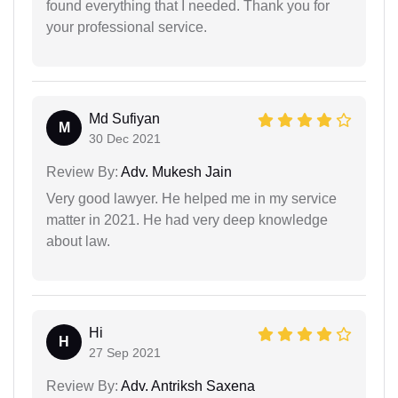
found everything that I needed. Thank you for
your professional service.
Md Sufiyan
M
30 Dec 2021
Review By:
Adv. Mukesh Jain
Very good lawyer. He helped me in my service
matter in 2021. He had very deep knowledge
about law.
Hi
H
27 Sep 2021
Review By:
Adv. Antriksh Saxena