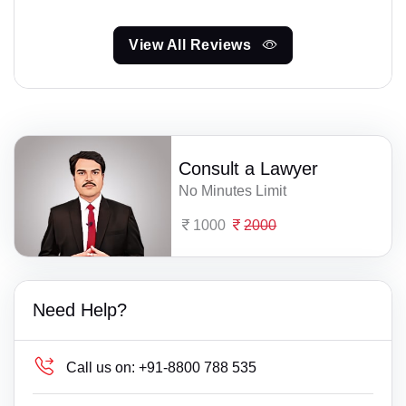
View All Reviews
Consult a Lawyer
No Minutes Limit
1000
2000
Need Help?
Call us on:
+91-8800 788 535