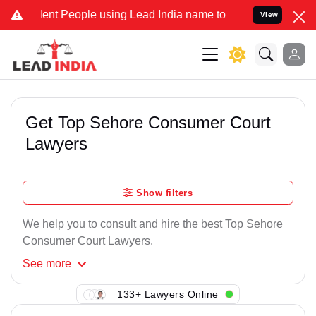
ent People using Lead India name to Resolve your Legal cases Speci
View
Get Top Sehore Consumer Court
Lawyers
Show filters
We help you to consult and hire the best Top Sehore
Consumer Court Lawyers.
See
more
133+ Lawyers Online