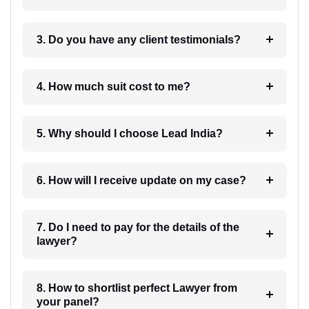
3. Do you have any client testimonials?
4. How much suit cost to me?
5. Why should I choose Lead India?
6. How will I receive update on my case?
7. Do I need to pay for the details of the
lawyer?
8. How to shortlist perfect Lawyer from
your panel?