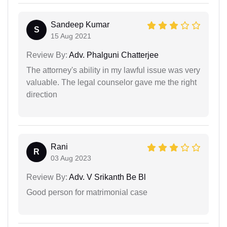
Sandeep Kumar
S
15 Aug 2021
Review By:
Adv. Phalguni Chatterjee
The attorney's ability in my lawful issue was very
valuable. The legal counselor gave me the right
direction
Rani
R
03 Aug 2023
Review By:
Adv. V Srikanth Be Bl
Good person for matrimonial case