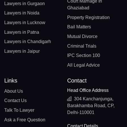
Court Marriage In
Lawyers in Gurgaon
Ghaziabad
Lawyers in Noida
Property Registration
Lawyers in Lucknow
Bail Matters
Lawyers in Patna
Mutual Divorce
Lawyers in Chandigarh
Criminal Trials
Lawyers in Jaipur
IPC Section 100
All Legal Advice
Links
Contact
Head Office Address
About Us
304 Kanchanjunga,
Contact Us
Barakhamba Road, CP,
Talk To Lawyer
Delhi-110001
Ask a Free Question
Contact Details