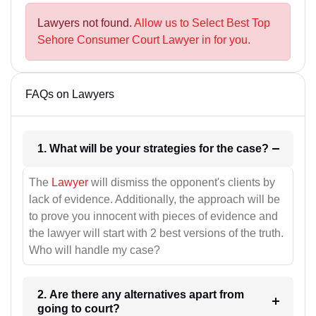
Lawyers not found.
Allow us to Select Best Top
Sehore Consumer Court Lawyer in for you.
FAQs on Lawyers
1. What will be your strategies for the case?
The
Lawyer
will dismiss the opponent's clients by
lack of evidence. Additionally, the approach will be
to prove you innocent with pieces of evidence and
the lawyer will start with 2 best versions of the truth.
Who will handle my case?
2. Are there any alternatives apart from
going to court?