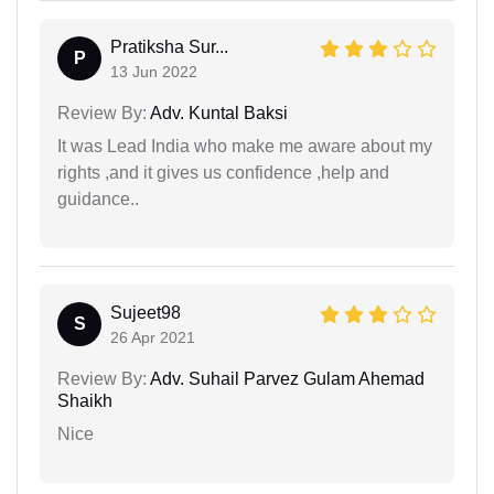
Pratiksha Sur...
P
13 Jun 2022
Review By:
Adv. Kuntal Baksi
It was Lead India who make me aware about my
rights ,and it gives us confidence ,help and
guidance..
Sujeet98
S
26 Apr 2021
Review By:
Adv. Suhail Parvez Gulam Ahemad
Shaikh
Nice