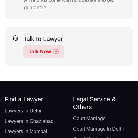
All refunds come with no questions asked
guarantee
Talk to Lawyer
Talk Now
Find a Lawyer
Legal Service &
Others
Lawyers in Delhi
Court Marriage
Lawyers in Ghaziabad
Court Marriage In Delhi
Lawyers in Mumbai