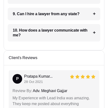
9. Can I hire a lawyer from any state?
10. How does a lawyer communicate with
me?
Client's Reviews
Pratapa Kumar...
P
28 Oct 2021
Review By:
Adv. Meghavi Gajjar
My Experience with Lead India was amazing.
They keep me posted about everything