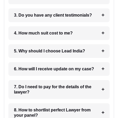
3. Do you have any client testimonials?
4. How much suit cost to me?
5. Why should I choose Lead India?
6. How will I receive update on my case?
7. Do I need to pay for the details of the
lawyer?
8. How to shortlist perfect Lawyer from
your panel?