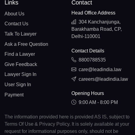
Links
Contact
Head Office Address
About Us
304 Kanchanjunga,
Contact Us
Barakhamba Road, CP,
Talk To Lawyer
Delhi-110001
Ask a Free Question
Contact Details
Find a Lawyer
8800788535
Give Feedback
care@leadindia.law
Lawyer Sign In
careers@leadindia.law
User Sign In
Opening Hours
Payment
9:00 AM - 8:00 PM
The information provided here is provided AS IS, subject to
Terms Of Use & Privacy Policy. It is solely available at your
request for informational purposes only, should not be