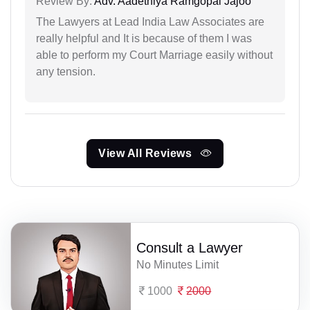
Review By:
Adv. Aadethiya Ramgopal Jajoo
The Lawyers at Lead India Law Associates are
really helpful and It is because of them I was
able to perform my Court Marriage easily without
any tension.
View All Reviews
Consult a Lawyer
No Minutes Limit
1000
2000