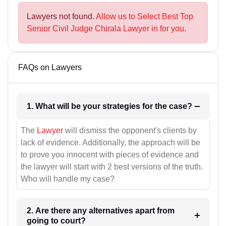
Lawyers not found.
Allow us to Select Best Top
Senior Civil Judge Chirala Lawyer in for you.
FAQs on Lawyers
1. What will be your strategies for the case?
The
Lawyer
will dismiss the opponent's clients by
lack of evidence. Additionally, the approach will be
to prove you innocent with pieces of evidence and
the lawyer will start with 2 best versions of the truth.
Who will handle my case?
2. Are there any alternatives apart from
going to court?