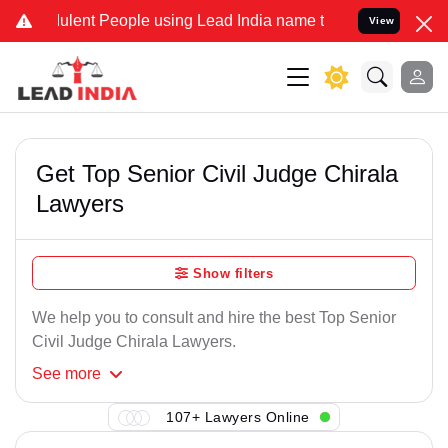
lent People using Lead India name to Resolve your Legal cases Spe
View
Get Top Senior Civil Judge Chirala
Lawyers
Show filters
We help you to consult and hire the best Top Senior
Civil Judge Chirala Lawyers.
See
more
107+ Lawyers Online