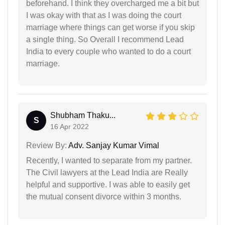
beforehand. I think they overcharged me a bit but
I was okay with that as I was doing the court
marriage where things can get worse if you skip
a single thing. So Overall I recommend Lead
India to every couple who wanted to do a court
marriage.
Shubham Thaku...
S
16 Apr 2022
Review By:
Adv. Sanjay Kumar Vimal
Recently, I wanted to separate from my partner.
The Civil lawyers at the Lead India are Really
helpful and supportive. I was able to easily get
the mutual consent divorce within 3 months.