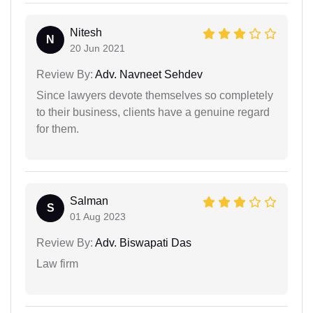
Nitesh
N
20 Jun 2021
Review By:
Adv. Navneet Sehdev
Since lawyers devote themselves so completely
to their business, clients have a genuine regard
for them.
Salman
S
01 Aug 2023
Review By:
Adv. Biswapati Das
Law firm