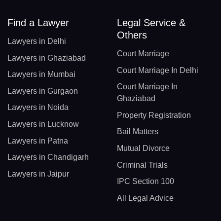
Find a Lawyer
Legal Service &
Others
Lawyers in Delhi
Court Marriage
Lawyers in Ghaziabad
Court Marriage In Delhi
Lawyers in Mumbai
Court Marriage In
Lawyers in Gurgaon
Ghaziabad
Lawyers in Noida
Property Registration
Lawyers in Lucknow
Bail Matters
Lawyers in Patna
Mutual Divorce
Lawyers in Chandigarh
Criminal Trials
Lawyers in Jaipur
IPC Section 100
All Legal Advice