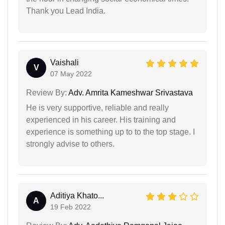
Thank you Lead India.
Vaishali
V
07 May 2022
Review By:
Adv. Amrita Kameshwar Srivastava
He is very supportive, reliable and really
experienced in his career. His training and
experience is something up to to the top stage. I
strongly advise to others.
Aditiya Khato...
A
19 Feb 2022