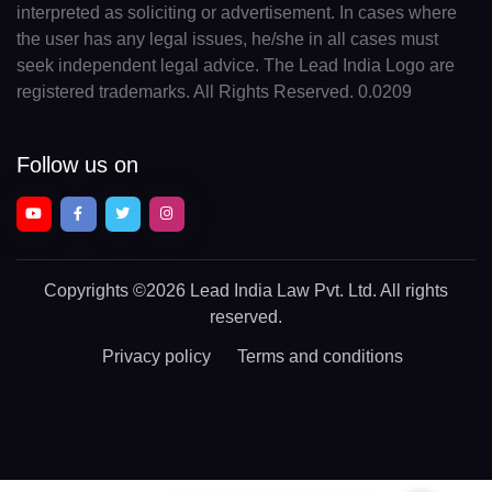
interpreted as soliciting or advertisement. In cases where
the user has any legal issues, he/she in all cases must
seek independent legal advice. The Lead India Logo are
registered trademarks. All Rights Reserved. 0.0209
Follow us on
Copyrights
©2026 Lead India Law Pvt. Ltd.
All rights
reserved.
Privacy policy
Terms and conditions