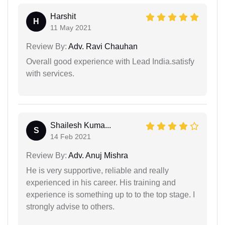
Harshit
H
11 May 2021
Review By:
Adv. Ravi Chauhan
Overall good experience with Lead India.satisfy
with services.
Shailesh Kuma...
S
14 Feb 2021
Review By:
Adv. Anuj Mishra
He is very supportive, reliable and really
experienced in his career. His training and
experience is something up to to the top stage. I
strongly advise to others.