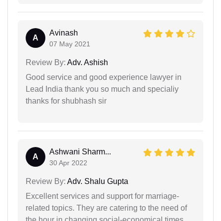
Avinash
A
07 May 2021
Review By:
Adv. Ashish
Good service and good experience lawyer in
Lead India thank you so much and specialiy
thanks for shubhash sir
Ashwani Sharm...
A
30 Apr 2022
Review By:
Adv. Shalu Gupta
Excellent services and support for marriage-
related topics. They are catering to the need of
the hour in changing social-economical times.