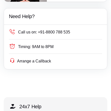
Need Help?
Call us on:
+91-8800 788 535
Timing:
9AM to 8PM
Arrange a Callback
24x7 Help