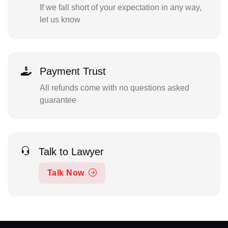
If we fall short of your expectation in any way,
let us know
Payment Trust
All refunds come with no questions asked
guarantee
Talk to Lawyer
Talk Now