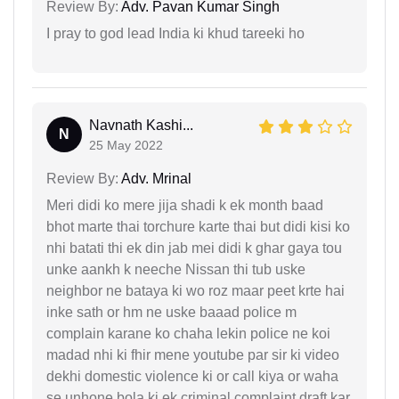
Review By:
Adv. Pavan Kumar Singh
I pray to god lead India ki khud tareeki ho
Navnath Kashi...
N
25 May 2022
Review By:
Adv. Mrinal
Meri didi ko mere jija shadi k ek month baad
bhot marte thai torchure karte thai but didi kisi ko
nhi batati thi ek din jab mei didi k ghar gaya tou
unke aankh k neeche Nissan thi tub uske
neighbor ne bataya ki wo roz maar peet krte hai
inke sath or hm ne uske baaad police m
complain karane ko chaha lekin police ne koi
madad nhi ki fhir mene youtube par sir ki video
dekhi domestic violence ki or call kiya or waha
se unhone bola ki ek criminal complaint draft kar