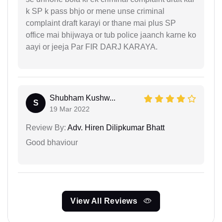
k SP k pass bhjo or mene unse criminal
complaint draft karayi or thane mai plus SP
office mai bhijwaya or tub police jaanch karne ko
aayi or jeeja Par FIR DARJ KARAYA.
Shubham Kushw...
S
19 Mar 2022
Review By:
Adv. Hiren Dilipkumar Bhatt
Good bhaviour
View All Reviews