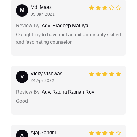
Md. Maaz
M
05 Jan 2021
Review By:
Adv. Pradeep Maurya
Outright joy to have met an extraordinarily skilled
and fascinating counselor!
Vicky Vishwas
V
24 Apr 2022
Review By:
Adv. Radha Raman Roy
Good
Ajaj Sandhi
A