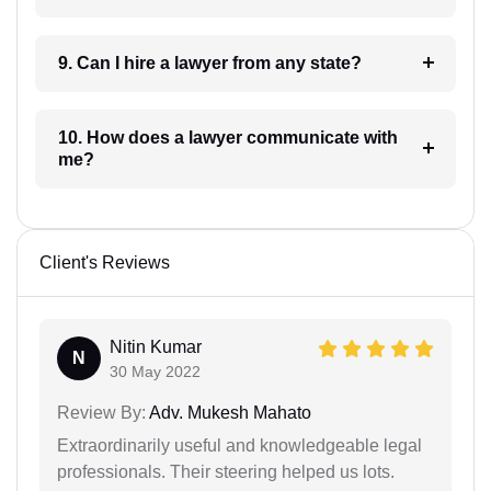
9. Can I hire a lawyer from any state?
10. How does a lawyer communicate with
me?
Client's Reviews
Nitin Kumar
N
30 May 2022
Review By:
Adv. Mukesh Mahato
Extraordinarily useful and knowledgeable legal
professionals. Their steering helped us lots.