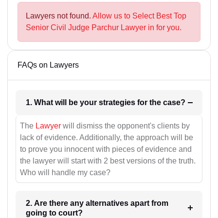
Lawyers not found.
Allow us to Select Best Top
Senior Civil Judge Parchur Lawyer in for you.
FAQs on Lawyers
1. What will be your strategies for the case?
The
Lawyer
will dismiss the opponent's clients by
lack of evidence. Additionally, the approach will be
to prove you innocent with pieces of evidence and
the lawyer will start with 2 best versions of the truth.
Who will handle my case?
2. Are there any alternatives apart from
going to court?