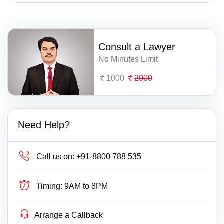
Consult a Lawyer
No Minutes Limit
1000
2000
Need Help?
Call us on:
+91-8800 788 535
Timing:
9AM to 8PM
Arrange a Callback