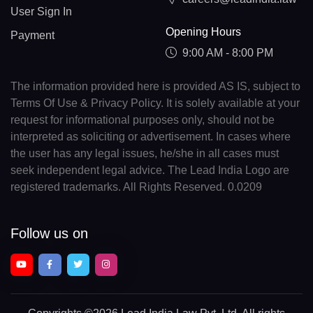
User Sign In
Opening Hours
Payment
9:00 AM - 8:00 PM
The information provided here is provided AS IS, subject to
Terms Of Use & Privacy Policy. It is solely available at your
request for informational purposes only, should not be
interpreted as soliciting or advertisement. In cases where
the user has any legal issues, he/she in all cases must
seek independent legal advice. The Lead India Logo are
registered trademarks. All Rights Reserved. 0.0209
Follow us on