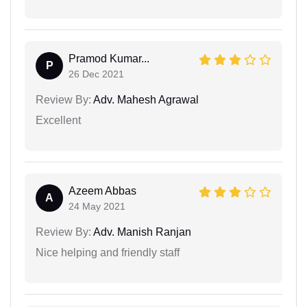
Pramod Kumar...
P
26 Dec 2021
Review By:
Adv. Mahesh Agrawal
Excellent
Azeem Abbas
A
24 May 2021
Review By:
Adv. Manish Ranjan
Nice helping and friendly staff