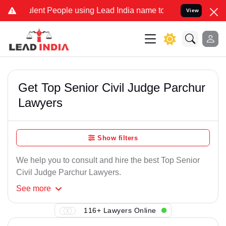
lent People using Lead India name to Resolve your Legal cases Spec
View
Get Top Senior Civil Judge Parchur
Lawyers
Show filters
We help you to consult and hire the best Top Senior
Civil Judge Parchur Lawyers.
See
more
116+ Lawyers Online