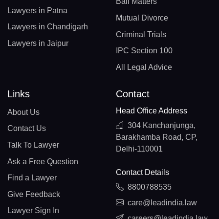
Bail Matters
Lawyers in Patna
Mutual Divorce
Lawyers in Chandigarh
Criminal Trials
Lawyers in Jaipur
IPC Section 100
All Legal Advice
Links
Contact
Head Office Address
About Us
304 Kanchanjunga,
Contact Us
Barakhamba Road, CP,
Talk To Lawyer
Delhi-110001
Ask a Free Question
Contact Details
Find a Lawyer
8800788535
Give Feedback
care@leadindia.law
Lawyer Sign In
careers@leadindia.law