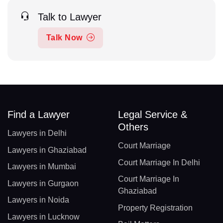
Talk to Lawyer
Talk Now
Find a Lawyer
Legal Service &
Others
Lawyers in Delhi
Court Marriage
Lawyers in Ghaziabad
Court Marriage In Delhi
Lawyers in Mumbai
Court Marriage In
Lawyers in Gurgaon
Ghaziabad
Lawyers in Noida
Property Registration
Lawyers in Lucknow