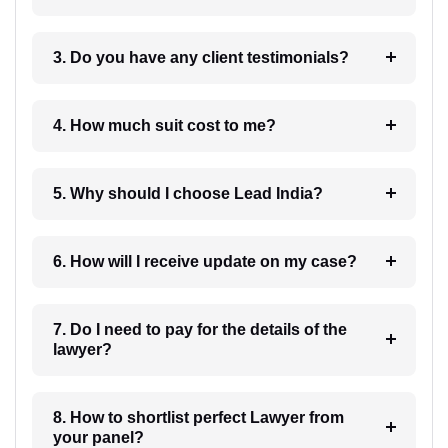
3. Do you have any client testimonials?
4. How much suit cost to me?
5. Why should I choose Lead India?
6. How will I receive update on my case?
7. Do I need to pay for the details of the
lawyer?
8. How to shortlist perfect Lawyer from
your panel?