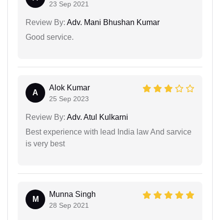
23 Sep 2021
Review By:
Adv. Mani Bhushan Kumar
Good service.
Alok Kumar
A
25 Sep 2023
Review By:
Adv. Atul Kulkarni
Best experience with lead India law And sarvice
is very best
Munna Singh
M
28 Sep 2021