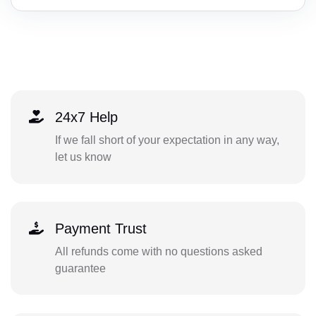
24x7 Help
If we fall short of your expectation in any way,
let us know
Payment Trust
All refunds come with no questions asked
guarantee