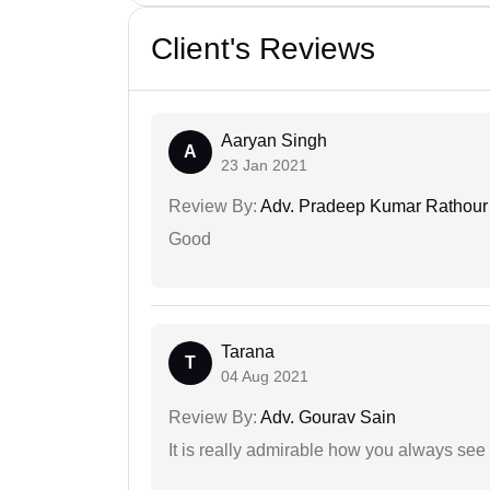
Client's Reviews
Aaryan Singh
A
23 Jan 2021
Review By:
Adv. Pradeep Kumar Rathour
Good
Tarana
T
04 Aug 2021
Review By:
Adv. Gourav Sain
It is really admirable how you always see