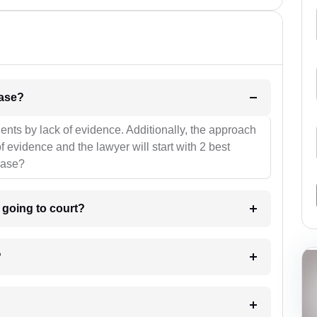
l be your strategies for the case?
ients by lack of evidence. Additionally, the approach
f evidence and the lawyer will start with 2 best
case?
m going to court?
?