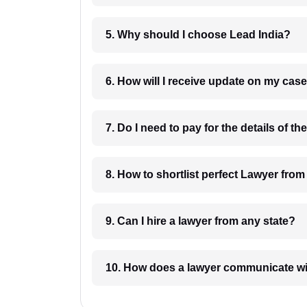
5. Why should I choose Lead India?
6. How will I receive update on
8. How to shortlist perfec
9. Can I hire a lawyer from any state?
10. How does a lawyer communicat