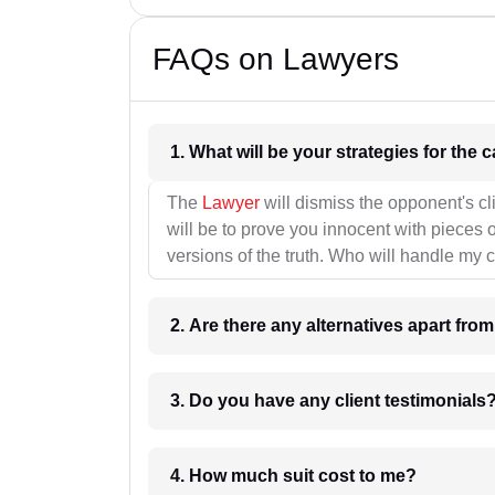
FAQs on Lawyers
1. What wil
The
Lawyer
will dismiss the opponent's cl
will be to prove you innocent with pieces o
versions of the truth. Who will handle my 
2. Are there any alternatives apart fro
3. Do you have any client testimonials
4. How much suit cost to me?