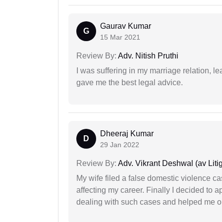
Gaurav Kumar
G
15 Mar 2021
Review By:
Adv. Nitish Pruthi
I was suffering in my marriage relation,
gave me the best legal advice.
Dheeraj Kumar
D
29 Jan 2022
Review By:
Adv. Vikrant Deshwal (av Litig
My wife filed a false domestic violence c
affecting my career. Finally I decided to 
dealing with such cases and helped me out 