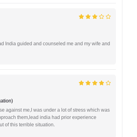
 lead India guided and counseled me and my wife and
ation)
ase against me,I was under a lot of stress which was
approach them,lead india had prior experience
of this terrible situation.