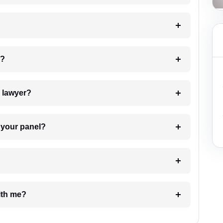
 my case?
7. Do I need to pay for the details of the lawyer?
t Lawyer from your panel?
e with me?