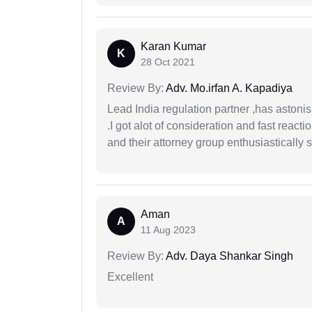
Karan Kumar
K
28 Oct 2021
Review By:
Adv. Mo.irfan A. Kapadiya
Lead India regulation partner ,has astoni
.I got alot of consideration and fast react
and their attorney group enthusiastically s
Aman
A
11 Aug 2023
Review By:
Adv. Daya Shankar Singh
Excellent