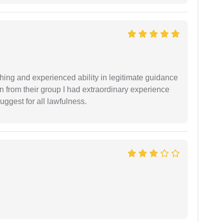
shing and experienced ability in legitimate guidance
ion from their group I had extraordinary experience
uggest for all lawfulness.