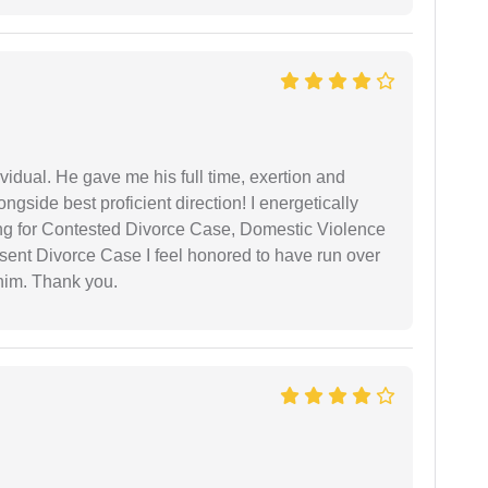
vidual. He gave me his full time, exertion and
gside best proficient direction! I energetically
ing for Contested Divorce Case, Domestic Violence
nt Divorce Case I feel honored to have run over
 him. Thank you.