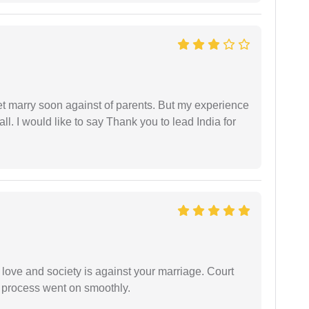
get marry soon against of parents. But my experience
 all. I would like to say Thank you to lead India for
 love and society is against your marriage. Court
e process went on smoothly.