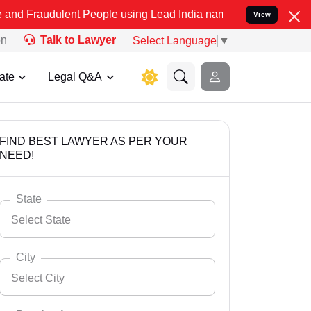
dulent People using Lead India name to Resolve your Legal cases Sp
View
on
Talk to Lawyer
Select Language
▼
ate
Legal Q&A
FIND BEST LAWYER AS PER YOUR
NEED!
State
Select State
City
Select City
Select State
Andaman Nicobar