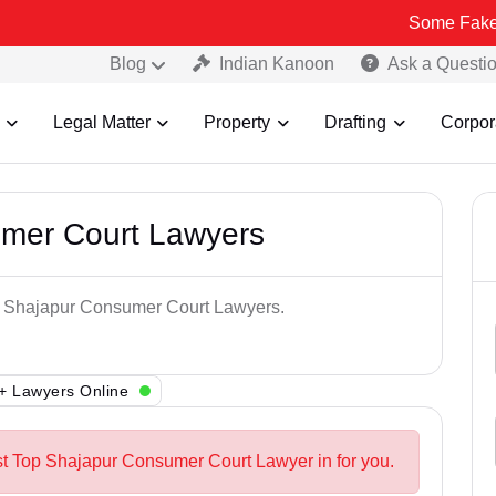
Some Fake and Frau
Blog
Indian Kanoon
Ask a Questi
Legal Matter
Property
Drafting
Corpor
mer Court Lawyers
op Shajapur Consumer Court Lawyers.
+ Lawyers Online
st Top Shajapur Consumer Court Lawyer in for you.