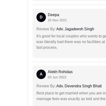
Deepa
D
25 Nov 2021
Review By:
Adv. Jagadeesh Singh
It's good for local couples who wants to 
was literally bad there was no facilities at
fast process.
Alekh Rohidas
A
03 Jun 2022
Review By:
Adv. Devendra Singh Bhati
Best place to get married when you are in
marriage fees was exactly as told and th