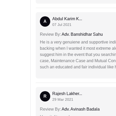
Abdul Karim K...
A
07 Jul 2021
Review By:
Adv. Banshidhar Sahu
He is a very genuiene and supportive indi
backing when I wanted it most extreme alon
suggest him in the event that you search
case, Maintenance Case and Mutual Conse
such an educated and fair individual like
Rajesh Lakher...
R
29 Mar 2021
Review By:
Adv. Avinash Badala