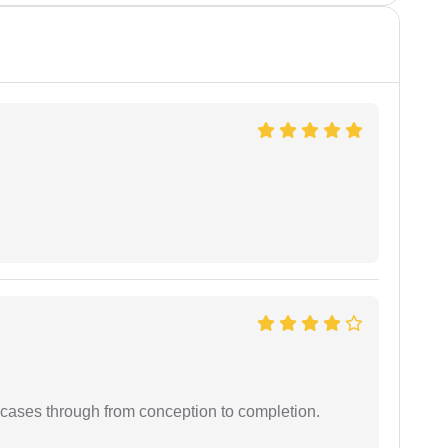
 cases through from conception to completion.