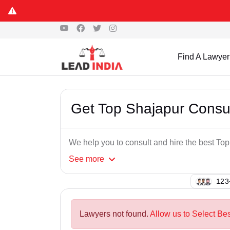
Find A Lawyer
Get Top Shajapur Consu
We help you to consult and hire the best T
See
more
131
Lawyers not found.
Allow us to Select Be