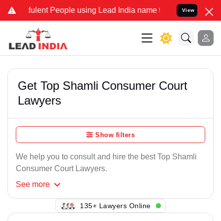
ulent People using Lead India name to Resolve your Legal cases Spe
View
Get Top Shamli Consumer Court
Lawyers
Show filters
We help you to consult and hire the best Top Shamli
Consumer Court Lawyers.
See
more
105+ Lawyers Online