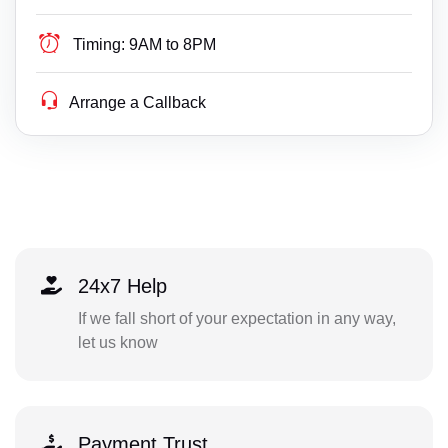
Timing:
9AM to 8PM
Arrange a Callback
24x7 Help
If we fall short of your expectation in any way,
let us know
Payment Trust