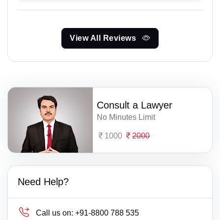
View All Reviews
Consult a Lawyer
No Minutes Limit
1000
2000
Need Help?
Call us on:
+91-8800 788 535