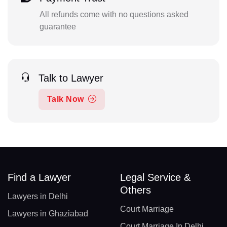
All refunds come with no questions asked
guarantee
Talk to Lawyer
Talk Now
Find a Lawyer
Legal Service &
Others
Lawyers in Delhi
Court Marriage
Lawyers in Ghaziabad
Court Marriage In Delhi