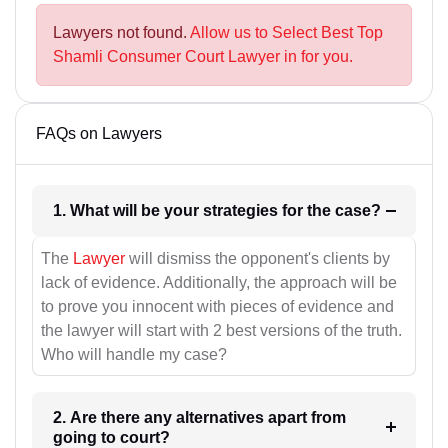
Lawyers not found.
Allow us to Select Best Top
Shamli Consumer Court Lawyer in for you.
FAQs on Lawyers
1. What will be your strategies for the case?
The
Lawyer
will dismiss the opponent's clients by
lack of evidence. Additionally, the approach will be
to prove you innocent with pieces of evidence and
the lawyer will start with 2 best versions of the truth.
Who will handle my case?
2. Are there any alternatives apart from
going to court?