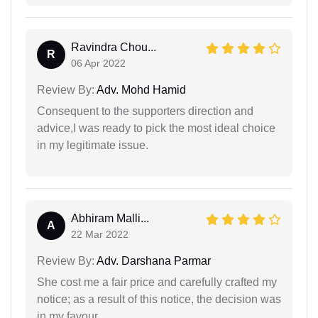
Ravindra Chou...
R
06 Apr 2022
Review By:
Adv. Mohd Hamid
Consequent to the supporters direction and
advice,I was ready to pick the most ideal choice
in my legitimate issue.
Abhiram Malli...
A
22 Mar 2022
Review By:
Adv. Darshana Parmar
She cost me a fair price and carefully crafted my
notice; as a result of this notice, the decision was
in my favour.