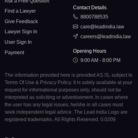
Ask a Free Question
Contact Details
Find a Lawyer
8800788535
Give Feedback
care@leadindia.law
Lawyer Sign In
careers@leadindia.law
User Sign In
Opening Hours
Payment
9:00 AM - 8:00 PM
The information provided here is provided AS IS, subject to
Terms Of Use & Privacy Policy. It is solely available at your
request for informational purposes only, should not be
interpreted as soliciting or advertisement. In cases where
the user has any legal issues, he/she in all cases must
seek independent legal advice. The Lead India Logo are
registered trademarks. All Rights Reserved. 0.0209