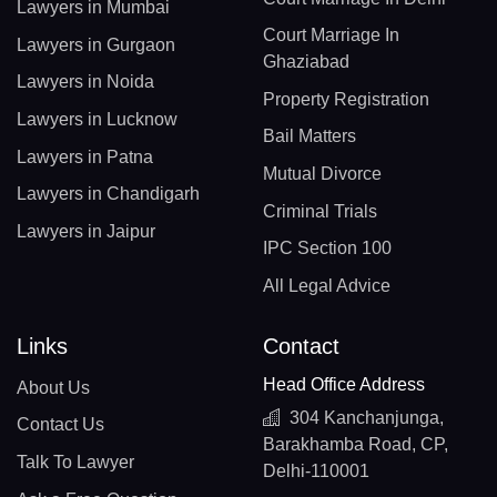
Lawyers in Mumbai
Court Marriage In
Lawyers in Gurgaon
Ghaziabad
Lawyers in Noida
Property Registration
Lawyers in Lucknow
Bail Matters
Lawyers in Patna
Mutual Divorce
Lawyers in Chandigarh
Criminal Trials
Lawyers in Jaipur
IPC Section 100
All Legal Advice
Links
Contact
Head Office Address
About Us
304 Kanchanjunga,
Contact Us
Barakhamba Road, CP,
Talk To Lawyer
Delhi-110001