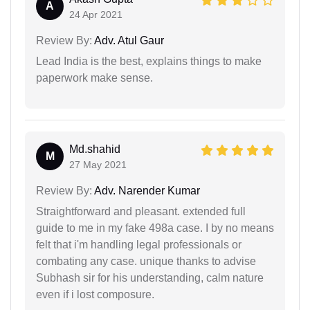
A
24 Apr 2021
Review By:
Adv. Atul Gaur
Lead India is the best, explains things to make
paperwork make sense.
Md.shahid
M
27 May 2021
Review By:
Adv. Narender Kumar
Straightforward and pleasant. extended full
guide to me in my fake 498a case. I by no means
felt that i'm handling legal professionals or
combating any case. unique thanks to advise
Subhash sir for his understanding, calm nature
even if i lost composure.