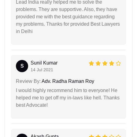
Lead India really helped me to solve the
problems. They are supportive. Also, they have
provided me with the best guidance regarding
my problems. Thanks for provided Best Lawyers
in Delhi
Sunil Kumar
S
14 Jul 2021
Review By:
Adv. Radha Raman Roy
I would highly recommend him to everyone! He
helped me to get off my in-laws like hell. Thanks
best Advocate!
Akash Gupta