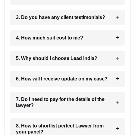
3. Do you have any client testimonials?
4. How much suit cost to me?
5. Why should I choose Lead India?
6. How will I receive update on my case?
7. Do I need to pay for the details of the
lawyer?
8. How to shortlist perfect Lawyer from
your panel?