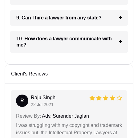
9. Can I hire a lawyer from any state?
10. How does a lawyer communicate with
me?
Client's Reviews
Raju Singh
R
22 Jul 2021
Review By:
Adv. Surender Jaglan
I was struggling with my copyright and trademark
issues but, the Intellectual Property Lawyers at