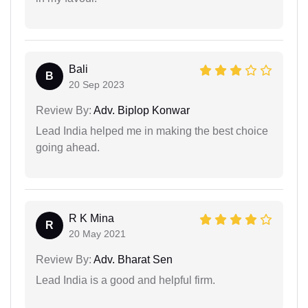
Bali
B
20 Sep 2023
Review By:
Adv. Biplop Konwar
Lead India helped me in making the best choice
going ahead.
R K Mina
R
20 May 2021
Review By:
Adv. Bharat Sen
Lead India is a good and helpful firm.