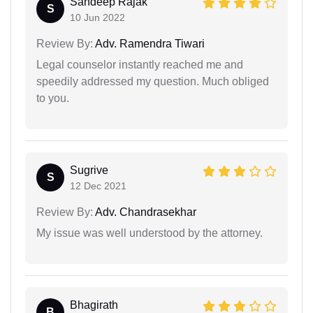
Sandeep Rajak
S
10 Jun 2022
Review By:
Adv. Ramendra Tiwari
Legal counselor instantly reached me and
speedily addressed my question. Much obliged
to you.
Sugrive
S
12 Dec 2021
Review By:
Adv. Chandrasekhar
My issue was well understood by the attorney.
Bhagirath
B