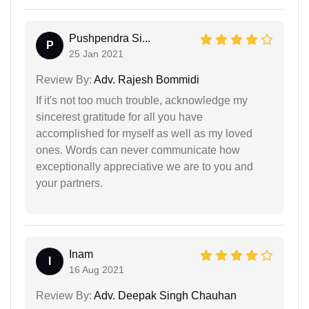
Pushpendra Si...
P
25 Jan 2021
Review By:
Adv. Rajesh Bommidi
If it's not too much trouble, acknowledge my
sincerest gratitude for all you have
accomplished for myself as well as my loved
ones. Words can never communicate how
exceptionally appreciative we are to you and
your partners.
Inam
I
16 Aug 2021
Review By:
Adv. Deepak Singh Chauhan