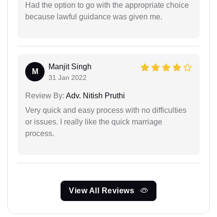
Had the option to go with the appropriate choice
because lawful guidance was given me.
Manjit Singh
M
31 Jan 2022
Review By:
Adv. Nitish Pruthi
Very quick and easy process with no difficulties
or issues. I really like the quick marriage
process.
View All Reviews