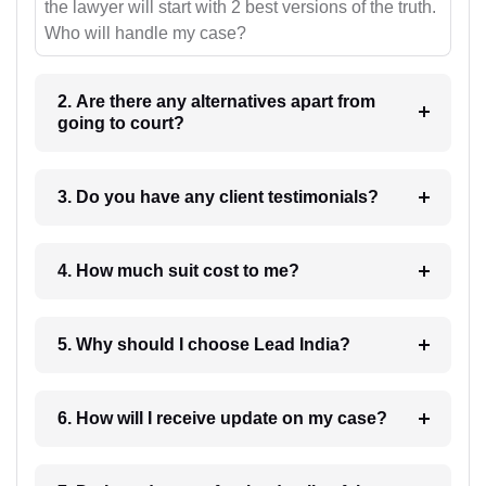
the lawyer will start with 2 best versions of the truth.
Who will handle my case?
2. Are there any alternatives apart from
going to court?
3. Do you have any client testimonials?
4. How much suit cost to me?
5. Why should I choose Lead India?
6. How will I receive update on my case?