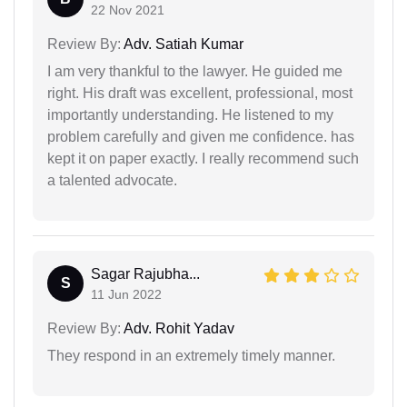
22 Nov 2021
Review By:
Adv. Satiah Kumar
I am very thankful to the lawyer. He guided me
right. His draft was excellent, professional, most
importantly understanding. He listened to my
problem carefully and given me confidence. has
kept it on paper exactly. I really recommend such
a talented advocate.
Sagar Rajubha...
S
11 Jun 2022
Review By:
Adv. Rohit Yadav
They respond in an extremely timely manner.