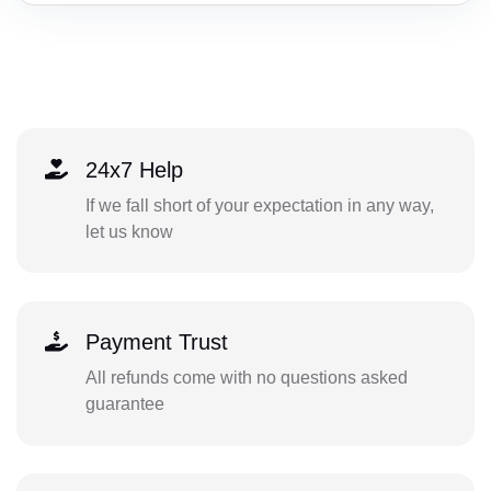
24x7 Help
If we fall short of your expectation in any way,
let us know
Payment Trust
All refunds come with no questions asked
guarantee