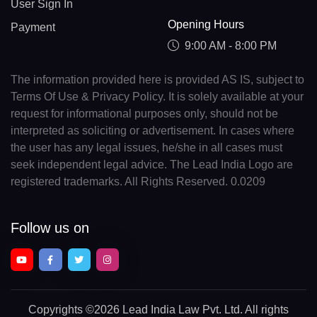
User Sign In
Opening Hours
Payment
9:00 AM - 8:00 PM
The information provided here is provided AS IS, subject to
Terms Of Use & Privacy Policy. It is solely available at your
request for informational purposes only, should not be
interpreted as soliciting or advertisement. In cases where
the user has any legal issues, he/she in all cases must
seek independent legal advice. The Lead India Logo are
registered trademarks. All Rights Reserved. 0.0209
Follow us on
Copyrights
©2026 Lead India Law Pvt. Ltd.
All rights