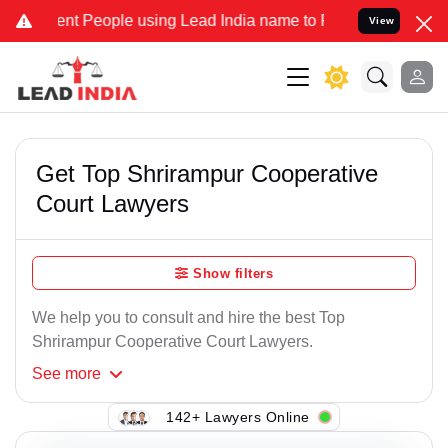
nt People using Lead India name to Resolve your Legal cases Specia
View
Get Top Shrirampur Cooperative
Court Lawyers
Show filters
We help you to consult and hire the best Top
Shrirampur Cooperative Court Lawyers.
See
more
142+ Lawyers Online