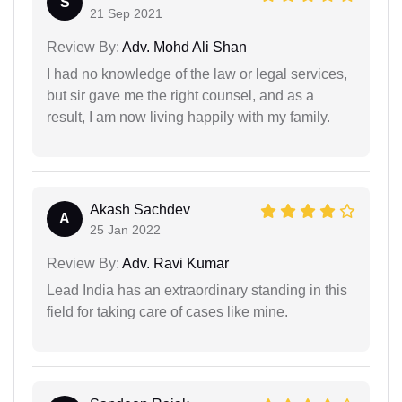
S
21 Sep 2021
Review By:
Adv. Mohd Ali Shan
I had no knowledge of the law or legal services,
but sir gave me the right counsel, and as a
result, I am now living happily with my family.
Akash Sachdev
A
25 Jan 2022
Review By:
Adv. Ravi Kumar
Lead India has an extraordinary standing in this
field for taking care of cases like mine.