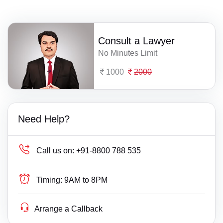
Consult a Lawyer
No Minutes Limit
1000
2000
Need Help?
Call us on:
+91-8800 788 535
Timing:
9AM to 8PM
Arrange a Callback