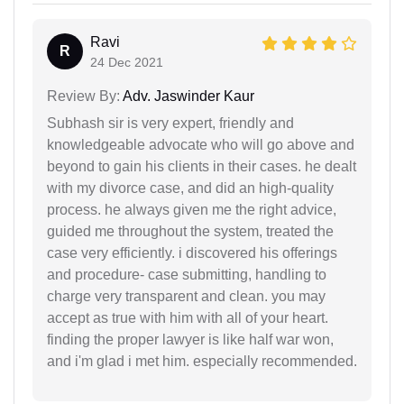
Ravi
R
24 Dec 2021
Review By:
Adv. Jaswinder Kaur
Subhash sir is very expert, friendly and
knowledgeable advocate who will go above and
beyond to gain his clients in their cases. he dealt
with my divorce case, and did an high-quality
process. he always given me the right advice,
guided me throughout the system, treated the
case very efficiently. i discovered his offerings
and procedure- case submitting, handling to
charge very transparent and clean. you may
accept as true with him with all of your heart.
finding the proper lawyer is like half war won,
and i'm glad i met him. especially recommended.