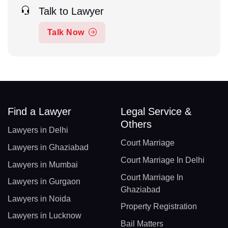
Talk to Lawyer
Talk Now
Find a Lawyer
Legal Service &
Others
Lawyers in Delhi
Court Marriage
Lawyers in Ghaziabad
Court Marriage In Delhi
Lawyers in Mumbai
Court Marriage In
Lawyers in Gurgaon
Ghaziabad
Lawyers in Noida
Property Registration
Lawyers in Lucknow
Bail Matters