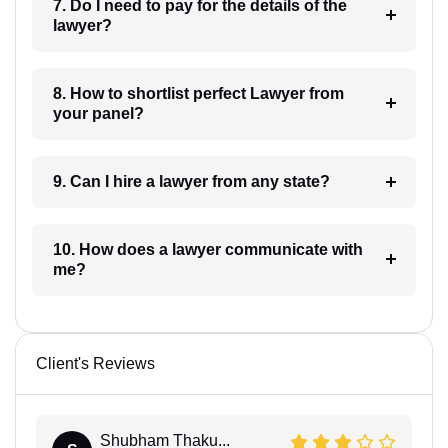
7. Do I need to pay for the details of the
lawyer?
8. How to shortlist perfect Lawyer from
your panel?
9. Can I hire a lawyer from any state?
10. How does a lawyer communicate with
me?
Client's Reviews
Shubham Thaku...