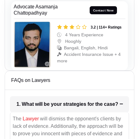
Advocate Asamanja
Contact Now
Chattopadhyay
3.2 | 114+ Ratings
4 Years Experience
Hooghly
Bangali, English, Hindi
Accident Insurance Issue + 4
more
FAQs on Lawyers
1. What will be your strategies for the case?
The
Lawyer
will dismiss the opponent's clients by
lack of evidence. Additionally, the approach will be
to prove you innocent with pieces of evidence and