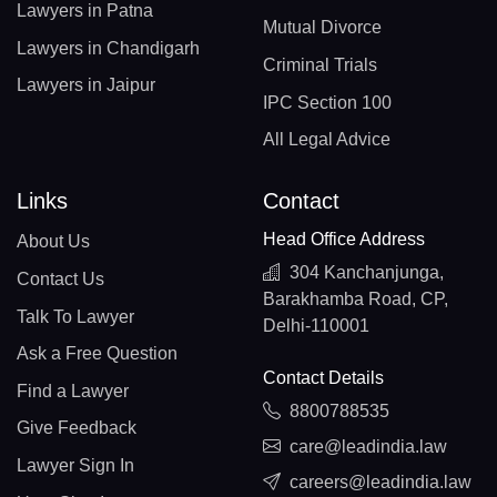
Lawyers in Patna
Mutual Divorce
Lawyers in Chandigarh
Criminal Trials
Lawyers in Jaipur
IPC Section 100
All Legal Advice
Links
Contact
Head Office Address
About Us
304 Kanchanjunga,
Contact Us
Barakhamba Road, CP,
Talk To Lawyer
Delhi-110001
Ask a Free Question
Contact Details
Find a Lawyer
8800788535
Give Feedback
care@leadindia.law
Lawyer Sign In
careers@leadindia.law