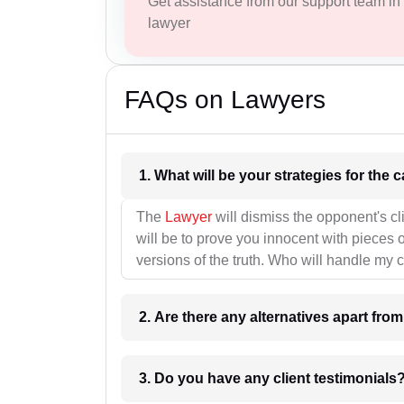
Get assistance from our support team in f
lawyer
FAQs on Lawyers
1. What wil
The
Lawyer
will dismiss the opponent's cl
will be to prove you innocent with pieces o
versions of the truth. Who will handle my 
2. Are there any alternatives apart fro
3. Do you have any client testimonials