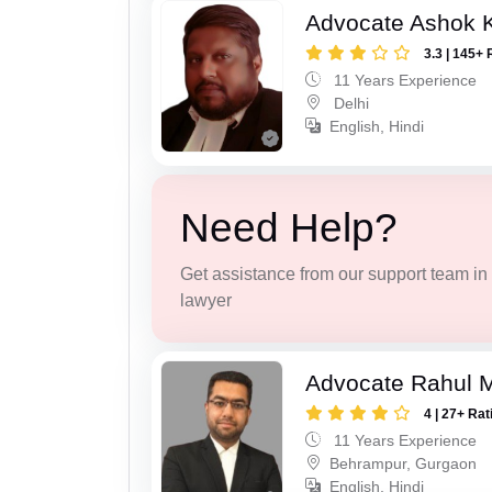
Advocate Ashok 
3.3 | 145+ 
11 Years Experience
Delhi
English, Hindi
Need Help?
Get assistance from our support team in f
lawyer
Advocate Rahul 
4 | 27+ Rat
11 Years Experience
Behrampur, Gurgaon
English, Hindi