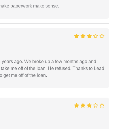
to make paperwork make sense.
r 3 years ago. We broke up a few months ago and
 take me off of the loan. He refused. Thanks to Lead
 get me off of the loan.