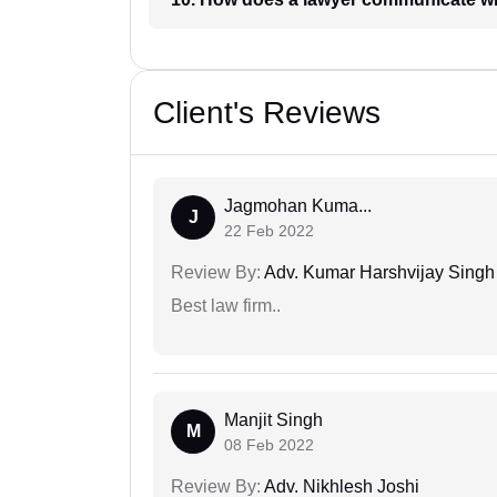
Client's Reviews
Jagmohan Kuma...
J
22 Feb 2022
Review By:
Adv. Kumar Harshvijay Singh
Best law firm..
Manjit Singh
M
08 Feb 2022
Review By:
Adv. Nikhlesh Joshi