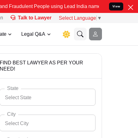
t People using Lead India name to Resolve your Legal cases Special
View
on
Talk to Lawyer
Select Language
▼
ate
Legal Q&A
FIND BEST LAWYER AS PER YOUR
NEED!
State
Select State
City
Select City
Select State
Andaman Nicobar