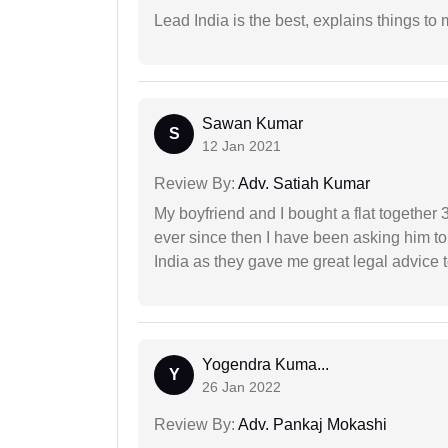
Lead India is the best, explains things 
Sawan Kumar
S
12 Jan 2021
Review By:
Adv. Satiah Kumar
My boyfriend and I bought a flat togethe
ever since then I have been asking him to
India as they gave me great legal advice to
Yogendra Kuma...
Y
26 Jan 2022
Review By:
Adv. Pankaj Mokashi