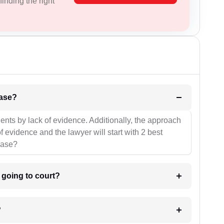
inding the right
l be your strategies for the case?
ients by lack of evidence. Additionally, the approach
f evidence and the lawyer will start with 2 best
case?
m going to court?
?