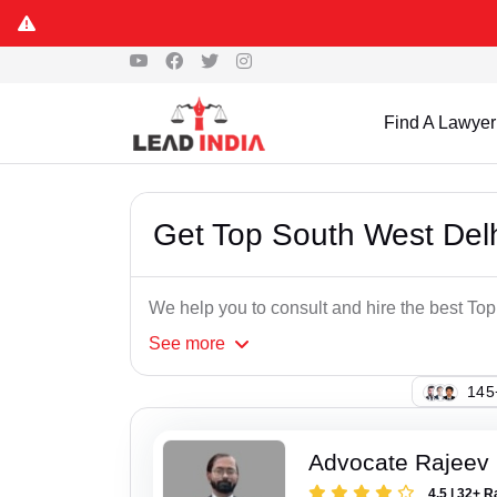
Find A Lawyer
Get Top South West Del
We help you to consult and hire the best To
See
more
133
Advocate Rajeev
4.5 | 32+ R