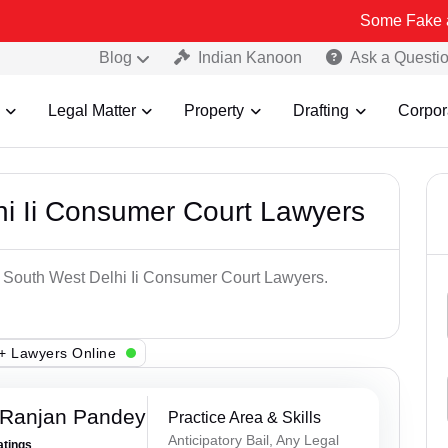
Some Fake and Fraudulen
Blog
Indian Kanoon
Ask a Questi
Legal Matter
Property
Drafting
Corpor
hi Ii Consumer Court Lawyers
p South West Delhi Ii Consumer Court Lawyers.
+ Lawyers Online
 Ranjan Pandey
Practice Area & Skills
Anticipatory Bail, Any Legal
atings