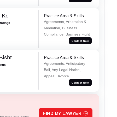
 Kr.
Practice Area & Skills
Agreements, Arbitration &
Ratings
Mediation, Business
Compliance, Business Fight
Contact Now
Bisht
Practice Area & Skills
Agreements, Anticipatory
ings
Bail, Any Legal Notice,
Appeal Divorce
Contact Now
FIND MY LAWYER