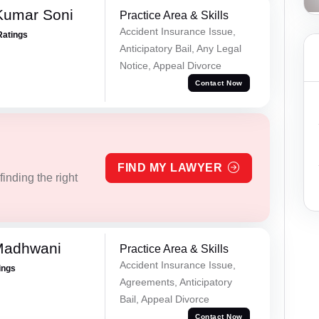
Kumar Soni
Practice Area & Skills
Accident Insurance Issue,
Ratings
Anticipatory Bail, Any Legal
Notice, Appeal Divorce
Contact Now
FIND MY LAWYER
inding the right
Madhwani
Practice Area & Skills
Accident Insurance Issue,
ings
Agreements, Anticipatory
Bail, Appeal Divorce
Contact Now