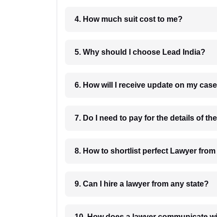
4. How much suit cost to me?
5. Why should I choose Lead India?
6. How will I receive update on
8. How to shortlist perfec
9. Can I hire a lawyer from any state?
10. How does a lawyer communicat