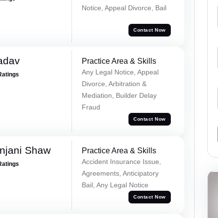
Notice, Appeal Divorce, Bail
Contact Now
adav
Practice Area & Skills
Any Legal Notice, Appeal
Ratings
Divorce, Arbitration &
Mediation, Builder Delay
Fraud
Contact Now
njani Shaw
Practice Area & Skills
Accident Insurance Issue,
Ratings
Agreements, Anticipatory
Bail, Any Legal Notice
Contact Now