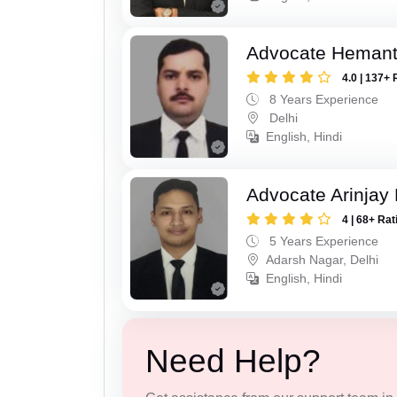
Advocate Hemant
4.0 | 137+ 
8 Years Experience
Delhi
English, Hindi
Advocate Arinjay 
4 | 68+ Rat
5 Years Experience
Adarsh Nagar, Delhi
English, Hindi
Need Help?