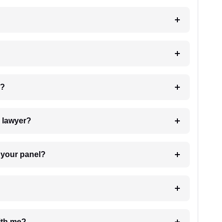
 my case?
7. Do I need to pay for the details of the lawyer?
t Lawyer from your panel?
e with me?