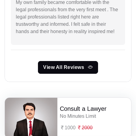
My own family became comfortable with the
legal professionals from the very first meet . The
legal professionals listed right here are
trustworthy and informed. I felt safe in their
hands and their honesty in reality inspired me!
View All Reviews
Consult a Lawyer
No Minutes Limit
1000
2000