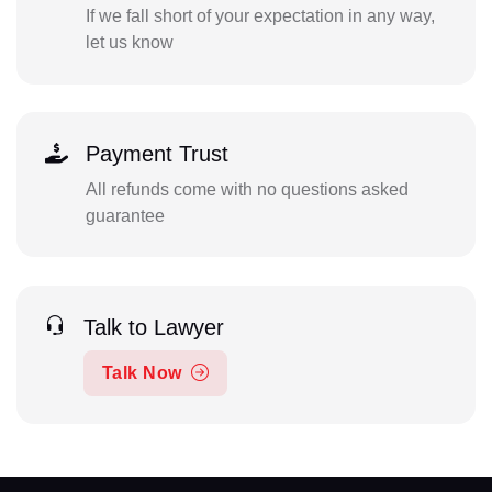
If we fall short of your expectation in any way,
let us know
Payment Trust
All refunds come with no questions asked
guarantee
Talk to Lawyer
Talk Now