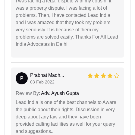
I was facing a legal dispute with my cousin. It
was a property dispute. I was facing a lot of
problems. Then, I have contacted Lead India
and I was amazed that they took my problem
very seriously. It is because of them my
problems are solved easily. Thanks For All Lead
India Advocates in Delhi
Prabhat Madh...
P
03 Feb 2022
Review By:
Adv. Ayush Gupta
Lead India is one of the best channels to Aware
the public about their rights. Discussion in very
deep about any law and they have been
provided calling facilities as well for your query
and suggestions..