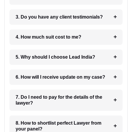
3. Do you have any client testimonials?
4. How much suit cost to me?
5. Why should I choose Lead India?
6. How will I receive update on my case?
7. Do I need to pay for the details of the
lawyer?
8. How to shortlist perfect Lawyer from
your panel?