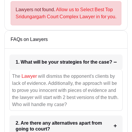
Lawyers not found.
Allow us to Select Best Top
Sridungargarh Court Complex Lawyer in for you.
FAQs on Lawyers
1. What will be your strategies for the case?
The
Lawyer
will dismiss the opponent's clients by
lack of evidence. Additionally, the approach will be
to prove you innocent with pieces of evidence and
the lawyer will start with 2 best versions of the truth.
Who will handle my case?
2. Are there any alternatives apart from
going to court?