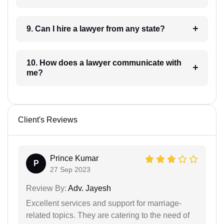
9. Can I hire a lawyer from any state?
10. How does a lawyer communicate with
me?
Client's Reviews
Prince Kumar
P
27 Sep 2023
Review By:
Adv. Jayesh
Excellent services and support for marriage-
related topics. They are catering to the need of