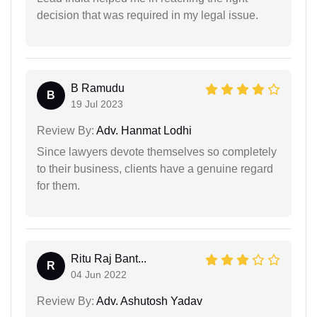
decision that was required in my legal issue.
B Ramudu
B
19 Jul 2023
Review By:
Adv. Hanmat Lodhi
Since lawyers devote themselves so completely
to their business, clients have a genuine regard
for them.
Ritu Raj Bant...
R
04 Jun 2022
Review By:
Adv. Ashutosh Yadav