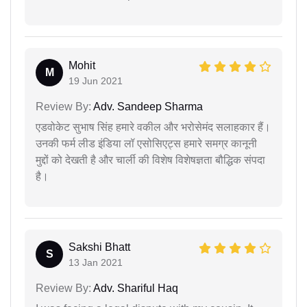
Mohit
M
19 Jun 2021
Review By:
Adv. Sandeep Sharma
एडवोकेट सुभाष सिंह हमारे वकील और भरोसेमंद सलाहकार हैं।
उनकी फर्म लीड इंडिया लॉ एसोसिएट्स हमारे समग्र कानूनी
मुद्दों को देखती है और चार्ली की विशेष विशेषज्ञता बौद्धिक संपदा
है।
Sakshi Bhatt
S
13 Jan 2021
Review By:
Adv. Shariful Haq