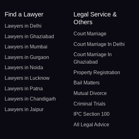
Find a Lawyer
Legal Service &
Others
Lawyers in Delhi
Court Marriage
Lawyers in Ghaziabad
Court Marriage In Delhi
Lawyers in Mumbai
Court Marriage In
Lawyers in Gurgaon
Ghaziabad
Lawyers in Noida
Property Registration
Lawyers in Lucknow
Bail Matters
Lawyers in Patna
Mutual Divorce
Lawyers in Chandigarh
Criminal Trials
Lawyers in Jaipur
IPC Section 100
All Legal Advice