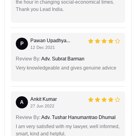
the hour in changing social-economical times.
Thank you Lead India.
Pawan Upadhya...
P
12 Dec 2021
Review By:
Adv. Subrat Barman
Very knowledgeable and gives genuine advice
Ankit Kumar
A
27 Jun 2022
Review By:
Adv. Tushar Hanumantrao Dhumal
I am very satisfied with my lawyer, well informed,
smart, kind and helpful.