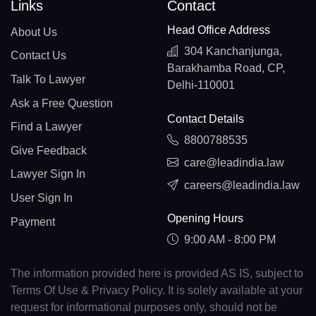
Links
Contact
Head Office Address
About Us
304 Kanchanjunga,
Contact Us
Barakhamba Road, CP,
Talk To Lawyer
Delhi-110001
Ask a Free Question
Contact Details
Find a Lawyer
8800788535
Give Feedback
care@leadindia.law
Lawyer Sign In
careers@leadindia.law
User Sign In
Opening Hours
Payment
9:00 AM - 8:00 PM
The information provided here is provided AS IS, subject to
Terms Of Use & Privacy Policy. It is solely available at your
request for informational purposes only, should not be