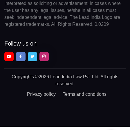
interpreted as soliciting or advertisement. In cases where
the user has any legal issues, he/she in all cases must
seek independent legal advice. The Lead India Logo are
registered trademarks. All Rights Reserved. 0.0209
Follow us on
Copyrights
©2026 Lead India Law Pvt. Ltd.
All rights
reserved.
Privacy policy
Terms and conditions