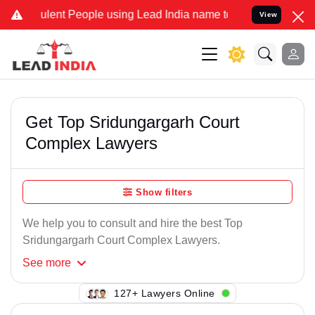
lent People using Lead India name to Resolve your Legal cases Spec
View
Get Top Sridungargarh Court
Complex Lawyers
Show filters
We help you to consult and hire the best Top
Sridungargarh Court Complex Lawyers.
See
more
120+ Lawyers Online