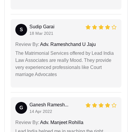
Sudip Garai
S
18 Mar 2021
Review By:
Adv. Rameshchand U Jaju
The Matrimonial Services offered by Lead India
Law Associates are really Mood. They provide
very experienced professionals like Court
marriage Advocates
Ganesh Ramesh...
G
14 Apr 2022
Review By:
Adv. Manjeet Rohilla
Lead India helped me in reaching the right