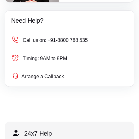
Need Help?
Call us on:
+91-8800 788 535
Timing:
9AM to 8PM
Arrange a Callback
24x7 Help