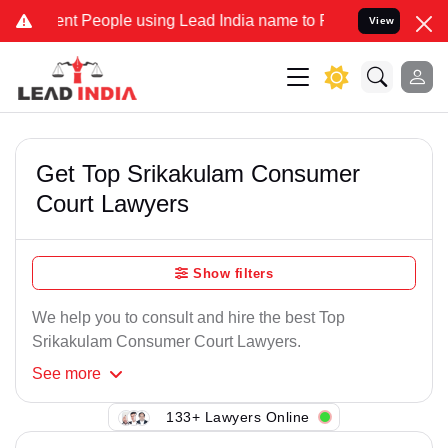
nt People using Lead India name to Resolve your Legal cases Specia
View
Get Top Srikakulam Consumer
Court Lawyers
Show filters
We help you to consult and hire the best Top
Srikakulam Consumer Court Lawyers.
See
more
133+ Lawyers Online