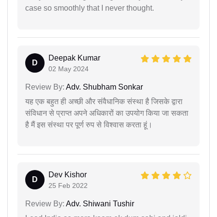
case so smoothly that I never thought.
Deepak Kumar
D
02 May 2024
Review By:
Adv. Shubham Sonkar
यह एक बहुत ही अच्छी और संवैधानिक संस्था है जिसके द्वारा
संविधान से प्राप्त अपने अधिकारों का उपयोग किया जा सकता
है मैं इस संस्था पर पूर्ण रुप से विश्वास करता हूं।
Dev Kishor
D
25 Feb 2022
Review By:
Adv. Shiwani Tushir