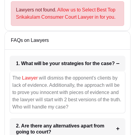
Lawyers not found.
Allow us to Select Best Top
Srikakulam Consumer Court Lawyer in for you.
FAQs on Lawyers
1. What will be your strategies for the case?
The
Lawyer
will dismiss the opponent's clients by
lack of evidence. Additionally, the approach will be
to prove you innocent with pieces of evidence and
the lawyer will start with 2 best versions of the truth.
Who will handle my case?
2. Are there any alternatives apart from
going to court?