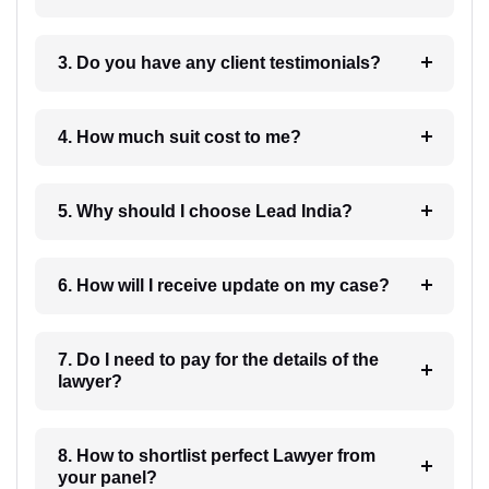
3. Do you have any client testimonials?
4. How much suit cost to me?
5. Why should I choose Lead India?
6. How will I receive update on my case?
7. Do I need to pay for the details of the
lawyer?
8. How to shortlist perfect Lawyer from
your panel?