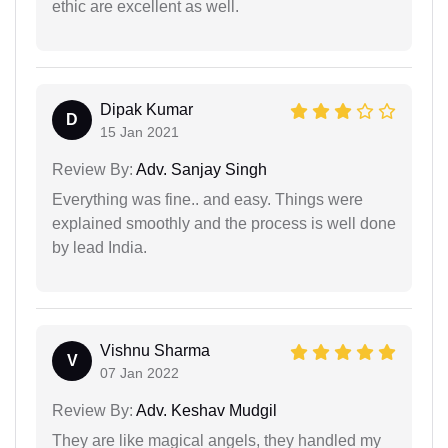
ethic are excellent as well.
Dipak Kumar
D
15 Jan 2021
Review By:
Adv. Sanjay Singh
Everything was fine.. and easy. Things were
explained smoothly and the process is well done
by lead India.
Vishnu Sharma
V
07 Jan 2022
Review By:
Adv. Keshav Mudgil
They are like magical angels, they handled my