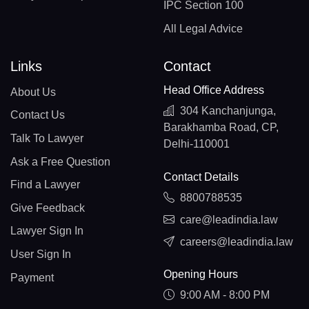
IPC Section 100
All Legal Advice
Links
Contact
Head Office Address
About Us
304 Kanchanjunga,
Contact Us
Barakhamba Road, CP,
Talk To Lawyer
Delhi-110001
Ask a Free Question
Contact Details
Find a Lawyer
8800788535
Give Feedback
care@leadindia.law
Lawyer Sign In
careers@leadindia.law
User Sign In
Opening Hours
Payment
9:00 AM - 8:00 PM