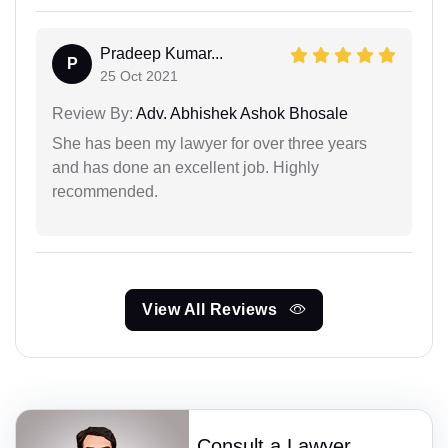
Pradeep Kumar...
P
25 Oct 2021
Review By:
Adv. Abhishek Ashok Bhosale
She has been my lawyer for over three years
and has done an excellent job. Highly
recommended.
View All Reviews
Consult a Lawyer