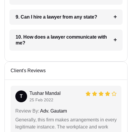
9. Can I hire a lawyer from any state?
10. How does a lawyer communicate with
me?
Client's Reviews
Tushar Mandal
T
25 Feb 2022
Review By:
Adv. Gautam
Generally, this firm makes arrangements in every
legitimate instance. The workplace and work