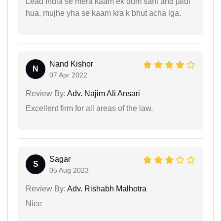
Lead India se mera kaam ek dum sahi and jaldi
hua, mujhe yha se kaam kra k bhut acha lga.
Nand Kishor
N
07 Apr 2022
Review By:
Adv. Najim Ali Ansari
Excellent firm for all areas of the law.
Sagar
S
05 Aug 2023
Review By:
Adv. Rishabh Malhotra
Nice