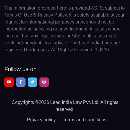
The information provided here is provided AS IS, subject to
Terms Of Use & Privacy Policy. It is solely available at your
request for informational purposes only, should not be
interpreted as soliciting or advertisement. In cases where
the user has any legal issues, he/she in all cases must
seek independent legal advice. The Lead India Logo are
registered trademarks. All Rights Reserved. 0.0209
Follow us on
Copyrights
©2026 Lead India Law Pvt. Ltd.
All rights
reserved.
Privacy policy
Terms and conditions