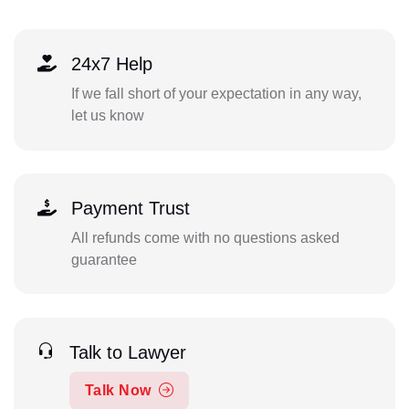
24x7 Help
If we fall short of your expectation in any way,
let us know
Payment Trust
All refunds come with no questions asked
guarantee
Talk to Lawyer
Talk Now