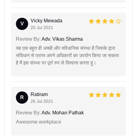
Vicky Mewada
V
20 Jul 2021
Review By:
Adv. Vikas Sharma
यह एक बहुत ही अच्छी और संवैधानिक संस्था है जिसके द्वारा
संविधान से प्राप्त अपने अधिकारों का उपयोग किया जा सकता
है मैं इस संस्था पर पूर्ण रुप से विश्वास करता हूं।
Ratiram
R
26 Jul 2021
Review By:
Adv. Mohan Pathak
Awesome workplace