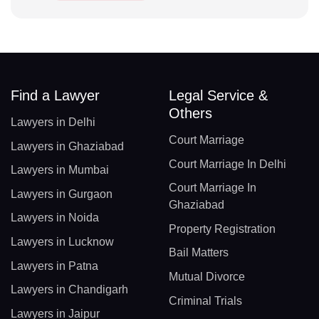
Find a Lawyer
Legal Service &
Others
Lawyers in Delhi
Court Marriage
Lawyers in Ghaziabad
Court Marriage In Delhi
Lawyers in Mumbai
Court Marriage In
Lawyers in Gurgaon
Ghaziabad
Lawyers in Noida
Property Registration
Lawyers in Lucknow
Bail Matters
Lawyers in Patna
Mutual Divorce
Lawyers in Chandigarh
Criminal Trials
Lawyers in Jaipur