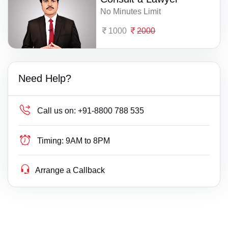
No Minutes Limit
1000
2000
Need Help?
Call us on:
+91-8800 788 535
Timing:
9AM to 8PM
Arrange a Callback