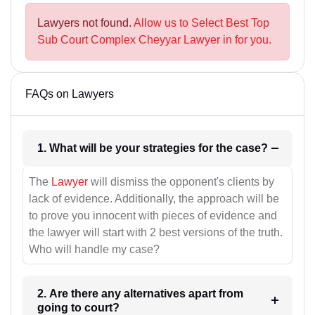
Lawyers not found.
Allow us to Select Best Top
Sub Court Complex Cheyyar Lawyer in for you.
FAQs on Lawyers
1. What will be your strategies for the case?
The
Lawyer
will dismiss the opponent's clients by
lack of evidence. Additionally, the approach will be
to prove you innocent with pieces of evidence and
the lawyer will start with 2 best versions of the truth.
Who will handle my case?
2. Are there any alternatives apart from
going to court?