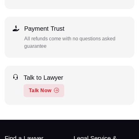
Payment Trust
All refunds come with no questions asked
guarantee
Talk to Lawyer
Talk Now
Find a Lawyer
Legal Service &