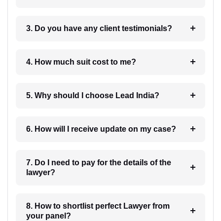
3. Do you have any client testimonials?
4. How much suit cost to me?
5. Why should I choose Lead India?
6. How will I receive update on my case?
7. Do I need to pay for the details of the
lawyer?
8. How to shortlist perfect Lawyer from
your panel?