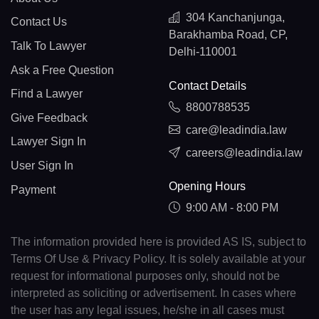
304 Kanchanjunga,
Contact Us
Barakhamba Road, CP,
Talk To Lawyer
Delhi-110001
Ask a Free Question
Contact Details
Find a Lawyer
8800788535
Give Feedback
care@leadindia.law
Lawyer Sign In
careers@leadindia.law
User Sign In
Opening Hours
Payment
9:00 AM - 8:00 PM
The information provided here is provided AS IS, subject to
Terms Of Use & Privacy Policy. It is solely available at your
request for informational purposes only, should not be
interpreted as soliciting or advertisement. In cases where
the user has any legal issues, he/she in all cases must