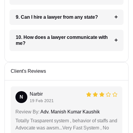
9. Can I hire a lawyer from any state?
10. How does a lawyer communicate with
me?
Client's Reviews
Narbir
N
19 Feb 2021
Review By:
Adv. Manish Kumar Kaushik
Totally Trasparent system , behavior of staffs and
Advocate was awsm...Very Fast System , No