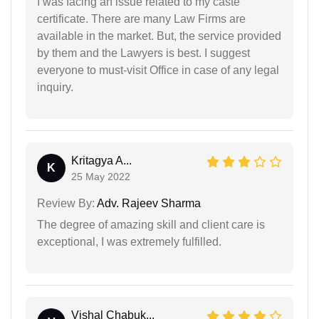
I was facing an issue related to my caste
certificate. There are many Law Firms are
available in the market. But, the service provided
by them and the Lawyers is best. I suggest
everyone to must-visit Office in case of any legal
inquiry.
Kritagya A...
K
25 May 2022
Review By:
Adv. Rajeev Sharma
The degree of amazing skill and client care is
exceptional, I was extremely fulfilled.
Vishal Chabuk...