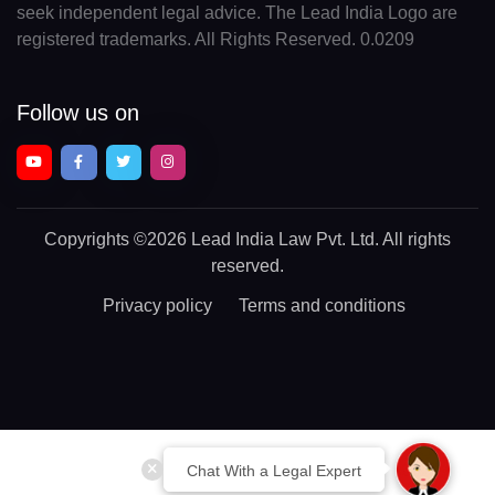
seek independent legal advice. The Lead India Logo are
registered trademarks. All Rights Reserved. 0.0209
Follow us on
Copyrights
©2026 Lead India Law Pvt. Ltd.
All rights
reserved.
Privacy policy
Terms and conditions
Chat With a Legal Expert