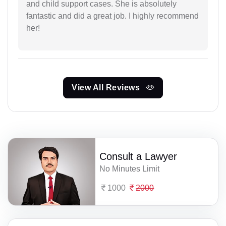
and child support cases. She is absolutely
fantastic and did a great job. I highly recommend
her!
View All Reviews
Consult a Lawyer
No Minutes Limit
1000
2000