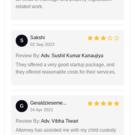
related work.
Sakshi
S
02 Sep 2023
Review By:
Adv. Sushil Kumar Kanaujiya
They offered a very good startup package, and
they offered reasonable costs for their services.
Geraldzieseme...
G
24 Apr 2021
Review By:
Adv. Vibha Tiwari
Attorney has assisted me with my child custody