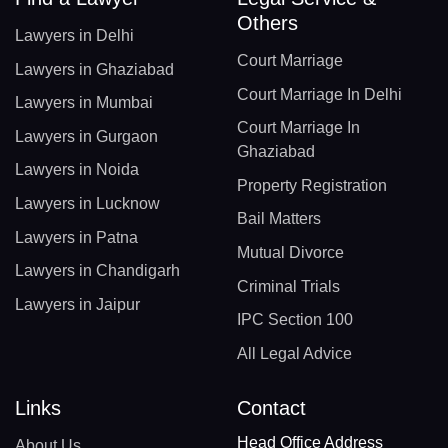
Others
Lawyers in Delhi
Court Marriage
Lawyers in Ghaziabad
Court Marriage In Delhi
Lawyers in Mumbai
Court Marriage In
Lawyers in Gurgaon
Ghaziabad
Lawyers in Noida
Property Registration
Lawyers in Lucknow
Bail Matters
Lawyers in Patna
Mutual Divorce
Lawyers in Chandigarh
Criminal Trials
Lawyers in Jaipur
IPC Section 100
All Legal Advice
Links
Contact
Head Office Address
About Us