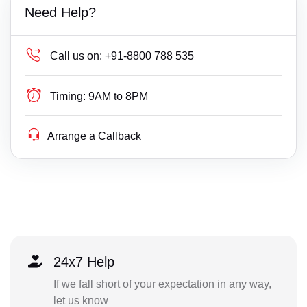
Need Help?
Call us on:
+91-8800 788 535
Timing:
9AM to 8PM
Arrange a Callback
24x7 Help
If we fall short of your expectation in any way,
let us know