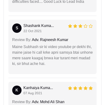
difficulties faced.... Good Luck to Lead India
Shashank Kuma...
S
22 Oct 2021
Review By:
Adv. Rajneesh Kumar
Maine Subhash sir ki video youtube pr dekhi thi,
maine jaise hi call krke apni samsya btai unhone
mere saare kaagaj bnwa kar turant meri madad
ki, sir bhut ache hai.
Kanhaiya Kuma...
K
07 Aug 2021
Review By:
Adv. Mohd Ali Shan