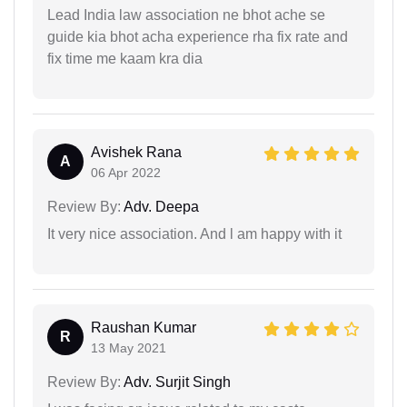
Lead India law association ne bhot ache se
guide kia bhot acha experience rha fix rate and
fix time me kaam kra dia
Avishek Rana
A
06 Apr 2022
Review By:
Adv. Deepa
It very nice association. And l am happy with it
Raushan Kumar
R
13 May 2021
Review By:
Adv. Surjit Singh