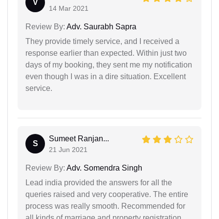
V
14 Mar 2021
Review By:
Adv. Saurabh Sapra
They provide timely service, and I received a
response earlier than expected. Within just two
days of my booking, they sent me my notification
even though I was in a dire situation. Excellent
service.
Sumeet Ranjan...
S
21 Jun 2021
Review By:
Adv. Somendra Singh
Lead india provided the answers for all the
queries raised and very cooperative. The entire
process was really smooth. Recommended for
all kinds of marriage and property registration