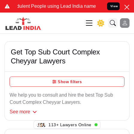
ulent People using Lead India name to Resolve your Legal cases Sp
View
Get Top Sub Court Complex
Cheyyar Lawyers
Show filters
We help you to consult and hire the best Top Sub
Court Complex Cheyyar Lawyers.
See
more
118+ Lawyers Online