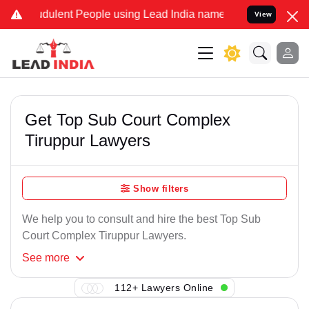
dulent People using Lead India name to Resolve your Legal cases S
View
Get Top Sub Court Complex
Tiruppur Lawyers
Show filters
We help you to consult and hire the best Top Sub
Court Complex Tiruppur Lawyers.
See
more
112+ Lawyers Online