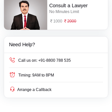
Consult a Lawyer
No Minutes Limit
1000
2000
Need Help?
Call us on:
+91-8800 788 535
Timing:
9AM to 8PM
Arrange a Callback