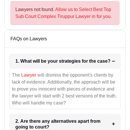
Lawyers not found.
Allow us to Select Best Top
Sub Court Complex Tiruppur Lawyer in for you.
FAQs on Lawyers
1. What will be your strategies for the case?
The
Lawyer
will dismiss the opponent's clients by
lack of evidence. Additionally, the approach will be
to prove you innocent with pieces of evidence and
the lawyer will start with 2 best versions of the truth.
Who will handle my case?
2. Are there any alternatives apart from
going to court?