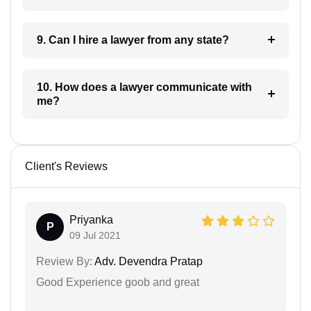
9. Can I hire a lawyer from any state?
10. How does a lawyer communicate with
me?
Client's Reviews
Priyanka
P
09 Jul 2021
Review By:
Adv. Devendra Pratap
Good Experience goob and great