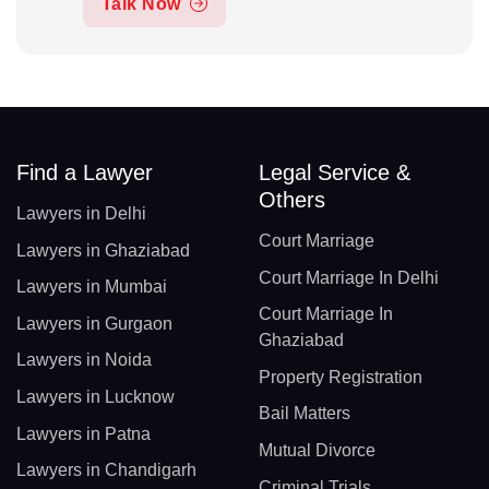
Talk Now
Find a Lawyer
Legal Service &
Others
Lawyers in Delhi
Court Marriage
Lawyers in Ghaziabad
Court Marriage In Delhi
Lawyers in Mumbai
Court Marriage In
Lawyers in Gurgaon
Ghaziabad
Lawyers in Noida
Property Registration
Lawyers in Lucknow
Bail Matters
Lawyers in Patna
Mutual Divorce
Lawyers in Chandigarh
Criminal Trials