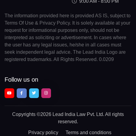
9:00 AM - 8:00 PM
The information provided here is provided AS IS, subject to
Terms Of Use & Privacy Policy. It is solely available at your
request for informational purposes only, should not be
interpreted as soliciting or advertisement. In cases where
the user has any legal issues, he/she in all cases must
seek independent legal advice. The Lead India Logo are
registered trademarks. All Rights Reserved. 0.0209
Follow us on
Copyrights
©2026 Lead India Law Pvt. Ltd.
All rights
reserved.
Privacy policy
Terms and conditions