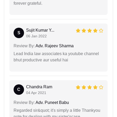
forever grateful.
Sujit Kumar Y...
S
06 Jan 2022
Review By:
Adv. Rajeev Sharma
Lead India law associates ka youtube channel
bhut productive aur useful hai
Chandra Ram
C
04 Apr 2021
Review By:
Adv. Puneet Babu
Regarded sir&quot; it's simply a little Thankyou
note for dealing with my sister'scase.