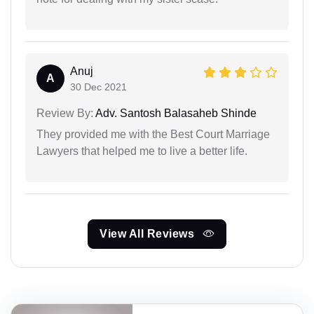
Anuj
A
30 Dec 2021
Review By:
Adv. Santosh Balasaheb Shinde
They provided me with the Best Court Marriage
Lawyers that helped me to live a better life.
View All Reviews