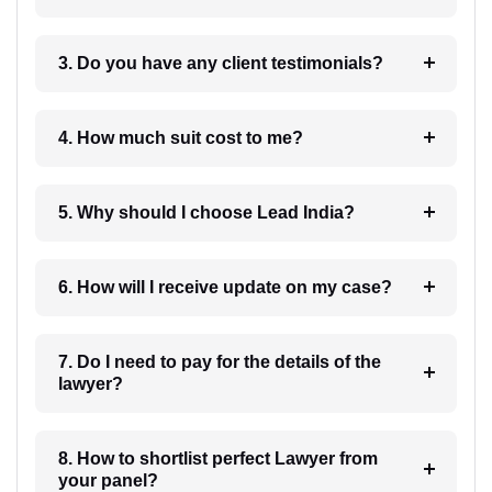
3. Do you have any client testimonials?
4. How much suit cost to me?
5. Why should I choose Lead India?
6. How will I receive update on my case?
7. Do I need to pay for the details of the
lawyer?
8. How to shortlist perfect Lawyer from
your panel?