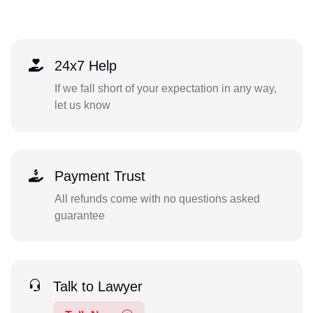
24x7 Help
If we fall short of your expectation in any way,
let us know
Payment Trust
All refunds come with no questions asked
guarantee
Talk to Lawyer