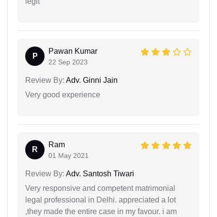
legit
Pawan Kumar
P
22 Sep 2023
Review By:
Adv. Ginni Jain
Very good experience
Ram
R
01 May 2021
Review By:
Adv. Santosh Tiwari
Very responsive and competent matrimonial
legal professional in Delhi. appreciated a lot
,they made the entire case in my favour. i am