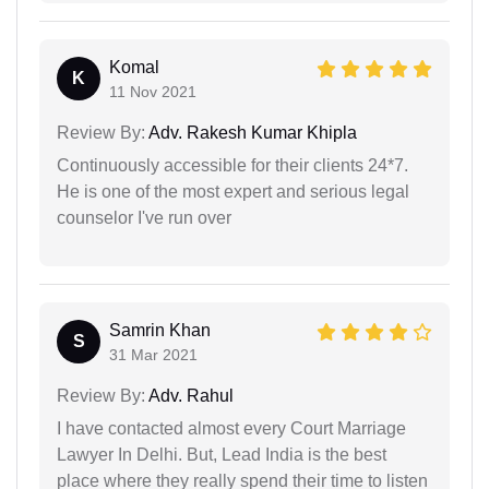
Komal
K
11 Nov 2021
Review By:
Adv. Rakesh Kumar Khipla
Continuously accessible for their clients 24*7.
He is one of the most expert and serious legal
counselor I've run over
Samrin Khan
S
31 Mar 2021
Review By:
Adv. Rahul
I have contacted almost every Court Marriage
Lawyer In Delhi. But, Lead India is the best
place where they really spend their time to listen