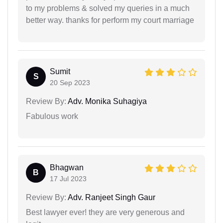
to my problems & solved my queries in a much
better way. thanks for perform my court marriage
Sumit
S
20 Sep 2023
Review By:
Adv. Monika Suhagiya
Fabulous work
Bhagwan
B
17 Jul 2023
Review By:
Adv. Ranjeet Singh Gaur
Best lawyer ever! they are very generous and