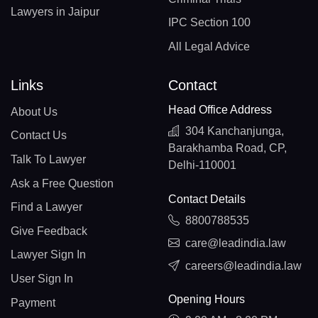
Lawyers in Jaipur
IPC Section 100
All Legal Advice
Links
Contact
Head Office Address
About Us
304 Kanchanjunga,
Contact Us
Barakhamba Road, CP,
Talk To Lawyer
Delhi-110001
Ask a Free Question
Contact Details
Find a Lawyer
8800788535
Give Feedback
care@leadindia.law
Lawyer Sign In
careers@leadindia.law
User Sign In
Opening Hours
Payment