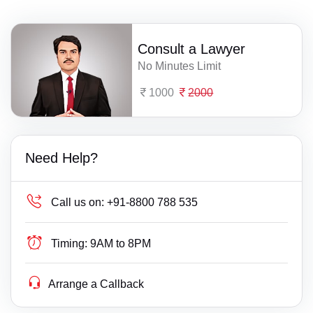
Consult a Lawyer
No Minutes Limit
1000
2000
Need Help?
Call us on:
+91-8800 788 535
Timing:
9AM to 8PM
Arrange a Callback