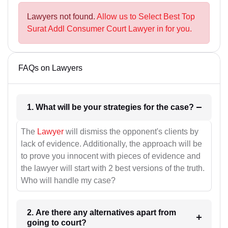
Lawyers not found.
Allow us to Select Best Top
Surat Addl Consumer Court Lawyer in for you.
FAQs on Lawyers
1. What will be your strategies for the case?
The
Lawyer
will dismiss the opponent's clients by
lack of evidence. Additionally, the approach will be
to prove you innocent with pieces of evidence and
the lawyer will start with 2 best versions of the truth.
Who will handle my case?
2. Are there any alternatives apart from
going to court?