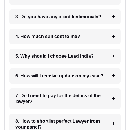
3. Do you have any client testimonials?
4. How much suit cost to me?
5. Why should I choose Lead India?
6. How will I receive update on my case?
7. Do I need to pay for the details of the
lawyer?
8. How to shortlist perfect Lawyer from
your panel?