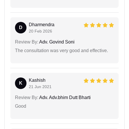
Dharmendra
D
20 Feb 2026
Review By:
Adv. Govind Soni
The consultation was very good and effective.
Kashish
K
21 Jun 2021
Review By:
Adv. Adv.bhim Dutt Bharti
Good