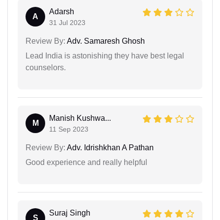
Adarsh
A
31 Jul 2023
Review By:
Adv. Samaresh Ghosh
Lead India is astonishing they have best legal
counselors.
Manish Kushwa...
M
11 Sep 2023
Review By:
Adv. Idrishkhan A Pathan
Good experience and really helpful
Suraj Singh
S