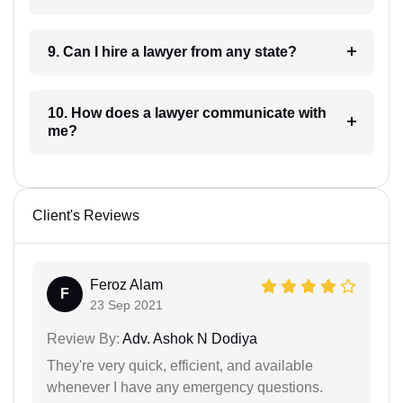
9. Can I hire a lawyer from any state?
10. How does a lawyer communicate with
me?
Client's Reviews
Feroz Alam
F
23 Sep 2021
Review By:
Adv. Ashok N Dodiya
They're very quick, efficient, and available
whenever I have any emergency questions.