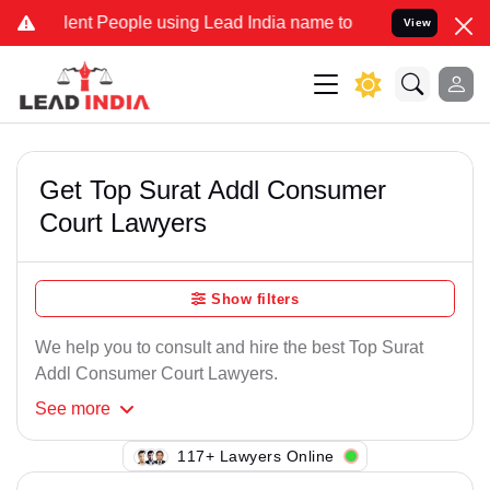
ent People using Lead India name to Resolve your Legal cases Speci
View
Get Top Surat Addl Consumer
Court Lawyers
Show filters
We help you to consult and hire the best Top Surat
Addl Consumer Court Lawyers.
See
more
117+ Lawyers Online