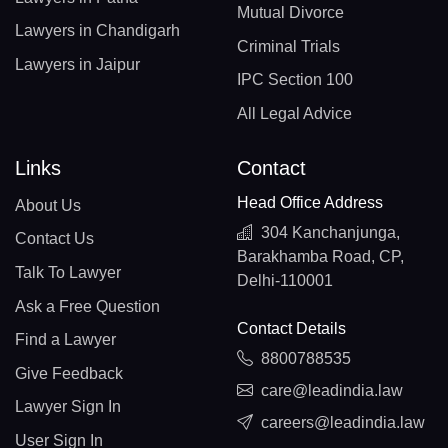
Mutual Divorce
Lawyers in Chandigarh
Criminal Trials
Lawyers in Jaipur
IPC Section 100
All Legal Advice
Links
Contact
Head Office Address
About Us
304 Kanchanjunga,
Contact Us
Barakhamba Road, CP,
Talk To Lawyer
Delhi-110001
Ask a Free Question
Contact Details
Find a Lawyer
8800788535
Give Feedback
care@leadindia.law
Lawyer Sign In
careers@leadindia.law
User Sign In