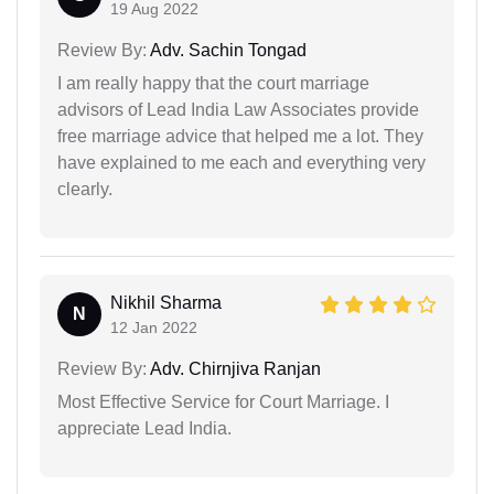
19 Aug 2022
Review By:
Adv. Sachin Tongad
I am really happy that the court marriage
advisors of Lead India Law Associates provide
free marriage advice that helped me a lot. They
have explained to me each and everything very
clearly.
Nikhil Sharma
N
12 Jan 2022
Review By:
Adv. Chirnjiva Ranjan
Most Effective Service for Court Marriage. I
appreciate Lead India.