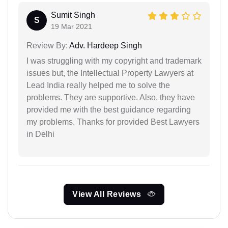
Sumit Singh
S
19 Mar 2021
Review By:
Adv. Hardeep Singh
I was struggling with my copyright and trademark
issues but, the Intellectual Property Lawyers at
Lead India really helped me to solve the
problems. They are supportive. Also, they have
provided me with the best guidance regarding
my problems. Thanks for provided Best Lawyers
in Delhi
View All Reviews