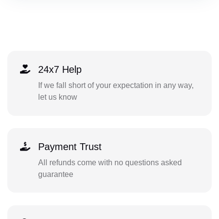
24x7 Help
If we fall short of your expectation in any way,
let us know
Payment Trust
All refunds come with no questions asked
guarantee