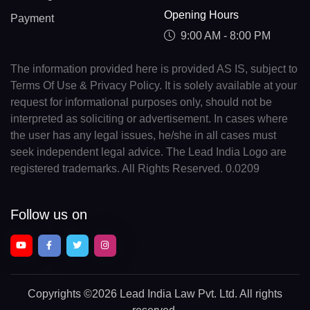
Opening Hours
Payment
9:00 AM - 8:00 PM
The information provided here is provided AS IS, subject to
Terms Of Use & Privacy Policy. It is solely available at your
request for informational purposes only, should not be
interpreted as soliciting or advertisement. In cases where
the user has any legal issues, he/she in all cases must
seek independent legal advice. The Lead India Logo are
registered trademarks. All Rights Reserved. 0.0209
Follow us on
Copyrights
©2026 Lead India Law Pvt. Ltd.
All rights