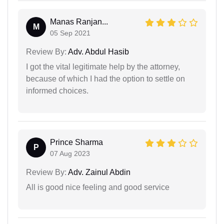
Manas Ranjan...
M
05 Sep 2021
Review By:
Adv. Abdul Hasib
I got the vital legitimate help by the attorney,
because of which I had the option to settle on
informed choices.
Prince Sharma
P
07 Aug 2023
Review By:
Adv. Zainul Abdin
All is good nice feeling and good service