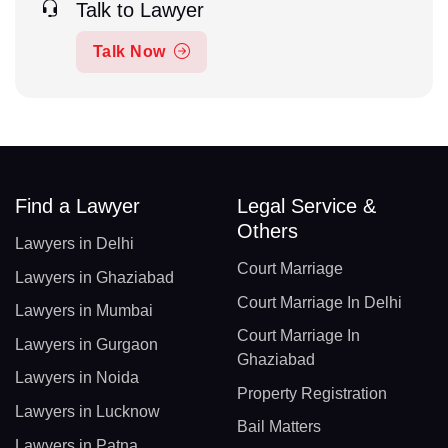
Talk to Lawyer
Talk Now
Find a Lawyer
Legal Service &
Others
Lawyers in Delhi
Court Marriage
Lawyers in Ghaziabad
Court Marriage In Delhi
Lawyers in Mumbai
Court Marriage In
Lawyers in Gurgaon
Ghaziabad
Lawyers in Noida
Property Registration
Lawyers in Lucknow
Bail Matters
Lawyers in Patna