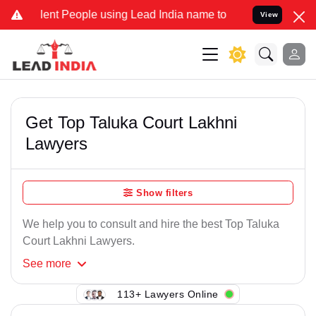
ent People using Lead India name to Resolve your Legal cases Speci
View
Get Top Taluka Court Lakhni
Lawyers
Show filters
We help you to consult and hire the best Top Taluka
Court Lakhni Lawyers.
See
more
113+ Lawyers Online