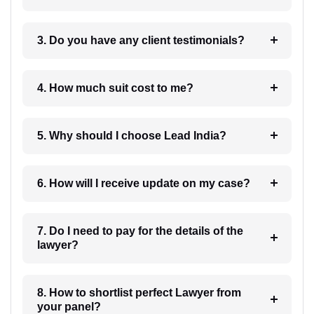
3. Do you have any client testimonials?
4. How much suit cost to me?
5. Why should I choose Lead India?
6. How will I receive update on my case?
7. Do I need to pay for the details of the
lawyer?
8. How to shortlist perfect Lawyer from
your panel?