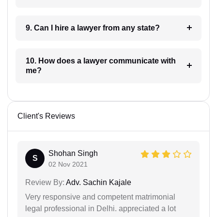
9. Can I hire a lawyer from any state?
10. How does a lawyer communicate with
me?
Client's Reviews
Shohan Singh
S
02 Nov 2021
Review By:
Adv. Sachin Kajale
Very responsive and competent matrimonial
legal professional in Delhi. appreciated a lot