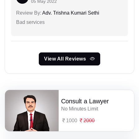
05 May 2022
Review By:
Adv. Trishna Kumari Sethi
Bad services
View All Reviews
Consult a Lawyer
No Minutes Limit
1000
2000