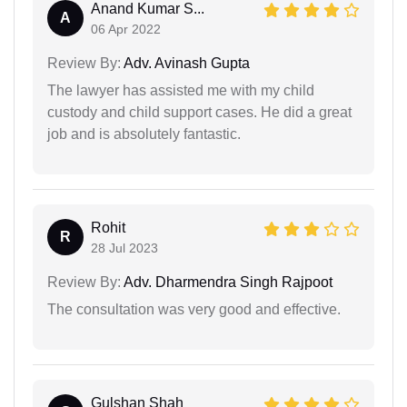
Anand Kumar S...
A
06 Apr 2022
Review By:
Adv. Avinash Gupta
The lawyer has assisted me with my child
custody and child support cases. He did a great
job and is absolutely fantastic.
Rohit
R
28 Jul 2023
Review By:
Adv. Dharmendra Singh Rajpoot
The consultation was very good and effective.
Gulshan Shah