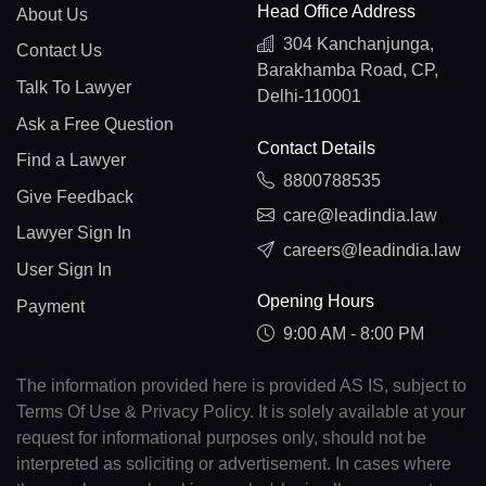
Head Office Address
About Us
304 Kanchanjunga,
Contact Us
Barakhamba Road, CP,
Talk To Lawyer
Delhi-110001
Ask a Free Question
Contact Details
Find a Lawyer
8800788535
Give Feedback
care@leadindia.law
Lawyer Sign In
careers@leadindia.law
User Sign In
Opening Hours
Payment
9:00 AM - 8:00 PM
The information provided here is provided AS IS, subject to
Terms Of Use & Privacy Policy. It is solely available at your
request for informational purposes only, should not be
interpreted as soliciting or advertisement. In cases where