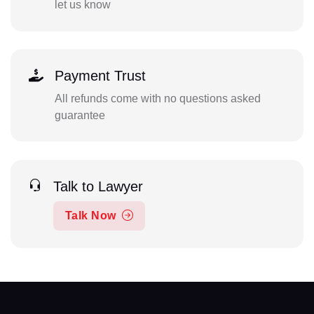
let us know
Payment Trust
All refunds come with no questions asked
guarantee
Talk to Lawyer
Talk Now