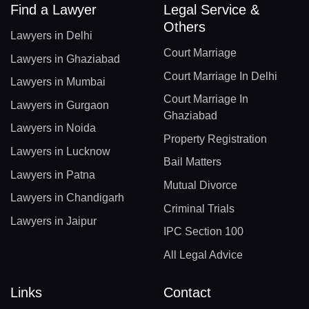
Find a Lawyer
Legal Service &
Others
Lawyers in Delhi
Court Marriage
Lawyers in Ghaziabad
Court Marriage In Delhi
Lawyers in Mumbai
Court Marriage In
Lawyers in Gurgaon
Ghaziabad
Lawyers in Noida
Property Registration
Lawyers in Lucknow
Bail Matters
Lawyers in Patna
Mutual Divorce
Lawyers in Chandigarh
Criminal Trials
Lawyers in Jaipur
IPC Section 100
All Legal Advice
Links
Contact