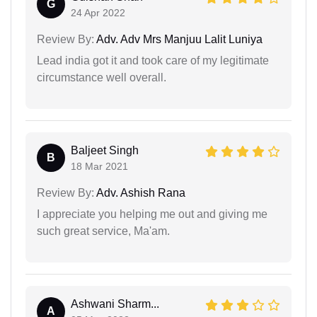
G
24 Apr 2022
Review By:
Adv. Adv Mrs Manjuu Lalit Luniya
Lead india got it and took care of my legitimate
circumstance well overall.
Baljeet Singh
B
18 Mar 2021
Review By:
Adv. Ashish Rana
I appreciate you helping me out and giving me
such great service, Ma'am.
Ashwani Sharm...
A