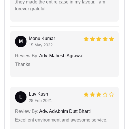
,they made the entire case in my favour. i am
forever grateful.
Monu Kumar
M
15 May 2022
Review By:
Adv. Mahesh Agrawal
Thanks
Luv Kush
L
28 Feb 2021
Review By:
Adv. Adv.bhim Dutt Bharti
Excellent environment and awesome service.