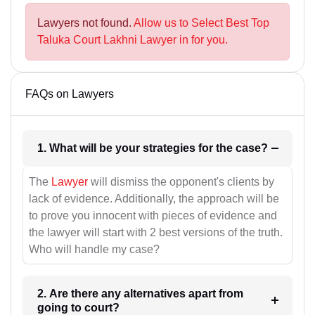
Lawyers not found.
Allow us to Select Best Top
Taluka Court Lakhni Lawyer in for you.
FAQs on Lawyers
1. What will be your strategies for the case?
The
Lawyer
will dismiss the opponent's clients by
lack of evidence. Additionally, the approach will be
to prove you innocent with pieces of evidence and
the lawyer will start with 2 best versions of the truth.
Who will handle my case?
2. Are there any alternatives apart from
going to court?