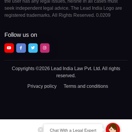
the user has any legal issues, he/she in all cases must
seek independent legal advice. The Lead India Logo are
registered trademarks. All Rights Reserved. 0.0209
Follow us on
Copyrights
©2026 Lead India Law Pvt. Ltd.
All rights
reserved.
Privacy policy
Terms and conditions
Chat With a Legal Expert