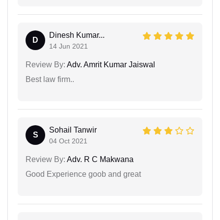
Dinesh Kumar...
D
14 Jun 2021
Review By:
Adv. Amrit Kumar Jaiswal
Best law firm..
Sohail Tanwir
S
04 Oct 2021
Review By:
Adv. R C Makwana
Good Experience goob and great