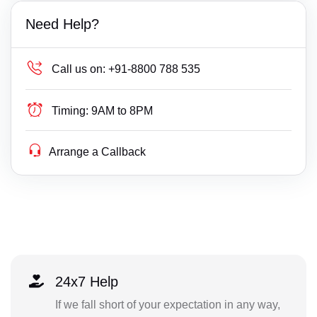
Need Help?
Call us on:
+91-8800 788 535
Timing:
9AM to 8PM
Arrange a Callback
24x7 Help
If we fall short of your expectation in any way,