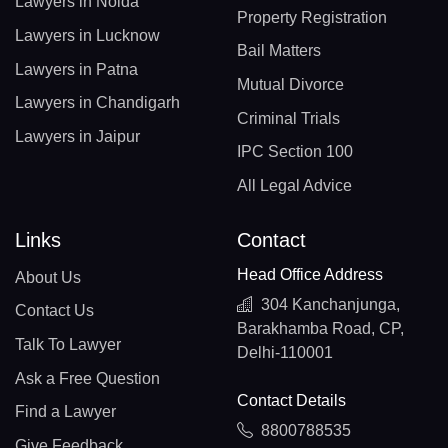
Lawyers in Noida
Property Registration
Lawyers in Lucknow
Bail Matters
Lawyers in Patna
Mutual Divorce
Lawyers in Chandigarh
Criminal Trials
Lawyers in Jaipur
IPC Section 100
All Legal Advice
Links
Contact
Head Office Address
About Us
304 Kanchanjunga,
Contact Us
Barakhamba Road, CP,
Talk To Lawyer
Delhi-110001
Ask a Free Question
Contact Details
Find a Lawyer
8800788535
Give Feedback