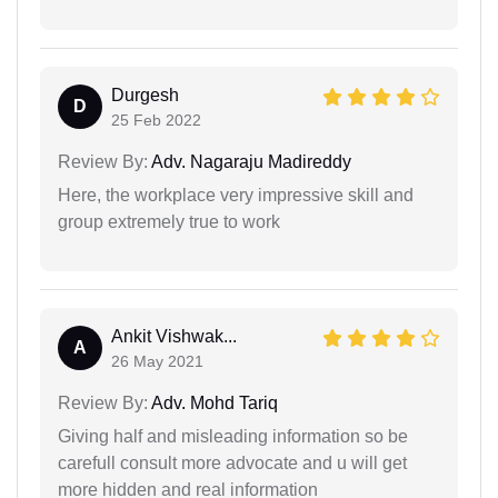
Durgesh
D
25 Feb 2022
Review By:
Adv. Nagaraju Madireddy
Here, the workplace very impressive skill and
group extremely true to work
Ankit Vishwak...
A
26 May 2021
Review By:
Adv. Mohd Tariq
Giving half and misleading information so be
carefull consult more advocate and u will get
more hidden and real information