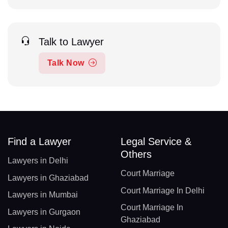
Talk to Lawyer
Talk Now
Find a Lawyer
Legal Service &
Others
Lawyers in Delhi
Court Marriage
Lawyers in Ghaziabad
Court Marriage In Delhi
Lawyers in Mumbai
Court Marriage In
Lawyers in Gurgaon
Ghaziabad