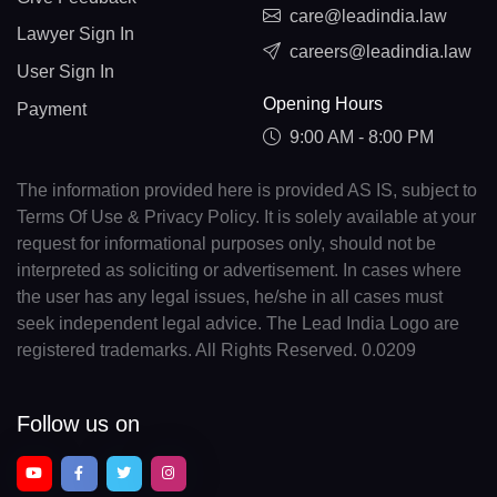
care@leadindia.law
Lawyer Sign In
careers@leadindia.law
User Sign In
Opening Hours
Payment
9:00 AM - 8:00 PM
The information provided here is provided AS IS, subject to
Terms Of Use & Privacy Policy. It is solely available at your
request for informational purposes only, should not be
interpreted as soliciting or advertisement. In cases where
the user has any legal issues, he/she in all cases must
seek independent legal advice. The Lead India Logo are
registered trademarks. All Rights Reserved. 0.0209
Follow us on