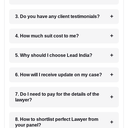
3. Do you have any client testimonials?
4. How much suit cost to me?
5. Why should I choose Lead India?
6. How will I receive update on my case?
7. Do I need to pay for the details of the
lawyer?
8. How to shortlist perfect Lawyer from
your panel?