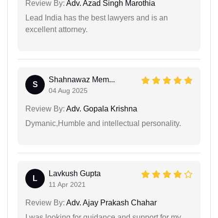
Review By:
Adv. Azad Singh Marothia
Lead India has the best lawyers and is an
excellent attorney.
Shahnawaz Mem...
S
04 Aug 2025
Review By:
Adv. Gopala Krishna
Dymanic,Humble and intellectual personality.
Lavkush Gupta
L
11 Apr 2021
Review By:
Adv. Ajay Prakash Chahar
I was looking for guidance and support for my