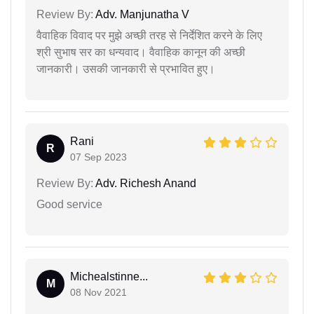
Review By:
Adv. Manjunatha V
वैवाहिक विवाद पर मुझे अच्छी तरह से निर्देशित करने के लिए
श्री सुभाष सर का धन्यवाद। वैवाहिक कानून की अच्छी
जानकारी। उसकी जानकारी से प्रभावित हुए।
Rani
R
07 Sep 2023
Review By:
Adv. Richesh Anand
Good service
Michealstinne...
M
08 Nov 2021