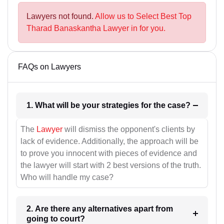
Lawyers not found.
Allow us to Select Best Top
Tharad Banaskantha Lawyer in for you.
FAQs on Lawyers
1. What will be your strategies for the case?
The
Lawyer
will dismiss the opponent's clients by
lack of evidence. Additionally, the approach will be
to prove you innocent with pieces of evidence and
the lawyer will start with 2 best versions of the truth.
Who will handle my case?
2. Are there any alternatives apart from
going to court?