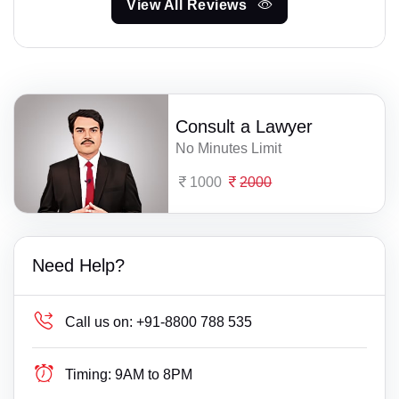
View All Reviews
Consult a Lawyer
No Minutes Limit
1000
2000
Need Help?
Call us on:
+91-8800 788 535
Timing:
9AM to 8PM