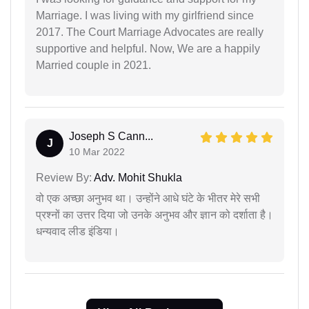
Marriage. I was living with my girlfriend since
2017. The Court Marriage Advocates are really
supportive and helpful. Now, We are a happily
Married couple in 2021.
Joseph S Cann...
J
10 Mar 2022
Review By:
Adv. Mohit Shukla
वो एक अच्छा अनुभव था। उन्होंने आधे घंटे के भीतर मेरे सभी
प्रश्नों का उत्तर दिया जो उनके अनुभव और ज्ञान को दर्शाता है।
धन्यवाद लीड इंडिया।