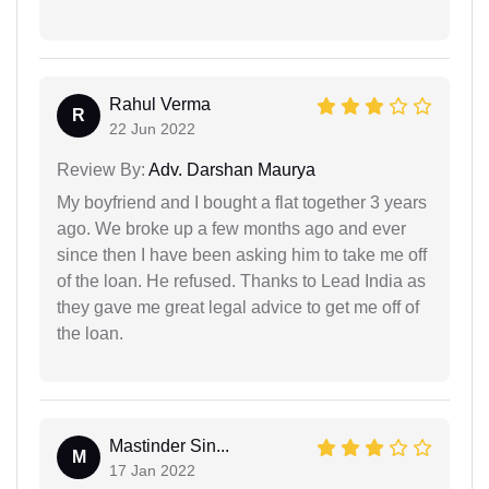
Rahul Verma
R
22 Jun 2022
Review By:
Adv. Darshan Maurya
My boyfriend and I bought a flat together 3 years
ago. We broke up a few months ago and ever
since then I have been asking him to take me off
of the loan. He refused. Thanks to Lead India as
they gave me great legal advice to get me off of
the loan.
Mastinder Sin...
M
17 Jan 2022