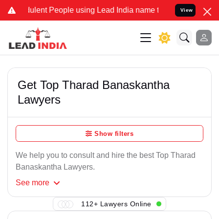
lent People using Lead India name to Resolve your Legal cases Spe
View
Get Top Tharad Banaskantha
Lawyers
Show filters
We help you to consult and hire the best Top Tharad
Banaskantha Lawyers.
See
more
112+ Lawyers Online