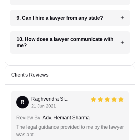
9. Can I hire a lawyer from any state?
10. How does a lawyer communicate with
me?
Client's Reviews
Raghvendra Si...
R
21 Jun 2021
Review By:
Adv. Hemant Sharma
The legal guidance provided to me by the lawyer
was apt.