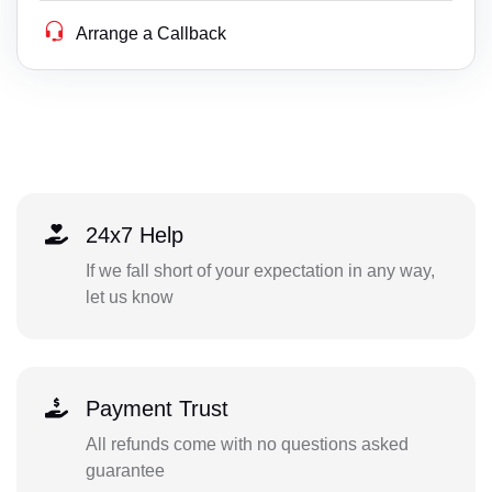
Arrange a Callback
24x7 Help
If we fall short of your expectation in any way,
let us know
Payment Trust
All refunds come with no questions asked
guarantee