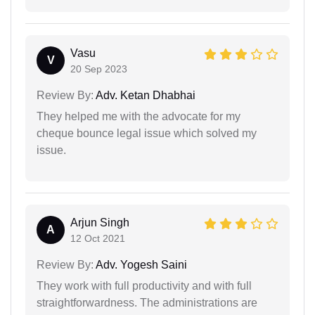
Vasu
V
20 Sep 2023
Review By:
Adv. Ketan Dhabhai
They helped me with the advocate for my
cheque bounce legal issue which solved my
issue.
Arjun Singh
A
12 Oct 2021
Review By:
Adv. Yogesh Saini
They work with full productivity and with full
straightforwardness. The administrations are