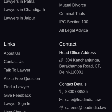
Lawyers in Patna
Mutual Divorce
Lawyers in Chandigarh
Criminal Trials
Lawyers in Jaipur
IPC Section 100
All Legal Advice
Links
Contact
Head Office Address
About Us
304 Kanchanjunga,
Contact Us
Barakhamba Road, CP,
Talk To Lawyer
Delhi-110001
Ask a Free Question
Contact Details
Find a Lawyer
8800788535
Give Feedback
care@leadindia.law
Lawyer Sign In
careers@leadindia.law