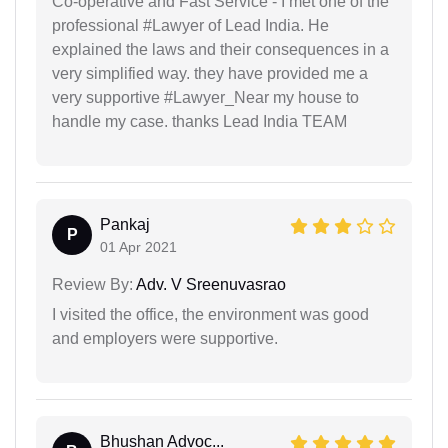
Co-operative and Fast Service - I met one of the
professional #Lawyer of Lead India. He
explained the laws and their consequences in a
very simplified way. they have provided me a
very supportive #Lawyer_Near my house to
handle my case. thanks Lead India TEAM
Pankaj
P
01 Apr 2021
Review By:
Adv. V Sreenuvasrao
I visited the office, the environment was good
and employers were supportive.
Bhushan Advoc...