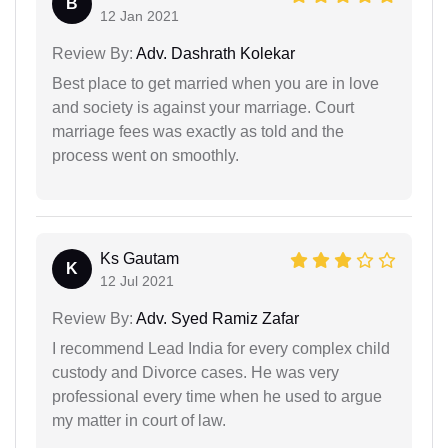
B
12 Jan 2021
Review By:
Adv. Dashrath Kolekar
Best place to get married when you are in love
and society is against your marriage. Court
marriage fees was exactly as told and the
process went on smoothly.
Ks Gautam
K
12 Jul 2021
Review By:
Adv. Syed Ramiz Zafar
I recommend Lead India for every complex child
custody and Divorce cases. He was very
professional every time when he used to argue
my matter in court of law.