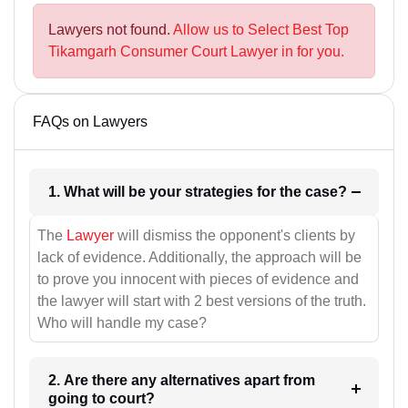
Lawyers not found.
Allow us to Select Best Top
Tikamgarh Consumer Court Lawyer in for you.
FAQs on Lawyers
1. What will be your strategies for the case?
The
Lawyer
will dismiss the opponent's clients by
lack of evidence. Additionally, the approach will be
to prove you innocent with pieces of evidence and
the lawyer will start with 2 best versions of the truth.
Who will handle my case?
2. Are there any alternatives apart from
going to court?