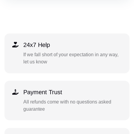
24x7 Help
If we fall short of your expectation in any way,
let us know
Payment Trust
All refunds come with no questions asked
guarantee