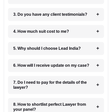
3. Do you have any client testimonials?
4. How much suit cost to me?
5. Why should I choose Lead India?
6. How will I receive update on my case?
7. Do I need to pay for the details of the
lawyer?
8. How to shortlist perfect Lawyer from
your panel?