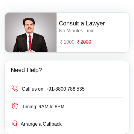
Consult a Lawyer
No Minutes Limit
1000
2000
Need Help?
Call us on:
+91-8800 788 535
Timing:
9AM to 8PM
Arrange a Callback