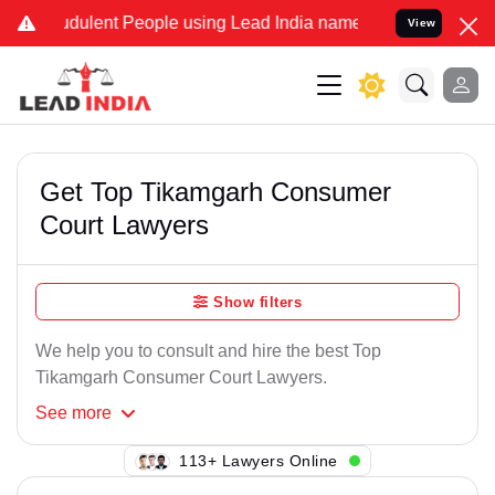
dulent People using Lead India name to Resolve your Legal cases S
View
Get Top Tikamgarh Consumer
Court Lawyers
Show filters
We help you to consult and hire the best Top
Tikamgarh Consumer Court Lawyers.
See
more
149+ Lawyers Online