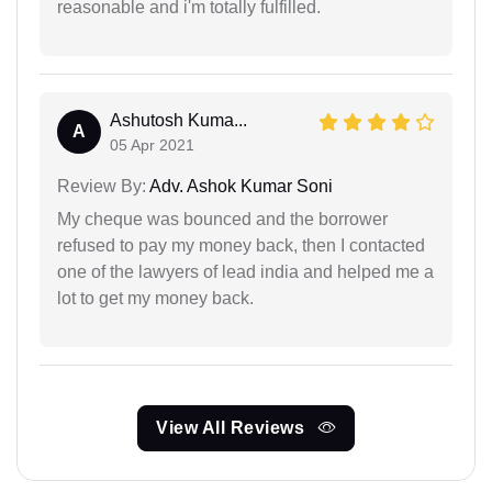
reasonable and i'm totally fulfilled.
Ashutosh Kuma...
A
05 Apr 2021
Review By:
Adv. Ashok Kumar Soni
My cheque was bounced and the borrower
refused to pay my money back, then I contacted
one of the lawyers of lead india and helped me a
lot to get my money back.
View All Reviews