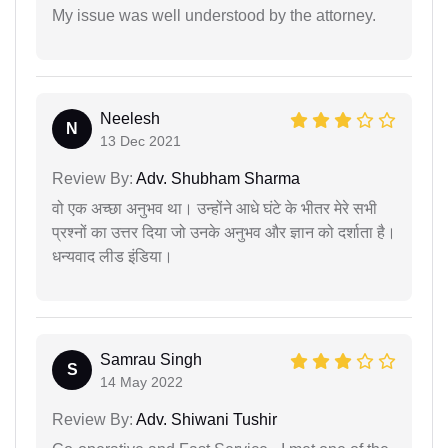
My issue was well understood by the attorney.
Neelesh
N
13 Dec 2021
Review By:
Adv. Shubham Sharma
वो एक अच्छा अनुभव था। उन्होंने आधे घंटे के भीतर मेरे सभी
प्रश्नों का उत्तर दिया जो उनके अनुभव और ज्ञान को दर्शाता है।
धन्यवाद लीड इंडिया।
Samrau Singh
S
14 May 2022
Review By:
Adv. Shiwani Tushir