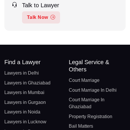
Talk to Lawyer
Talk Now
Find a Lawyer
Legal Service &
Others
Lawyers in Delhi
Court Marriage
Lawyers in Ghaziabad
Court Marriage In Delhi
Lawyers in Mumbai
Court Marriage In
Lawyers in Gurgaon
Ghaziabad
Lawyers in Noida
Property Registration
Lawyers in Lucknow
Bail Matters