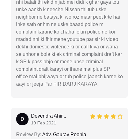
nhi batati thi ek din jab mei didi k ghar gaya tou
unke aankh k neeche Nissan thi tub uske
neighbor ne bataya ki wo roz maar peet krte hai
inke sath or hm ne uske baaad police m
complain karane ko chaha lekin police ne koi
madad nhi ki fhir mene youtube par sir ki video
dekhi domestic violence ki or call kiya or waha
se unhone bola ki ek criminal complaint draft kar
k SP k pass bhjo or mene unse criminal
complaint draft karayi or thane mai plus SP
office mai bhijwaya or tub police jaanch karne ko
aayi or jeeja Par FIR DARJ KARAYA.
Devendra Ahir...
D
19 Feb 2021
Review By:
Adv. Gaurav Poonia