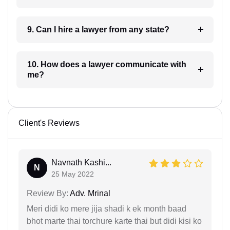
9. Can I hire a lawyer from any state?
10. How does a lawyer communicate with
me?
Client's Reviews
Navnath Kashi...
N
25 May 2022
Review By:
Adv. Mrinal
Meri didi ko mere jija shadi k ek month baad
bhot marte thai torchure karte thai but didi kisi ko