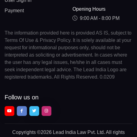
User Sign In
Opening Hours
Payment
9:00 AM - 8:00 PM
The information provided here is provided AS IS, subject to
Terms Of Use & Privacy Policy. It is solely available at your
request for informational purposes only, should not be
interpreted as soliciting or advertisement. In cases where
the user has any legal issues, he/she in all cases must
seek independent legal advice. The Lead India Logo are
registered trademarks. All Rights Reserved. 0.0209
Follow us on
Copyrights
©2026 Lead India Law Pvt. Ltd.
All rights