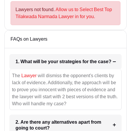
Lawyers not found.
Allow us to Select Best Top
Tilakwada Narmada Lawyer in for you.
FAQs on Lawyers
1. What will be your strategies for the case?
The
Lawyer
will dismiss the opponent's clients by
lack of evidence. Additionally, the approach will be
to prove you innocent with pieces of evidence and
the lawyer will start with 2 best versions of the truth.
Who will handle my case?
2. Are there any alternatives apart from
going to court?