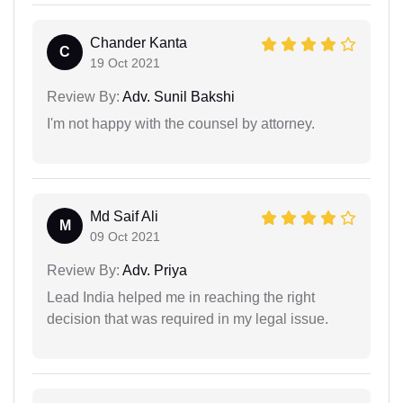
Chander Kanta
C
19 Oct 2021
Review By:
Adv. Sunil Bakshi
I'm not happy with the counsel by attorney.
Md Saif Ali
M
09 Oct 2021
Review By:
Adv. Priya
Lead India helped me in reaching the right
decision that was required in my legal issue.