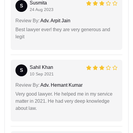
Susmita
S
24 Aug 2023
Review By:
Adv. Arpit Jain
Best lawyer ever! they are very generous and
legit
Sahil Khan
S
10 Sep 2021
Review By:
Adv. Hemant Kumar
Very good lawyer. He helped me in my service
matter in 2021. He had very deep knowledge
about law.