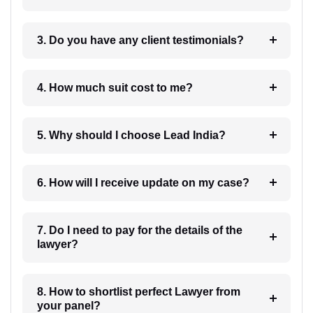
3. Do you have any client testimonials?
4. How much suit cost to me?
5. Why should I choose Lead India?
6. How will I receive update on my case?
7. Do I need to pay for the details of the
lawyer?
8. How to shortlist perfect Lawyer from
your panel?