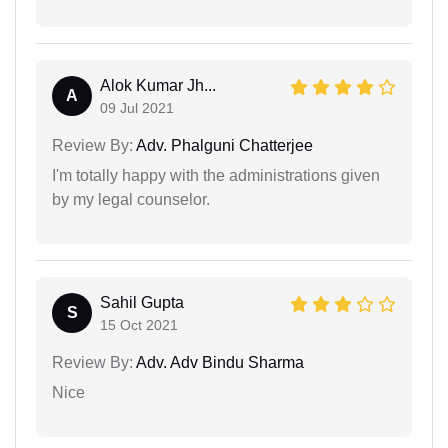
Alok Kumar Jh...
A
09 Jul 2021
Review By:
Adv. Phalguni Chatterjee
I'm totally happy with the administrations given
by my legal counselor.
Sahil Gupta
S
15 Oct 2021
Review By:
Adv. Adv Bindu Sharma
Nice