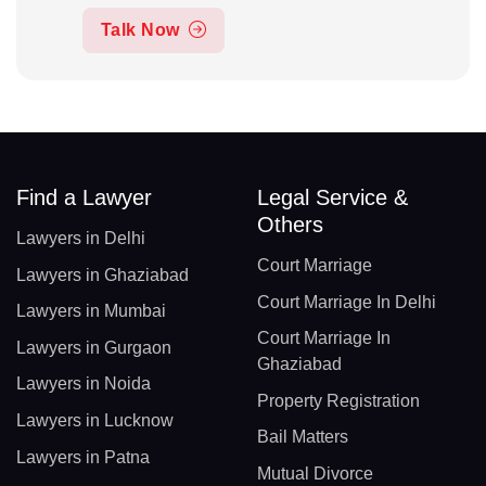
Talk Now
Find a Lawyer
Legal Service &
Others
Lawyers in Delhi
Court Marriage
Lawyers in Ghaziabad
Court Marriage In Delhi
Lawyers in Mumbai
Court Marriage In
Lawyers in Gurgaon
Ghaziabad
Lawyers in Noida
Property Registration
Lawyers in Lucknow
Bail Matters
Lawyers in Patna
Mutual Divorce