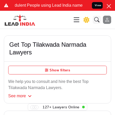
dulent People using Lead India name to Resolve your Legal cases Sp
View
Get Top Tilakwada Narmada
Lawyers
Show filters
We help you to consult and hire the best Top
Tilakwada Narmada Lawyers.
See
more
127+ Lawyers Online