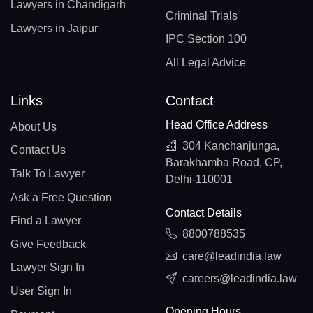
Lawyers in Chandigarh
Criminal Trials
Lawyers in Jaipur
IPC Section 100
All Legal Advice
Links
Contact
Head Office Address
About Us
304 Kanchanjunga,
Contact Us
Barakhamba Road, CP,
Talk To Lawyer
Delhi-110001
Ask a Free Question
Contact Details
Find a Lawyer
8800788535
Give Feedback
care@leadindia.law
Lawyer Sign In
careers@leadindia.law
User Sign In
Opening Hours