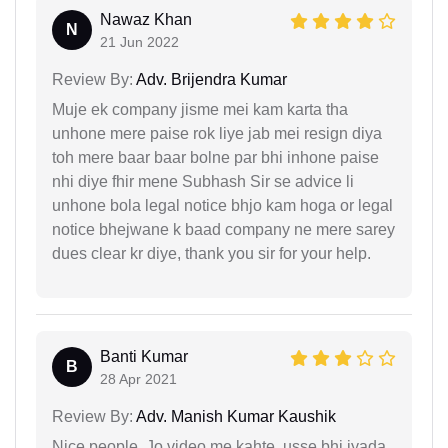
Nawaz Khan
N
21 Jun 2022
Review By:
Adv. Brijendra Kumar
Muje ek company jisme mei kam karta tha
unhone mere paise rok liye jab mei resign diya
toh mere baar baar bolne par bhi inhone paise
nhi diye fhir mene Subhash Sir se advice li
unhone bola legal notice bhjo kam hoga or legal
notice bhejwane k baad company ne mere sarey
dues clear kr diye, thank you sir for your help.
Banti Kumar
B
28 Apr 2021
Review By:
Adv. Manish Kumar Kaushik
Nice people, Jo video me kahte, usse bhi jyada