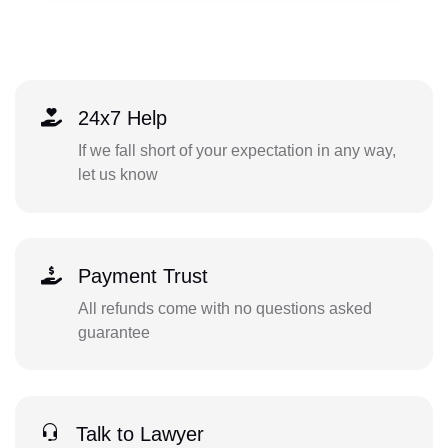
24x7 Help
If we fall short of your expectation in any way,
let us know
Payment Trust
All refunds come with no questions asked
guarantee
Talk to Lawyer