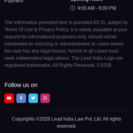
Payment
9:00 AM - 8:00 PM
The information provided here is provided AS IS, subject to
Terms Of Use & Privacy Policy. It is solely available at your
request for informational purposes only, should not be
interpreted as soliciting or advertisement. In cases where
the user has any legal issues, he/she in all cases must
seek independent legal advice. The Lead India Logo are
registered trademarks. All Rights Reserved. 0.0209
Follow us on
Copyrights
©2026 Lead India Law Pvt. Ltd.
All rights
reserved.