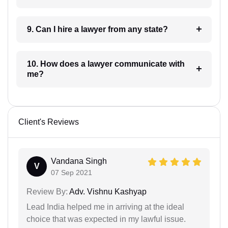
9. Can I hire a lawyer from any state?
10. How does a lawyer communicate with
me?
Client's Reviews
Vandana Singh
V
07 Sep 2021
Review By:
Adv. Vishnu Kashyap
Lead India helped me in arriving at the ideal
choice that was expected in my lawful issue.