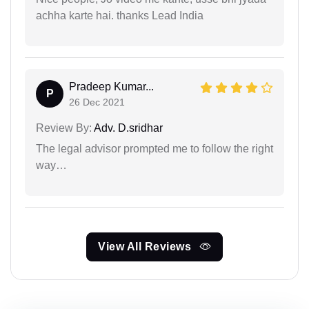
achha karte hai. thanks Lead India
Pradeep Kumar...
P
26 Dec 2021
Review By:
Adv. D.sridhar
The legal advisor prompted me to follow the right
way…
View All Reviews