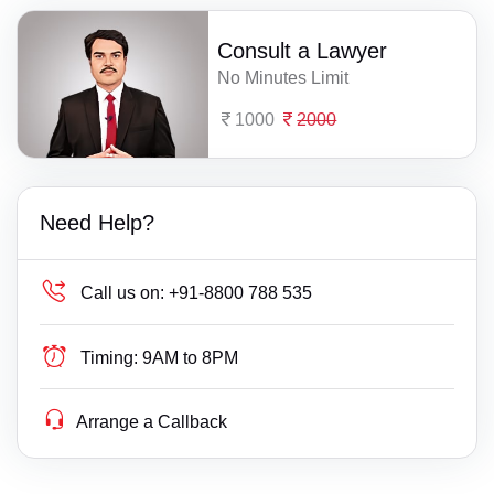
Consult a Lawyer
No Minutes Limit
1000
2000
Need Help?
Call us on:
+91-8800 788 535
Timing:
9AM to 8PM
Arrange a Callback