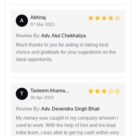
Abhiraj
A
07 Mar 2021
Review By:
Adv. Atul Chekhaliya
Much thanks to you for aiding in taking best
choice and gratitude for your sugestions on the
ideal opportunity.
Tasleem Ahama...
T
30 Apr 2022
Review By:
Adv. Devendra Singh Bhati
My money was caught in my company wherein i
used to work. With the help of him and his lead
india team, i was able to get my cash within very