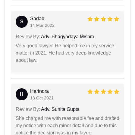
Sadab
S
14 Mar 2022
Review By:
Adv. Bhagyodaya Mishra
Very good lawyer. He helped me in my service
matter in 2021. He had very deep knowledge
about law.
Harindra
H
13 Oct 2021
Review By:
Adv. Sunita Gupta
She charged me with reasonable fee and drafted
my notice with each minor detail and due to this
notice the decision was in my favor.