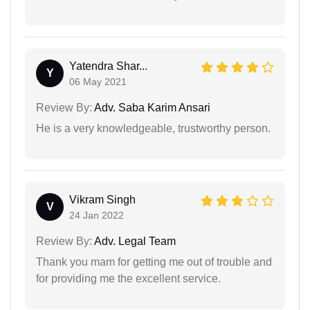
Yatendra Shar...
Y
06 May 2021
Review By:
Adv. Saba Karim Ansari
He is a very knowledgeable, trustworthy person.
Vikram Singh
V
24 Jan 2022
Review By:
Adv. Legal Team
Thank you mam for getting me out of trouble and
for providing me the excellent service.