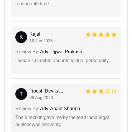
reasonable time.
Kajal
K
16 Jun 2025
Review By:
Adv. Ujjwal Prakash
Dymanic,Humble and intellectual personality.
Tipesh Devika...
T
08 Aug 2023
Review By:
Adv. Anant Sharma
The direction gave me by the lead India legal
advisor was heavenly.