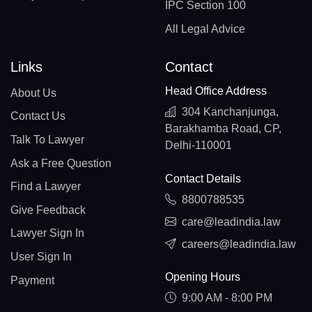
IPC Section 100
All Legal Advice
Links
Contact
Head Office Address
About Us
304 Kanchanjunga,
Contact Us
Barakhamba Road, CP,
Talk To Lawyer
Delhi-110001
Ask a Free Question
Contact Details
Find a Lawyer
8800788535
Give Feedback
care@leadindia.law
Lawyer Sign In
careers@leadindia.law
User Sign In
Opening Hours
Payment
9:00 AM - 8:00 PM