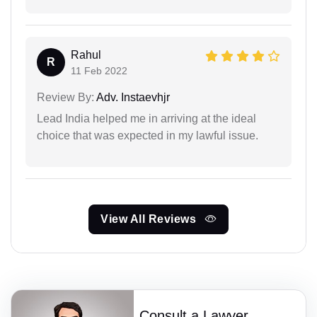
Rahul
R
11 Feb 2022
Review By:
Adv. Instaevhjr
Lead India helped me in arriving at the ideal
choice that was expected in my lawful issue.
View All Reviews
Consult a Lawyer