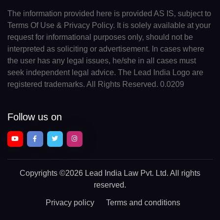
The information provided here is provided AS IS, subject to
Terms Of Use & Privacy Policy. It is solely available at your
request for informational purposes only, should not be
interpreted as soliciting or advertisement. In cases where
the user has any legal issues, he/she in all cases must
seek independent legal advice. The Lead India Logo are
registered trademarks. All Rights Reserved. 0.0209
Follow us on
Copyrights
©2026 Lead India Law Pvt. Ltd.
All rights
reserved.
Privacy policy
Terms and conditions