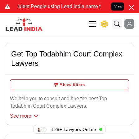
ulent People using Lead India name to Resolve your Legal cases Spe
View
Get Top Todabhim Court Complex
Lawyers
Show filters
We help you to consult and hire the best Top
Todabhim Court Complex Lawyers.
See
more
128+ Lawyers Online