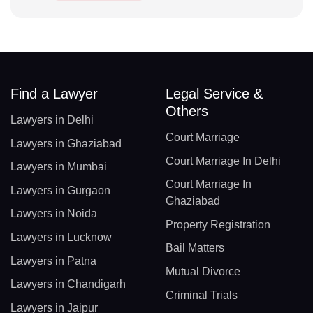
Find a Lawyer
Legal Service &
Others
Lawyers in Delhi
Court Marriage
Lawyers in Ghaziabad
Court Marriage In Delhi
Lawyers in Mumbai
Court Marriage In
Lawyers in Gurgaon
Ghaziabad
Lawyers in Noida
Property Registration
Lawyers in Lucknow
Bail Matters
Lawyers in Patna
Mutual Divorce
Lawyers in Chandigarh
Criminal Trials
Lawyers in Jaipur