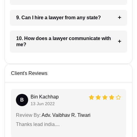
9. Can I hire a lawyer from any state?
10. How does a lawyer communicate with
me?
Client's Reviews
Bin Kachhap
B
13 Jun 2022
Review By:
Adv. Vaibhav R. Tiwari
Thanks lead india....