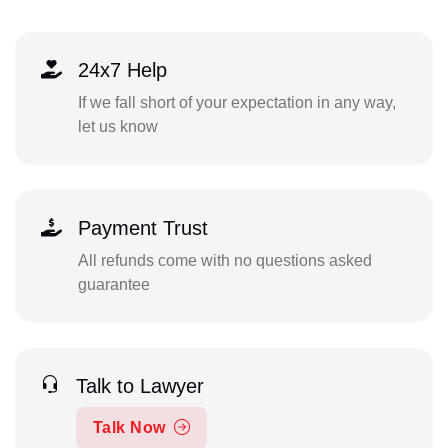
24x7 Help
If we fall short of your expectation in any way,
let us know
Payment Trust
All refunds come with no questions asked
guarantee
Talk to Lawyer
Talk Now