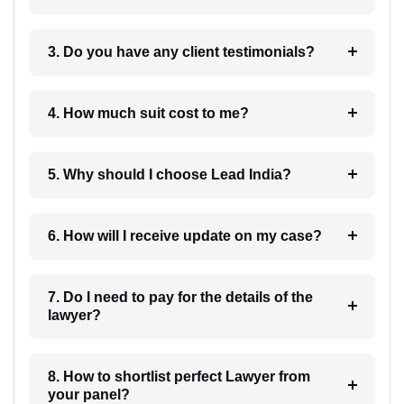
3. Do you have any client testimonials?
4. How much suit cost to me?
5. Why should I choose Lead India?
6. How will I receive update on my case?
7. Do I need to pay for the details of the
lawyer?
8. How to shortlist perfect Lawyer from
your panel?