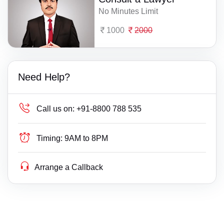
No Minutes Limit
1000
2000
Need Help?
Call us on:
+91-8800 788 535
Timing:
9AM to 8PM
Arrange a Callback