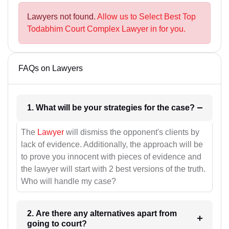
Lawyers not found.
Allow us to Select Best Top
Todabhim Court Complex Lawyer in for you.
FAQs on Lawyers
1. What will be your strategies for the case?
The
Lawyer
will dismiss the opponent's clients by
lack of evidence. Additionally, the approach will be
to prove you innocent with pieces of evidence and
the lawyer will start with 2 best versions of the truth.
Who will handle my case?
2. Are there any alternatives apart from
going to court?