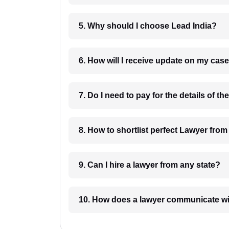
5. Why should I choose Lead India?
6. How will I receive update on
8. How to shortlist perfec
9. Can I hire a lawyer from any state?
10. How does a lawyer communicat