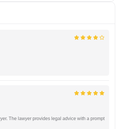
er. The lawyer provides legal advice with a prompt