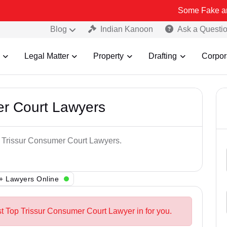
Some Fake and Fraudulen
Blog
Indian Kanoon
Ask a Questi
Legal Matter
Property
Drafting
Corpor
er Court Lawyers
p Trissur Consumer Court Lawyers.
+ Lawyers Online
st Top Trissur Consumer Court Lawyer in for you.