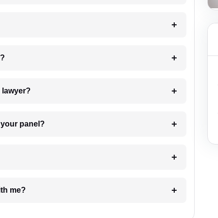
 my case?
7. Do I need to pay for the details of the lawyer?
t Lawyer from your panel?
e with me?