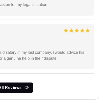
sion for my legal situation.
id salary in my last company. I would advice his
r a genuine help in their dispute.
All Reviews