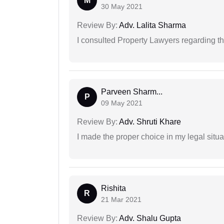
M
30 May 2021
Review By:
Adv. Lalita Sharma
I consulted Property Lawyers regarding th
Parveen Sharm...
P
09 May 2021
Review By:
Adv. Shruti Khare
I made the proper choice in my legal situa
Rishita
R
21 Mar 2021
Review By:
Adv. Shalu Gupta