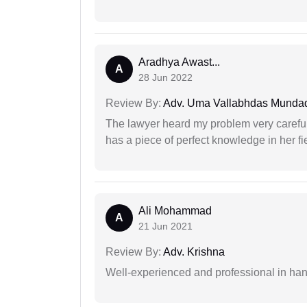
Aradhya Awast...
A
28 Jun 2022
Review By:
Adv. Uma Vallabhdas Munda
The lawyer heard my problem very carefu
has a piece of perfect knowledge in her fi
Ali Mohammad
A
21 Jun 2021
Review By:
Adv. Krishna
Well-experienced and professional in hand