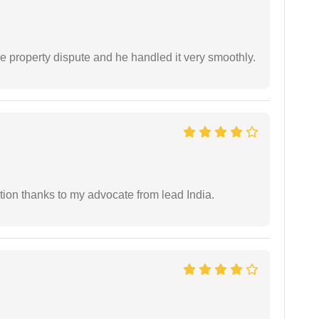
e property dispute and he handled it very smoothly.
tion thanks to my advocate from lead India.