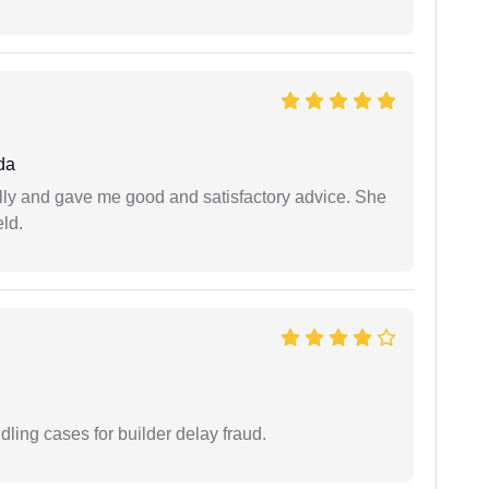
da
lly and gave me good and satisfactory advice. She
eld.
ling cases for builder delay fraud.