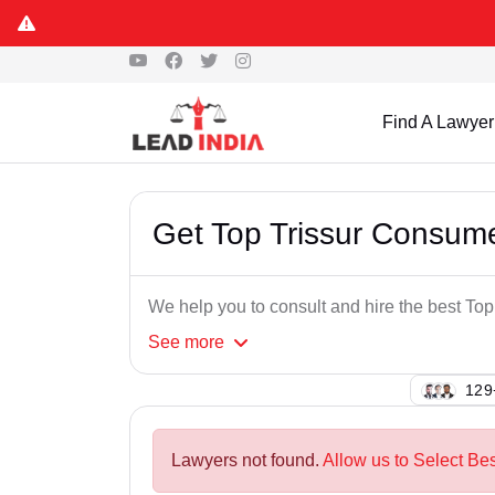
Find A Lawyer
Get Top Trissur Consum
We help you to consult and hire the best To
See
more
128
Lawyers not found.
Allow us to Select Be