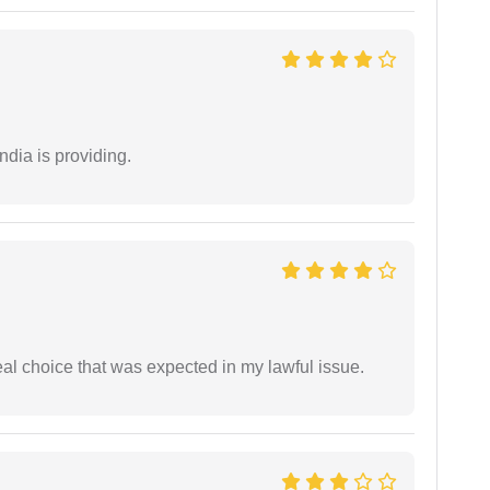
ndia is providing.
eal choice that was expected in my lawful issue.