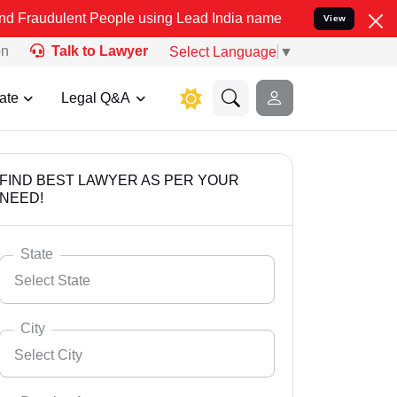
t People using Lead India name to Resolve your Legal cases Special
View
on
Talk to Lawyer
Select Language
▼
ate
Legal Q&A
FIND BEST LAWYER AS PER YOUR
NEED!
State
Select State
City
Select City
Select State
Andaman Nicobar