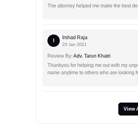
The attorney helped me make the best deci
Irshad Raja
I
29 Jan 2021
Review By:
Adv. Tarun Khatri
Thankyou for helping me out with my unpa
name anytime to others who are looking fo
View 