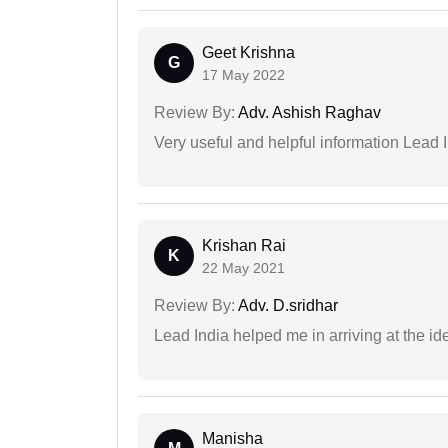
Geet Krishna
G
17 May 2022
Review By:
Adv. Ashish Raghav
Very useful and helpful information Lead I
Krishan Rai
K
22 May 2021
Review By:
Adv. D.sridhar
Lead India helped me in arriving at the id
Manisha