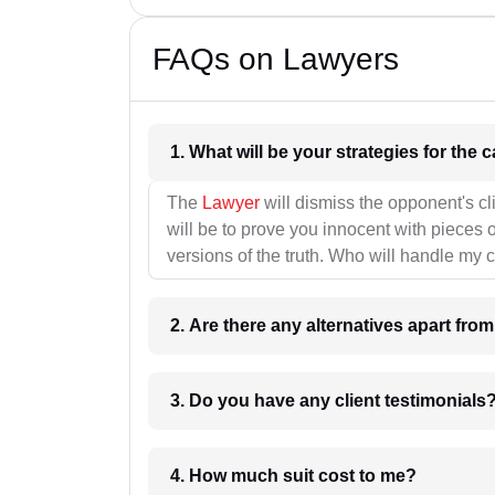
FAQs on Lawyers
1. What wil
The
Lawyer
will dismiss the opponent's cl
will be to prove you innocent with pieces o
versions of the truth. Who will handle my 
2. Are there any alternatives apart fro
3. Do you have any client testimonials
4. How much suit cost to me?