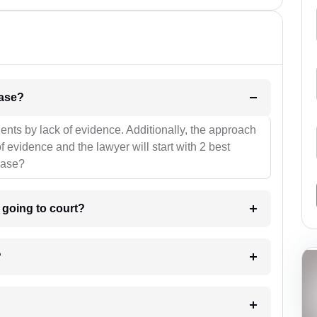
l be your strategies for the case?
ients by lack of evidence. Additionally, the approach
f evidence and the lawyer will start with 2 best
case?
m going to court?
?