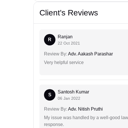
Client's Reviews
Ranjan
R
22 Oct 2021
Review By:
Adv. Aakash Parashar
Very helpful service
Santosh Kumar
S
06 Jan 2022
Review By:
Adv. Nitish Pruthi
My issue was handled by a well-good lawy
response.