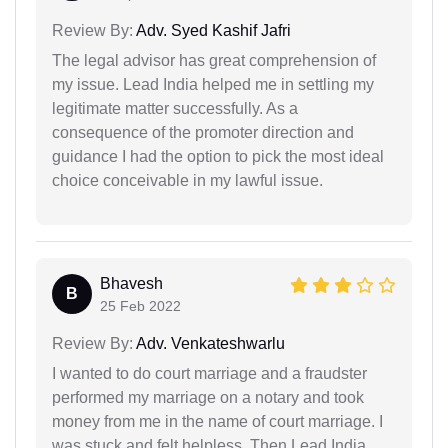
Review By:
Adv. Syed Kashif Jafri
The legal advisor has great comprehension of
my issue. Lead India helped me in settling my
legitimate matter successfully. As a
consequence of the promoter direction and
guidance I had the option to pick the most ideal
choice conceivable in my lawful issue.
Bhavesh
B
25 Feb 2022
Review By:
Adv. Venkateshwarlu
I wanted to do court marriage and a fraudster
performed my marriage on a notary and took
money from me in the name of court marriage. I
was stuck and felt helpless. Then Lead India