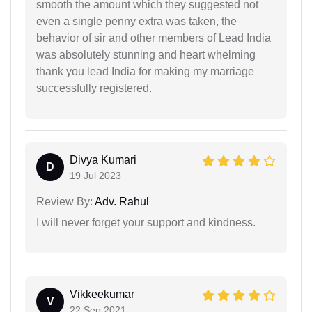
smooth the amount which they suggested not
even a single penny extra was taken, the
behavior of sir and other members of Lead India
was absolutely stunning and heart whelming
thank you lead India for making my marriage
successfully registered.
Divya Kumari
D
19 Jul 2023
Review By:
Adv. Rahul
I will never forget your support and kindness.
Vikkeekumar
V
22 Sep 2021