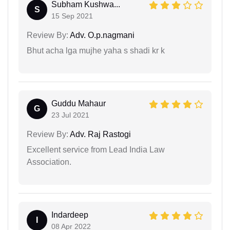
Subham Kushwa...
S
15 Sep 2021
Review By:
Adv. O.p.nagmani
Bhut acha lga mujhe yaha s shadi kr k
Guddu Mahaur
G
23 Jul 2021
Review By:
Adv. Raj Rastogi
Excellent service from Lead India Law
Association.
Indardeep
I
08 Apr 2022