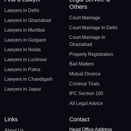
Others
Lawyers in Delhi
Court Marriage
Lawyers in Ghaziabad
Court Marriage In Delhi
Lawyers in Mumbai
Court Marriage In
Lawyers in Gurgaon
Ghaziabad
Lawyers in Noida
Property Registration
Lawyers in Lucknow
Bail Matters
Lawyers in Patna
Mutual Divorce
Lawyers in Chandigarh
Criminal Trials
Lawyers in Jaipur
IPC Section 100
All Legal Advice
Links
Contact
Head Office Address
About Us