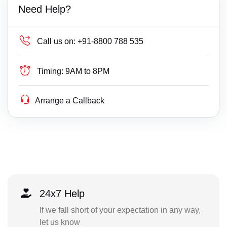
Need Help?
Call us on:
+91-8800 788 535
Timing:
9AM to 8PM
Arrange a Callback
24x7 Help
If we fall short of your expectation in any way,
let us know