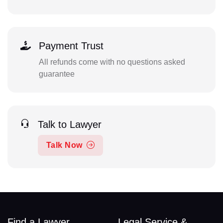
Payment Trust
All refunds come with no questions asked
guarantee
Talk to Lawyer
Talk Now
Find a Lawyer
Legal Service &