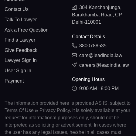
304 Kanchanjunga,
Contact Us
Barakhamba Road, CP,
Talk To Lawyer
Delhi-110001
Ask a Free Question
Contact Details
Find a Lawyer
8800788535
Give Feedback
care@leadindia.law
Lawyer Sign In
careers@leadindia.law
User Sign In
Opening Hours
Payment
9:00 AM - 8:00 PM
The information provided here is provided AS IS, subject to
Terms Of Use & Privacy Policy. It is solely available at your
request for informational purposes only, should not be
interpreted as soliciting or advertisement. In cases where
the user has any legal issues, he/she in all cases must