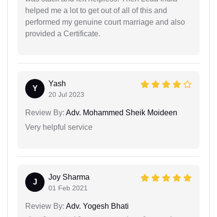
helped me a lot to get out of all of this and
performed my genuine court marriage and also
provided a Certificate.
Yash
Y
20 Jul 2023
Review By:
Adv. Mohammed Sheik Moideen
Very helpful service
Joy Sharma
J
01 Feb 2021
Review By:
Adv. Yogesh Bhati