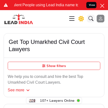
lent People using Lead India name to Resolve your Legal cases Spec
View
Get Top Umarkhed Civil Court
Lawyers
Show filters
We help you to consult and hire the best Top
Umarkhed Civil Court Lawyers.
See
more
107+ Lawyers Online