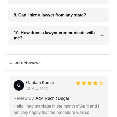
9. Can I hire a lawyer from any state?
10. How does a lawyer communicate with
me?
Client's Reviews
Gautam Kumar
G
12 May 2022
Review By:
Adv. Ruchit Dugar
Hello I had marriage in the month of April and I
am very happy that the procedure was so