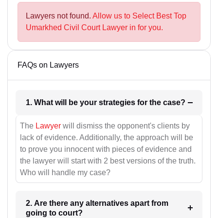
Lawyers not found.
Allow us to Select Best Top
Umarkhed Civil Court Lawyer in for you.
FAQs on Lawyers
1. What will be your strategies for the case?
The
Lawyer
will dismiss the opponent's clients by
lack of evidence. Additionally, the approach will be
to prove you innocent with pieces of evidence and
the lawyer will start with 2 best versions of the truth.
Who will handle my case?
2. Are there any alternatives apart from
going to court?