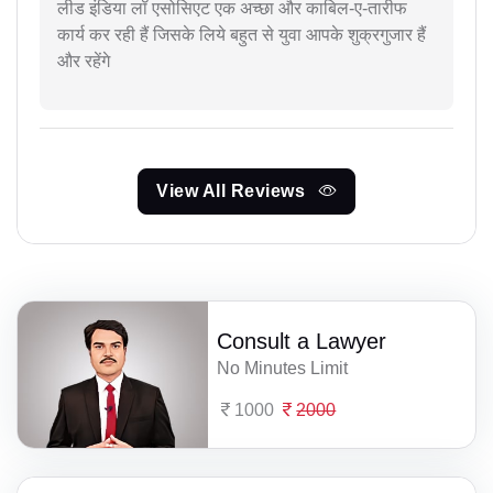
लीड इंडिया लॉ एसोसिएट एक अच्छा और काबिल-ए-तारीफ
कार्य कर रही हैं जिसके लिये बहुत से युवा आपके शुक्रगुजार हैं
और रहेंगे
View All Reviews
Consult a Lawyer
No Minutes Limit
1000
2000