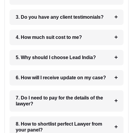
3. Do you have any client testimonials?
4. How much suit cost to me?
5. Why should I choose Lead India?
6. How will I receive update on my case?
7. Do I need to pay for the details of the
lawyer?
8. How to shortlist perfect Lawyer from
your panel?