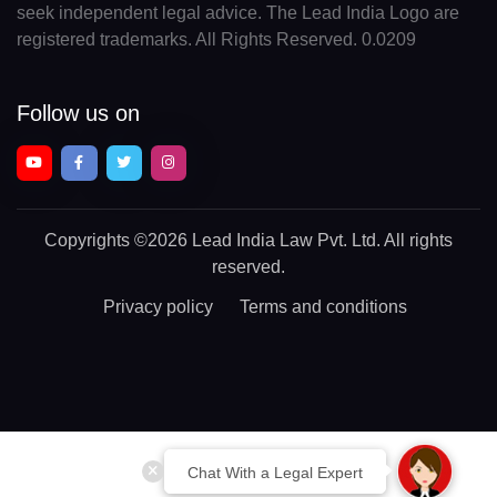
seek independent legal advice. The Lead India Logo are
registered trademarks. All Rights Reserved. 0.0209
Follow us on
Copyrights
©2026 Lead India Law Pvt. Ltd.
All rights
reserved.
Privacy policy
Terms and conditions
Chat With a Legal Expert