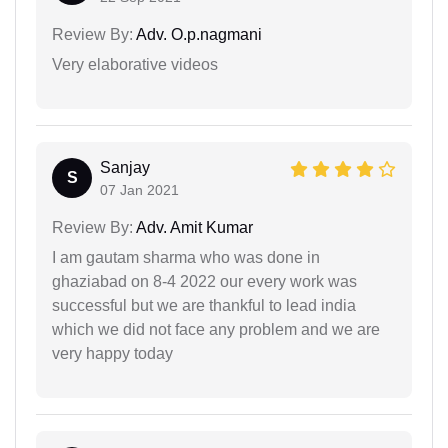
Review By:
Adv. O.p.nagmani
Very elaborative videos
Sanjay
S
07 Jan 2021
Review By:
Adv. Amit Kumar
I am gautam sharma who was done in
ghaziabad on 8-4 2022 our every work was
successful but we are thankful to lead india
which we did not face any problem and we are
very happy today