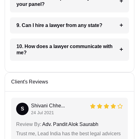
your panel?
9. Can I hire a lawyer from any state?
10. How does a lawyer communicate with
me?
Client's Reviews
Shivani Chhe...
S
24 Jul 2021
Review By:
Adv. Pandit Alok Saurabh
Trust me, Lead India has the best legal advicers