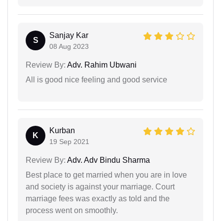
Sanjay Kar
S
08 Aug 2023
Review By:
Adv. Rahim Ubwani
All is good nice feeling and good service
Kurban
K
19 Sep 2021
Review By:
Adv. Adv Bindu Sharma
Best place to get married when you are in love
and society is against your marriage. Court
marriage fees was exactly as told and the
process went on smoothly.