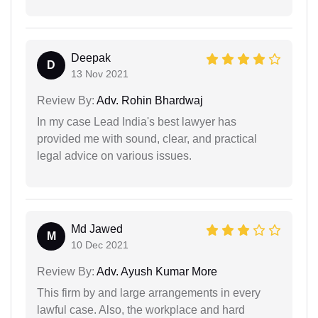
Deepak
D
13 Nov 2021
Review By:
Adv. Rohin Bhardwaj
In my case Lead India's best lawyer has
provided me with sound, clear, and practical
legal advice on various issues.
Md Jawed
M
10 Dec 2021
Review By:
Adv. Ayush Kumar More
This firm by and large arrangements in every
lawful case. Also, the workplace and hard