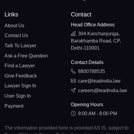
Links
Contact
Head Office Address
About Us
304 Kanchanjunga,
Contact Us
Barakhamba Road, CP,
Talk To Lawyer
Delhi-110001
Ask a Free Question
Contact Details
Find a Lawyer
8800788535
Give Feedback
care@leadindia.law
Lawyer Sign In
careers@leadindia.law
User Sign In
Opening Hours
Payment
9:00 AM - 8:00 PM
The information provided here is provided AS IS, subject to