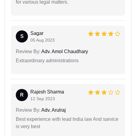
for various legal matters.
Sagar
S
05 Aug 2023
Review By:
Adv. Amol Chaudhary
Extraordinary administrations
Rajesh Sharma
R
12 Sep 2023
Review By:
Adv. Arulraj
Best experience with lead India law And sarvice
is very best