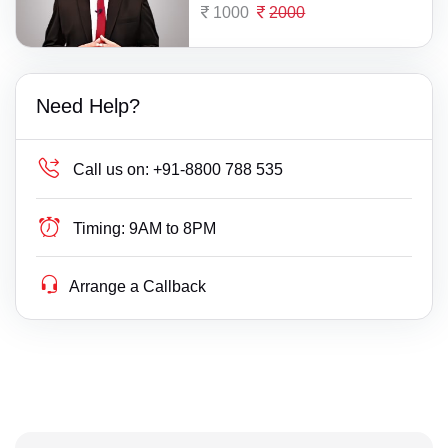
1000
2000
Need Help?
Call us on:
+91-8800 788 535
Timing:
9AM to 8PM
Arrange a Callback