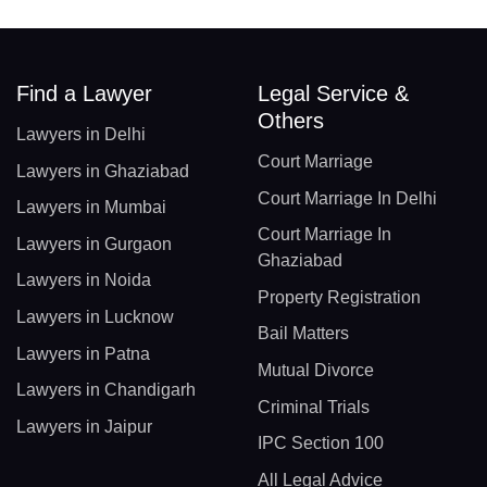
Find a Lawyer
Legal Service &
Others
Lawyers in Delhi
Court Marriage
Lawyers in Ghaziabad
Court Marriage In Delhi
Lawyers in Mumbai
Court Marriage In
Lawyers in Gurgaon
Ghaziabad
Lawyers in Noida
Property Registration
Lawyers in Lucknow
Bail Matters
Lawyers in Patna
Mutual Divorce
Lawyers in Chandigarh
Criminal Trials
Lawyers in Jaipur
IPC Section 100
All Legal Advice