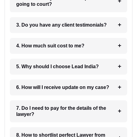
going to court?
3. Do you have any client testimonials?
4. How much suit cost to me?
5. Why should I choose Lead India?
6. How will I receive update on my case?
7. Do I need to pay for the details of the
lawyer?
8. How to shortlist perfect Lawyer from