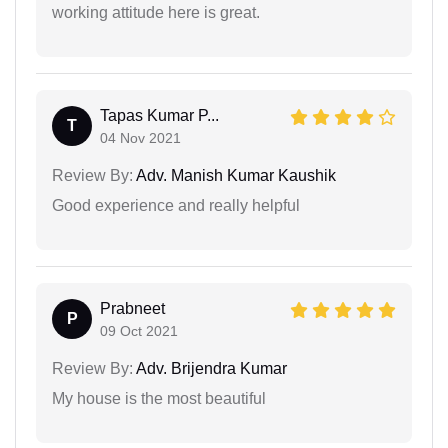
working attitude here is great.
Tapas Kumar P...
T
04 Nov 2021
Review By:
Adv. Manish Kumar Kaushik
Good experience and really helpful
Prabneet
P
09 Oct 2021
Review By:
Adv. Brijendra Kumar
My house is the most beautiful