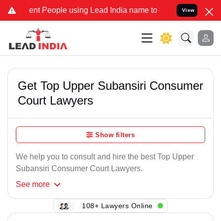
nt People using Lead India name to Resolve your Legal cases Speci
View
Get Top Upper Subansiri Consumer
Court Lawyers
Show filters
We help you to consult and hire the best Top Upper
Subansiri Consumer Court Lawyers.
See
more
108+ Lawyers Online