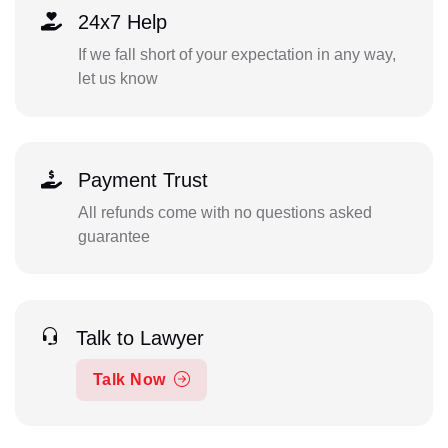
24x7 Help
If we fall short of your expectation in any way,
let us know
Payment Trust
All refunds come with no questions asked
guarantee
Talk to Lawyer
Talk Now