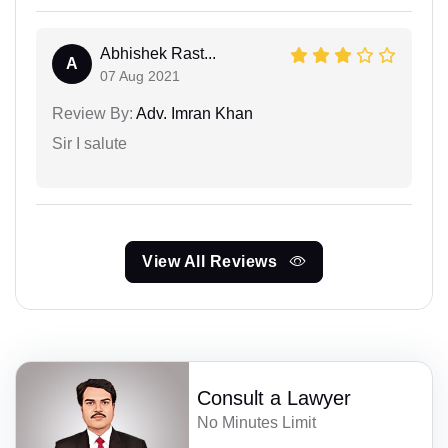
Abhishek Rast...
A
07 Aug 2021
Review By:
Adv. Imran Khan
Sir I salute
View All Reviews
Consult a Lawyer
No Minutes Limit