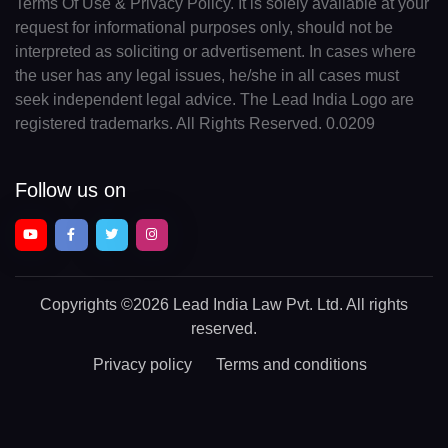
Terms Of Use & Privacy Policy. It is solely available at your
request for informational purposes only, should not be
interpreted as soliciting or advertisement. In cases where
the user has any legal issues, he/she in all cases must
seek independent legal advice. The Lead India Logo are
registered trademarks. All Rights Reserved. 0.0209
Follow us on
Copyrights
©2026 Lead India Law Pvt. Ltd.
All rights
reserved.
Privacy policy
Terms and conditions