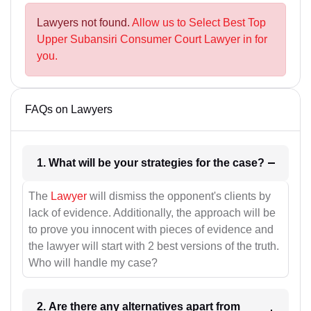
Lawyers not found.
Allow us to Select Best Top
Upper Subansiri Consumer Court Lawyer in for
you.
FAQs on Lawyers
1. What will be your strategies for the case?
The
Lawyer
will dismiss the opponent's clients by
lack of evidence. Additionally, the approach will be
to prove you innocent with pieces of evidence and
the lawyer will start with 2 best versions of the truth.
Who will handle my case?
2. Are there any alternatives apart from