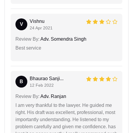
Vishnu
V
24 Apr 2021
Review By:
Adv. Somendra Singh
Best service
Bhaurao Sanji...
B
12 Feb 2022
Review By:
Adv. Ranjan
I am very thankful to the lawyer. He guided me
right. His draft was excellent, professional, most
importantly understanding. He listened to my
problem carefully and given me confidence. has