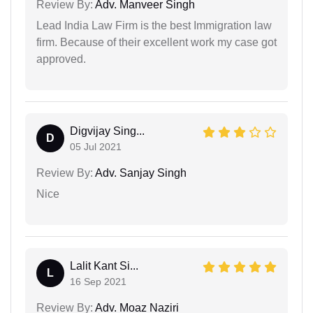
Review By:
Adv. Manveer Singh
Lead India Law Firm is the best Immigration law
firm. Because of their excellent work my case got
approved.
Digvijay Sing...
D
05 Jul 2021
Review By:
Adv. Sanjay Singh
Nice
Lalit Kant Si...
L
16 Sep 2021
Review By:
Adv. Moaz Naziri