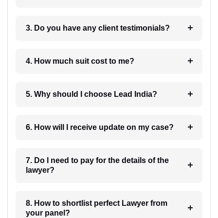
3. Do you have any client testimonials?
4. How much suit cost to me?
5. Why should I choose Lead India?
6. How will I receive update on my case?
7. Do I need to pay for the details of the
lawyer?
8. How to shortlist perfect Lawyer from
your panel?