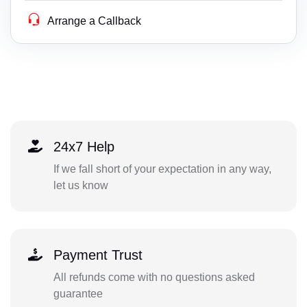
Arrange a Callback
24x7 Help
If we fall short of your expectation in any way,
let us know
Payment Trust
All refunds come with no questions asked
guarantee