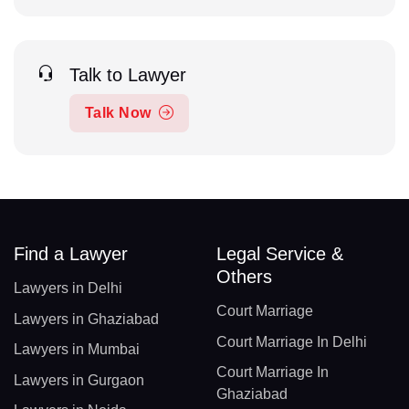
Talk to Lawyer
Talk Now
Find a Lawyer
Legal Service &
Others
Lawyers in Delhi
Court Marriage
Lawyers in Ghaziabad
Court Marriage In Delhi
Lawyers in Mumbai
Court Marriage In
Lawyers in Gurgaon
Ghaziabad