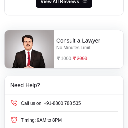
View All Reviews
Consult a Lawyer
No Minutes Limit
1000
2000
Need Help?
Call us on:
+91-8800 788 535
Timing:
9AM to 8PM