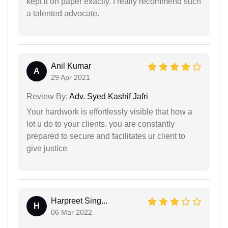
kept it on paper exactly. I really recommend such
a talented advocate.
Anil Kumar
A
29 Apr 2021
Review By:
Adv. Syed Kashif Jafri
Your hardwork is effortlessly visible that how a
lot u do to your clients. you are constantly
prepared to secure and facilitates ur client to
give justice
Harpreet Sing...
H
06 Mar 2022