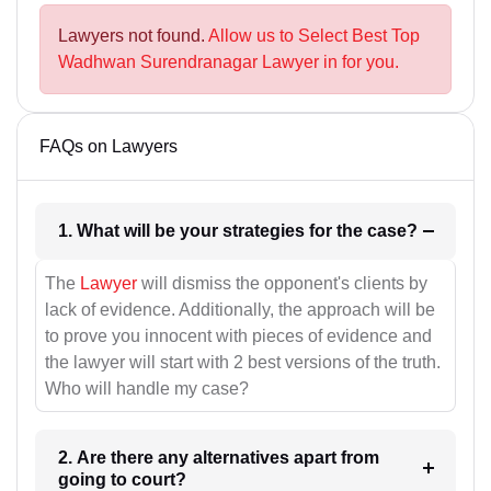
Lawyers not found.
Allow us to Select Best Top
Wadhwan Surendranagar Lawyer in for you.
FAQs on Lawyers
1. What will be your strategies for the case?
The
Lawyer
will dismiss the opponent's clients by
lack of evidence. Additionally, the approach will be
to prove you innocent with pieces of evidence and
the lawyer will start with 2 best versions of the truth.
Who will handle my case?
2. Are there any alternatives apart from
going to court?