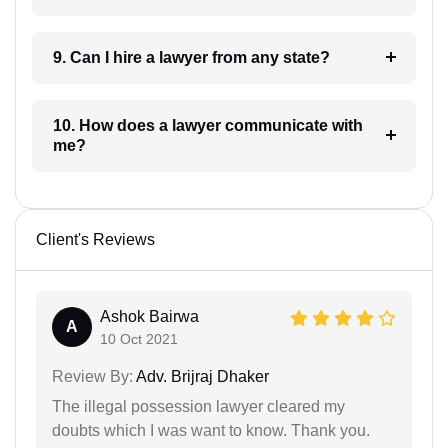
9. Can I hire a lawyer from any state?
10. How does a lawyer communicate with
me?
Client's Reviews
Ashok Bairwa
A
10 Oct 2021
Review By:
Adv. Brijraj Dhaker
The illegal possession lawyer cleared my
doubts which I was want to know. Thank you.