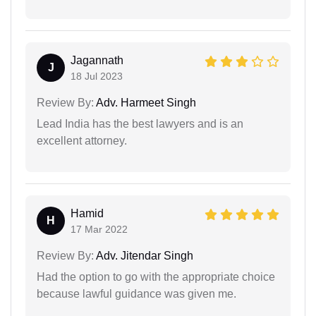
Jagannath
J
18 Jul 2023
Review By:
Adv. Harmeet Singh
Lead India has the best lawyers and is an
excellent attorney.
Hamid
H
17 Mar 2022
Review By:
Adv. Jitendar Singh
Had the option to go with the appropriate choice
because lawful guidance was given me.