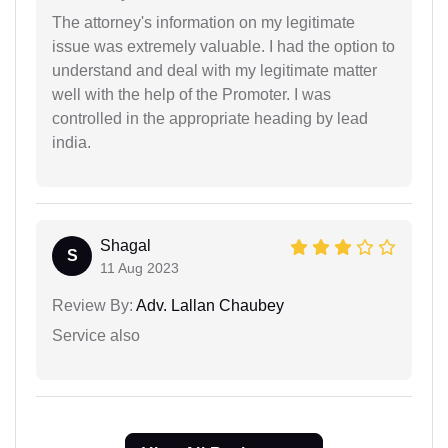
The attorney's information on my legitimate
issue was extremely valuable. I had the option to
understand and deal with my legitimate matter
well with the help of the Promoter. I was
controlled in the appropriate heading by lead
india.
Shagal
S
11 Aug 2023
Review By:
Adv. Lallan Chaubey
Service also