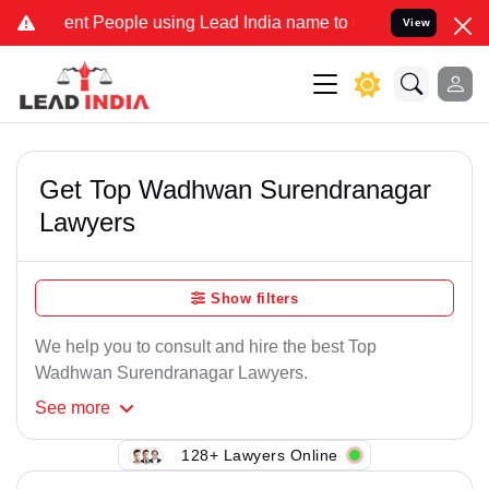
nt People using Lead India name to Resolve your Legal cases Speci
View
Get Top Wadhwan Surendranagar
Lawyers
Show filters
We help you to consult and hire the best Top
Wadhwan Surendranagar Lawyers.
See
more
128+ Lawyers Online