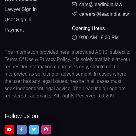
care@leadindia.law
Lawyer Sign In
careers@leadindia.law
User Sign In
Opening Hours
Payment
9:00 AM - 8:00 PM
The information provided here is provided AS IS, subject to
Terms Of Use & Privacy Policy. It is solely available at your
request for informational purposes only, should not be
interpreted as soliciting or advertisement. In cases where
the user has any legal issues, he/she in all cases must
seek independent legal advice. The Lead India Logo are
registered trademarks. All Rights Reserved. 0.0209
Follow us on