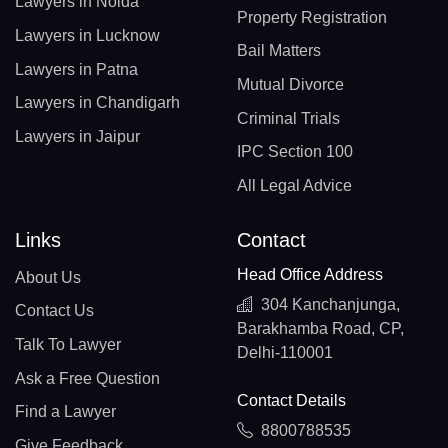
Lawyers in Noida
Property Registration
Lawyers in Lucknow
Bail Matters
Lawyers in Patna
Mutual Divorce
Lawyers in Chandigarh
Criminal Trials
Lawyers in Jaipur
IPC Section 100
All Legal Advice
Links
Contact
Head Office Address
About Us
304 Kanchanjunga,
Contact Us
Barakhamba Road, CP,
Talk To Lawyer
Delhi-110001
Ask a Free Question
Contact Details
Find a Lawyer
8800788535
Give Feedback