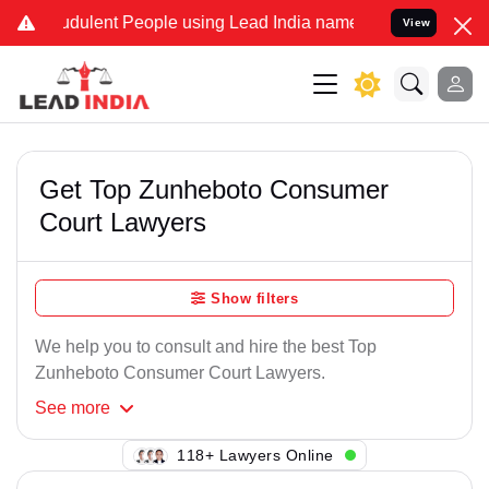
dulent People using Lead India name to Resolve your Legal cases Sp
View
Get Top Zunheboto Consumer
Court Lawyers
Show filters
We help you to consult and hire the best Top
Zunheboto Consumer Court Lawyers.
See
more
108+ Lawyers Online