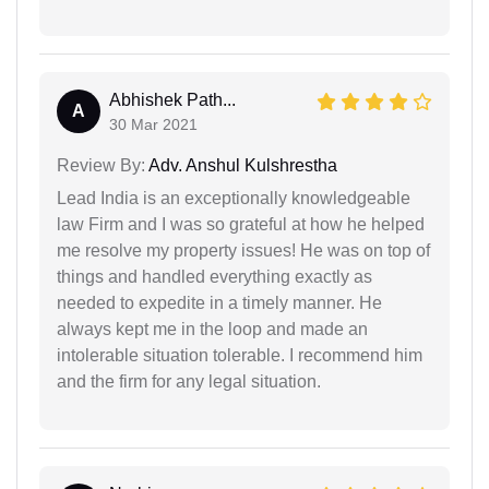
Abhishek Path...
A
30 Mar 2021
Review By:
Adv. Anshul Kulshrestha
Lead India is an exceptionally knowledgeable
law Firm and I was so grateful at how he helped
me resolve my property issues! He was on top of
things and handled everything exactly as
needed to expedite in a timely manner. He
always kept me in the loop and made an
intolerable situation tolerable. I recommend him
and the firm for any legal situation.