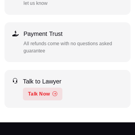
let us know
Payment Trust
All refunds come with no questions asked
guarantee
Talk to Lawyer
Talk Now