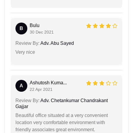
Bulu
B
30 Dec 2021
Review By:
Adv. Abu Sayed
Very nice
Ashutosh Kuma...
A
22 Apr 2021
Review By:
Adv. Chetankumar Chandrakant
Gajjar
Beautiful office situated at a very convenient
location very comfortable environment with
friendly associates great environment.