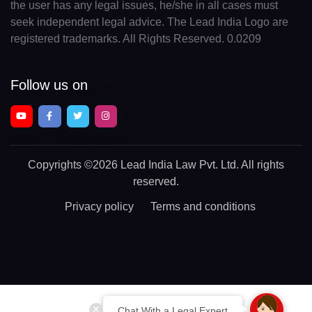
the user has any legal issues, he/she in all cases must
seek independent legal advice. The Lead India Logo are
registered trademarks. All Rights Reserved. 0.0209
Follow us on
Copyrights
©2026 Lead India Law Pvt. Ltd.
All rights
reserved.
Privacy policy
Terms and conditions
Chat With a Legal Expert