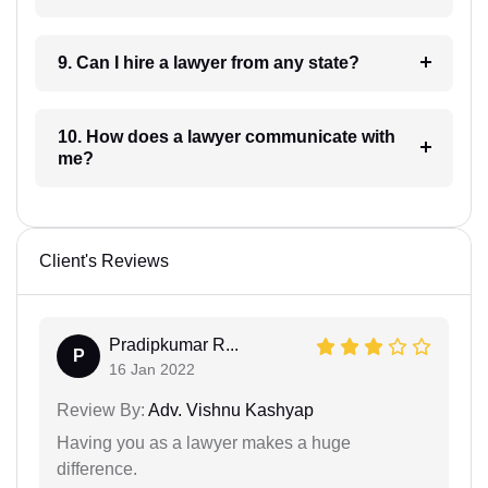
9. Can I hire a lawyer from any state?
10. How does a lawyer communicate with
me?
Client's Reviews
Pradipkumar R...
P
16 Jan 2022
Review By:
Adv. Vishnu Kashyap
Having you as a lawyer makes a huge
difference.