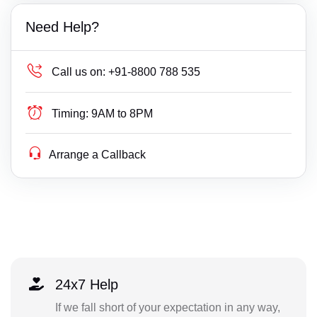
Need Help?
Call us on:
+91-8800 788 535
Timing:
9AM to 8PM
Arrange a Callback
24x7 Help
If we fall short of your expectation in any way,