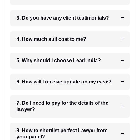
3. Do you have any client testimonials?
4. How much suit cost to me?
5. Why should I choose Lead India?
6. How will I receive update on my case?
7. Do I need to pay for the details of the
lawyer?
8. How to shortlist perfect Lawyer from
your panel?