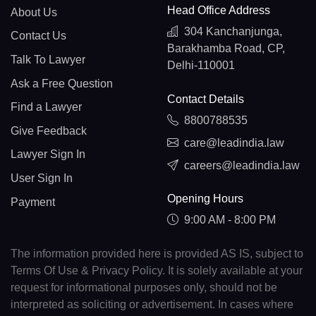
Head Office Address
About Us
304 Kanchanjunga,
Contact Us
Barakhamba Road, CP,
Talk To Lawyer
Delhi-110001
Ask a Free Question
Contact Details
Find a Lawyer
8800788535
Give Feedback
care@leadindia.law
Lawyer Sign In
careers@leadindia.law
User Sign In
Opening Hours
Payment
9:00 AM - 8:00 PM
The information provided here is provided AS IS, subject to
Terms Of Use & Privacy Policy. It is solely available at your
request for informational purposes only, should not be
interpreted as soliciting or advertisement. In cases where