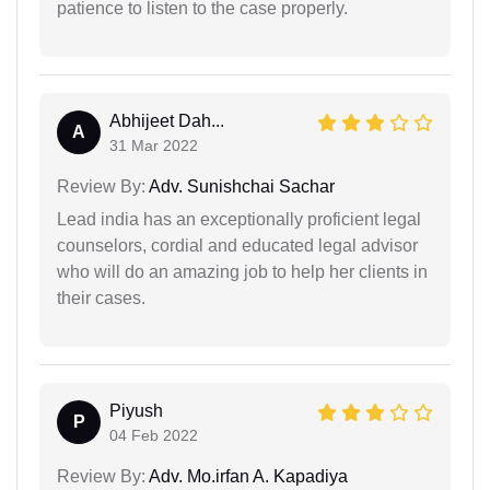
patience to listen to the case properly.
Abhijeet Dah...
A
31 Mar 2022
Review By:
Adv. Sunishchai Sachar
Lead india has an exceptionally proficient legal
counselors, cordial and educated legal advisor
who will do an amazing job to help her clients in
their cases.
Piyush
P
04 Feb 2022
Review By:
Adv. Mo.irfan A. Kapadiya