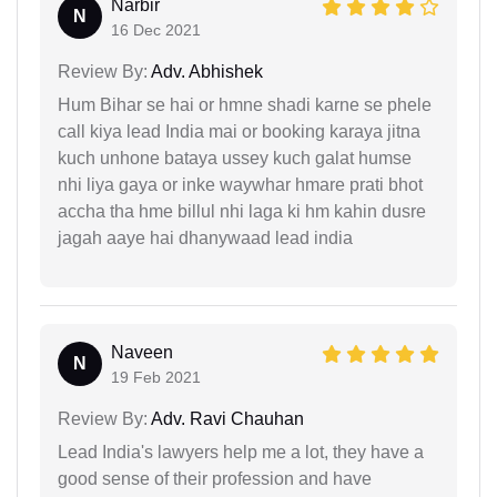
Narbir
N
16 Dec 2021
Review By:
Adv. Abhishek
Hum Bihar se hai or hmne shadi karne se phele
call kiya lead India mai or booking karaya jitna
kuch unhone bataya ussey kuch galat humse
nhi liya gaya or inke waywhar hmare prati bhot
accha tha hme billul nhi laga ki hm kahin dusre
jagah aaye hai dhanywaad lead india
Naveen
N
19 Feb 2021
Review By:
Adv. Ravi Chauhan
Lead India's lawyers help me a lot, they have a
good sense of their profession and have