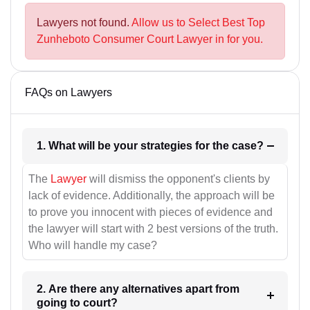
Lawyers not found.
Allow us to Select Best Top
Zunheboto Consumer Court Lawyer in for you.
FAQs on Lawyers
1. What will be your strategies for the case?
The
Lawyer
will dismiss the opponent's clients by
lack of evidence. Additionally, the approach will be
to prove you innocent with pieces of evidence and
the lawyer will start with 2 best versions of the truth.
Who will handle my case?
2. Are there any alternatives apart from
going to court?