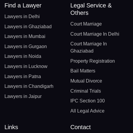
Find a Lawyer
Legal Service &
Others
Lawyers in Delhi
Court Marriage
Lawyers in Ghaziabad
Court Marriage In Delhi
Lawyers in Mumbai
Court Marriage In
Lawyers in Gurgaon
Ghaziabad
Lawyers in Noida
Property Registration
Lawyers in Lucknow
Bail Matters
Lawyers in Patna
Mutual Divorce
Lawyers in Chandigarh
Criminal Trials
Lawyers in Jaipur
IPC Section 100
All Legal Advice
Links
Contact