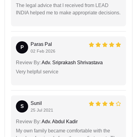
The legal advice that I received from LEAD
INDIA helped me to make appropriate decisions.
Paras Pal
P
02 Feb 2026
Review By:
Adv. Sriprakash Shrivastava
Very helpful service
Sunil
S
25 Jul 2021
Review By:
Adv. Abdul Kadir
My own family became comfortable with the