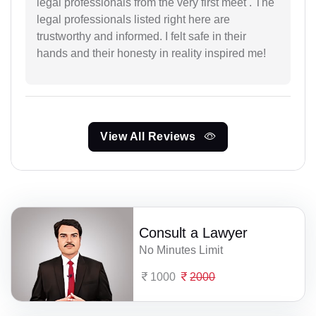
legal professionals from the very first meet . The
legal professionals listed right here are
trustworthy and informed. I felt safe in their
hands and their honesty in reality inspired me!
View All Reviews
Consult a Lawyer
No Minutes Limit
1000
2000