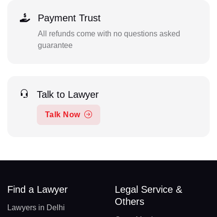
Payment Trust
All refunds come with no questions asked
guarantee
Talk to Lawyer
Talk Now
Find a Lawyer
Legal Service &
Others
Lawyers in Delhi