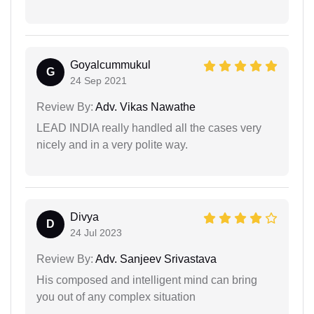
Goyalcummukul
G
24 Sep 2021
Review By:
Adv. Vikas Nawathe
LEAD INDIA really handled all the cases very
nicely and in a very polite way.
Divya
D
24 Jul 2023
Review By:
Adv. Sanjeev Srivastava
His composed and intelligent mind can bring
you out of any complex situation