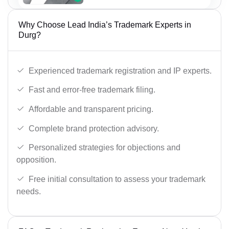
Why Choose Lead India’s Trademark Experts in
Durg?
Experienced trademark registration and IP experts.
Fast and error-free trademark filing.
Affordable and transparent pricing.
Complete brand protection advisory.
Personalized strategies for objections and
opposition.
Free initial consultation to assess your trademark
needs.