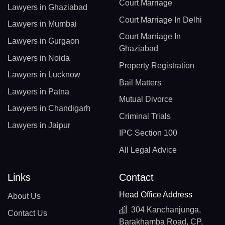
Court Marriage
Lawyers in Ghaziabad
Court Marriage In Delhi
Lawyers in Mumbai
Court Marriage In
Lawyers in Gurgaon
Ghaziabad
Lawyers in Noida
Property Registration
Lawyers in Lucknow
Bail Matters
Lawyers in Patna
Mutual Divorce
Lawyers in Chandigarh
Criminal Trials
Lawyers in Jaipur
IPC Section 100
All Legal Advice
Links
Contact
Head Office Address
About Us
304 Kanchanjunga,
Contact Us
Barakhamba Road, CP,