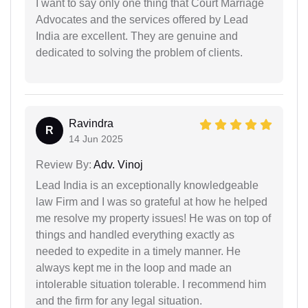
I want to say only one thing that Court Marriage
Advocates and the services offered by Lead
India are excellent. They are genuine and
dedicated to solving the problem of clients.
Ravindra
R
14 Jun 2025
Review By:
Adv. Vinoj
Lead India is an exceptionally knowledgeable
law Firm and I was so grateful at how he helped
me resolve my property issues! He was on top of
things and handled everything exactly as
needed to expedite in a timely manner. He
always kept me in the loop and made an
intolerable situation tolerable. I recommend him
and the firm for any legal situation.