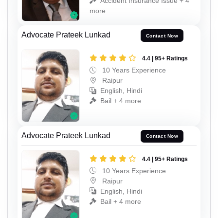
Accident Insurance Issue + 4
more
Advocate Prateek Lunkad
Contact Now
4.4 | 95+ Ratings
10 Years Experience
Raipur
English, Hindi
Bail + 4 more
Advocate Prateek Lunkad
Contact Now
4.4 | 95+ Ratings
10 Years Experience
Raipur
English, Hindi
Bail + 4 more