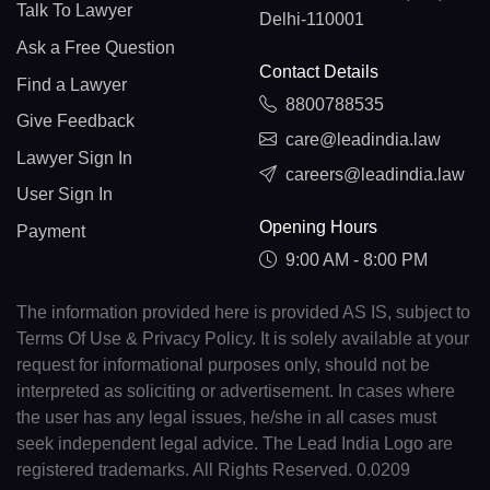
Talk To Lawyer
Delhi-110001
Ask a Free Question
Contact Details
Find a Lawyer
8800788535
Give Feedback
care@leadindia.law
Lawyer Sign In
careers@leadindia.law
User Sign In
Opening Hours
Payment
9:00 AM - 8:00 PM
The information provided here is provided AS IS, subject to
Terms Of Use & Privacy Policy. It is solely available at your
request for informational purposes only, should not be
interpreted as soliciting or advertisement. In cases where
the user has any legal issues, he/she in all cases must
seek independent legal advice. The Lead India Logo are
registered trademarks. All Rights Reserved. 0.0209