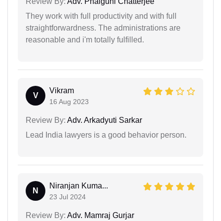
Review By:
Adv. Phalguni Chatterjee
They work with full productivity and with full
straightforwardness. The administrations are
reasonable and i'm totally fulfilled.
Vikram
V
16 Aug 2023
Review By:
Adv. Arkadyuti Sarkar
Lead India lawyers is a good behavior person.
Niranjan Kuma...
N
23 Jul 2024
Review By:
Adv. Mamraj Gurjar