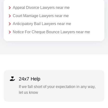
Appeal Divorce Lawyers near me
Court Marriage Lawyers near me
Anticipatory Bail Lawyers near me
Notice For Cheque Bounce Lawyers near me
24x7 Help
If we fall short of your expectation in any way,
let us know