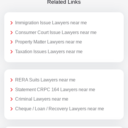
Related Links
Immigration Issue Lawyers near me
Consumer Court Issue Lawyers near me
Property Matter Lawyers near me
Taxation Issues Lawyers near me
RERA Suits Lawyers near me
Statement CRPC 164 Lawyers near me
Criminal Lawyers near me
Cheque / Loan / Recovery Lawyers near me