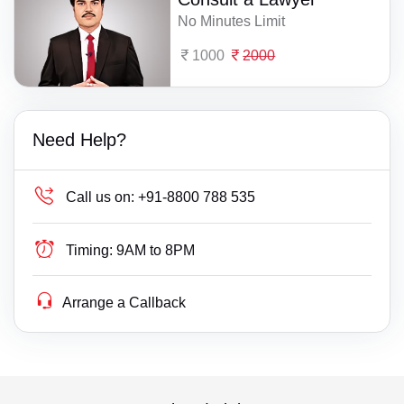
No Minutes Limit
1000
2000
Need Help?
Call us on:
+91-8800 788 535
Timing:
9AM to 8PM
Arrange a Callback