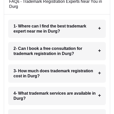
FAQs - Trademark Registration Experts Near You in
Durg
1- Where can I find the best trademark
expert near me in Durg?
2- Can I book a free consultation for
trademark registration in Durg?
3- How much does trademark registration
cost in Durg?
4- What trademark services are available in
Durg?