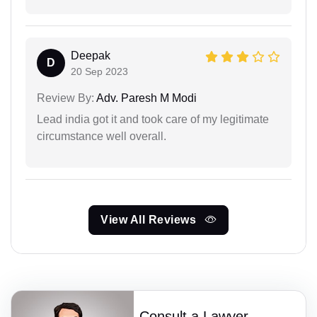
Deepak
D
20 Sep 2023
Review By:
Adv. Paresh M Modi
Lead india got it and took care of my legitimate
circumstance well overall.
View All Reviews
Consult a Lawyer