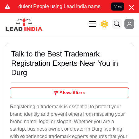
ulent People using Lead India name to Resolve your Legal cases Spe
View
Talk to the Best Trademark
Registration Experts Near You in
Durg
Show filters
Registering a trademark is essential to protect your
brand identity and prevent others from misusing your
brand name, logo, or slogan. Whether you are a
startup, business owner, or creator in Durg, working
with experienced trademark experts ensures that your