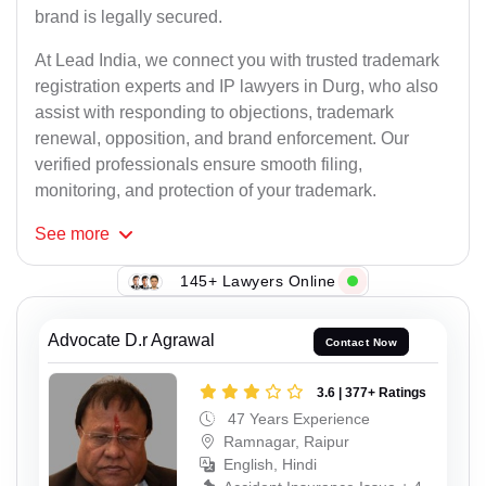
brand is legally secured.
At Lead India, we connect you with trusted trademark
registration experts and IP lawyers in Durg, who also
assist with responding to objections, trademark
renewal, opposition, and brand enforcement. Our
verified professionals ensure smooth filing,
monitoring, and protection of your trademark.
See
more
145+ Lawyers Online
Advocate D.r Agrawal
Contact Now
3.6 | 377+ Ratings
47 Years Experience
Ramnagar, Raipur
English, Hindi