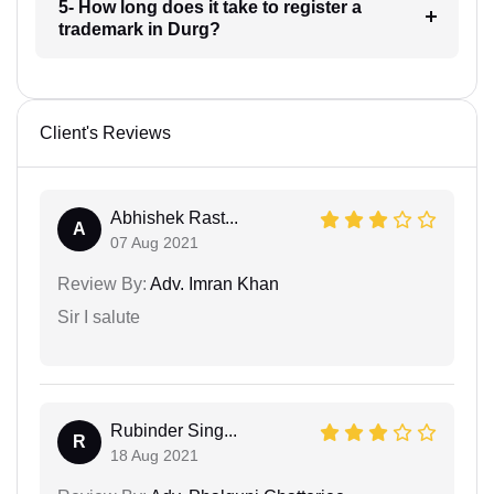
5- How long does it take to register a
trademark in Durg?
Client's Reviews
Abhishek Rast...
A
07 Aug 2021
Review By:
Adv. Imran Khan
Sir I salute
Rubinder Sing...
R
18 Aug 2021