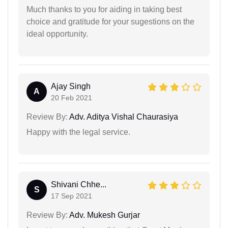
Much thanks to you for aiding in taking best
choice and gratitude for your sugestions on the
ideal opportunity.
Ajay Singh
A
20 Feb 2021
Review By:
Adv. Aditya Vishal Chaurasiya
Happy with the legal service.
Shivani Chhe...
S
17 Sep 2021
Review By:
Adv. Mukesh Gurjar