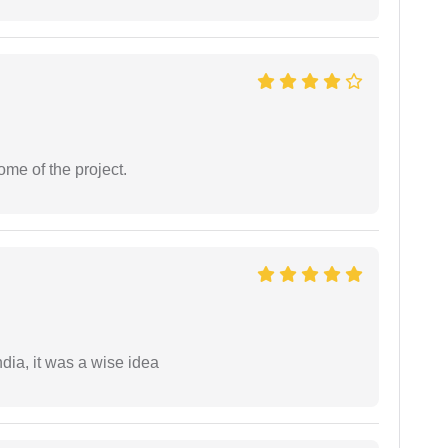
ome of the project.
a, it was a wise idea