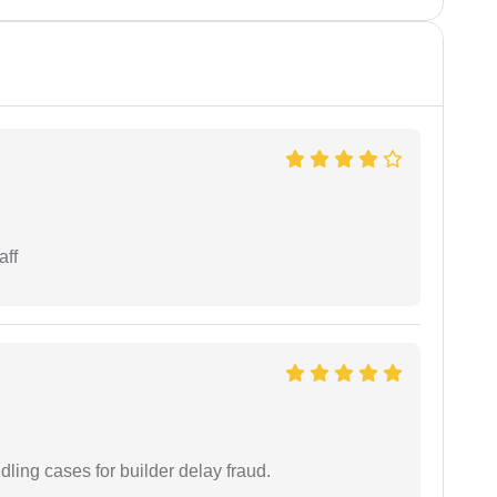
aff
ling cases for builder delay fraud.