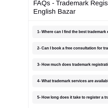
FAQs - Trademark Regist
English Bazar
1- Where can I find the best trademark
2- Can I book a free consultation for t
3- How much does trademark registrati
4- What trademark services are availab
5- How long does it take to register a 