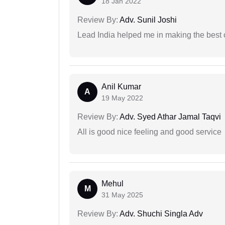
18 Jan 2022
Review By:
Adv. Sunil Joshi
Lead India helped me in making the best
Anil Kumar
A
19 May 2022
Review By:
Adv. Syed Athar Jamal Taqvi
All is good nice feeling and good service
Mehul
M
31 May 2025
Review By:
Adv. Shuchi Singla Adv