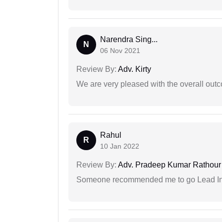
Narendra Sing...
N
06 Nov 2021
Review By:
Adv. Kirty
We are very pleased with the overall outc
Rahul
R
10 Jan 2022
Review By:
Adv. Pradeep Kumar Rathour
Someone recommended me to go Lead Indi