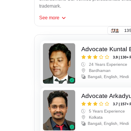
trademark.
See
more
135
Advocate Kuntal 
3.9 | 130+ 
24 Years Experience
Bardhaman
Bangali, English, Hindi
Advocate Arkadyu
3.7 | 157+ 
5 Years Experience
Kolkata
Bangali, English, Hindi