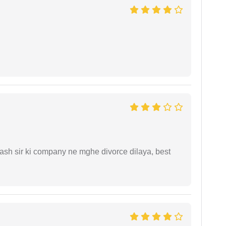
sh sir ki company ne mghe divorce dilaya, best