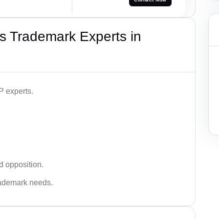
s Trademark Experts in
P experts.
d opposition.
trademark needs.