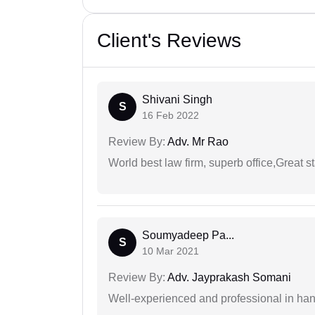
Client's Reviews
Shivani Singh
S
16 Feb 2022
Review By:
Adv. Mr Rao
World best law firm, superb office,Great st
Soumyadeep Pa...
S
10 Mar 2021
Review By:
Adv. Jayprakash Somani
Well-experienced and professional in hand