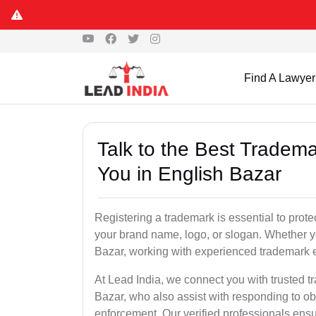
Find A Lawyer
Talk to the Best Tradema
You in English Bazar
Registering a trademark is essential to prote
your brand name, logo, or slogan. Whether yo
Bazar, working with experienced trademark e
At Lead India, we connect you with trusted t
Bazar, who also assist with responding to o
enforcement. Our verified professionals ensur