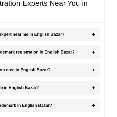
ration Experts Near You in
 expert near me in English Bazar?
rademark registration in English Bazar?
on cost in English Bazar?
le in English Bazar?
trademark in English Bazar?