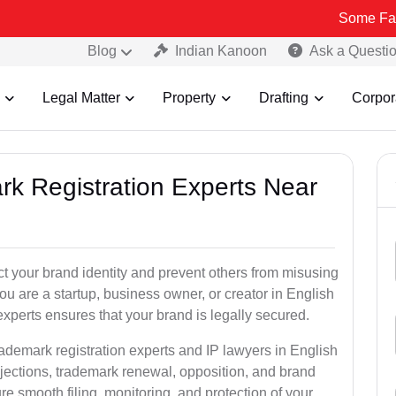
Some Fake and Fraudu
Blog
Indian Kanoon
Ask a Questi
Legal Matter
Property
Drafting
Corpor
rk Registration Experts Near
ct your brand identity and prevent others from misusing
u are a startup, business owner, or creator in English
xperts ensures that your brand is legally secured.
rademark registration experts and IP lawyers in English
bjections, trademark renewal, opposition, and brand
e smooth filing, monitoring, and protection of your