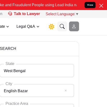
lent People using Lead India name to Resolve your Legal cases Spe
View
on
Talk to Lawyer
Select Language
▼
ate
Legal Q&A
SEARCH
State
West Bengal
City
English Bazar
Select State
Andaman Nicobar
Practice Area