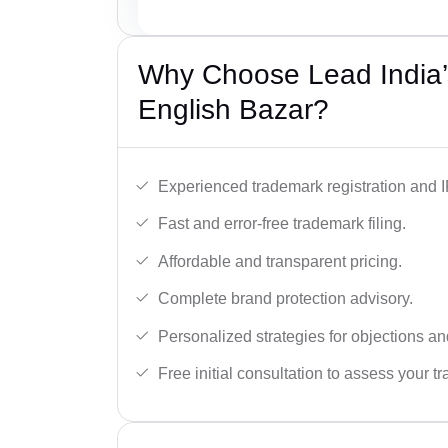
Why Choose Lead India’
English Bazar?
Experienced trademark registration and I
Fast and error-free trademark filing.
Affordable and transparent pricing.
Complete brand protection advisory.
Personalized strategies for objections an
Free initial consultation to assess your 