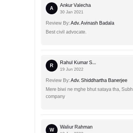
Ankur Valecha
A
30 Jan 2021
Review By:
Adv. Avinash Badala
Best civil advocate.
Rahul Kumar S...
R
19 Jun 2022
Review By:
Adv. Shiddhartha Banerjee
Mere biwi ne mghe bhut sataya tha, Subha
company
Waliur Rahman
W