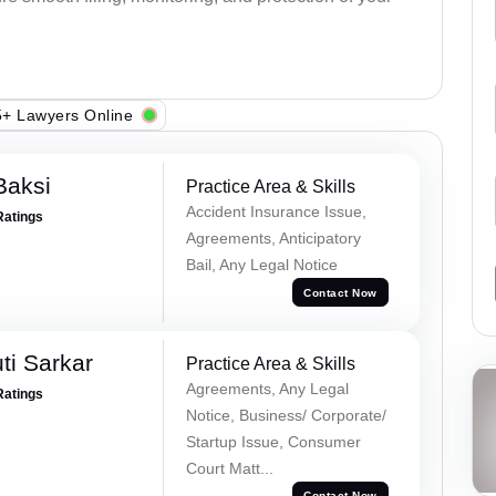
+ Lawyers Online
Baksi
Practice Area & Skills
Accident Insurance Issue,
Ratings
Agreements, Anticipatory
Bail, Any Legal Notice
Contact Now
ti Sarkar
Practice Area & Skills
Agreements, Any Legal
Ratings
Notice, Business/ Corporate/
Startup Issue, Consumer
Court Matt...
Contact Now