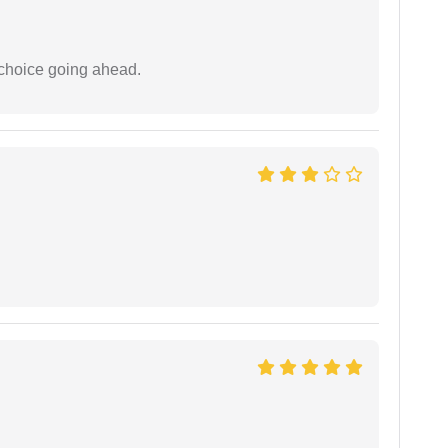
 choice going ahead.