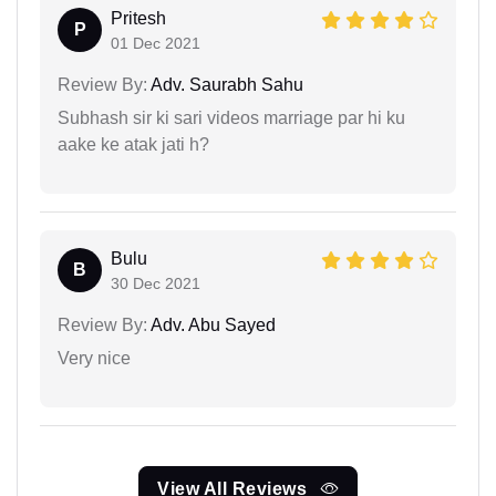
Pritesh
P
01 Dec 2021
Review By:
Adv. Saurabh Sahu
Subhash sir ki sari videos marriage par hi ku
aake ke atak jati h?
Bulu
B
30 Dec 2021
Review By:
Adv. Abu Sayed
Very nice
View All Reviews