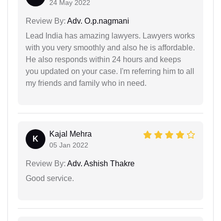
24 May 2022
Review By:
Adv. O.p.nagmani
Lead India has amazing lawyers. Lawyers works
with you very smoothly and also he is affordable.
He also responds within 24 hours and keeps
you updated on your case. I'm referring him to all
my friends and family who in need.
Kajal Mehra
K
05 Jan 2022
Review By:
Adv. Ashish Thakre
Good service.