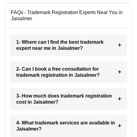
FAQs - Trademark Registration Experts Near You in
Jaisalmer
1- Where can I find the best trademark
expert near me in Jaisalmer?
2- Can I book a free consultation for
trademark registration in Jaisalmer?
3- How much does trademark registration
cost in Jaisalmer?
4- What trademark services are available in
Jaisalmer?