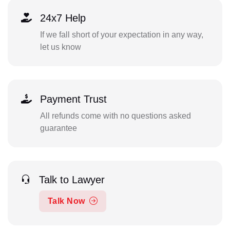
24x7 Help
If we fall short of your expectation in any way,
let us know
Payment Trust
All refunds come with no questions asked
guarantee
Talk to Lawyer
Talk Now