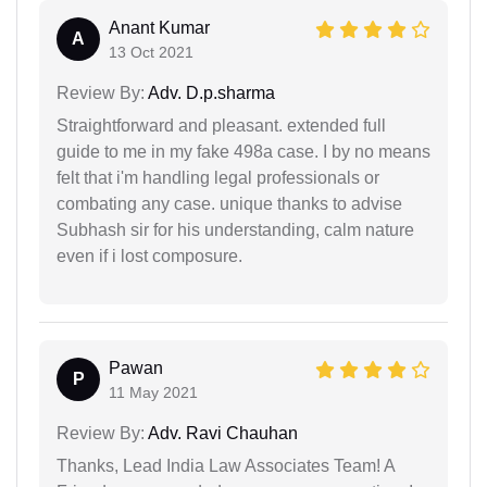
Anant Kumar
A
13 Oct 2021
Review By:
Adv. D.p.sharma
Straightforward and pleasant. extended full
guide to me in my fake 498a case. I by no means
felt that i'm handling legal professionals or
combating any case. unique thanks to advise
Subhash sir for his understanding, calm nature
even if i lost composure.
Pawan
P
11 May 2021
Review By:
Adv. Ravi Chauhan
Thanks, Lead India Law Associates Team! A