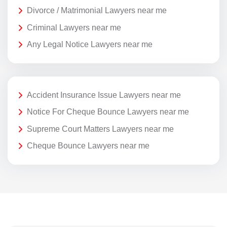
Divorce / Matrimonial Lawyers near me
Criminal Lawyers near me
Any Legal Notice Lawyers near me
Accident Insurance Issue Lawyers near me
Notice For Cheque Bounce Lawyers near me
Supreme Court Matters Lawyers near me
Cheque Bounce Lawyers near me