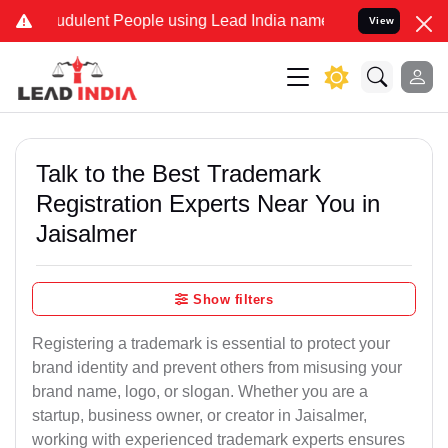
dulent People using Lead India name to Resolve your Legal cases S
View
Talk to the Best Trademark
Registration Experts Near You in
Jaisalmer
Show filters
Registering a trademark is essential to protect your
brand identity and prevent others from misusing your
brand name, logo, or slogan. Whether you are a
startup, business owner, or creator in Jaisalmer,
working with experienced trademark experts ensures