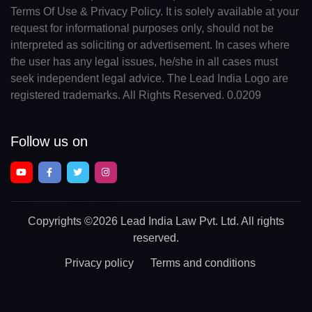
Terms Of Use & Privacy Policy. It is solely available at your
request for informational purposes only, should not be
interpreted as soliciting or advertisement. In cases where
the user has any legal issues, he/she in all cases must
seek independent legal advice. The Lead India Logo are
registered trademarks. All Rights Reserved. 0.0209
Follow us on
Copyrights
©2026 Lead India Law Pvt. Ltd.
All rights
reserved.
Privacy policy
Terms and conditions