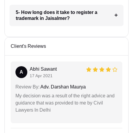
5- How long does it take to register a
trademark in Jaisalmer?
Client's Reviews
Abhi Sawant
A
17 Apr 2021
Review By:
Adv. Darshan Maurya
My decision was a result of the right advice and
guidance that was provided to me by Civil
Lawyers In Delhi