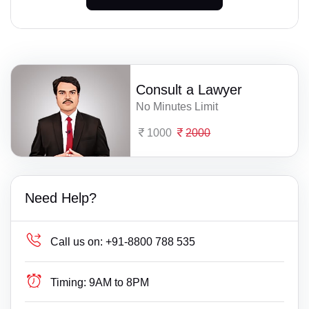
Consult a Lawyer
No Minutes Limit
1000
2000
Need Help?
Call us on:
+91-8800 788 535
Timing:
9AM to 8PM