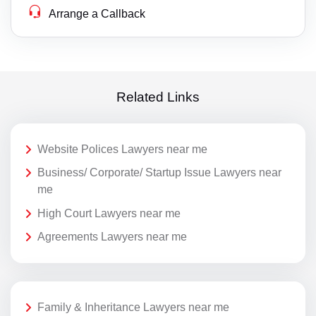
Arrange a Callback
Related Links
Website Polices Lawyers near me
Business/ Corporate/ Startup Issue Lawyers near
me
High Court Lawyers near me
Agreements Lawyers near me
Family & Inheritance Lawyers near me