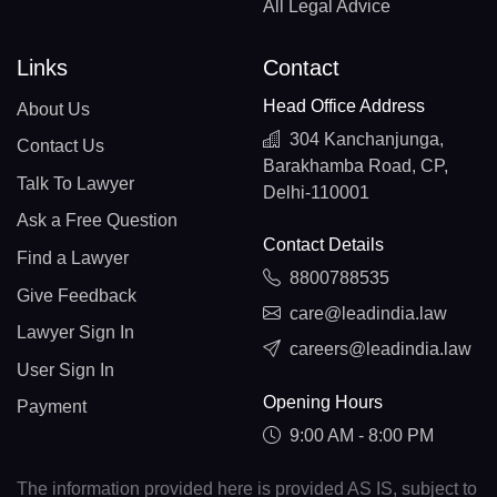
All Legal Advice
Links
Contact
Head Office Address
About Us
304 Kanchanjunga,
Contact Us
Barakhamba Road, CP,
Talk To Lawyer
Delhi-110001
Ask a Free Question
Contact Details
Find a Lawyer
8800788535
Give Feedback
care@leadindia.law
Lawyer Sign In
careers@leadindia.law
User Sign In
Opening Hours
Payment
9:00 AM - 8:00 PM
The information provided here is provided AS IS, subject to