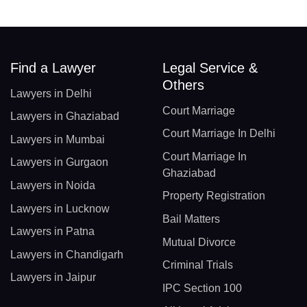
Find a Lawyer
Legal Service &
Others
Lawyers in Delhi
Court Marriage
Lawyers in Ghaziabad
Court Marriage In Delhi
Lawyers in Mumbai
Court Marriage In
Lawyers in Gurgaon
Ghaziabad
Lawyers in Noida
Property Registration
Lawyers in Lucknow
Bail Matters
Lawyers in Patna
Mutual Divorce
Lawyers in Chandigarh
Criminal Trials
Lawyers in Jaipur
IPC Section 100