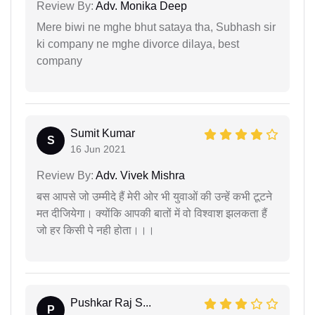
Review By:
Adv. Monika Deep
Mere biwi ne mghe bhut sataya tha, Subhash sir
ki company ne mghe divorce dilaya, best
company
Sumit Kumar
S
16 Jun 2021
Review By:
Adv. Vivek Mishra
बस आपसे जो उम्मीदे हैं मेरी ओर भी युवाओं की उन्हें कभी टूटने
मत दीजियेगा। क्योंकि आपकी बातों में वो विश्वाश झलकता हैं
जो हर किसी पे नही होता।।।
Pushkar Raj S...
P