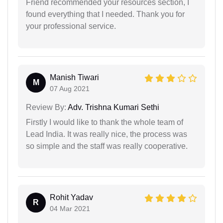
Friend recommended your resources section, I
found everything that I needed. Thank you for
your professional service.
Manish Tiwari
M
07 Aug 2021
Review By:
Adv. Trishna Kumari Sethi
Firstly I would like to thank the whole team of
Lead India. It was really nice, the process was
so simple and the staff was really cooperative.
Rohit Yadav
R
04 Mar 2021