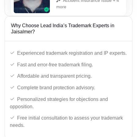
Accident Insurance Issue + 4
more
Why Choose Lead India’s Trademark Experts in
Jaisalmer?
Experienced trademark registration and IP experts.
Fast and error-free trademark filing.
Affordable and transparent pricing.
Complete brand protection advisory.
Personalized strategies for objections and
opposition.
Free initial consultation to assess your trademark
needs.