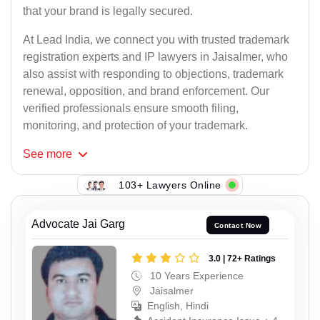
that your brand is legally secured.
At Lead India, we connect you with trusted trademark
registration experts and IP lawyers in Jaisalmer, who
also assist with responding to objections, trademark
renewal, opposition, and brand enforcement. Our
verified professionals ensure smooth filing,
monitoring, and protection of your trademark.
See
more
103+ Lawyers Online
Advocate Jai Garg
Contact Now
3.0 | 72+ Ratings
10 Years Experience
Jaisalmer
English, Hindi