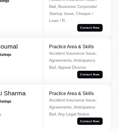
atings
Bail, Business/ Corporate/
Startup Issue, Cheque /
Loan / R...
Contact Now
houmal
Practice Area & Skills
Accident Insurance Issue,
Ratings
Agreements, Anticipatory
Bail, Appeal Divorce
Contact Now
ai Sharma
Practice Area & Skills
Accident Insurance Issue,
Ratings
Agreements, Anticipatory
Bail, Any Legal Notice
r
Contact Now