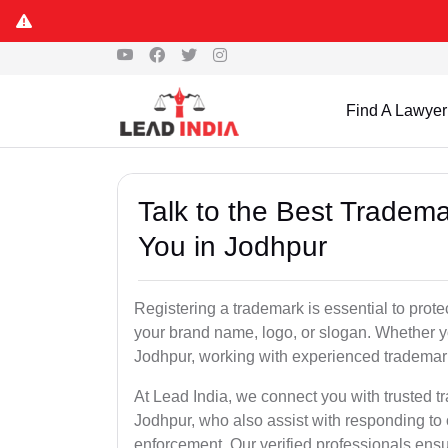
Find A Lawyer
Talk to the Best Tradema
You in Jodhpur
Registering a trademark is essential to prote
your brand name, logo, or slogan. Whether yo
Jodhpur, working with experienced trademark
At Lead India, we connect you with trusted t
Jodhpur, who also assist with responding to
enforcement. Our verified professionals ensur