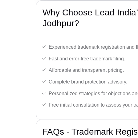
Why Choose Lead India’
Jodhpur?
Experienced trademark registration and I
Fast and error-free trademark filing.
Affordable and transparent pricing.
Complete brand protection advisory.
Personalized strategies for objections an
Free initial consultation to assess your 
FAQs - Trademark Regist