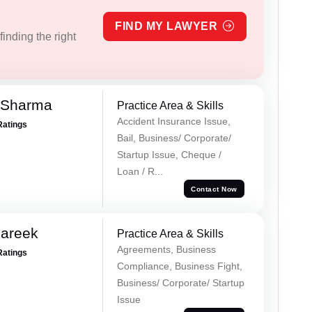
FIND MY LAWYER
inding the right
 Sharma
Practice Area & Skills
Accident Insurance Issue,
Ratings
Bail, Business/ Corporate/
Startup Issue, Cheque /
Loan / R...
Contact Now
Pareek
Practice Area & Skills
Agreements, Business
Ratings
Compliance, Business Fight,
Business/ Corporate/ Startup
Issue