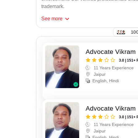
trademark.
See
more
100
Advocate Vikram 
3.0 | 151+ 
11 Years Experience
Jaipur
English, Hindi
Advocate Vikram 
3.0 | 151+ 
11 Years Experience
Jaipur
English, Hindi