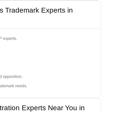
s Trademark Experts in
P experts.
d opposition.
trademark needs.
ration Experts Near You in