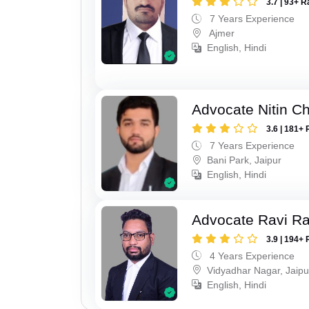
3.7 | 93+ R
7 Years Experience
Ajmer
English, Hindi
Advocate Nitin C
3.6 | 181+ 
7 Years Experience
Bani Park, Jaipur
English, Hindi
Advocate Ravi R
3.9 | 194+ 
4 Years Experience
Vidyadhar Nagar, Jaipu
English, Hindi