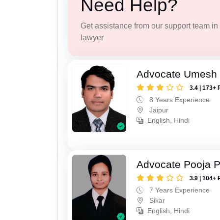
Need Help?
Get assistance from our support team in f
lawyer
Advocate Umesh
3.4 | 173+ 
8 Years Experience
Jaipur
English, Hindi
Advocate Pooja 
3.9 | 104+ 
7 Years Experience
Sikar
English, Hindi