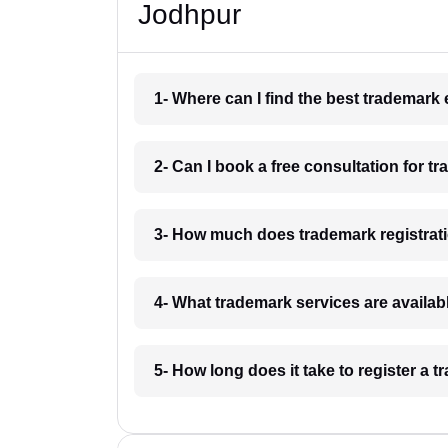
Jodhpur
1- Where can I find the best trademark
2- Can I book a free consultation for t
3- How much does trademark registrat
4- What trademark services are availab
5- How long does it take to register a