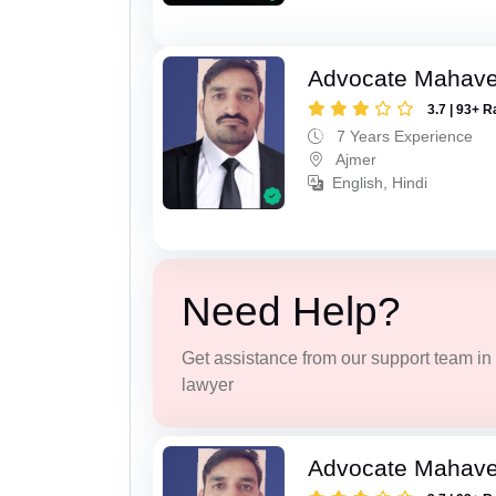
Advocate Mahave
3.7 | 93+ R
7 Years Experience
Ajmer
English, Hindi
Need Help?
Get assistance from our support team in f
lawyer
Advocate Mahave