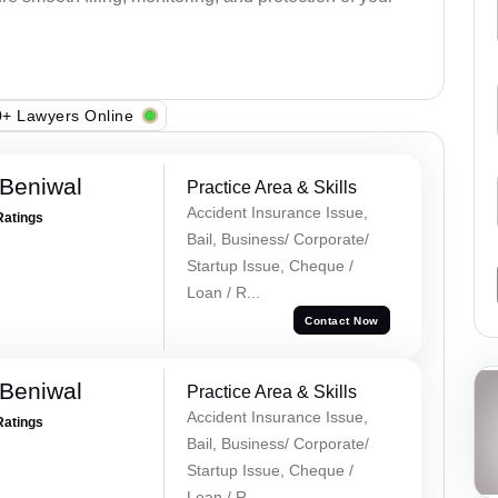
+ Lawyers Online
Beniwal
Practice Area & Skills
Accident Insurance Issue,
Ratings
Bail, Business/ Corporate/
Startup Issue, Cheque /
Loan / R...
Contact Now
Beniwal
Practice Area & Skills
Accident Insurance Issue,
Ratings
Bail, Business/ Corporate/
Startup Issue, Cheque /
Loan / R...