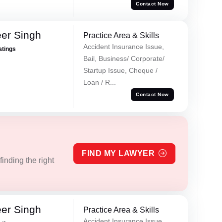
Contact Now
er Singh
Practice Area & Skills
Accident Insurance Issue,
atings
Bail, Business/ Corporate/
Startup Issue, Cheque /
Loan / R...
Contact Now
FIND MY LAWYER
inding the right
er Singh
Practice Area & Skills
Accident Insurance Issue,