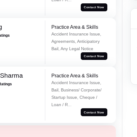
Contact Now
g
Practice Area & Skills
Accident Insurance Issue,
atings
Agreements, Anticipatory
Bail, Any Legal Notice
Contact Now
 Sharma
Practice Area & Skills
Accident Insurance Issue,
Ratings
Bail, Business/ Corporate/
Startup Issue, Cheque /
Loan / R...
Contact Now