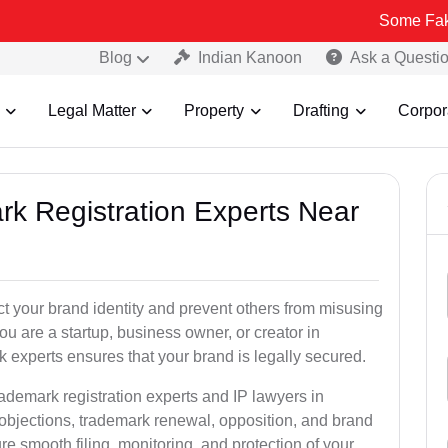
Some Fake and Fraudu
Blog
Indian Kanoon
Ask a Questi
Legal Matter
Property
Drafting
Corpor
rk Registration Experts Near
ct your brand identity and prevent others from misusing
u are a startup, business owner, or creator in
 experts ensures that your brand is legally secured.
rademark registration experts and IP lawyers in
 objections, trademark renewal, opposition, and brand
e smooth filing, monitoring, and protection of your