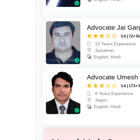
Advocate Jai Gar
3.0 | 72+ R
10 Years Experience
Jaisalmer
English, Hindi
Advocate Umesh
3.4 | 173+ 
8 Years Experience
Jaipur
English, Hindi