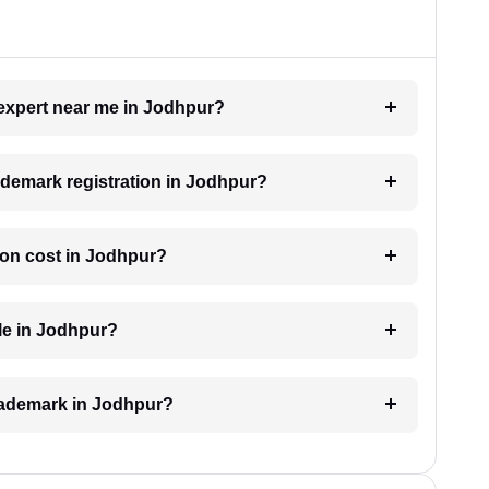
 expert near me in Jodhpur?
rademark registration in Jodhpur?
ion cost in Jodhpur?
le in Jodhpur?
 trademark in Jodhpur?