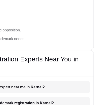
d opposition.
trademark needs.
ration Experts Near You in
 expert near me in Karnal?
rademark registration in Karnal?