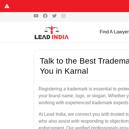
Find A Lawyer
Talk to the Best Tradema
You in Karnal
Registering a trademark is essential to prote
your brand name, logo, or slogan. Whether yo
working with experienced trademark experts 
At Lead India, we connect you with trusted t
who also assist with responding to objectio
enforcement. Our verified professionals ensur