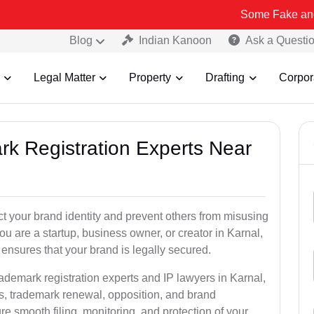
Some Fake and Fraudulent 
Blog
Indian Kanoon
Ask a Questi
Legal Matter
Property
Drafting
Corpor
rk Registration Experts Near
ct your brand identity and prevent others from misusing
u are a startup, business owner, or creator in Karnal,
ensures that your brand is legally secured.
rademark registration experts and IP lawyers in Karnal,
ns, trademark renewal, opposition, and brand
e smooth filing, monitoring, and protection of your