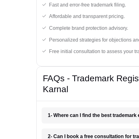
Fast and error-free trademark filing.
Affordable and transparent pricing.
Complete brand protection advisory.
Personalized strategies for objections an
Free initial consultation to assess your 
FAQs - Trademark Regist
Karnal
1- Where can I find the best trademark
2- Can I book a free consultation for t