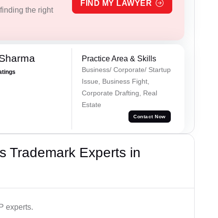
FIND MY LAWYER
inding the right
 Sharma
Practice Area & Skills
Business/ Corporate/ Startup
atings
Issue, Business Fight,
Corporate Drafting, Real
Estate
Contact Now
s Trademark Experts in
P experts.