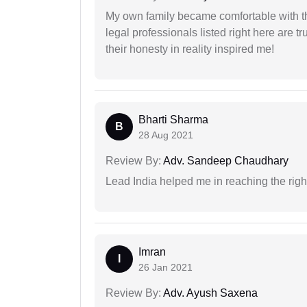
My own family became comfortable with the
legal professionals listed right here are tr
their honesty in reality inspired me!
Bharti Sharma
B
28 Aug 2021
Review By:
Adv. Sandeep Chaudhary
Lead India helped me in reaching the right
Imran
I
26 Jan 2021
Review By:
Adv. Ayush Saxena