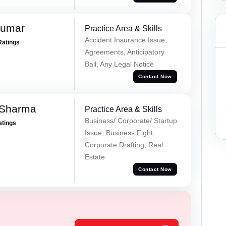
Kumar
Practice Area & Skills
Accident Insurance Issue,
Ratings
Agreements, Anticipatory
Bail, Any Legal Notice
Contact Now
 Sharma
Practice Area & Skills
Business/ Corporate/ Startup
atings
Issue, Business Fight,
Corporate Drafting, Real
Estate
Contact Now