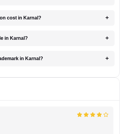
on cost in Karnal?
le in Karnal?
trademark in Karnal?