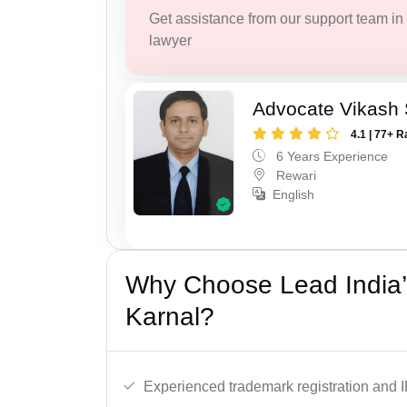
Get assistance from our support team in f
lawyer
Advocate Vikash
4.1 | 77+ R
6 Years Experience
Rewari
English
Why Choose Lead India’
Karnal?
Experienced trademark registration and I