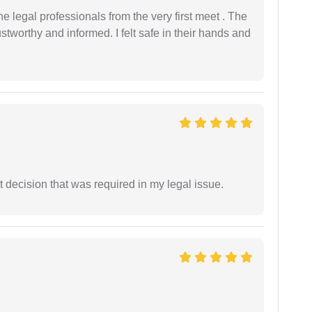
 legal professionals from the very first meet . The
ustworthy and informed. I felt safe in their hands and
 decision that was required in my legal issue.