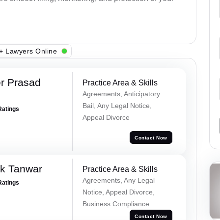
+ Lawyers Online
r Prasad
Practice Area & Skills
Agreements, Anticipatory
Bail, Any Legal Notice,
Ratings
Appeal Divorce
Contact Now
ek Tanwar
Practice Area & Skills
Agreements, Any Legal
Ratings
Notice, Appeal Divorce,
Business Compliance
Contact Now