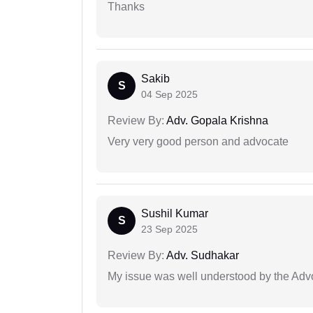
Thanks
Sakib
S
04 Sep 2025
Review By:
Adv. Gopala Krishna
Very very good person and advocate
Sushil Kumar
S
23 Sep 2025
Review By:
Adv. Sudhakar
My issue was well understood by the Adv