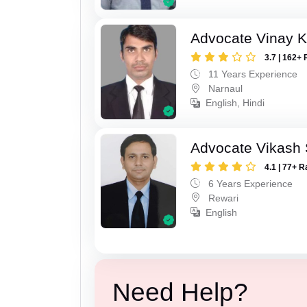
Advocate Vinay 
3.7 | 162+ 
11 Years Experience
Narnaul
English, Hindi
Advocate Vikash
4.1 | 77+ R
6 Years Experience
Rewari
English
Need Help?