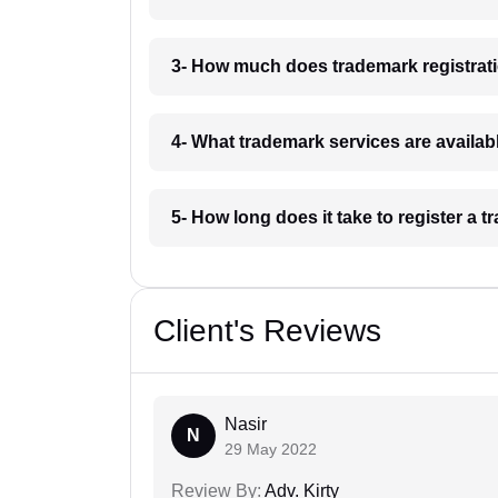
3- How much does trademark registrati
4- What trademark services are availab
5- How long does it take to register a 
Client's Reviews
Nasir
N
29 May 2022
Review By:
Adv. Kirty