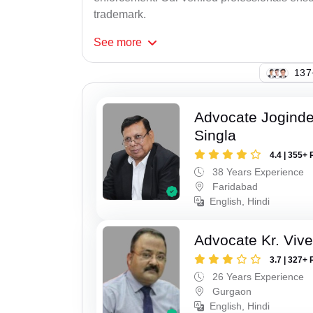
trademark.
See
more
124
Advocate Joginde
Singla
4.4 | 355+ 
38 Years Experience
Faridabad
English, Hindi
Advocate Kr. Viv
3.7 | 327+ 
26 Years Experience
Gurgaon
English, Hindi