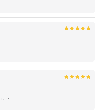
ocate.