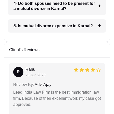
4- Do both spouses need to be present for
a mutual divorce in Karnal?
5- Is mutual divorce expensive in Karnal?
Client's Reviews
Rahul
R
29 Jun 2023
Review By:
Adv. Ajay
Lead India Law Firm is the best Immigration law
firm. Because of their excellent work my case got
approved.