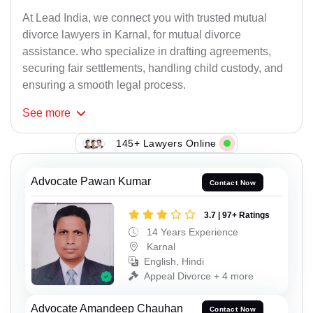
At Lead India, we connect you with trusted mutual
divorce lawyers in Karnal, for mutual divorce
assistance. who specialize in drafting agreements,
securing fair settlements, handling child custody, and
ensuring a smooth legal process.
See
more
145+ Lawyers Online
Advocate Pawan Kumar
Contact Now
3.7 | 97+ Ratings
14 Years Experience
Karnal
English, Hindi
Appeal Divorce + 4 more
Advocate Amandeep Chauhan
Contact Now