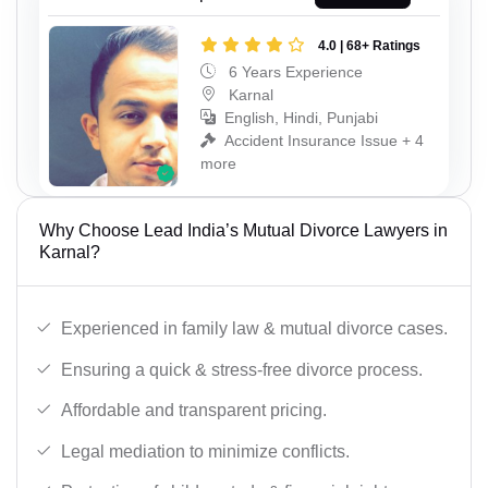
4.0 | 68+ Ratings
6 Years Experience
Karnal
English, Hindi, Punjabi
Accident Insurance Issue + 4
more
Why Choose Lead India’s Mutual Divorce Lawyers in
Karnal?
Experienced in family law & mutual divorce cases.
Ensuring a quick & stress-free divorce process.
Affordable and transparent pricing.
Legal mediation to minimize conflicts.