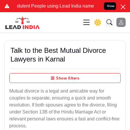
ulent People using Lead India name to Resolve your Legal cases Sp
View
Talk to the Best Mutual Divorce
Lawyers in Karnal
Show filters
Mutual divorce is a legal and amicable way for
couples to separate, ensuring a quick and smooth
resolution. If both spouses agree to the divorce, filing
under Section 13B of the Hindu Marriage Act or
relevant personal laws ensures a fast and conflict-free
process.