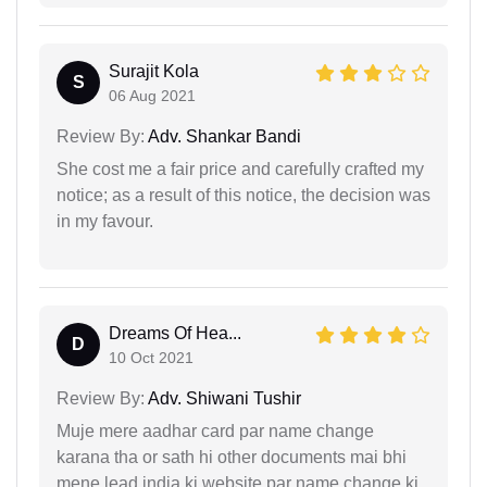
Surajit Kola
S
06 Aug 2021
Review By:
Adv. Shankar Bandi
She cost me a fair price and carefully crafted my
notice; as a result of this notice, the decision was
in my favour.
Dreams Of Hea...
D
10 Oct 2021
Review By:
Adv. Shiwani Tushir
Muje mere aadhar card par name change
karana tha or sath hi other documents mai bhi
mene lead india ki website par name change ki