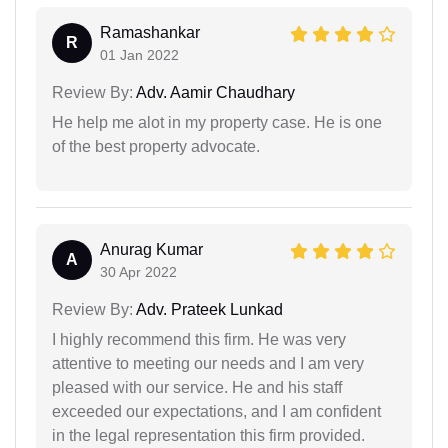
Ramashankar
R
01 Jan 2022
Review By:
Adv. Aamir Chaudhary
He help me alot in my property case. He is one
of the best property advocate.
Anurag Kumar
A
30 Apr 2022
Review By:
Adv. Prateek Lunkad
I highly recommend this firm. He was very
attentive to meeting our needs and I am very
pleased with our service. He and his staff
exceeded our expectations, and I am confident
in the legal representation this firm provided.