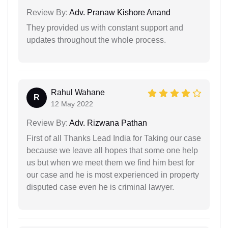
Review By:
Adv. Pranaw Kishore Anand
They provided us with constant support and
updates throughout the whole process.
Rahul Wahane
R
12 May 2022
Review By:
Adv. Rizwana Pathan
First of all Thanks Lead India for Taking our case
because we leave all hopes that some one help
us but when we meet them we find him best for
our case and he is most experienced in property
disputed case even he is criminal lawyer.