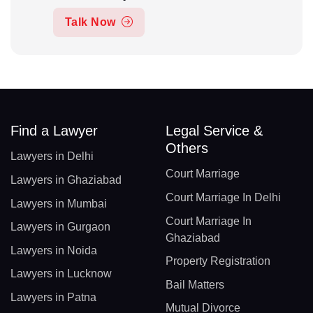
Talk Now
Find a Lawyer
Legal Service &
Others
Lawyers in Delhi
Court Marriage
Lawyers in Ghaziabad
Court Marriage In Delhi
Lawyers in Mumbai
Court Marriage In
Lawyers in Gurgaon
Ghaziabad
Lawyers in Noida
Property Registration
Lawyers in Lucknow
Bail Matters
Lawyers in Patna
Mutual Divorce