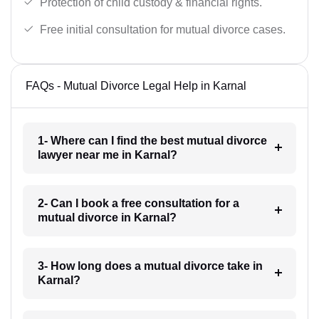
Protection of child custody & financial rights.
Free initial consultation for mutual divorce cases.
FAQs - Mutual Divorce Legal Help in Karnal
1- Where can I find the best mutual divorce
lawyer near me in Karnal?
2- Can I book a free consultation for a
mutual divorce in Karnal?
3- How long does a mutual divorce take in
Karnal?