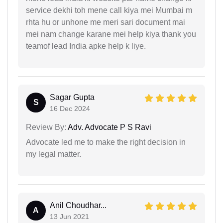
service dekhi toh mene call kiya mei Mumbai m
rhta hu or unhone me meri sari document mai
mei nam change karane mei help kiya thank you
teamof lead India apke help k liye.
Sagar Gupta
S
16 Dec 2024
Review By:
Adv. Advocate P S Ravi
Advocate led me to make the right decision in
my legal matter.
Anil Choudhar...
A
13 Jun 2021