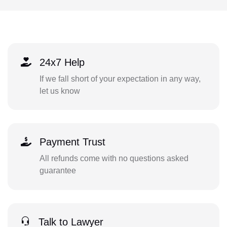
24x7 Help
If we fall short of your expectation in any way,
let us know
Payment Trust
All refunds come with no questions asked
guarantee
Talk to Lawyer