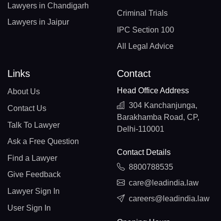
Lawyers in Chandigarh
Criminal Trials
Lawyers in Jaipur
IPC Section 100
All Legal Advice
Links
Contact
Head Office Address
About Us
304 Kanchanjunga,
Contact Us
Barakhamba Road, CP,
Talk To Lawyer
Delhi-110001
Ask a Free Question
Contact Details
Find a Lawyer
8800788535
Give Feedback
care@leadindia.law
Lawyer Sign In
careers@leadindia.law
User Sign In