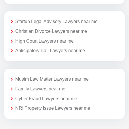
Startup Legal Advisory Lawyers near me
Christian Divorce Lawyers near me
High Court Lawyers near me
Anticipatory Bail Lawyers near me
Musim Law Matter Lawyers near me
Family Lawyers near me
Cyber Fraud Lawyers near me
NRI Property Issue Lawyers near me