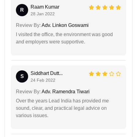
Raam Kumar
R
28 Jan 2022
Review By:
Adv. Linkon Goswami
I visited the office, the environment was good
and employers were supportive.
Siddhart Dutt...
S
24 Feb 2022
Review By:
Adv. Ramendra Tiwari
Over the years Lead India has provided me
sound, clear, and practical legal advice on
various issues.