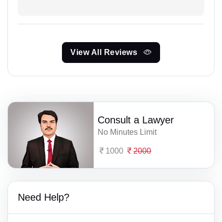
View All Reviews
Consult a Lawyer
No Minutes Limit
1000
2000
Need Help?