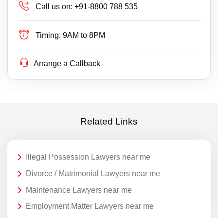
Call us on:
+91-8800 788 535
Timing:
9AM to 8PM
Arrange a Callback
Related Links
Illegal Possession Lawyers near me
Divorce / Matrimonial Lawyers near me
Maintenance Lawyers near me
Employment Matter Lawyers near me