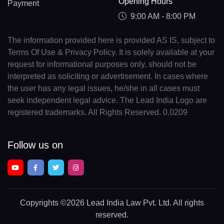
Opening Hours
Payment
9:00 AM - 8:00 PM
The information provided here is provided AS IS, subject to
Terms Of Use & Privacy Policy. It is solely available at your
request for informational purposes only, should not be
interpreted as soliciting or advertisement. In cases where
the user has any legal issues, he/she in all cases must
seek independent legal advice. The Lead India Logo are
registered trademarks. All Rights Reserved. 0.0209
Follow us on
Copyrights
©2026 Lead India Law Pvt. Ltd.
All rights
reserved.