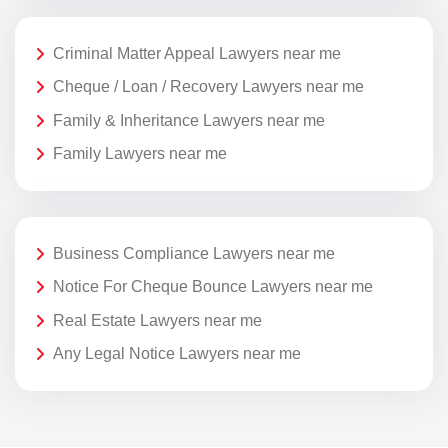
Criminal Matter Appeal Lawyers near me
Cheque / Loan / Recovery Lawyers near me
Family & Inheritance Lawyers near me
Family Lawyers near me
Business Compliance Lawyers near me
Notice For Cheque Bounce Lawyers near me
Real Estate Lawyers near me
Any Legal Notice Lawyers near me