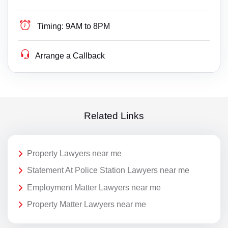
Timing:
9AM to 8PM
Arrange a Callback
Related Links
Property Lawyers near me
Statement At Police Station Lawyers near me
Employment Matter Lawyers near me
Property Matter Lawyers near me