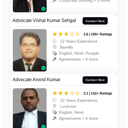
Corporate Drafting + 3 more
Advocate Vishal Kumar Sehgal
Contact Now
3.6 | 189+ Ratings
12 Years Experience
Bareilly
English, Hindi, Punjabi
Agreements + 4 more
Advocate Arvind Kumar
Contact Now
3.1 | 142+ Ratings
12 Years Experience
Lucknow
English, Hindi
Agreements + 4 more