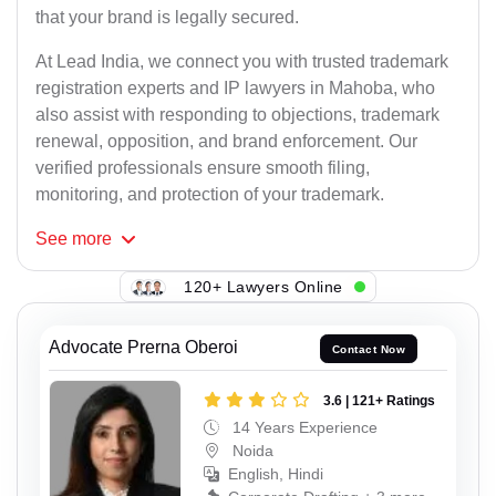
that your brand is legally secured.
At Lead India, we connect you with trusted trademark
registration experts and IP lawyers in Mahoba, who
also assist with responding to objections, trademark
renewal, opposition, and brand enforcement. Our
verified professionals ensure smooth filing,
monitoring, and protection of your trademark.
See
more
120+ Lawyers Online
Advocate Prerna Oberoi
Contact Now
3.6 | 121+ Ratings
14 Years Experience
Noida
English, Hindi