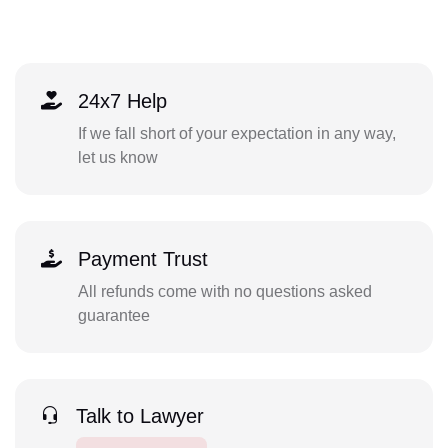
24x7 Help
If we fall short of your expectation in any way,
let us know
Payment Trust
All refunds come with no questions asked
guarantee
Talk to Lawyer