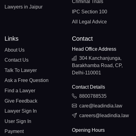
Criminal Trials
Lawyers in Jaipur
IPC Section 100
All Legal Advice
Links
Contact
Head Office Address
About Us
304 Kanchanjunga,
Contact Us
Barakhamba Road, CP,
Talk To Lawyer
Delhi-110001
Ask a Free Question
Contact Details
Find a Lawyer
8800788535
Give Feedback
care@leadindia.law
Lawyer Sign In
careers@leadindia.law
User Sign In
Opening Hours
Payment