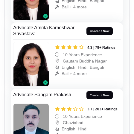
English, Hindi, Bangali
Bail + 4 more
Advocate Amrita Kameshwar
Contact Now
Srivastava
4.3 | 79+ Ratings
10 Years Experience
Gautam Buddha Nagar
English, Hindi, Bangali
Bail + 4 more
Advocate Sangam Prakash
Contact Now
3.7 | 203+ Ratings
10 Years Experience
Ghaziabad
English, Hindi