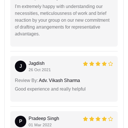
I'm extremely happy with understanding our
necessities, meticulousness of work and brief
reaction by your group on our new commitment
of drafting arrangements for representative
advantages.
Jagdish
J
26 Oct 2021
Review By:
Adv. Vikash Sharma
Good experience and really helpful
Pradeep Singh
P
01 Mar 2022