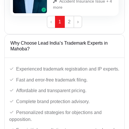
Accident Insurance Issue + 4
more
‹
1
2
›
Why Choose Lead India’s Trademark Experts in
Mahoba?
Experienced trademark registration and IP experts.
Fast and error-free trademark filing.
Affordable and transparent pricing.
Complete brand protection advisory.
Personalized strategies for objections and
opposition.