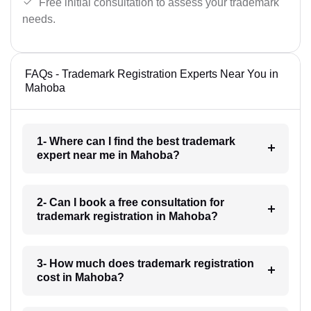
Free initial consultation to assess your trademark
needs.
FAQs - Trademark Registration Experts Near You in
Mahoba
1- Where can I find the best trademark
expert near me in Mahoba?
2- Can I book a free consultation for
trademark registration in Mahoba?
3- How much does trademark registration
cost in Mahoba?