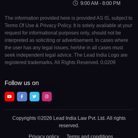
9:00 AM - 8:00 PM
The information provided here is provided AS IS, subject to
Terms Of Use & Privacy Policy. It is solely available at your
request for informational purposes only, should not be
interpreted as soliciting or advertisement. In cases where
the user has any legal issues, he/she in all cases must
seek independent legal advice. The Lead India Logo are
registered trademarks. All Rights Reserved. 0.0209
Follow us on
Copyrights
©2026 Lead India Law Pvt. Ltd.
All rights
reserved.
Privacy policy
Terms and conditions