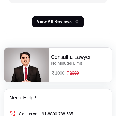
View All Reviews
Consult a Lawyer
No Minutes Limit
1000
2000
Need Help?
Call us on:
+91-8800 788 535