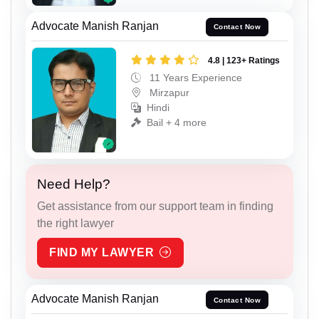
Advocate Manish Ranjan
Contact Now
4.8 | 123+ Ratings
11 Years Experience
Mirzapur
Hindi
Bail + 4 more
Need Help?
Get assistance from our support team in finding
the right lawyer
FIND MY LAWYER
Advocate Manish Ranjan
Contact Now