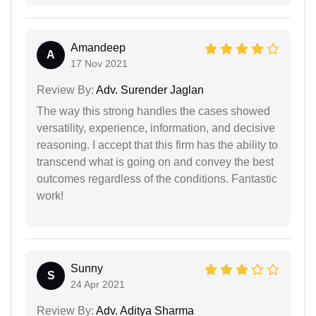
Amandeep
A
17 Nov 2021
Review By:
Adv. Surender Jaglan
The way this strong handles the cases showed
versatility, experience, information, and decisive
reasoning. I accept that this firm has the ability to
transcend what is going on and convey the best
outcomes regardless of the conditions. Fantastic
work!
Sunny
S
24 Apr 2021
Review By:
Adv. Aditya Sharma