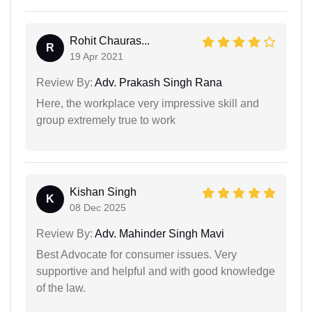
Rohit Chauras...
R
19 Apr 2021
Review By:
Adv. Prakash Singh Rana
Here, the workplace very impressive skill and
group extremely true to work
Kishan Singh
K
08 Dec 2025
Review By:
Adv. Mahinder Singh Mavi
Best Advocate for consumer issues. Very
supportive and helpful and with good knowledge
of the law.