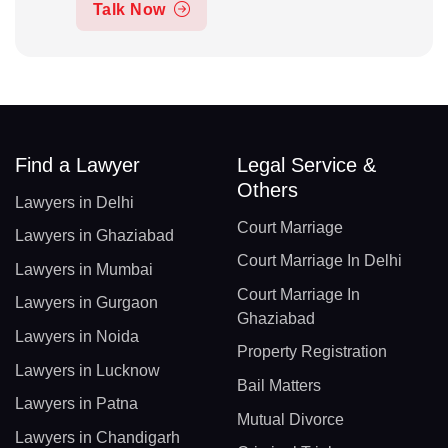
Talk Now
Find a Lawyer
Legal Service &
Others
Lawyers in Delhi
Court Marriage
Lawyers in Ghaziabad
Court Marriage In Delhi
Lawyers in Mumbai
Court Marriage In
Lawyers in Gurgaon
Ghaziabad
Lawyers in Noida
Property Registration
Lawyers in Lucknow
Bail Matters
Lawyers in Patna
Mutual Divorce
Lawyers in Chandigarh