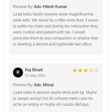
Review By:
Adv. Hitesh Kumar
Lead India family lawyers were magnificent to
work with. We stood by a little more than 3 years
to settle my claim and during the interaction they
were cordial and patient with me. I would
prescribe them to any companion or relative that
is needing a decent and legitimate law office.
Raj Bharti
R
21 May 2021
Review By:
Adv. Mrinal
Lead india ki service mujhe bhut achi lgi. Mujhe
jo lawyer assign hui thi unhone mere case ko
ache se smjha or mujhe shi raasta dikhaya.