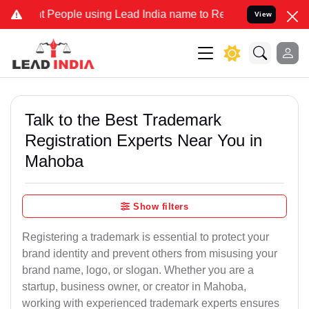
ople using Lead India name to Resolve your Legal cases Specially 
View
Talk to the Best Trademark
Registration Experts Near You in
Mahoba
Show filters
Registering a trademark is essential to protect your
brand identity and prevent others from misusing your
brand name, logo, or slogan. Whether you are a
startup, business owner, or creator in Mahoba,
working with experienced trademark experts ensures