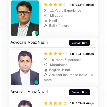
4.8 | 123+ Ratings
11 Years Experience
Mirzapur
Hindi
Bail + 4 more
Advocate Moaz Naziri
Contact Now
4.8 | 103+ Ratings
10 Years Experience
Moradabad
English, Hindi
Accident Insurance Issue + 4
more
Advocate Moaz Naziri
Contact Now
4.8 | 103+ Ratings