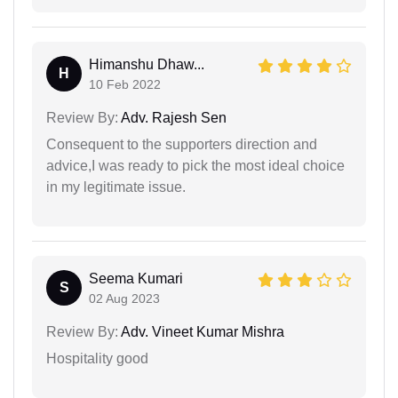
Himanshu Dhaw...
H
10 Feb 2022
Review By:
Adv. Rajesh Sen
Consequent to the supporters direction and
advice,I was ready to pick the most ideal choice
in my legitimate issue.
Seema Kumari
S
02 Aug 2023
Review By:
Adv. Vineet Kumar Mishra
Hospitality good