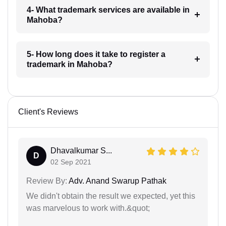
4- What trademark services are available in
Mahoba?
5- How long does it take to register a
trademark in Mahoba?
Client's Reviews
Dhavalkumar S...
D
02 Sep 2021
Review By:
Adv. Anand Swarup Pathak
We didn't obtain the result we expected, yet this
was marvelous to work with.&quot;