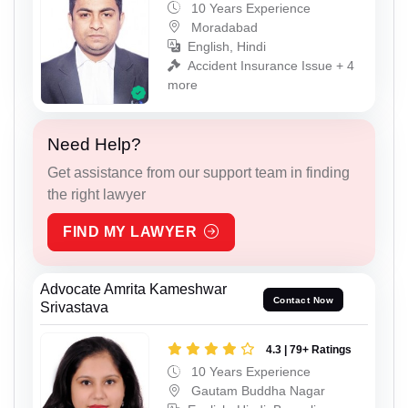
10 Years Experience
Moradabad
English, Hindi
Accident Insurance Issue + 4
more
Need Help?
Get assistance from our support team in finding
the right lawyer
FIND MY LAWYER
Advocate Amrita Kameshwar
Contact Now
Srivastava
4.3 | 79+ Ratings
10 Years Experience
Gautam Buddha Nagar