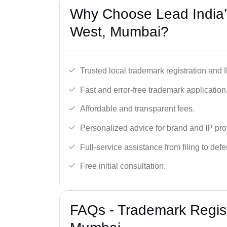
Why Choose Lead India’
West, Mumbai?
Trusted local trademark registration and 
Fast and error-free trademark application f
Affordable and transparent fees.
Personalized advice for brand and IP pro
Full-service assistance from filing to def
Free initial consultation.
FAQs - Trademark Regist