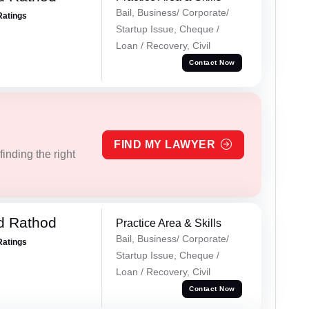
Bail, Business/ Corporate/
Ratings
Startup Issue, Cheque /
Loan / Recovery, Civil
Contact Now
FIND MY LAWYER
inding the right
d Rathod
Practice Area & Skills
Bail, Business/ Corporate/
Ratings
Startup Issue, Cheque /
Loan / Recovery, Civil
Contact Now