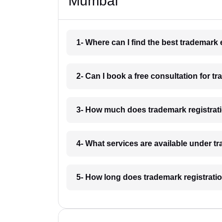
Mumbai
1- Where can I find the best trademar
2- Can I book a free consultation for 
3- How much does trademark registrat
4- What services are available under 
5- How long does trademark registrati