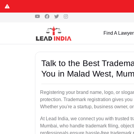
Find A Lawyer
Talk to the Best Tradem
You in Malad West, Mum
Registering your brand name, logo, or sloga
protection. Trademark registration gives yo
Whether you're a startup, business owner, or 
At Lead India, we connect you with trusted 
Mumbai, who handle trademark filing, object
professionals ensure hassle-free trademark r