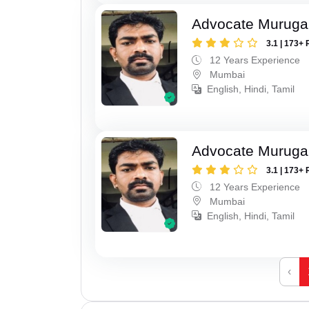
Advocate Murug
3.1 | 173+ 
12 Years Experience
Mumbai
English, Hindi, Tamil
Advocate Murug
3.1 | 173+ 
12 Years Experience
Mumbai
English, Hindi, Tamil
‹