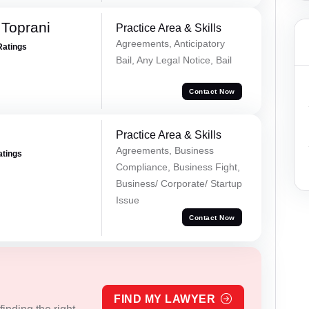
Toprani
Practice Area & Skills
Agreements, Anticipatory
Ratings
Bail, Any Legal Notice, Bail
Contact Now
Practice Area & Skills
Agreements, Business
atings
Compliance, Business Fight,
Business/ Corporate/ Startup
Issue
Contact Now
FIND MY LAWYER