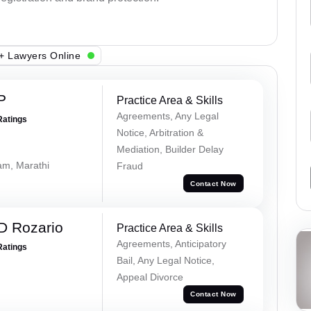
+ Lawyers Online
P
Practice Area & Skills
Agreements, Any Legal
Ratings
Notice, Arbitration &
Mediation, Builder Delay
lam, Marathi
Fraud
Contact Now
D Rozario
Practice Area & Skills
Agreements, Anticipatory
Ratings
Bail, Any Legal Notice,
Appeal Divorce
Contact Now