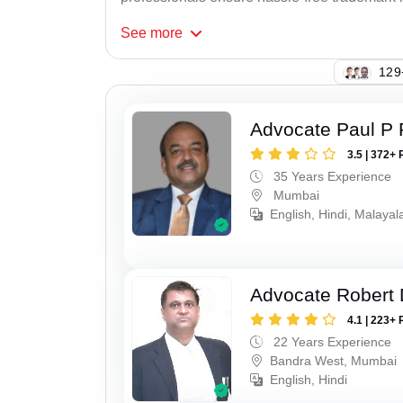
See
more
129
Advocate Paul P 
3.5 | 372+ 
35 Years Experience
Mumbai
English, Hindi, Malaya
Advocate Robert 
4.1 | 223+ 
22 Years Experience
Bandra West, Mumbai
English, Hindi