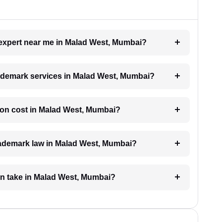
k expert near me in Malad West, Mumbai?
trademark services in Malad West, Mumbai?
ion cost in Malad West, Mumbai?
trademark law in Malad West, Mumbai?
on take in Malad West, Mumbai?