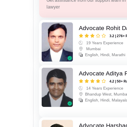
Get assistance from our support team in f
lawyer
Advocate Rohit D
3.2 | 276+ 
19 Years Experience
Mumbai
English, Hindi, Marathi
Advocate Aditya 
4.2 | 50+ R
14 Years Experience
Bhandup West, Mumba
English, Hindi, Malaya
Advocate Harsha