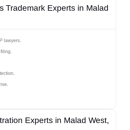
s Trademark Experts in Malad
IP lawyers.
iling.
tection.
ense.
ration Experts in Malad West,