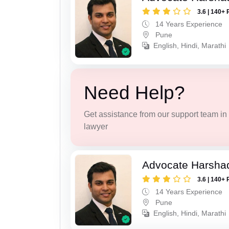
3.6 | 140+ 
14 Years Experience
Pune
English, Hindi, Marathi
Need Help?
Get assistance from our support team in f
lawyer
Advocate Harsha
3.6 | 140+ 
14 Years Experience
Pune
English, Hindi, Marathi