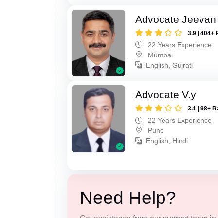
Advocate Jeevan 
3.9 | 404+ 
22 Years Experience
Mumbai
English, Gujrati
Advocate V.y
3.1 | 98+ R
22 Years Experience
Pune
English, Hindi
Need Help?