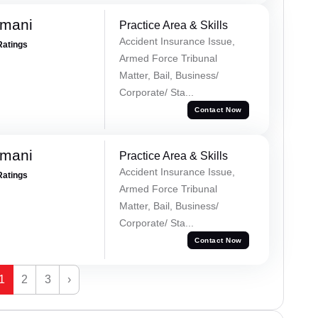
amani
Practice Area & Skills
Accident Insurance Issue,
Ratings
Armed Force Tribunal
Matter, Bail, Business/
Corporate/ Sta...
Contact Now
amani
Practice Area & Skills
Accident Insurance Issue,
Ratings
Armed Force Tribunal
Matter, Bail, Business/
Corporate/ Sta...
Contact Now
1
2
3
›