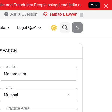
ulent People using Lead India name to Resolve your Legal cases Spe
View
Ask a Question
Talk to Lawyer
ate
Legal Q&A
SEARCH
State
Maharashtra
City
Mumbai
Select State
Andaman Nicobar
Practice Area