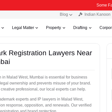
Some Fake and Fraud
Blog
Indian Kanoon
Legal Matter
Property
Drafting
Corpor
ark Registration Lawyers Near
bai
n in Malad West, Mumbai is essential for business
u legal ownership and prevents misuse of your brand.
creative professional, our local experts can help.
trademark experts and IP lawyers in Malad West,
ion response, opposition, and renewals. Our verified
egistration and brand protection.