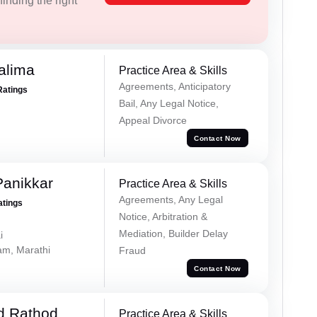
inding the right
alima
Practice Area & Skills
Agreements, Anticipatory
Ratings
Bail, Any Legal Notice,
Appeal Divorce
Contact Now
Panikkar
Practice Area & Skills
Agreements, Any Legal
atings
Notice, Arbitration &
Mediation, Builder Delay
i
lam, Marathi
Fraud
Contact Now
d Rathod
Practice Area & Skills