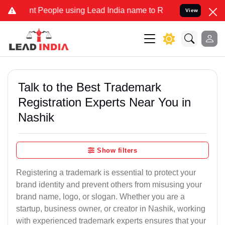
People using Lead India name to Resolve your Legal cases Specially
View
Talk to the Best Trademark
Registration Experts Near You in
Nashik
Show filters
Registering a trademark is essential to protect your
brand identity and prevent others from misusing your
brand name, logo, or slogan. Whether you are a
startup, business owner, or creator in Nashik, working
with experienced trademark experts ensures that your