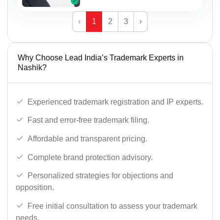
‹
1
2
3
›
Why Choose Lead India’s Trademark Experts in
Nashik?
Experienced trademark registration and IP experts.
Fast and error-free trademark filing.
Affordable and transparent pricing.
Complete brand protection advisory.
Personalized strategies for objections and
opposition.
Free initial consultation to assess your trademark
needs.