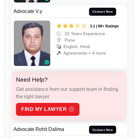
Advocate V.y
Contact Now
3.1 | 98+ Ratings
22 Years Experience
Pune
English, Hindi
Agreements + 4 more
Need Help?
Get assistance from our support team in finding
the right lawyer
FIND MY LAWYER
Advocate Rohit Dalima
Contact Now