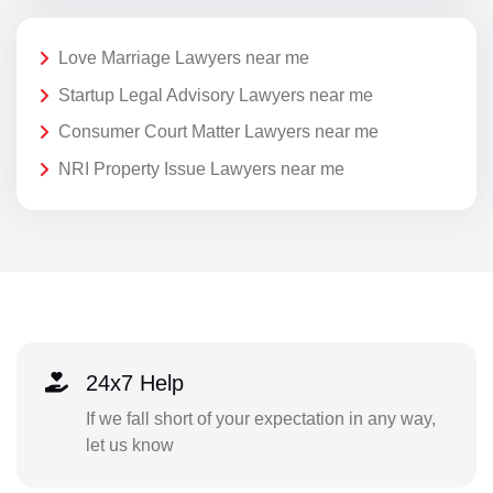
Love Marriage Lawyers near me
Startup Legal Advisory Lawyers near me
Consumer Court Matter Lawyers near me
NRI Property Issue Lawyers near me
24x7 Help
If we fall short of your expectation in any way,
let us know