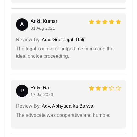
Ankit Kumar
A
31 Aug 2021
Review By:
Adv. Geetanjali Bali
The legal counselor helped me in making the
ideal choice proceeding.
Pritvi Raj
P
17 Jul 2023
Review By:
Adv. Abhyudaika Barwal
The advocate was cooperative and humble.