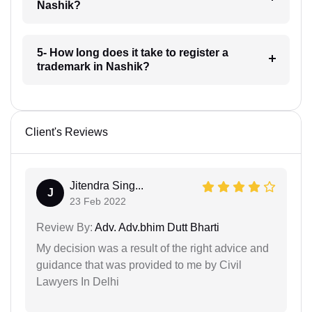
Nashik?
5- How long does it take to register a
trademark in Nashik?
Client's Reviews
Jitendra Sing...
J
23 Feb 2022
Review By:
Adv. Adv.bhim Dutt Bharti
My decision was a result of the right advice and
guidance that was provided to me by Civil
Lawyers In Delhi