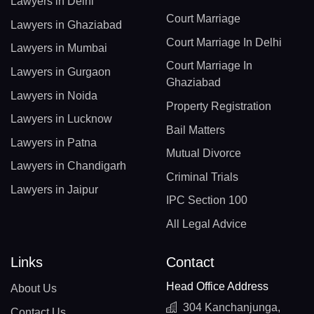
Lawyers in Delhi
Court Marriage
Lawyers in Ghaziabad
Court Marriage In Delhi
Lawyers in Mumbai
Court Marriage In
Lawyers in Gurgaon
Ghaziabad
Lawyers in Noida
Property Registration
Lawyers in Lucknow
Bail Matters
Lawyers in Patna
Mutual Divorce
Lawyers in Chandigarh
Criminal Trials
Lawyers in Jaipur
IPC Section 100
All Legal Advice
Links
Contact
Head Office Address
About Us
304 Kanchanjunga,
Contact Us