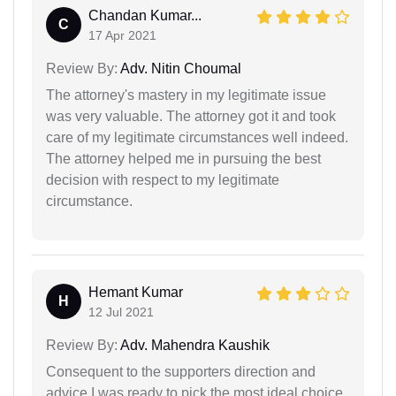
Chandan Kumar...
C
17 Apr 2021
Review By:
Adv. Nitin Choumal
The attorney's mastery in my legitimate issue
was very valuable. The attorney got it and took
care of my legitimate circumstances well indeed.
The attorney helped me in pursuing the best
decision with respect to my legitimate
circumstance.
Hemant Kumar
H
12 Jul 2021
Review By:
Adv. Mahendra Kaushik
Consequent to the supporters direction and
advice,I was ready to pick the most ideal choice