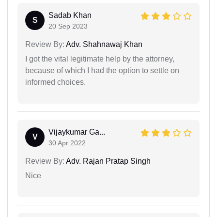
Sadab Khan
S
20 Sep 2023
Review By:
Adv. Shahnawaj Khan
I got the vital legitimate help by the attorney,
because of which I had the option to settle on
informed choices.
Vijaykumar Ga...
V
30 Apr 2022
Review By:
Adv. Rajan Pratap Singh
Nice