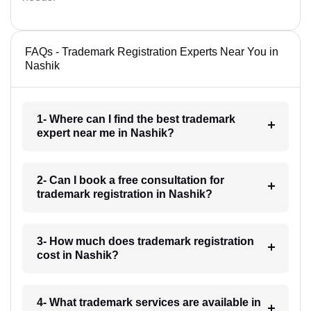
FAQs - Trademark Registration Experts Near You in
Nashik
1- Where can I find the best trademark
expert near me in Nashik?
2- Can I book a free consultation for
trademark registration in Nashik?
3- How much does trademark registration
cost in Nashik?
4- What trademark services are available in