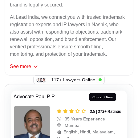
brand is legally secured.
At Lead India, we connect you with trusted trademark
registration experts and IP lawyers in Nashik, who
also assist with responding to objections, trademark
renewal, opposition, and brand enforcement. Our
verified professionals ensure smooth filing,
monitoring, and protection of your trademark.
See
more
117+ Lawyers Online
Advocate Paul P P
Contact Now
3.5 | 372+ Ratings
35 Years Experience
Mumbai
English, Hindi, Malayalam,