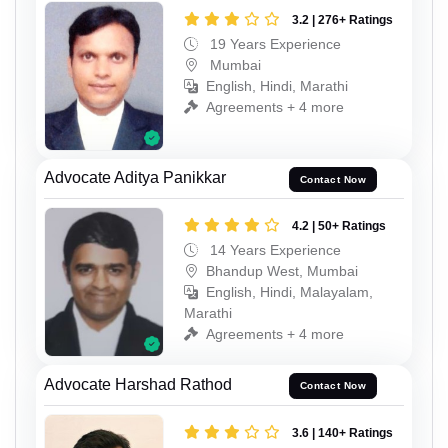
3.2 | 276+ Ratings
19 Years Experience
Mumbai
English, Hindi, Marathi
Agreements + 4 more
Advocate Aditya Panikkar
Contact Now
4.2 | 50+ Ratings
14 Years Experience
Bhandup West, Mumbai
English, Hindi, Malayalam,
Marathi
Agreements + 4 more
Advocate Harshad Rathod
Contact Now
3.6 | 140+ Ratings