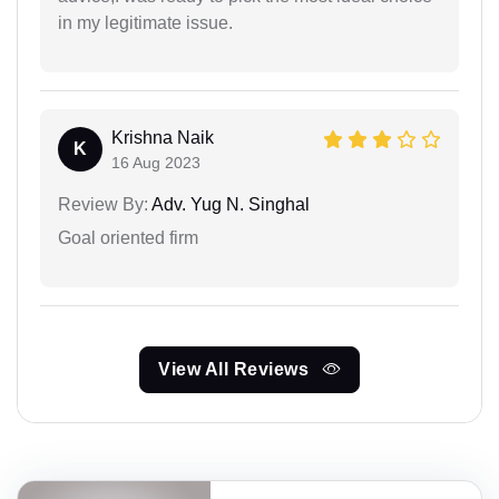
in my legitimate issue.
Krishna Naik
K
16 Aug 2023
Review By:
Adv. Yug N. Singhal
Goal oriented firm
View All Reviews