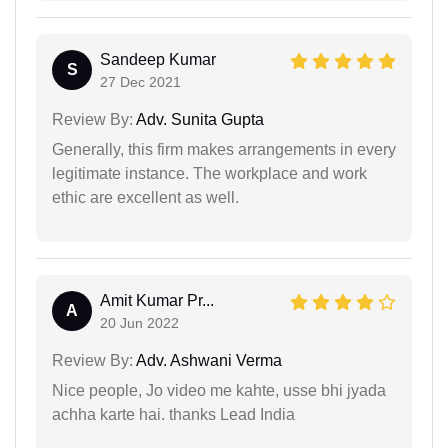
Sandeep Kumar
S
27 Dec 2021
Review By:
Adv. Sunita Gupta
Generally, this firm makes arrangements in every
legitimate instance. The workplace and work
ethic are excellent as well.
Amit Kumar Pr...
A
20 Jun 2022
Review By:
Adv. Ashwani Verma
Nice people, Jo video me kahte, usse bhi jyada
achha karte hai. thanks Lead India