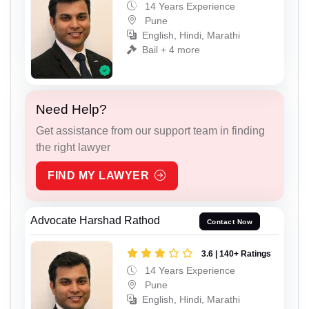
14 Years Experience
Pune
English, Hindi, Marathi
Bail + 4 more
Need Help?
Get assistance from our support team in finding
the right lawyer
FIND MY LAWYER
Advocate Harshad Rathod
Contact Now
3.6 | 140+ Ratings
14 Years Experience
Pune
English, Hindi, Marathi