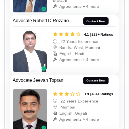
Marathi
Agreements + 4 more
Advocate Robert D Rozario
Contact Now
4.1 | 223+ Ratings
22 Years Experience
Bandra West, Mumbai
English, Hindi
Agreements + 4 more
Advocate Jeevan Toprani
Contact Now
3.9 | 404+ Ratings
22 Years Experience
Mumbai
English, Gujrati
Agreements + 4 more