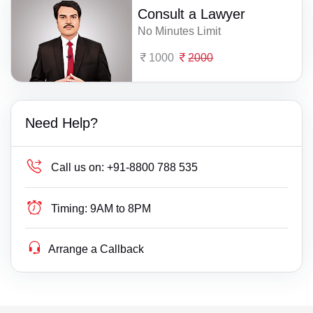
Consult a Lawyer
No Minutes Limit
1000
2000
Need Help?
Call us on:
+91-8800 788 535
Timing:
9AM to 8PM
Arrange a Callback