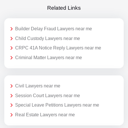
Related Links
Builder Delay Fraud Lawyers near me
Child Custody Lawyers near me
CRPC 41A Notice Reply Lawyers near me
Criminal Matter Lawyers near me
Civil Lawyers near me
Session Court Lawyers near me
Special Leave Petitions Lawyers near me
Real Estate Lawyers near me