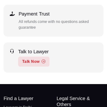
Payment Trust
All refunds come with no questions asked
guarantee
Talk to Lawyer
Talk Now
Find a Lawyer
Legal Service &
Others