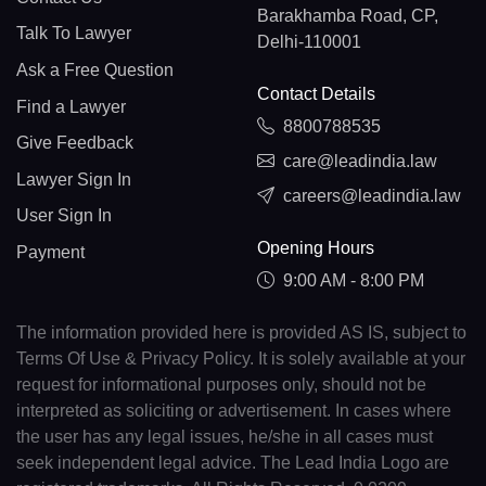
Barakhamba Road, CP,
Talk To Lawyer
Delhi-110001
Ask a Free Question
Contact Details
Find a Lawyer
8800788535
Give Feedback
care@leadindia.law
Lawyer Sign In
careers@leadindia.law
User Sign In
Opening Hours
Payment
9:00 AM - 8:00 PM
The information provided here is provided AS IS, subject to
Terms Of Use & Privacy Policy. It is solely available at your
request for informational purposes only, should not be
interpreted as soliciting or advertisement. In cases where
the user has any legal issues, he/she in all cases must
seek independent legal advice. The Lead India Logo are