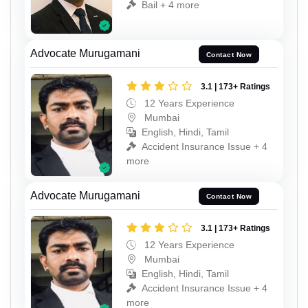
Bail + 4 more
Advocate Murugamani
Contact Now
3.1 | 173+ Ratings
12 Years Experience
Mumbai
English, Hindi, Tamil
Accident Insurance Issue + 4
more
Advocate Murugamani
Contact Now
3.1 | 173+ Ratings
12 Years Experience
Mumbai
English, Hindi, Tamil
Accident Insurance Issue + 4
more