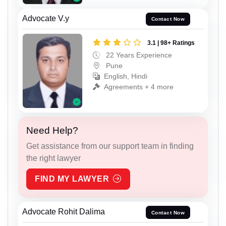
Advocate V.y
Contact Now
3.1 | 98+ Ratings
22 Years Experience
Pune
English, Hindi
Agreements + 4 more
Need Help?
Get assistance from our support team in finding
the right lawyer
FIND MY LAWYER
Advocate Rohit Dalima
Contact Now