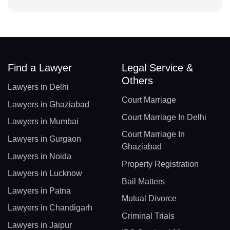
Find a Lawyer
Legal Service &
Others
Lawyers in Delhi
Court Marriage
Lawyers in Ghaziabad
Court Marriage In Delhi
Lawyers in Mumbai
Court Marriage In
Lawyers in Gurgaon
Ghaziabad
Lawyers in Noida
Property Registration
Lawyers in Lucknow
Bail Matters
Lawyers in Patna
Mutual Divorce
Lawyers in Chandigarh
Criminal Trials
Lawyers in Jaipur