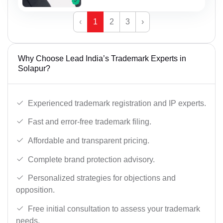
‹
1
2
3
›
Why Choose Lead India’s Trademark Experts in
Solapur?
Experienced trademark registration and IP experts.
Fast and error-free trademark filing.
Affordable and transparent pricing.
Complete brand protection advisory.
Personalized strategies for objections and
opposition.
Free initial consultation to assess your trademark
needs.