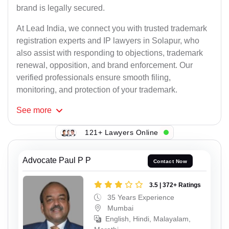
brand is legally secured.
At Lead India, we connect you with trusted trademark
registration experts and IP lawyers in Solapur, who
also assist with responding to objections, trademark
renewal, opposition, and brand enforcement. Our
verified professionals ensure smooth filing,
monitoring, and protection of your trademark.
See
more
121+ Lawyers Online
Advocate Paul P P
Contact Now
3.5 | 372+ Ratings
35 Years Experience
Mumbai
English, Hindi, Malayalam,