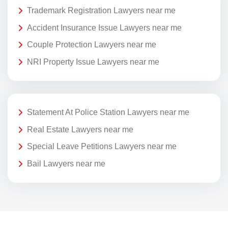
Trademark Registration Lawyers near me
Accident Insurance Issue Lawyers near me
Couple Protection Lawyers near me
NRI Property Issue Lawyers near me
Statement At Police Station Lawyers near me
Real Estate Lawyers near me
Special Leave Petitions Lawyers near me
Bail Lawyers near me