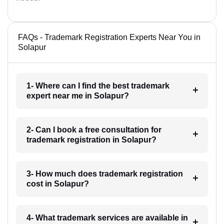
FAQs - Trademark Registration Experts Near You in
Solapur
1- Where can I find the best trademark
expert near me in Solapur?
2- Can I book a free consultation for
trademark registration in Solapur?
3- How much does trademark registration
cost in Solapur?
4- What trademark services are available in