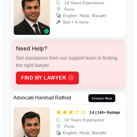
14 Years Experience
Pune
English, Hindi, Marathi
Bail + 4 more
Need Help?
Get assistance from our support team in finding
the right lawyer
FIND MY LAWYER
Advocate Harshad Rathod
Contact Now
3.6 | 140+ Ratings
14 Years Experience
Pune
English, Hindi, Marathi