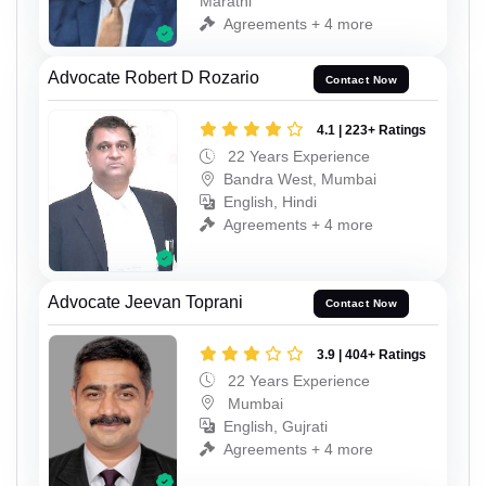
Marathi
Agreements + 4 more
Advocate Robert D Rozario
Contact Now
4.1 | 223+ Ratings
22 Years Experience
Bandra West, Mumbai
English, Hindi
Agreements + 4 more
Advocate Jeevan Toprani
Contact Now
3.9 | 404+ Ratings
22 Years Experience
Mumbai
English, Gujrati
Agreements + 4 more