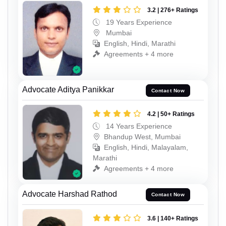
3.2 | 276+ Ratings
19 Years Experience
Mumbai
English, Hindi, Marathi
Agreements + 4 more
Advocate Aditya Panikkar
Contact Now
4.2 | 50+ Ratings
14 Years Experience
Bhandup West, Mumbai
English, Hindi, Malayalam,
Marathi
Agreements + 4 more
Advocate Harshad Rathod
Contact Now
3.6 | 140+ Ratings