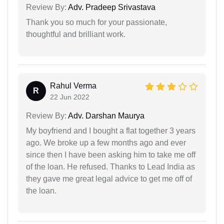
Review By:
Adv. Pradeep Srivastava
Thank you so much for your passionate,
thoughtful and brilliant work.
Rahul Verma
R
22 Jun 2022
Review By:
Adv. Darshan Maurya
My boyfriend and I bought a flat together 3 years
ago. We broke up a few months ago and ever
since then I have been asking him to take me off
of the loan. He refused. Thanks to Lead India as
they gave me great legal advice to get me off of
the loan.