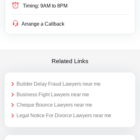
Timing:
9AM to 8PM
Arrange a Callback
Related Links
Builder Delay Fraud Lawyers near me
Business Fight Lawyers near me
Cheque Bounce Lawyers near me
Legal Notice For Divorce Lawyers near me