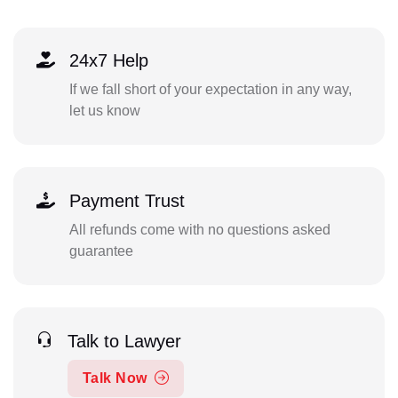
24x7 Help
If we fall short of your expectation in any way,
let us know
Payment Trust
All refunds come with no questions asked
guarantee
Talk to Lawyer
Talk Now