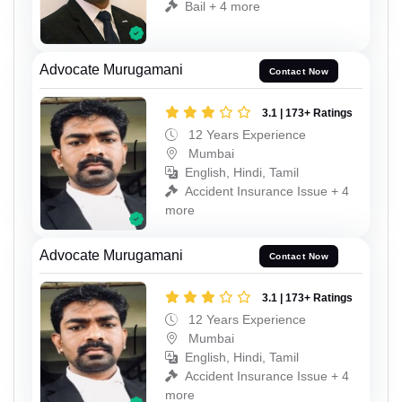
Bail + 4 more
Advocate Murugamani
Contact Now
3.1 | 173+ Ratings
12 Years Experience
Mumbai
English, Hindi, Tamil
Accident Insurance Issue + 4
more
Advocate Murugamani
Contact Now
3.1 | 173+ Ratings
12 Years Experience
Mumbai
English, Hindi, Tamil
Accident Insurance Issue + 4
more