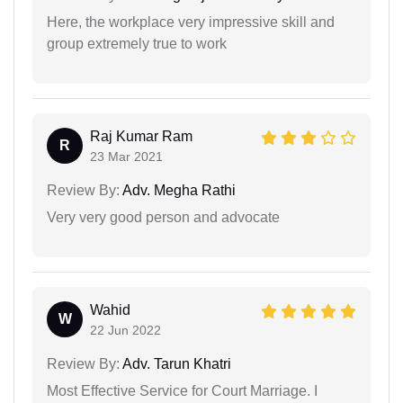
Here, the workplace very impressive skill and
group extremely true to work
Raj Kumar Ram
R
23 Mar 2021
Review By:
Adv. Megha Rathi
Very very good person and advocate
Wahid
W
22 Jun 2022
Review By:
Adv. Tarun Khatri
Most Effective Service for Court Marriage. I