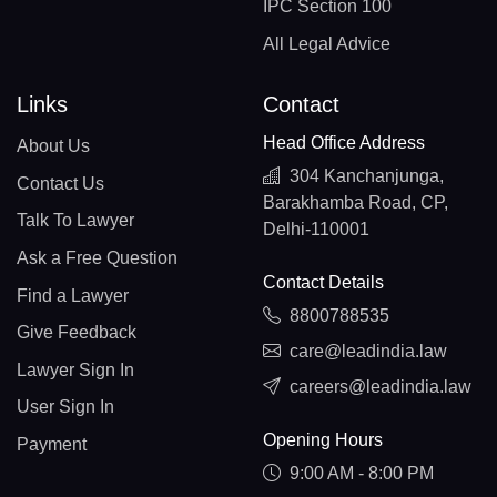
IPC Section 100
All Legal Advice
Links
Contact
Head Office Address
About Us
304 Kanchanjunga,
Contact Us
Barakhamba Road, CP,
Talk To Lawyer
Delhi-110001
Ask a Free Question
Contact Details
Find a Lawyer
8800788535
Give Feedback
care@leadindia.law
Lawyer Sign In
careers@leadindia.law
User Sign In
Opening Hours
Payment
9:00 AM - 8:00 PM