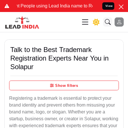
eople using Lead India name to Resolve your Legal cases Specially 
View
Talk to the Best Trademark
Registration Experts Near You in
Solapur
Show filters
Registering a trademark is essential to protect your
brand identity and prevent others from misusing your
brand name, logo, or slogan. Whether you are a
startup, business owner, or creator in Solapur, working
with experienced trademark experts ensures that your