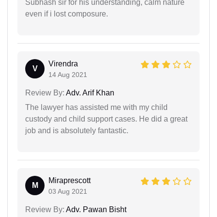
Subhash sir for his understanding, calm nature
even if i lost composure.
Virendra
V
14 Aug 2021
Review By:
Adv. Arif Khan
The lawyer has assisted me with my child
custody and child support cases. He did a great
job and is absolutely fantastic.
Miraprescott
M
03 Aug 2021
Review By:
Adv. Pawan Bisht