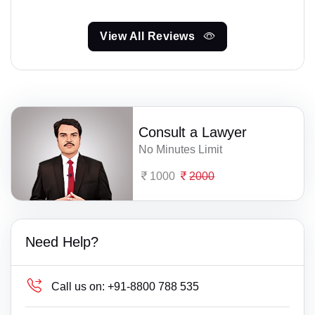
View All Reviews
Consult a Lawyer
No Minutes Limit
1000
2000
Need Help?
Call us on:
+91-8800 788 535