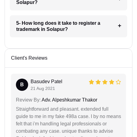
Solapur?
5- How long does it take to register a
trademark in Solapur?
Client's Reviews
Basudev Patel
B
21 Aug 2021
Review By:
Adv. Alpeshkumar Thakor
Straightforward and pleasant. extended full
guide to me in my fake 498a case. I by no means
felt that i'm handling legal professionals or
combating any case. unique thanks to advise