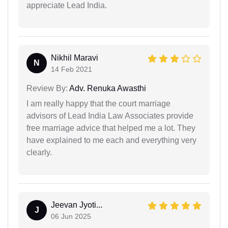
appreciate Lead India.
Nikhil Maravi
N
14 Feb 2021
Review By:
Adv. Renuka Awasthi
I am really happy that the court marriage
advisors of Lead India Law Associates provide
free marriage advice that helped me a lot. They
have explained to me each and everything very
clearly.
Jeevan Jyoti...
J
06 Jun 2025