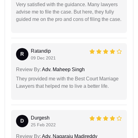
Very satisfied with the guidance. Many lawyers
advise me to file the case. But here, they fully
guided me on the pro and cons of filing the case.
Ratandip
R
09 Dec 2021
Review By:
Adv. Maheep Singh
They provided me with the Best Court Marriage
Lawyers that helped me to live a better life.
Durgesh
D
25 Feb 2022
Review By:
Adv. Nagaraju Madireddy