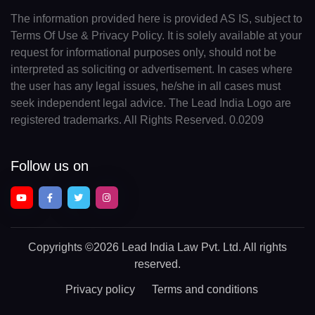
The information provided here is provided AS IS, subject to
Terms Of Use & Privacy Policy. It is solely available at your
request for informational purposes only, should not be
interpreted as soliciting or advertisement. In cases where
the user has any legal issues, he/she in all cases must
seek independent legal advice. The Lead India Logo are
registered trademarks. All Rights Reserved. 0.0209
Follow us on
Copyrights
©2026 Lead India Law Pvt. Ltd.
All rights
reserved.
Privacy policy
Terms and conditions