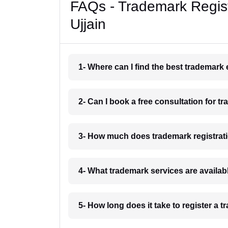
FAQs - Trademark Regist
Ujjain
1- Where can I find the best trademark 
2- Can I book a free consultation for tr
3- How much does trademark registratio
4- What trademark services are availabl
5- How long does it take to register a t