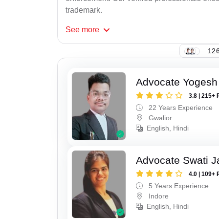
trademark.
See
more
126
Advocate Yogesh
3.8 | 215+ 
22 Years Experience
Gwalior
English, Hindi
Advocate Swati J
4.0 | 109+ 
5 Years Experience
Indore
English, Hindi