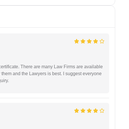
certificate. There are many Law Firms are available
by them and the Lawyers is best. I suggest everyone
uiry.