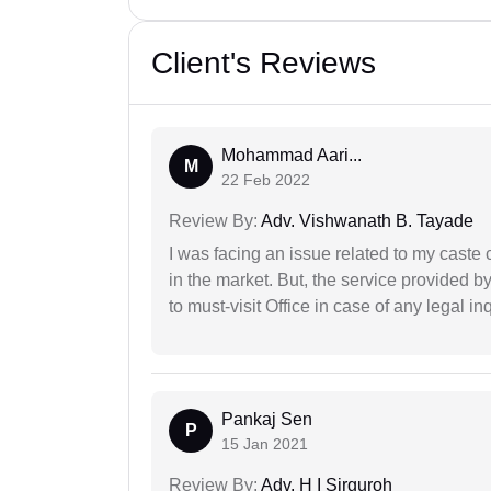
Client's Reviews
Mohammad Aari...
M
22 Feb 2022
Review By:
Adv. Vishwanath B. Tayade
I was facing an issue related to my caste 
in the market. But, the service provided 
to must-visit Office in case of any legal inq
Pankaj Sen
P
15 Jan 2021
Review By:
Adv. H I Sirguroh