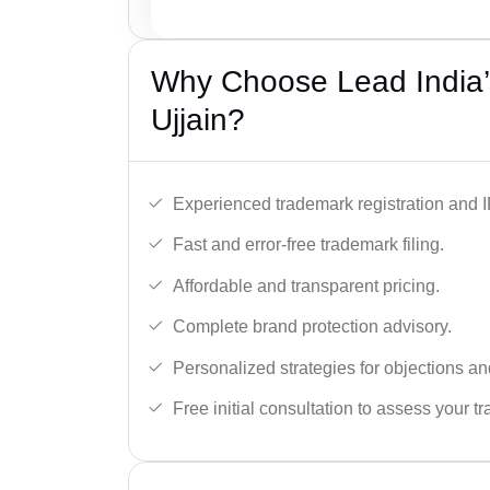
Why Choose Lead India’
Ujjain?
Experienced trademark registration and I
Fast and error-free trademark filing.
Affordable and transparent pricing.
Complete brand protection advisory.
Personalized strategies for objections an
Free initial consultation to assess your 