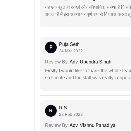
यह एक बहुत ही अच्छी और संवैधानिक संस्था है जिसके 
सकता है मैं इस संस्था पर पूर्ण रुप से विश्वास करता हू
Puja Seth
P
24 Mar 2022
Review By:
Adv. Upendra Singh
Firstly I would like to thank the whole tea
so simple and the staff was really coopera
R S
R
22 Feb 2022
Review By:
Adv. Vishnu Pahadiya