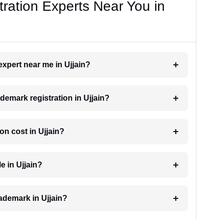
ration Experts Near You in
expert near me in Ujjain?
ademark registration in Ujjain?
n cost in Ujjain?
e in Ujjain?
rademark in Ujjain?