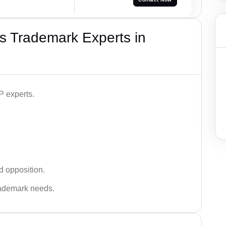
s Trademark Experts in
P experts.
d opposition.
trademark needs.