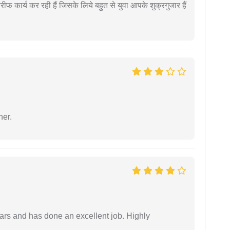
कार्य कर रही हैं जिसके लिये बहुत से युवा आपके शुक्रगुजार हैं
ner.
ars and has done an excellent job. Highly