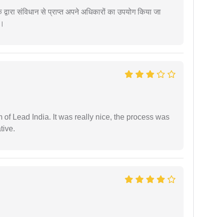
द्वारा संविधान से प्राप्त अपने अधिकारों का उपयोग किया जा
ं।
m of Lead India. It was really nice, the process was
tive.