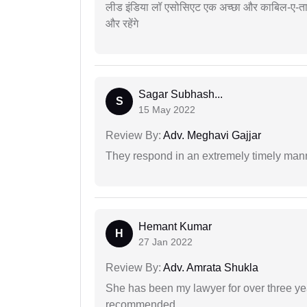
लीड इंडिया लॉ एसोसिएट एक अच्छा और काबिल-ए-तारीफ 
और रहेंगे
Sagar Subhash...
S
15 May 2022
Review By:
Adv. Meghavi Gajjar
They respond in an extremely timely man
Hemant Kumar
H
27 Jan 2022
Review By:
Adv. Amrata Shukla
She has been my lawyer for over three ye
recommended.