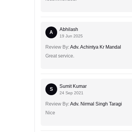
Abhilash
A
19 Jun 2025
Review By:
Adv. Achintya Kr Mandal
Great service.
Sumit Kumar
S
24 Sep 2021
Review By:
Adv. Nirmal Singh Taragi
Nice