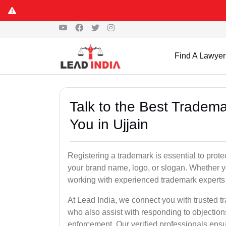
Find A Lawyer
Talk to the Best Tradema
You in Ujjain
Registering a trademark is essential to prote
your brand name, logo, or slogan. Whether yo
working with experienced trademark experts 
At Lead India, we connect you with trusted tr
who also assist with responding to objectio
enforcement. Our verified professionals ensur