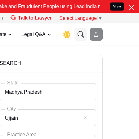
udulent People using Lead India name to Resolve your Legal cases S
View
on
Talk to Lawyer
Select Language
▼
ate
Legal Q&A
SEARCH
State
Madhya Pradesh
City
Ujjain
Select State
Andaman Nicobar
Practice Area