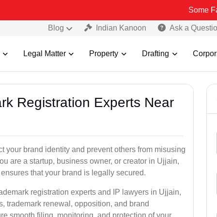
Some Fake and Fra
Blog
Indian Kanoon
Ask a Questi
Legal Matter
Property
Drafting
Corpor
rk Registration Experts Near
ct your brand identity and prevent others from misusing
u are a startup, business owner, or creator in Ujjain,
ensures that your brand is legally secured.
ademark registration experts and IP lawyers in Ujjain,
ns, trademark renewal, opposition, and brand
e smooth filing, monitoring, and protection of your