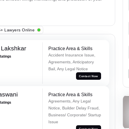
+ Lawyers Online
 Lakshkar
Practice Area & Skills
Accident Insurance Issue,
Ratings
Agreements, Anticipatory
Bail, Any Legal Notice
Contact Now
aswani
Practice Area & Skills
Agreements, Any Legal
Ratings
Notice, Builder Delay Fraud,
Business/ Corporate/ Startup
Issue
Contact Now