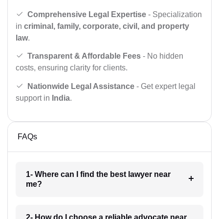
Comprehensive Legal Expertise
- Specialization
in
criminal, family, corporate, civil, and property
law
.
Transparent & Affordable Fees
- No hidden
costs, ensuring clarity for clients.
Nationwide Legal Assistance
- Get expert legal
support in
India
.
FAQs
1- Where can I find the best lawyer near
me?
2- How do I choose a reliable advocate near