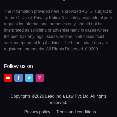
The information provided here is provided AS IS, subject to
Terms Of Use & Privacy Policy. It is solely available at your
request for informational purposes only, should not be
interpreted as soliciting or advertisement. In cases where
the user has any legal issues, he/she in all cases must
seek independent legal advice. The Lead India Logo are
registered trademarks. All Rights Reserved. 0.0209
Follow us on
Copyrights
©2026 Lead India Law Pvt. Ltd.
All rights
reserved.
Privacy policy
Terms and conditions