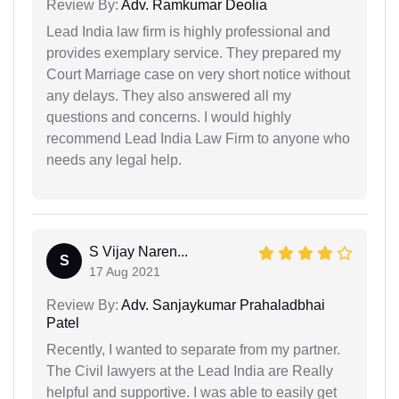
Review By:
Adv. Ramkumar Deolia
Lead India law firm is highly professional and
provides exemplary service. They prepared my
Court Marriage case on very short notice without
any delays. They also answered all my
questions and concerns. I would highly
recommend Lead India Law Firm to anyone who
needs any legal help.
S Vijay Naren...
S
17 Aug 2021
Review By:
Adv. Sanjaykumar Prahaladbhai
Patel
Recently, I wanted to separate from my partner.
The Civil lawyers at the Lead India are Really
helpful and supportive. I was able to easily get