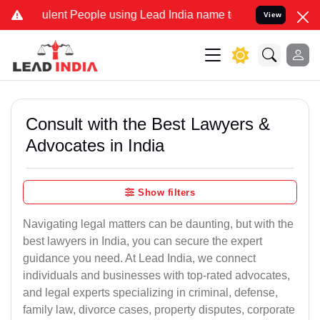
ulent People using Lead India name to Resolve your Legal cases Spe
View
Consult with the Best Lawyers &
Advocates in India
Show filters
Navigating legal matters can be daunting, but with the
best lawyers in India, you can secure the expert
guidance you need. At Lead India, we connect
individuals and businesses with top-rated advocates,
and legal experts specializing in criminal, defense,
family law, divorce cases, property disputes, corporate