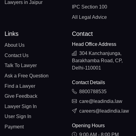
Lawyers in Jaipur
IPC Section 100
All Legal Advice
Links
Contact
Head Office Address
About Us
304 Kanchanjunga,
Contact Us
Barakhamba Road, CP,
Talk To Lawyer
Delhi-110001
Ask a Free Question
Contact Details
Find a Lawyer
8800788535
Give Feedback
care@leadindia.law
Lawyer Sign In
careers@leadindia.law
User Sign In
Opening Hours
Payment
9:00 AM - 8:00 PM