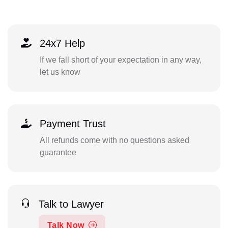
24x7 Help
If we fall short of your expectation in any way,
let us know
Payment Trust
All refunds come with no questions asked
guarantee
Talk to Lawyer
Talk Now