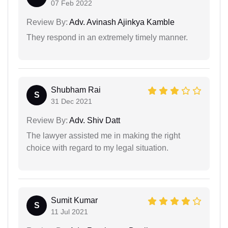
07 Feb 2022
Review By:
Adv. Avinash Ajinkya Kamble
They respond in an extremely timely manner.
Shubham Rai
S
31 Dec 2021
Review By:
Adv. Shiv Datt
The lawyer assisted me in making the right
choice with regard to my legal situation.
Sumit Kumar
S
11 Jul 2021