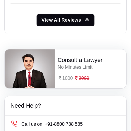
View All Reviews
Consult a Lawyer
No Minutes Limit
1000
2000
Need Help?
Call us on:
+91-8800 788 535