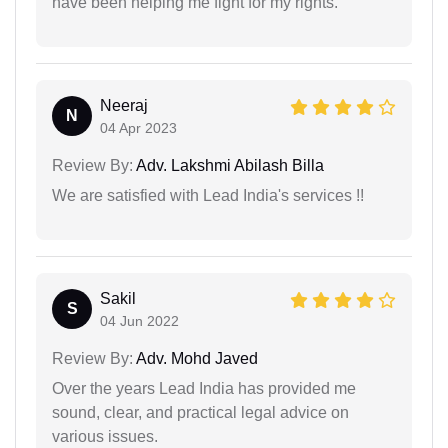
have been helping me fight for my rights.
Neeraj
N
04 Apr 2023
Review By:
Adv. Lakshmi Abilash Billa
We are satisfied with Lead India's services !!
Sakil
S
04 Jun 2022
Review By:
Adv. Mohd Javed
Over the years Lead India has provided me
sound, clear, and practical legal advice on
various issues.