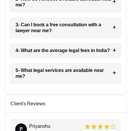
me?
3- Can I book a free consultation with a
lawyer near me?
4- What are the average legal fees in India?
5- What legal services are available near
me?
Client's Reviews
Priyanshu
P