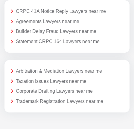
CRPC 41A Notice Reply Lawyers near me
Agreements Lawyers near me
Builder Delay Fraud Lawyers near me
Statement CRPC 164 Lawyers near me
Arbitration & Mediation Lawyers near me
Taxation Issues Lawyers near me
Corporate Drafting Lawyers near me
Trademark Registration Lawyers near me