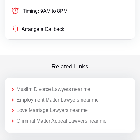
Timing:
9AM to 8PM
Arrange a Callback
Related Links
Muslim Divorce Lawyers near me
Employment Matter Lawyers near me
Love Marriage Lawyers near me
Criminal Matter Appeal Lawyers near me