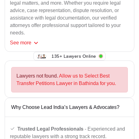
legal matters, and more. Whether you require legal
advice, case representation, dispute resolution, or
assistance with legal documentation, our verified
attorneys offer professional support tailored to your
needs.
See
more
135+ Lawyers Online
Lawyers not found.
Allow us to Select Best
Transfer Petitions Lawyer in Bathinda for you.
Why Choose Lead India’s Lawyers & Advocates?
Trusted Legal Professionals
- Experienced and
reputable lawyers with a strong track record.