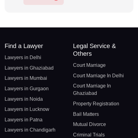
Find a Lawyer
Legal Service &
Others
Lawyers in Delhi
Court Marriage
Lawyers in Ghaziabad
Court Marriage In Delhi
Lawyers in Mumbai
Court Marriage In
Lawyers in Gurgaon
Ghaziabad
Lawyers in Noida
Property Registration
Lawyers in Lucknow
Bail Matters
Lawyers in Patna
Mutual Divorce
Lawyers in Chandigarh
Criminal Trials