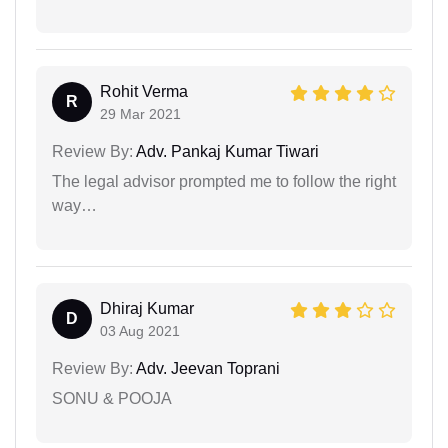
Rohit Verma
R
29 Mar 2021
Review By:
Adv. Pankaj Kumar Tiwari
The legal advisor prompted me to follow the right
way…
Dhiraj Kumar
D
03 Aug 2021
Review By:
Adv. Jeevan Toprani
SONU & POOJA