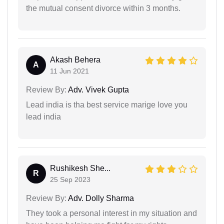
the mutual consent divorce within 3 months.
Akash Behera
A
11 Jun 2021
Review By:
Adv. Vivek Gupta
Lead india is tha best service marige love you
lead india
Rushikesh She...
R
25 Sep 2023
Review By:
Adv. Dolly Sharma
They took a personal interest in my situation and