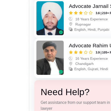
Advocate Jarnail
3.6 | 210+ 
18 Years Experience
Rupnagar
English, Hindi, Punjabi
Advocate Rahim 
3.9 | 105+ 
16 Years Experience
Chandigarh
English, Gujrati, Hindi
Need Help?
Get assistance from our support team in f
lawyer