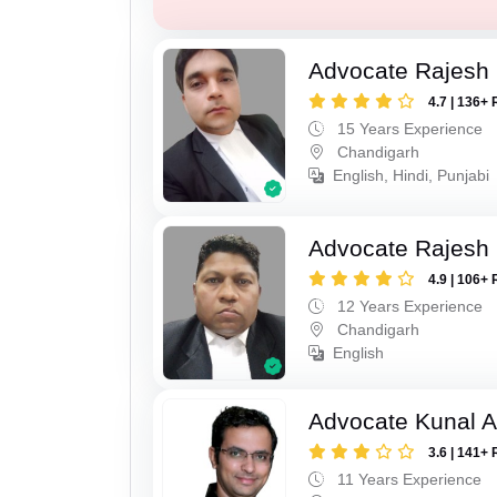
Advocate Rajesh 
4.7 | 136+ 
15 Years Experience
Chandigarh
English, Hindi, Punjabi
Advocate Rajesh
4.9 | 106+ 
12 Years Experience
Chandigarh
English
Advocate Kunal A
3.6 | 141+ 
11 Years Experience