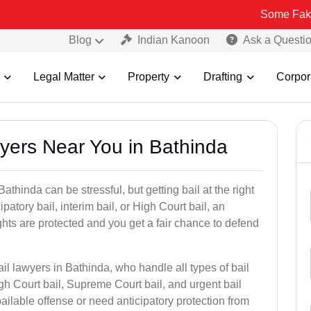
Some Fake and Fraudu
Blog
Indian Kanoon
Ask a Questi
Legal Matter
Property
Drafting
Corpor
wyers Near You in Bathinda
athinda can be stressful, but getting bail at the right
cipatory bail, interim bail, or High Court bail, an
ghts are protected and you get a fair chance to defend
il lawyers in Bathinda, who handle all types of bail
igh Court bail, Supreme Court bail, and urgent bail
ilable offense or need anticipatory protection from