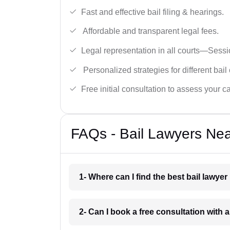
Fast and effective bail filing & hearings.
Affordable and transparent legal fees.
Legal representation in all courts—Sess
Personalized strategies for different bail
Free initial consultation to assess your c
FAQs - Bail Lawyers Nea
1- Where can I find the best bail lawye
2- Can I book a free consultation with 