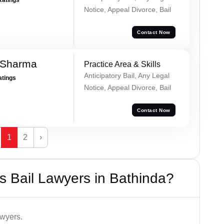
Notice, Appeal Divorce, Bail
Contact Now
 Sharma
Practice Area & Skills
Anticipatory Bail, Any Legal
atings
Notice, Appeal Divorce, Bail
Contact Now
1
2
›
 Bail Lawyers in Bathinda?
awyers.