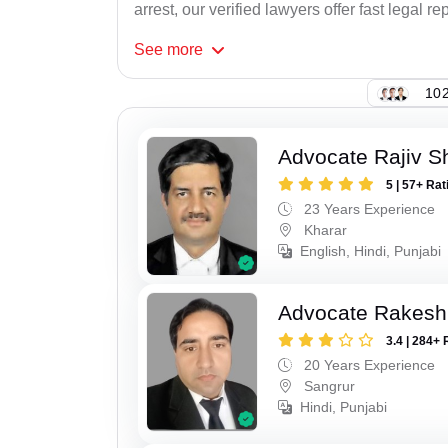
arrest, our verified lawyers offer fast legal re
See
more
102
Advocate Rajiv 
5 | 57+ Rat
23 Years Experience
Kharar
English, Hindi, Punjabi
Advocate Rakesh
3.4 | 284+ 
20 Years Experience
Sangrur
Hindi, Punjabi