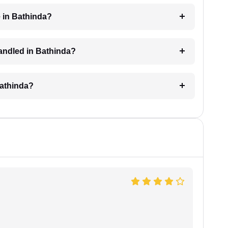
 in Bathinda?
 handled in Bathinda?
Bathinda?