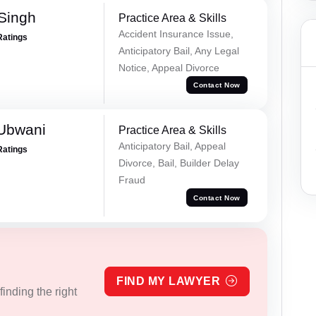
 Singh
Practice Area & Skills
Accident Insurance Issue,
Ratings
Anticipatory Bail, Any Legal
Notice, Appeal Divorce
Contact Now
Ubwani
Practice Area & Skills
Anticipatory Bail, Appeal
Ratings
Divorce, Bail, Builder Delay
Fraud
Contact Now
FIND MY LAWYER
inding the right