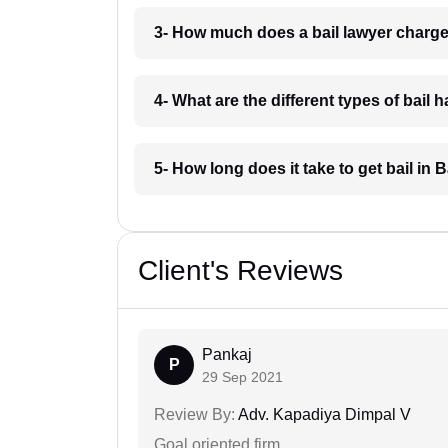
3- How much does a bail lawyer charge
4- What are the different types of bail
5- How long does it take to get bail in 
Client's Reviews
Pankaj
P
29 Sep 2021
Review By:
Adv. Kapadiya Dimpal V
Goal oriented firm