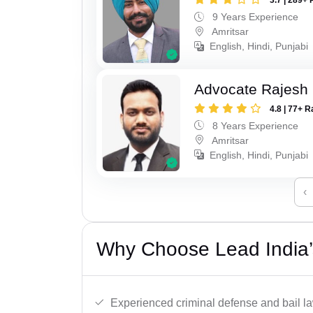
9 Years Experience
Amritsar
English, Hindi, Punjabi
Advocate Rajesh
4.8 | 77+ R
8 Years Experience
Amritsar
English, Hindi, Punjabi
‹
Why Choose Lead India’s
Experienced criminal defense and bail l