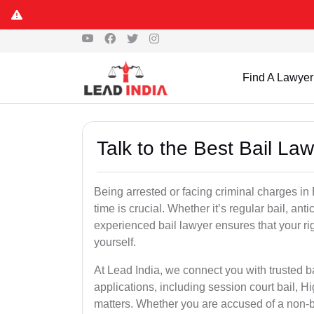
Find A Lawyer
Talk to the Best Bail La
Being arrested or facing criminal charges in B
time is crucial. Whether it’s regular bail, anti
experienced bail lawyer ensures that your ri
yourself.
At Lead India, we connect you with trusted ba
applications, including session court bail, H
matters. Whether you are accused of a non-ba