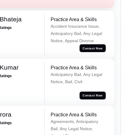
Bhateja
Practice Area & Skills
Accident Insurance Issue,
Ratings
Anticipatory Bail, Any Legal
Notice, Appeal Divorce
Contact Now
 Kumar
Practice Area & Skills
Anticipatory Bail, Any Legal
Ratings
Notice, Bail, Civil
Contact Now
rora
Practice Area & Skills
Agreements, Anticipatory
Ratings
Bail, Any Legal Notice,