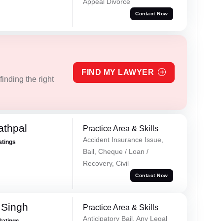
Appeal Divorce
Contact Now
FIND MY LAWYER
inding the right
athpal
Practice Area & Skills
Accident Insurance Issue,
atings
Bail, Cheque / Loan /
Recovery, Civil
Contact Now
 Singh
Practice Area & Skills
Anticipatory Bail, Any Legal
Ratings