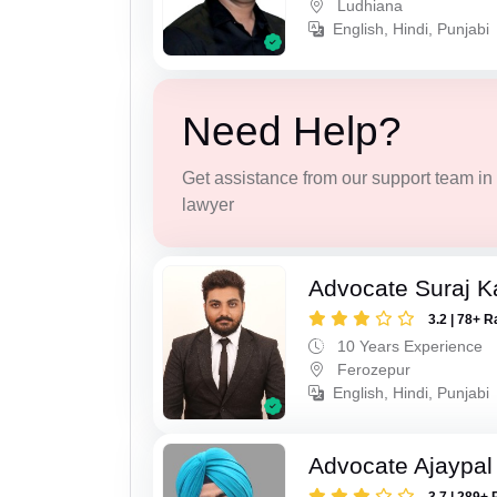
Ludhiana
English, Hindi, Punjabi
Need Help?
Get assistance from our support team in f
lawyer
Advocate Suraj K
3.2 | 78+ R
10 Years Experience
Ferozepur
English, Hindi, Punjabi
Advocate Ajaypal
3.7 | 289+ 