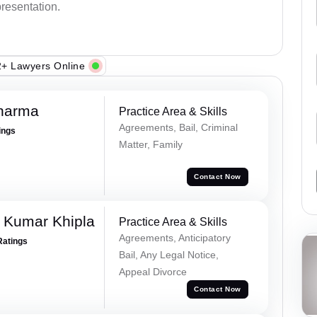
presentation.
+ Lawyers Online
Sharma
Practice Area & Skills
Agreements, Bail, Criminal
ings
Matter, Family
Contact Now
 Kumar Khipla
Practice Area & Skills
Agreements, Anticipatory
Ratings
Bail, Any Legal Notice,
Appeal Divorce
Contact Now