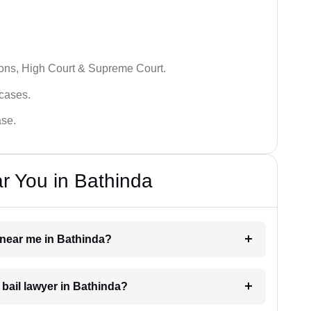
ions, High Court & Supreme Court.
 cases.
ase.
r You in Bathinda
r near me in Bathinda?
a bail lawyer in Bathinda?