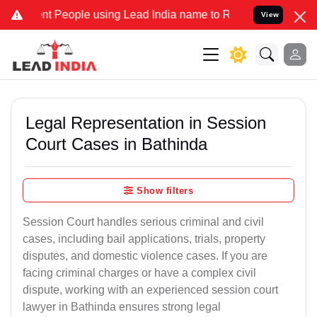
eople using Lead India name to Resolve your Legal cases Specially
View
Legal Representation in Session
Court Cases in Bathinda
Show filters
Session Court handles serious criminal and civil
cases, including bail applications, trials, property
disputes, and domestic violence cases. If you are
facing criminal charges or have a complex civil
dispute, working with an experienced session court
lawyer in Bathinda ensures strong legal