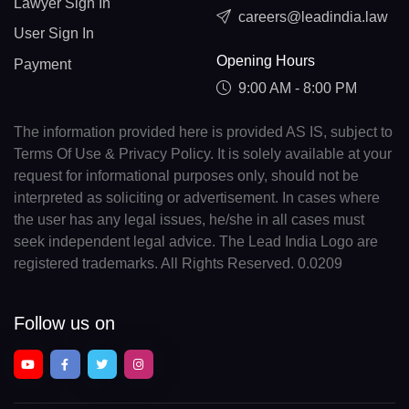
Lawyer Sign In
careers@leadindia.law
User Sign In
Opening Hours
Payment
9:00 AM - 8:00 PM
The information provided here is provided AS IS, subject to
Terms Of Use & Privacy Policy. It is solely available at your
request for informational purposes only, should not be
interpreted as soliciting or advertisement. In cases where
the user has any legal issues, he/she in all cases must
seek independent legal advice. The Lead India Logo are
registered trademarks. All Rights Reserved. 0.0209
Follow us on