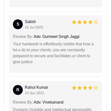
Satish
S
15 Jul 2023
Review By:
Adv. Gurmeet Singh Jaggi
Your hardwork is effortlessly visible that how a
lot u do to your clients. you are constantly
prepared to secure and facilitates ur client to
give justice
Rahul Kumar
R
13 Jun 2021
Review By:
Adv. Vivekanand
Dymanic,Humble and intellectual personality.