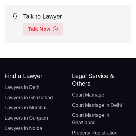
Talk to Lawyer
Talk Now
Find a Lawyer
Legal Service &
Others
Lawyers in Delhi
Court Marriage
Lawyers in Ghaziabad
Court Marriage In Delhi
Lawyers in Mumbai
Court Marriage In
Lawyers in Gurgaon
Ghaziabad
Lawyers in Noida
Property Registration