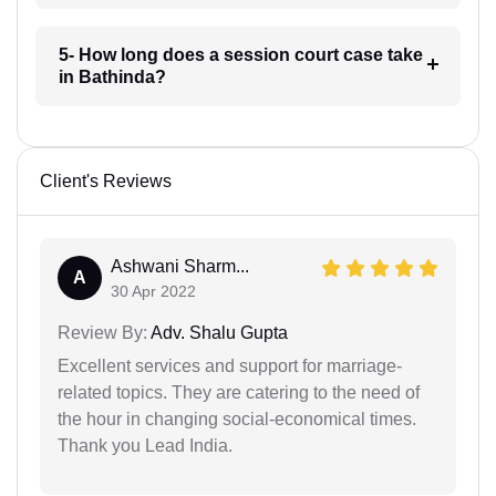
5- How long does a session court case take
in Bathinda?
Client's Reviews
Ashwani Sharm...
A
30 Apr 2022
Review By:
Adv. Shalu Gupta
Excellent services and support for marriage-
related topics. They are catering to the need of
the hour in changing social-economical times.
Thank you Lead India.