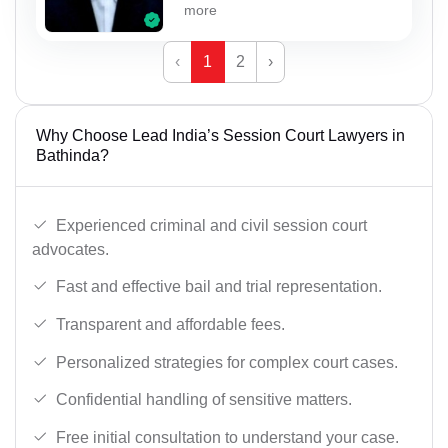
more
‹
1
2
›
Why Choose Lead India’s Session Court Lawyers in
Bathinda?
Experienced criminal and civil session court
advocates.
Fast and effective bail and trial representation.
Transparent and affordable fees.
Personalized strategies for complex court cases.
Confidential handling of sensitive matters.
Free initial consultation to understand your case.