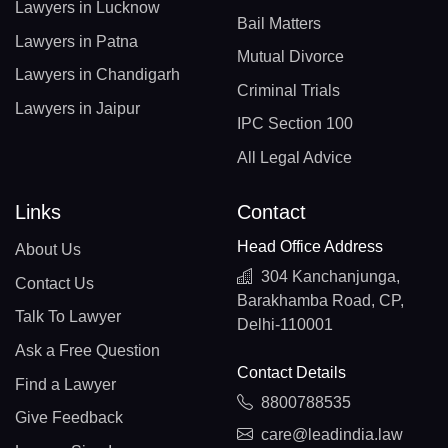
Lawyers in Lucknow
Bail Matters
Lawyers in Patna
Mutual Divorce
Lawyers in Chandigarh
Criminal Trials
Lawyers in Jaipur
IPC Section 100
All Legal Advice
Links
Contact
Head Office Address
About Us
304 Kanchanjunga,
Contact Us
Barakhamba Road, CP,
Talk To Lawyer
Delhi-110001
Ask a Free Question
Contact Details
Find a Lawyer
8800788535
Give Feedback
care@leadindia.law