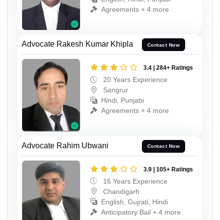
Agreements + 4 more
Advocate Rakesh Kumar Khipla
Contact Now
3.4 | 284+ Ratings
20 Years Experience
Sangrur
Hindi, Punjabi
Agreements + 4 more
Advocate Rahim Ubwani
Contact Now
3.9 | 105+ Ratings
16 Years Experience
Chandigarh
English, Gujrati, Hindi
Anticipatory Bail + 4 more