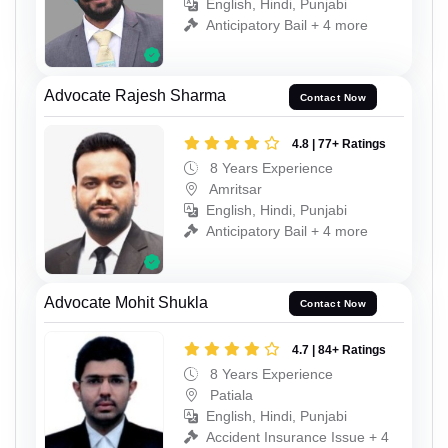
English, Hindi, Punjabi
Anticipatory Bail + 4 more
Advocate Rajesh Sharma
Contact Now
4.8 | 77+ Ratings
8 Years Experience
Amritsar
English, Hindi, Punjabi
Anticipatory Bail + 4 more
Advocate Mohit Shukla
Contact Now
4.7 | 84+ Ratings
8 Years Experience
Patiala
English, Hindi, Punjabi
Accident Insurance Issue + 4