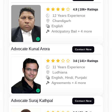
4.9 | 106+ Ratings
12 Years Experience
Chandigarh
English
Anticipatory Bail + 4 more
Advocate Kunal Arora
Contact Now
3.6 | 141+ Ratings
11 Years Experience
Ludhiana
English, Hindi, Punjabi
Agreements + 4 more
Advocate Suraj Kathpal
Contact Now