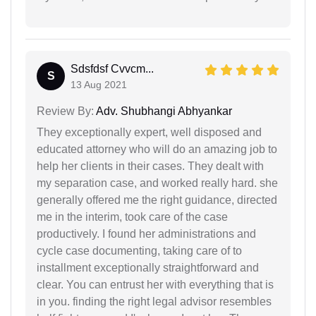
Sdsfdsf Cvvcm...
S
13 Aug 2021
Review By:
Adv. Shubhangi Abhyankar
They exceptionally expert, well disposed and
educated attorney who will do an amazing job to
help her clients in their cases. They dealt with
my separation case, and worked really hard. she
generally offered me the right guidance, directed
me in the interim, took care of the case
productively. I found her administrations and
cycle case documenting, taking care of to
installment exceptionally straightforward and
clear. You can entrust her with everything that is
in you. finding the right legal advisor resembles