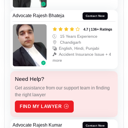
Advocate Rajesh Bhateja
Contact Now
4.7 | 136+ Ratings
15 Years Experience
Chandigarh
English, Hindi, Punjabi
Accident Insurance Issue + 4
more
Need Help?
Get assistance from our support team in finding
the right lawyer
FIND MY LAWYER
Advocate Rajesh Kumar
Contact Now