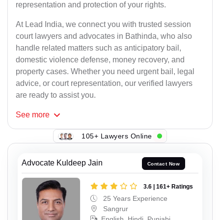
representation and protection of your rights.
At Lead India, we connect you with trusted session
court lawyers and advocates in Bathinda, who also
handle related matters such as anticipatory bail,
domestic violence defense, money recovery, and
property cases. Whether you need urgent bail, legal
advice, or court representation, our verified lawyers
are ready to assist you.
See
more
105+ Lawyers Online
Advocate Kuldeep Jain
Contact Now
3.6 | 161+ Ratings
25 Years Experience
Sangrur
English, Hindi, Punjabi