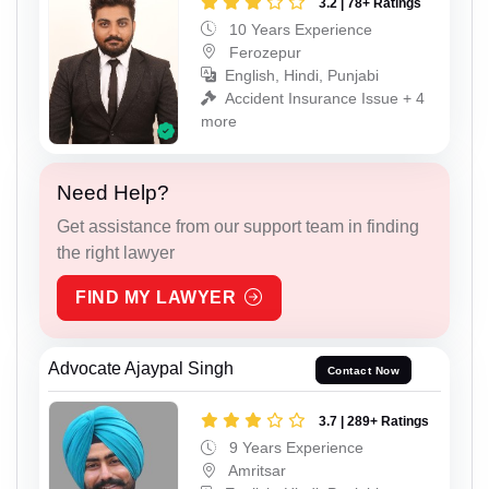
3.2 | 78+ Ratings
10 Years Experience
Ferozepur
English, Hindi, Punjabi
Accident Insurance Issue + 4
more
Need Help?
Get assistance from our support team in finding
the right lawyer
FIND MY LAWYER
Advocate Ajaypal Singh
Contact Now
3.7 | 289+ Ratings
9 Years Experience
Amritsar