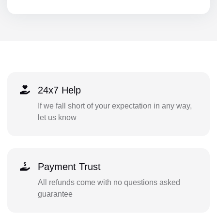
24x7 Help
If we fall short of your expectation in any way,
let us know
Payment Trust
All refunds come with no questions asked
guarantee