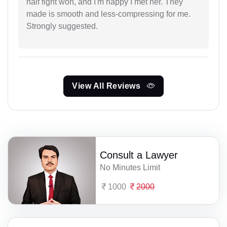
half fight won, and I'm happy I met her. They
made is smooth and less-compressing for me.
Strongly suggested.
View All Reviews
Consult a Lawyer
No Minutes Limit
1000
2000