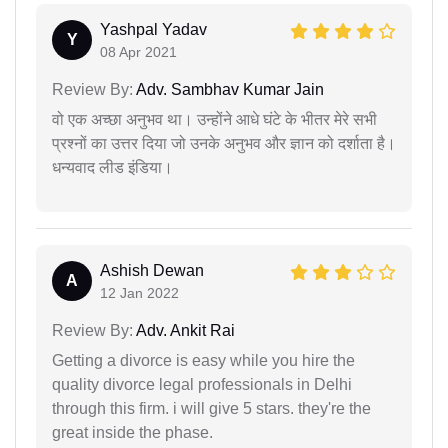
Yashpal Yadav
Y
08 Apr 2021
Review By:
Adv. Sambhav Kumar Jain
वो एक अच्छा अनुभव था। उन्होंने आधे घंटे के भीतर मेरे सभी
प्रश्नों का उत्तर दिया जो उनके अनुभव और ज्ञान को दर्शाता है।
धन्यवाद लीड इंडिया।
Ashish Dewan
A
12 Jan 2022
Review By:
Adv. Ankit Rai
Getting a divorce is easy while you hire the
quality divorce legal professionals in Delhi
through this firm. i will give 5 stars. they're the
great inside the phase.