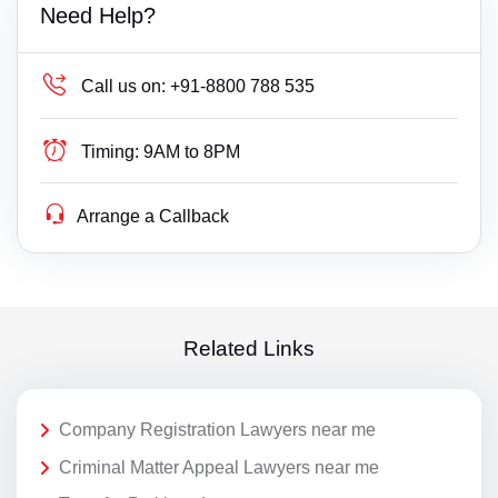
Need Help?
Call us on:
+91-8800 788 535
Timing:
9AM to 8PM
Arrange a Callback
Related Links
Company Registration Lawyers near me
Criminal Matter Appeal Lawyers near me