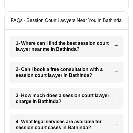
FAQs - Session Court Lawyers Near You in Bathinda
1- Where can I find the best session court
lawyer near me in Bathinda?
2- Can I book a free consultation with a
session court lawyer in Bathinda?
3- How much does a session court lawyer
charge in Bathinda?
4- What legal services are available for
session court cases in Bathinda?