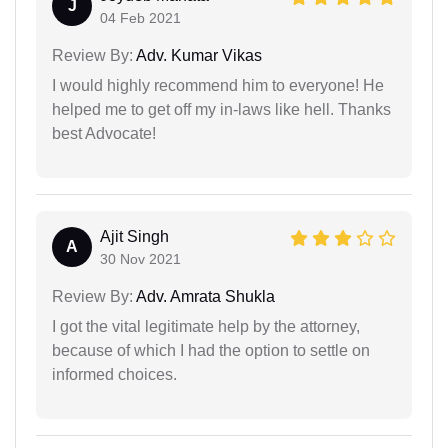
J
04 Feb 2021
Review By:
Adv. Kumar Vikas
I would highly recommend him to everyone! He
helped me to get off my in-laws like hell. Thanks
best Advocate!
Ajit Singh
A
30 Nov 2021
Review By:
Adv. Amrata Shukla
I got the vital legitimate help by the attorney,
because of which I had the option to settle on
informed choices.