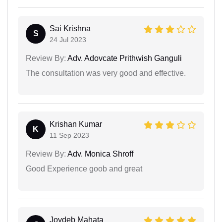
Sai Krishna
S
24 Jul 2023
Review By:
Adv. Adovcate Prithwish Ganguli
The consultation was very good and effective.
Krishan Kumar
K
11 Sep 2023
Review By:
Adv. Monica Shroff
Good Experience goob and great
Joydeb Mahata