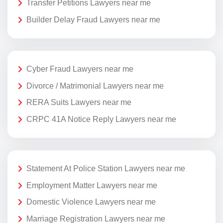
Transfer Petitions Lawyers near me
Builder Delay Fraud Lawyers near me
Cyber Fraud Lawyers near me
Divorce / Matrimonial Lawyers near me
RERA Suits Lawyers near me
CRPC 41A Notice Reply Lawyers near me
Statement At Police Station Lawyers near me
Employment Matter Lawyers near me
Domestic Violence Lawyers near me
Marriage Registration Lawyers near me