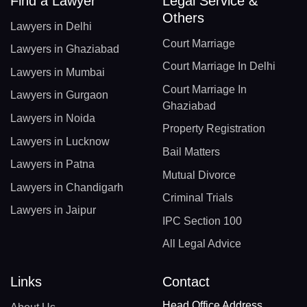
Find a Lawyer
Legal Service &
Others
Lawyers in Delhi
Court Marriage
Lawyers in Ghaziabad
Court Marriage In Delhi
Lawyers in Mumbai
Court Marriage In
Lawyers in Gurgaon
Ghaziabad
Lawyers in Noida
Property Registration
Lawyers in Lucknow
Bail Matters
Lawyers in Patna
Mutual Divorce
Lawyers in Chandigarh
Criminal Trials
Lawyers in Jaipur
IPC Section 100
All Legal Advice
Links
Contact
Head Office Address