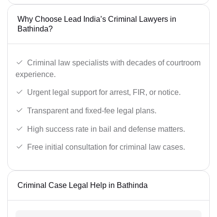
Why Choose Lead India’s Criminal Lawyers in
Bathinda?
Criminal law specialists with decades of courtroom
experience.
Urgent legal support for arrest, FIR, or notice.
Transparent and fixed-fee legal plans.
High success rate in bail and defense matters.
Free initial consultation for criminal law cases.
Criminal Case Legal Help in Bathinda