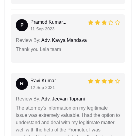
Pramod Kumar...
P
11 Sep 2023
Review By:
Adv. Kavya Mandava
Thank you Lela team
Ravi Kumar
R
12 Sep 2021
Review By:
Adv. Jeevan Toprani
The attorney's information on my legitimate
issue was extremely valuable. I had the option to
understand and deal with my legitimate matter
well with the help of the Promoter. I was