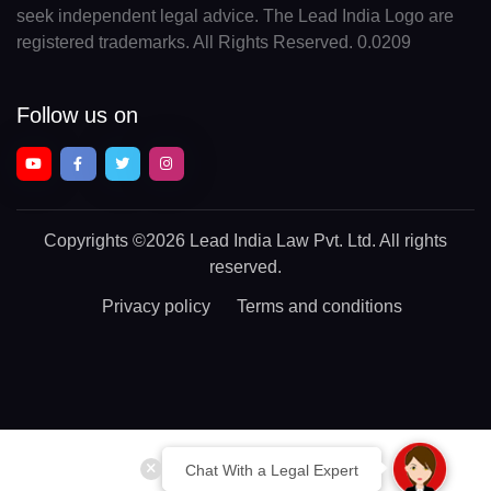
seek independent legal advice. The Lead India Logo are
registered trademarks. All Rights Reserved. 0.0209
Follow us on
Copyrights
©2026 Lead India Law Pvt. Ltd.
All rights
reserved.
Privacy policy
Terms and conditions
Chat With a Legal Expert