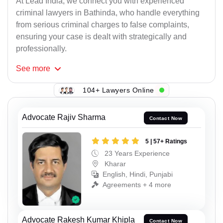
At Lead India, we connect you with experienced
criminal lawyers in Bathinda, who handle everything
from serious criminal charges to false complaints,
ensuring your case is dealt with strategically and
professionally.
See
more
104+ Lawyers Online
Advocate Rajiv Sharma
Contact Now
5 | 57+ Ratings
23 Years Experience
Kharar
English, Hindi, Punjabi
Agreements + 4 more
Advocate Rakesh Kumar Khipla
Contact Now