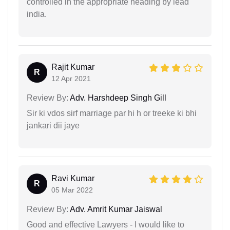
controlled in the appropriate heading by lead
india.
Rajit Kumar
R
12 Apr 2021
Review By:
Adv. Harshdeep Singh Gill
Sir ki vdos sirf marriage par hi h or treeke ki bhi
jankari dii jaye
Ravi Kumar
R
05 Mar 2022
Review By:
Adv. Amrit Kumar Jaiswal
Good and effective Lawyers - I would like to