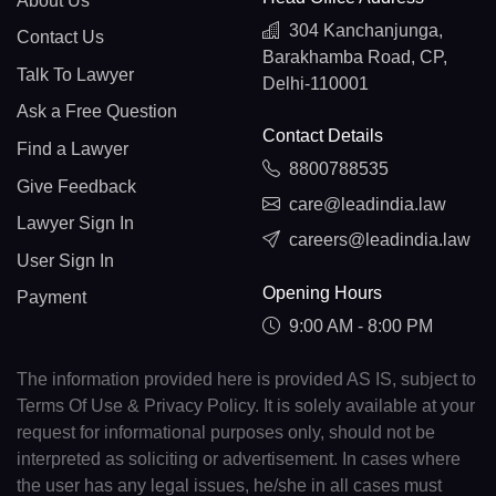
About Us
304 Kanchanjunga,
Contact Us
Barakhamba Road, CP,
Talk To Lawyer
Delhi-110001
Ask a Free Question
Contact Details
Find a Lawyer
8800788535
Give Feedback
care@leadindia.law
Lawyer Sign In
careers@leadindia.law
User Sign In
Opening Hours
Payment
9:00 AM - 8:00 PM
The information provided here is provided AS IS, subject to
Terms Of Use & Privacy Policy. It is solely available at your
request for informational purposes only, should not be
interpreted as soliciting or advertisement. In cases where
the user has any legal issues, he/she in all cases must