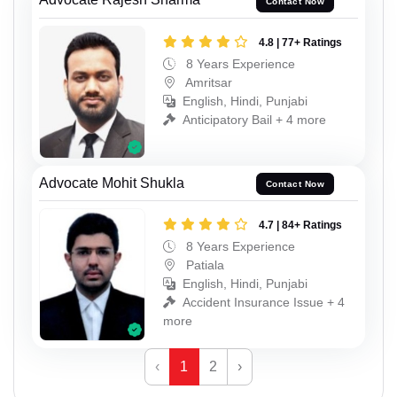
Contact Now
4.8 | 77+ Ratings
8 Years Experience
Amritsar
English, Hindi, Punjabi
Anticipatory Bail + 4 more
Advocate Mohit Shukla
Contact Now
4.7 | 84+ Ratings
8 Years Experience
Patiala
English, Hindi, Punjabi
Accident Insurance Issue + 4
more
‹
1
2
›