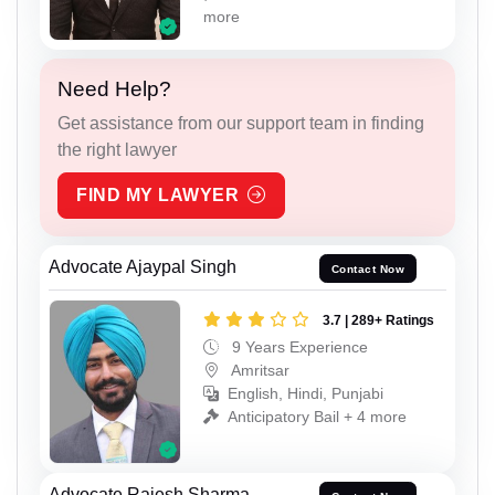
more
Need Help?
Get assistance from our support team in finding
the right lawyer
FIND MY LAWYER
Advocate Ajaypal Singh
Contact Now
3.7 | 289+ Ratings
9 Years Experience
Amritsar
English, Hindi, Punjabi
Anticipatory Bail + 4 more
Advocate Rajesh Sharma