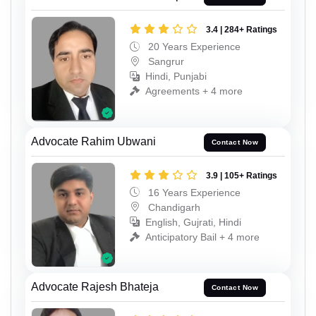
3.4 | 284+ Ratings
20 Years Experience
Sangrur
Hindi, Punjabi
Agreements + 4 more
Advocate Rahim Ubwani
Contact Now
3.9 | 105+ Ratings
16 Years Experience
Chandigarh
English, Gujrati, Hindi
Anticipatory Bail + 4 more
Advocate Rajesh Bhateja
Contact Now