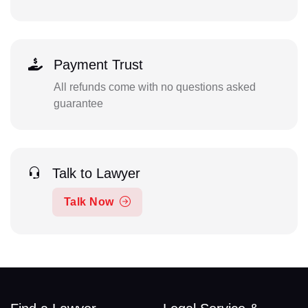
Payment Trust
All refunds come with no questions asked
guarantee
Talk to Lawyer
Talk Now