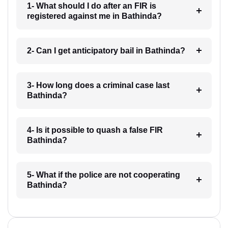
1- What should I do after an FIR is
registered against me in Bathinda?
2- Can I get anticipatory bail in Bathinda?
3- How long does a criminal case last
Bathinda?
4- Is it possible to quash a false FIR
Bathinda?
5- What if the police are not cooperating
Bathinda?