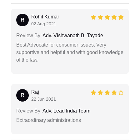
Rohit Kumar
R
02 Aug 2021
Review By:
Adv. Vishwanath B. Tayade
Best Advocate for consumer issues. Very
supportive and helpful and with good knowledge
of the law.
Raj
R
22 Jun 2021
Review By:
Adv. Lead India Team
Extraordinary administrations