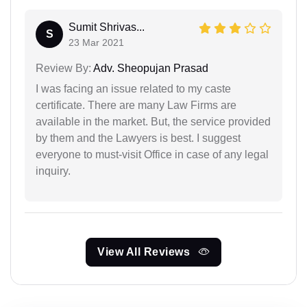
Sumit Shrivas...
S
23 Mar 2021
Review By:
Adv. Sheopujan Prasad
I was facing an issue related to my caste
certificate. There are many Law Firms are
available in the market. But, the service provided
by them and the Lawyers is best. I suggest
everyone to must-visit Office in case of any legal
inquiry.
View All Reviews