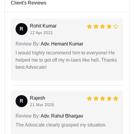
Client's Reviews
Rohit Kumar
R
12 Apr 2021
Review By:
Adv. Hemant Kumar
I would highly recommend him to everyone! He
helped me to get off my in-laws like hell. Thanks
best Advocate!
Rajesh
R
21 Mar 2026
Review By:
Adv. Rahul Bhargav
The Advocate clearly grasped my situation.