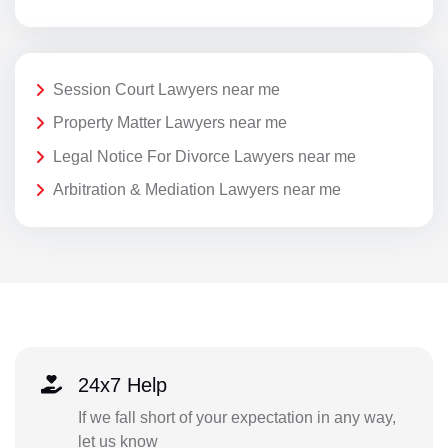
Session Court Lawyers near me
Property Matter Lawyers near me
Legal Notice For Divorce Lawyers near me
Arbitration & Mediation Lawyers near me
24x7 Help
If we fall short of your expectation in any way,
let us know