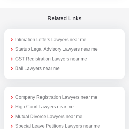
Related Links
Intimation Letters Lawyers near me
Startup Legal Advisory Lawyers near me
GST Registration Lawyers near me
Bail Lawyers near me
Company Registration Lawyers near me
High Court Lawyers near me
Mutual Divorce Lawyers near me
Special Leave Petitions Lawyers near me