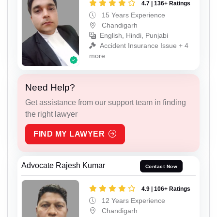
4.7 | 136+ Ratings
15 Years Experience
Chandigarh
English, Hindi, Punjabi
Accident Insurance Issue + 4
more
Need Help?
Get assistance from our support team in finding
the right lawyer
FIND MY LAWYER
Advocate Rajesh Kumar
Contact Now
4.9 | 106+ Ratings
12 Years Experience
Chandigarh