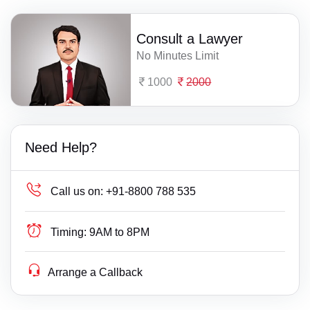
Consult a Lawyer
No Minutes Limit
1000
2000
Need Help?
Call us on:
+91-8800 788 535
Timing:
9AM to 8PM
Arrange a Callback