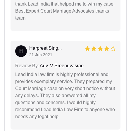
thank Lead India that helped me to win my case.
Best Expert Court Marriage Advocates thanks
team
Harpreet Sing...
H
21 Jun 2021
Review By:
Adv. V Sreenuvasrao
Lead India law firm is highly professional and
provides exemplary service. They prepared my
Court Marriage case on very short notice without
any delays. They also answered all my
questions and concerns. I would highly
recommend Lead India Law Firm to anyone who
needs any legal help.