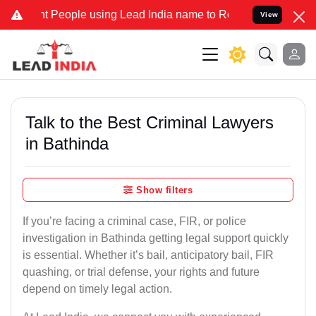
eople using Lead India name to Resolve your Legal cases Specially 
View
Talk to the Best Criminal Lawyers
in Bathinda
Show filters
If you’re facing a criminal case, FIR, or police
investigation in Bathinda getting legal support quickly
is essential. Whether it’s bail, anticipatory bail, FIR
quashing, or trial defense, your rights and future
depend on timely legal action.