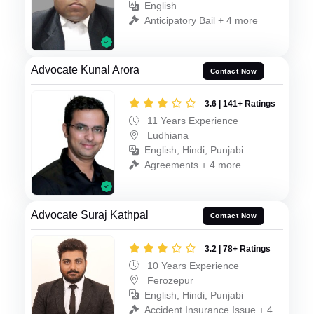
English
Anticipatory Bail + 4 more
Advocate Kunal Arora
Contact Now
3.6 | 141+ Ratings
11 Years Experience
Ludhiana
English, Hindi, Punjabi
Agreements + 4 more
Advocate Suraj Kathpal
Contact Now
3.2 | 78+ Ratings
10 Years Experience
Ferozepur
English, Hindi, Punjabi
Accident Insurance Issue + 4